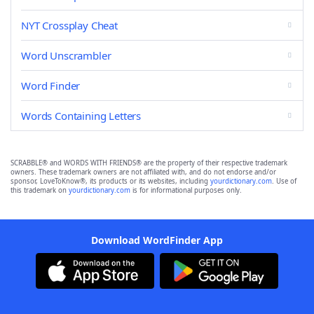
NYT Crossplay Cheat
Word Unscrambler
Word Finder
Words Containing Letters
SCRABBLE® and WORDS WITH FRIENDS® are the property of their respective trademark
owners. These trademark owners are not affiliated with, and do not endorse and/or
sponsor, LoveToKnow®, its products or its websites, including
yourdictionary.com
. Use of
this trademark on
yourdictionary.com
is for informational purposes only.
Download WordFinder App