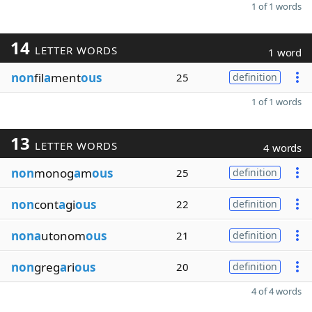
1 of 1 words
14
LETTER WORDS
1 word
non
fil
a
ment
ous
25
definition
1 of 1 words
13
LETTER WORDS
4 words
non
monog
a
m
ous
25
definition
non
cont
a
gi
ous
22
definition
nona
utonom
ous
21
definition
non
greg
a
ri
ous
20
definition
4 of 4 words