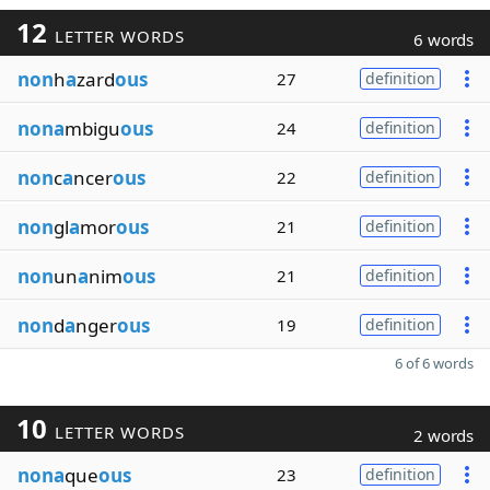
12
LETTER WORDS
6 words
non
h
a
zard
ous
27
definition
nona
mbigu
ous
24
definition
non
c
a
ncer
ous
22
definition
non
gl
a
mor
ous
21
definition
non
un
a
nim
ous
21
definition
non
d
a
nger
ous
19
definition
6 of 6 words
10
LETTER WORDS
2 words
nona
que
ous
23
definition