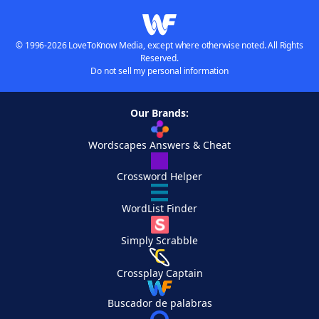
© 1996-2026 LoveToKnow Media, except where otherwise noted. All Rights
Reserved.
Do not sell my personal information
Our Brands:
Wordscapes Answers & Cheat
Crossword Helper
WordList Finder
Simply Scrabble
Crossplay Captain
Buscador de palabras