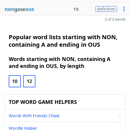
non
g
a
se
ous
15
definition
2 of 2 words
Popular word lists starting with NON,
containing A and ending in OUS
Words starting with NON, containing A
and ending in OUS, by length
10
12
TOP WORD GAME HELPERS
Words With Friends Cheat
Wordle Helper