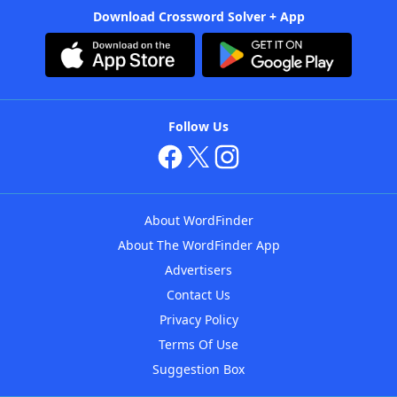
Download Crossword Solver + App
Follow Us
About WordFinder
About The WordFinder App
Advertisers
Contact Us
Privacy Policy
Terms Of Use
Suggestion Box