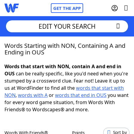
GET THE APP
EDIT YOUR SEARCH
Words Starting with NON, Containing A and
Home
Ending in OUS
Words With Friends
Cheat
Words that start with NON, contain A and end in
OUS
can be really specific, like you'd need when you're
NYT Crossplay Cheat
stumped by a crossword clue. Fear not! Leave it up to
us at WordFinder to find all the
words that start with
Scrabble
Helpers
NON
,
words with A
or
words that end in OUS
you want
for every word game situation, from Words With
Friends® to Wordscapes® and more.
Today's NYT Games
Hints & Answers
Word Games
Helpers
Words With Friends®
Points
Sort by