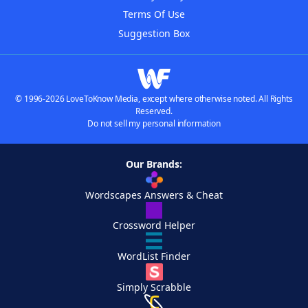
Terms Of Use
Suggestion Box
© 1996-2026 LoveToKnow Media, except where otherwise noted. All Rights
Reserved.
Do not sell my personal information
Our Brands:
Wordscapes Answers & Cheat
Crossword Helper
WordList Finder
Simply Scrabble