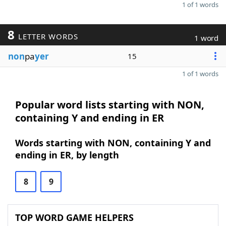
1 of 1 words
8
LETTER WORDS
1 word
non
pa
yer
15
1 of 1 words
Popular word lists starting with NON,
containing Y and ending in ER
Words starting with NON, containing Y and
ending in ER, by length
8
9
TOP WORD GAME HELPERS