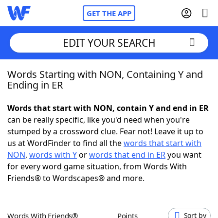
GET THE APP
EDIT YOUR SEARCH
Words Starting with NON, Containing Y and
Home
Ending in ER
Words With Friends
Cheat
Words that start with NON, contain Y and end in ER
can be really specific, like you'd need when you're
NYT Crossplay Cheat
stumped by a crossword clue. Fear not! Leave it up to
us at WordFinder to find all the
words that start with
Scrabble
Helpers
NON
,
words with Y
or
words that end in ER
you want
for every word game situation, from Words With
Friends® to Wordscapes® and more.
Today's NYT Games
Hints & Answers
Word Games
Helpers
Words With Friends®
Points
Sort by