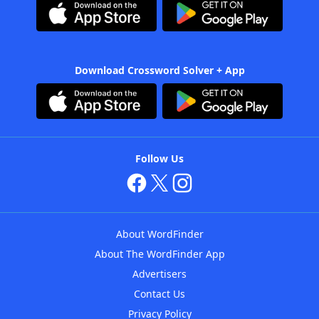
Download Crossword Solver + App
Follow Us
About WordFinder
About The WordFinder App
Advertisers
Contact Us
Privacy Policy