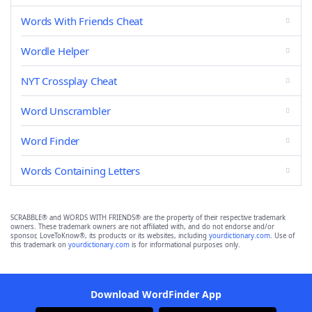
Words With Friends Cheat
Wordle Helper
NYT Crossplay Cheat
Word Unscrambler
Word Finder
Words Containing Letters
SCRABBLE® and WORDS WITH FRIENDS® are the property of their respective trademark
owners. These trademark owners are not affiliated with, and do not endorse and/or
sponsor, LoveToKnow®, its products or its websites, including
yourdictionary.com
. Use of
this trademark on
yourdictionary.com
is for informational purposes only.
Download WordFinder App