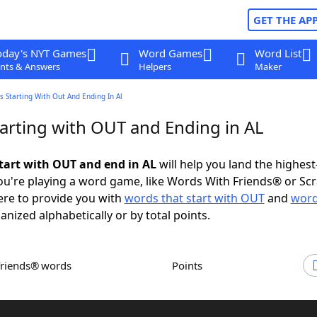
GET THE AP
oday's NYT Games
Word Games
Word List
nts & Answers
Helpers
Maker
 Starting With Out And Ending In Al
arting with OUT and Ending in AL
tart with OUT and end in AL
will help you land the highest
u're playing a word game, like Words With Friends® or Sc
ere to provide you with
words that start with OUT
and
word
ganized alphabetically or by total points.
Friends® words
Points