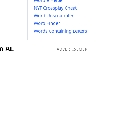
Wordle Helper
NYT Crossplay Cheat
Word Unscrambler
Word Finder
Words Containing Letters
n AL
ADVERTISEMENT