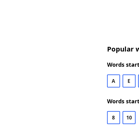
Popular w
Words start
A
E
Words start
8
10