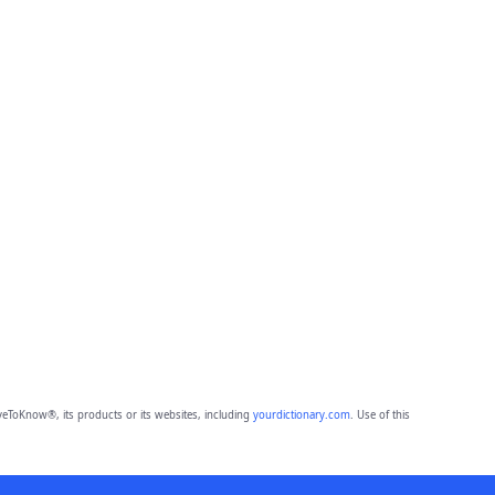
eToKnow®, its products or its websites, including
yourdictionary.com
. Use of this