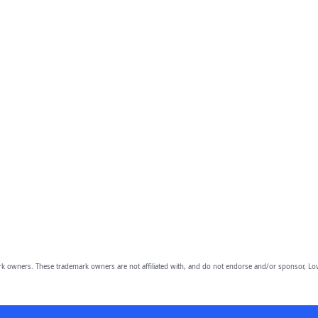
owners. These trademark owners are not affiliated with, and do not endorse and/or sponsor, Lov