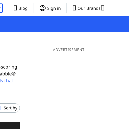
P
Blog
Sign in
Our Brands
ADVERTISEMENT
-scoring
rabble®
s that
Sort by