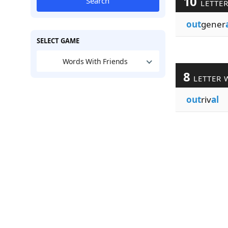
10
Search
LETTE
out
gener
SELECT GAME
Words With Friends
8
LETTER 
out
riv
al