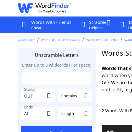
Words With Friends
Scrabble
T
Cheat
Helpers
Hi
Word Finder
Word Lists For Word Games
Words With The Letter
Words
Words St
Unscramble Letters
Enter up to 3 wildcards (? or space)
Words that s
word when yo
GO. We are h
end in AL
, or
Starts
Contains
Ends
2 Words With 
Length