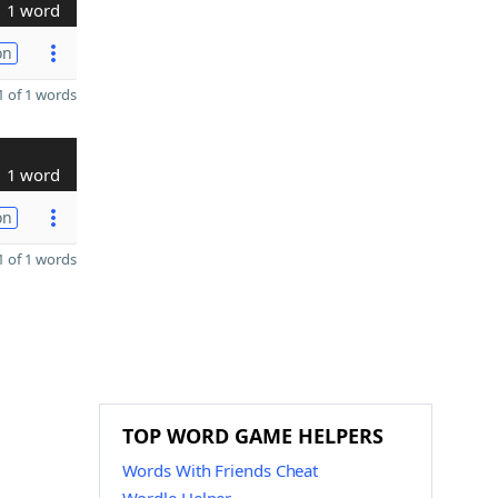
1 word
on
 of 1 words
1 word
on
 of 1 words
TOP WORD GAME HELPERS
Words With Friends Cheat