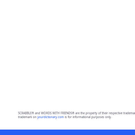
SCRABBLE® and WORDS WITH FRIENDS® are the property of their respective trademark 
trademark on
yourdictionary.com
is for informational purposes only.