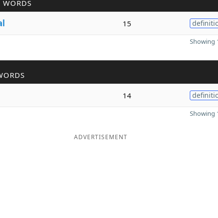
R WORDS
al
15
definiti
Showing 1
WORDS
14
definiti
Showing 1
ADVERTISEMENT