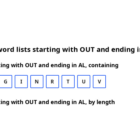
ord lists starting with OUT and ending i
ing with OUT and ending in AL, containing
G
I
N
R
T
U
V
ing with OUT and ending in AL, by length