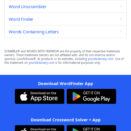
Word Unscrambler
Word Finder
Words Containing Letters
SCRABBLE® and WORDS WITH FRIENDS® are the property of their respective trademark
owners. These trademark owners are not affiliated with, and do not endorse and/or
sponsor, LoveToKnow®, its products or its websites, including
yourdictionary.com
. Use of
this trademark on
yourdictionary.com
is for informational purposes only.
Download WordFinder App
Download Crossword Solver + App