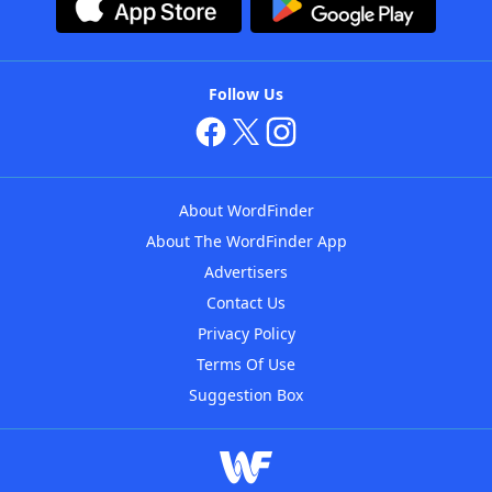
Follow Us
About WordFinder
About The WordFinder App
Advertisers
Contact Us
Privacy Policy
Terms Of Use
Suggestion Box