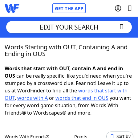
GET THE APP
EDIT YOUR SEARCH
Words Starting with OUT, Containing A and
Home
Ending in OUS
Words With Friends
Cheat
Words that start with OUT, contain A and end in
OUS
can be really specific, like you'd need when you're
NYT Crossplay Cheat
stumped by a crossword clue. Fear not! Leave it up to
us at WordFinder to find all the
words that start with
Scrabble
Helpers
OUT
,
words with A
or
words that end in OUS
you want
for every word game situation, from Words With
Friends® to Wordscapes® and more.
Today's NYT Games
Hints & Answers
Word Games
Helpers
Words With Friends®
Points
Sort by