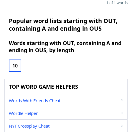
1 of 1 words
Popular word lists starting with OUT,
containing A and ending in OUS
Words starting with OUT, containing A and
ending in OUS, by length
10
TOP WORD GAME HELPERS
Words With Friends Cheat
Wordle Helper
NYT Crossplay Cheat