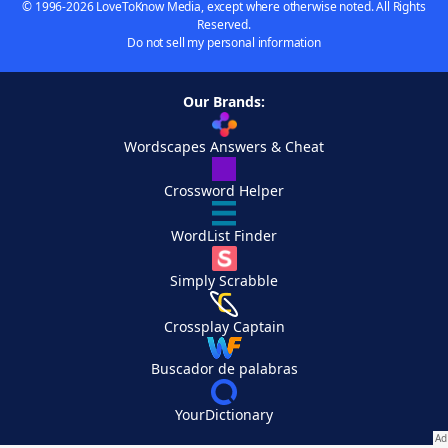
© 1996-2026 LoveToKnow Media, except where otherwise noted. All Rights
Reserved.
Do not sell my personal information
Our Brands:
Wordscapes Answers & Cheat
Crossword Helper
WordList Finder
Simply Scrabble
Crossplay Captain
Buscador de palabras
YourDictionary