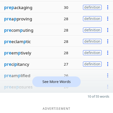
prep
ackaging
30
definition
pre
a
p
proving
28
definition
pre
com
p
uting
28
definition
pre
eclam
p
tic
28
definition
pre
em
p
tively
28
definition
pre
ci
p
itancy
27
definition
pre
am
p
lified
26
See More Words
pre
ex
p
osures
26
10 of 55 words
ADVERTISEMENT