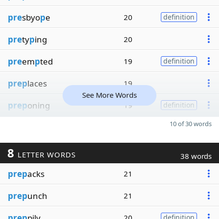
pre
sbyo
p
e
20
definition
pre
ty
p
ing
20
pre
em
p
ted
19
definition
prep
laces
19
See More Words
prep
oning
19
definition
10 of 30 words
8
LETTER WORDS
38 words
prep
acks
21
prep
unch
21
prep
pily
20
definition