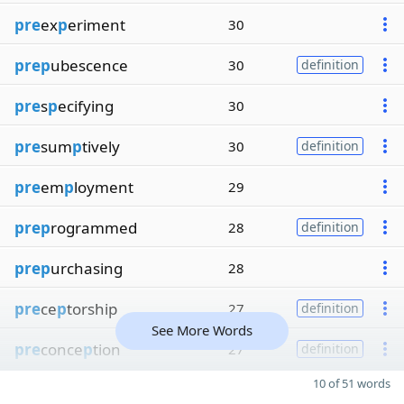
pre
ex
p
eriment
30
prep
ubescence
30
definition
pre
s
p
ecifying
30
pre
sum
p
tively
30
definition
pre
em
p
loyment
29
prep
rogrammed
28
definition
prep
urchasing
28
pre
ce
p
torship
27
definition
See More Words
pre
conce
p
tion
27
definition
10 of 51 words