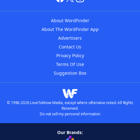
About WordFinder
About The WordFinder App
Advertisers
Contact Us
Privacy Policy
Terms Of Use
Suggestion Box
© 1996-2026 LoveToKnow Media, except where otherwise noted. All Rights
Reserved.
Do not sell my personal information
Our Brands: