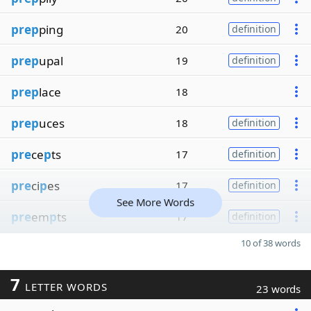
prep
ping
20
definition
prep
upal
19
definition
prep
lace
18
prep
uces
18
definition
pre
ce
p
ts
17
definition
pre
ci
p
es
17
definition
See More Words
pre
em
p
ts
17
definition
10 of 38 words
7
LETTER WORDS
23 words