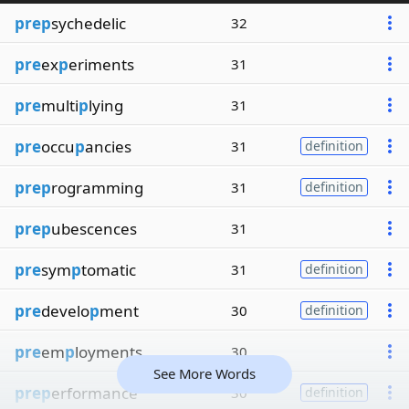
prep
sychedelic
32
pre
ex
p
eriments
31
pre
multi
p
lying
31
pre
occu
p
ancies
31
definition
prep
rogramming
31
definition
prep
ubescences
31
pre
sym
p
tomatic
31
definition
pre
develo
p
ment
30
definition
pre
em
p
loyments
30
See More Words
prep
erformance
30
definition