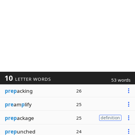
10
LETTER WORDS
53 words
prep
acking
26
pre
am
p
lify
25
prep
ackage
25
definition
prep
unched
24