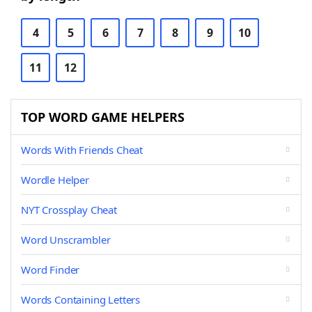
4
5
6
7
8
9
10
11
12
TOP WORD GAME HELPERS
Words With Friends Cheat
Wordle Helper
NYT Crossplay Cheat
Word Unscrambler
Word Finder
Words Containing Letters