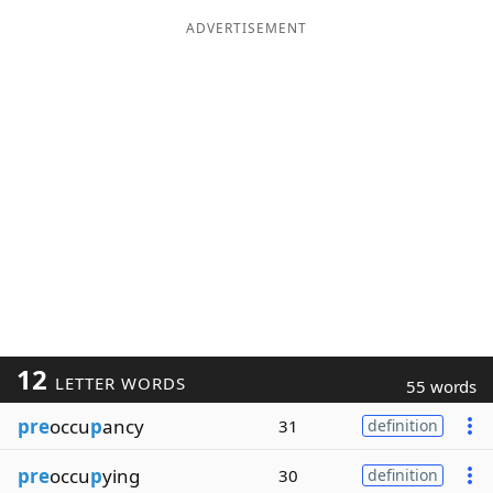
ADVERTISEMENT
12
LETTER WORDS
55 words
pre
occu
p
ancy
31
definition
pre
occu
p
ying
30
definition