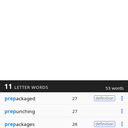
11
LETTER WORDS
53 words
prep
ackaged
27
definition
prep
unching
27
prep
ackages
26
definition