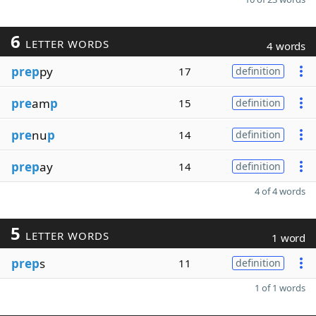
6
LETTER WORDS
4 words
prep
py
17
definition
pre
am
p
15
definition
pre
nu
p
14
definition
prep
ay
14
definition
4 of 4 words
5
LETTER WORDS
1 word
prep
s
11
definition
1 of 1 words