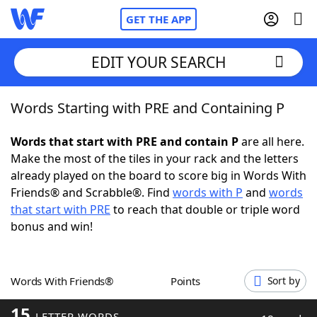
GET THE APP
EDIT YOUR SEARCH
Words Starting with PRE and Containing P
Home
Words that start with PRE and contain P
are all here.
Words With Friends
Cheat
Make the most of the tiles in your rack and the letters
already played on the board to score big in Words With
NYT Crossplay Cheat
Friends® and Scrabble®. Find
words with P
and
words
that start with PRE
to reach that double or triple word
Scrabble
Helpers
bonus and win!
Today's NYT Games
Hints & Answers
Words With Friends®
Points
Sort by
Word Games
Helpers
15
LETTER WORDS