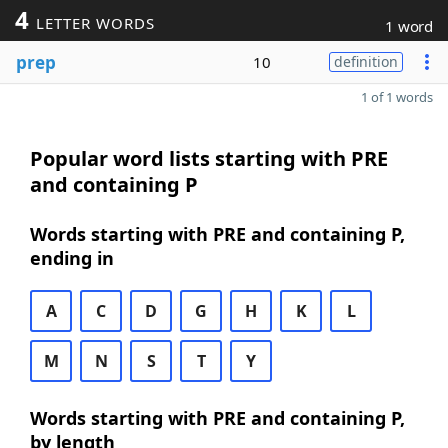
4
LETTER WORDS
1 word
prep
10
definition
1 of 1 words
Popular word lists starting with PRE
and containing P
Words starting with PRE and containing P,
ending in
A
C
D
G
H
K
L
M
N
S
T
Y
Words starting with PRE and containing P,
by length