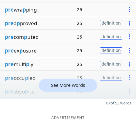
pre
wra
p
ping
26
pre
a
p
proved
25
definition
pre
com
p
uted
25
definition
pre
ex
p
osure
25
definition
pre
multi
p
ly
25
definition
pre
occu
p
ied
25
definition
See More Words
pre
sbyo
p
ics
25
10 of 53 words
ADVERTISEMENT