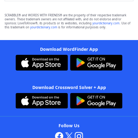
SCRABBLE® and WORDS WITH FRIENDS® are the property of their respective trademark
owners. These trademark owners are not affiliated with, and do not endorse and/or
sponsor, LoveToKnow®, its products or its websites, including
yourdictionary.com
. Use of
this trademark on
yourdictionary.com
is for informational purposes only.
Download WordFinder App
Download Crossword Solver + App
Follow Us