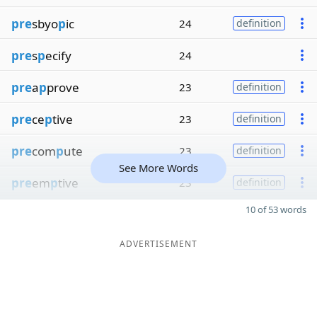
pre
sbyo
p
ic
24
definition
pre
s
p
ecify
24
pre
a
p
prove
23
definition
pre
ce
p
tive
23
definition
pre
com
p
ute
23
definition
See More Words
pre
em
p
tive
23
definition
10 of 53 words
ADVERTISEMENT