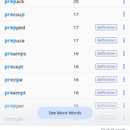
prep
ack
20
pre
cou
p
17
prep
ped
17
definition
prep
uce
17
definition
pre
am
p
s
16
definition
pre
ce
p
t
16
definition
pre
ci
p
e
16
definition
pre
em
p
t
16
definition
prep
per
16
definition
See More Words
prep
pie
16
definition
10 of 23 words