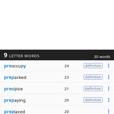
9
LETTER WORDS
30 words
pre
occu
p
y
24
definition
prep
acked
23
definition
pre
ci
p
ice
21
definition
prep
aying
20
definition
prep
laced
20