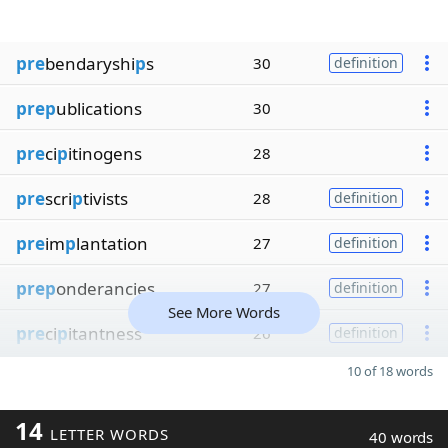
pre
bendaryshi
p
s
30
definition
prep
ublications
30
pre
ci
p
itinogens
28
pre
scri
p
tivists
28
definition
pre
im
p
lantation
27
definition
prep
onderancies
27
definition
See More Words
pre
ci
p
itantness
26
definition
10 of 18 words
14
LETTER WORDS
40 words