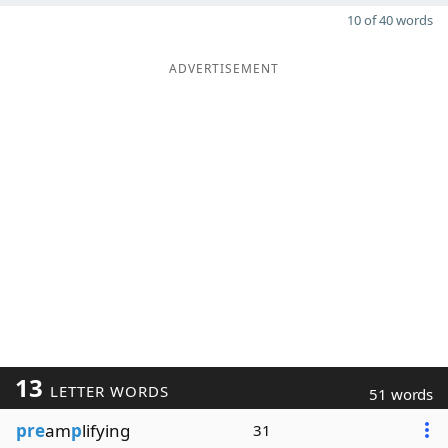
10 of 40 words
ADVERTISEMENT
13
LETTER WORDS
51 words
pre
am
p
lifying
31