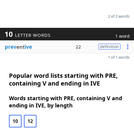
2 of 2 words
10
LETTER WORDS
1 word
prev
ent
ive
22
definition
1 of 1 words
Popular word lists starting with PRE,
containing V and ending in IVE
Words starting with PRE, containing V and
ending in IVE, by length
10
12