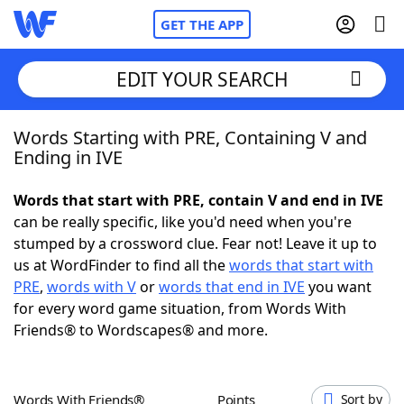
GET THE APP
EDIT YOUR SEARCH
Words Starting with PRE, Containing V and
Home
Ending in IVE
Words With Friends
Cheat
Words that start with PRE, contain V and end in IVE
can be really specific, like you'd need when you're
NYT Crossplay Cheat
stumped by a crossword clue. Fear not! Leave it up to
us at WordFinder to find all the
words that start with
Scrabble
Helpers
PRE
,
words with V
or
words that end in IVE
you want
for every word game situation, from Words With
Friends® to Wordscapes® and more.
Today's NYT Games
Hints & Answers
Word Games
Helpers
Words With Friends®
Points
Sort by