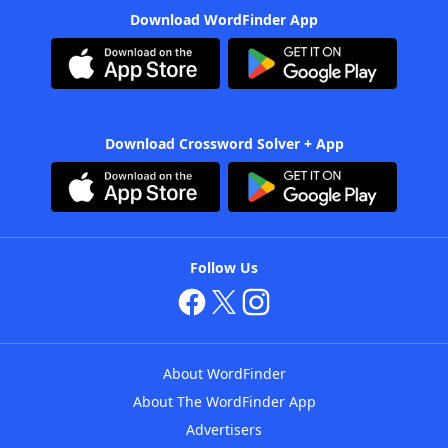
Download WordFinder App
Download Crossword Solver + App
Follow Us
About WordFinder
About The WordFinder App
Advertisers