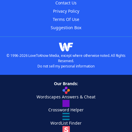
Contact Us
Privacy Policy
Terms Of Use
Suggestion Box
© 1996-2026 LoveToKnow Media, except where otherwise noted. All Rights
Reserved.
Do not sell my personal information
Our Brands:
Wordscapes Answers & Cheat
Crossword Helper
WordList Finder