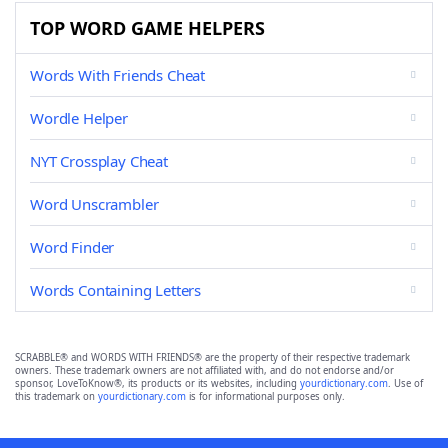
TOP WORD GAME HELPERS
Words With Friends Cheat
Wordle Helper
NYT Crossplay Cheat
Word Unscrambler
Word Finder
Words Containing Letters
SCRABBLE® and WORDS WITH FRIENDS® are the property of their respective trademark
owners. These trademark owners are not affiliated with, and do not endorse and/or
sponsor, LoveToKnow®, its products or its websites, including
yourdictionary.com
. Use of
this trademark on
yourdictionary.com
is for informational purposes only.