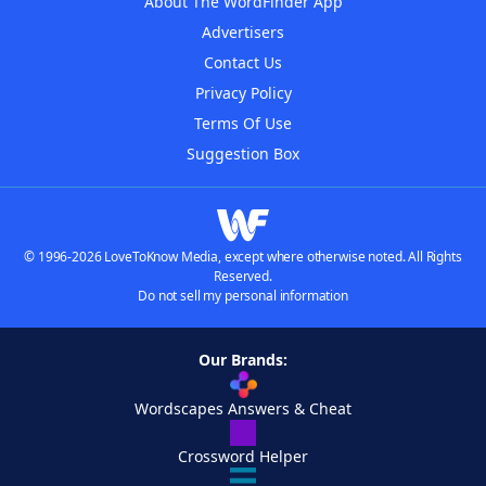
About The WordFinder App
Advertisers
Contact Us
Privacy Policy
Terms Of Use
Suggestion Box
© 1996-2026 LoveToKnow Media, except where otherwise noted. All Rights
Reserved.
Do not sell my personal information
Our Brands:
Wordscapes Answers & Cheat
Crossword Helper