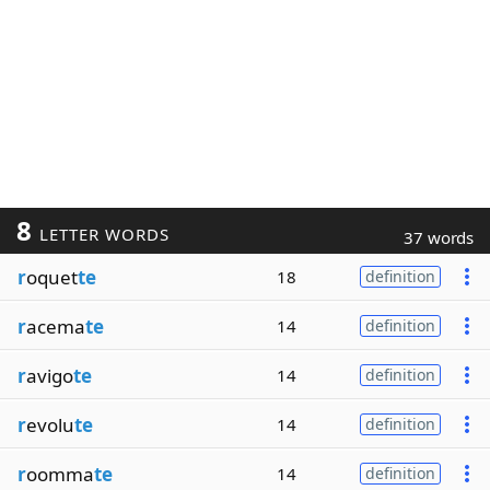
8
LETTER WORDS
37 words
r
oquet
te
18
definition
r
acema
te
14
definition
r
avigo
te
14
definition
r
evolu
te
14
definition
r
oomma
te
14
definition