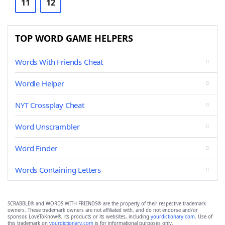
11
12
TOP WORD GAME HELPERS
Words With Friends Cheat
Wordle Helper
NYT Crossplay Cheat
Word Unscrambler
Word Finder
Words Containing Letters
SCRABBLE® and WORDS WITH FRIENDS® are the property of their respective trademark
owners. These trademark owners are not affiliated with, and do not endorse and/or
sponsor, LoveToKnow®, its products or its websites, including
yourdictionary.com
. Use of
this trademark on
yourdictionary.com
is for informational purposes only.