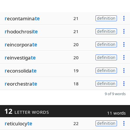
r
econtamina
te
21
definition
r
hodochrosi
te
21
definition
r
eincorpora
te
20
definition
r
einvestiga
te
20
definition
r
econsolida
te
19
definition
r
eorchestra
te
18
definition
9 of 9 words
12
LETTER WORDS
11 words
r
eticulocy
te
22
definition