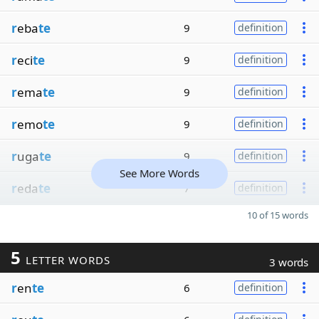
r
eba
te
9
definition
r
eci
te
9
definition
r
ema
te
9
definition
r
emo
te
9
definition
r
uga
te
9
definition
See More Words
r
eda
te
7
definition
10 of 15 words
5
LETTER WORDS
3 words
r
en
te
6
definition