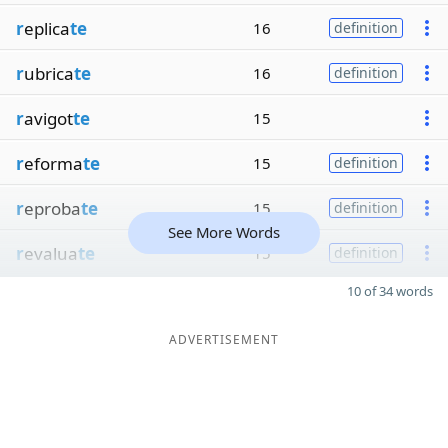
r
eplica
te
16
definition
r
ubrica
te
16
definition
r
avigot
te
15
r
eforma
te
15
definition
r
eproba
te
15
definition
See More Words
r
evalua
te
15
definition
10 of 34 words
ADVERTISEMENT