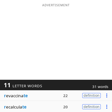
ADVERTISEMENT
11
LETTER WORDS
31 words
r
evaccina
te
22
definition
r
ecalcula
te
20
definition