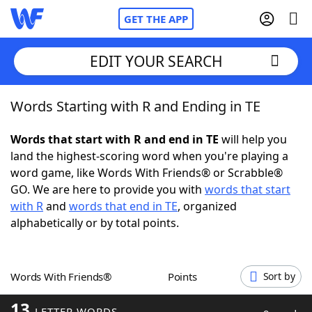
GET THE APP
EDIT YOUR SEARCH
Words Starting with R and Ending in TE
Home
Words that start with R and end in TE
will help you
Words With Friends
Cheat
land the highest-scoring word when you're playing a
word game, like Words With Friends® or Scrabble®
NYT Crossplay Cheat
GO. We are here to provide you with
words that start
with R
and
words that end in TE
, organized
Scrabble
Helpers
alphabetically or by total points.
Today's NYT Games
Hints & Answers
Words With Friends®
Points
Sort by
Word Games
Helpers
13
LETTER WORDS