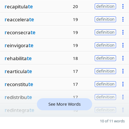
r
ecapitula
te
20
definition
r
eaccelera
te
19
definition
r
econsecra
te
19
definition
r
einvigora
te
19
definition
r
ehabilita
te
18
definition
r
earticula
te
17
definition
r
econstitu
te
17
definition
r
edistribu
te
17
definition
See More Words
r
edintegra
te
16
definition
10 of 11 words