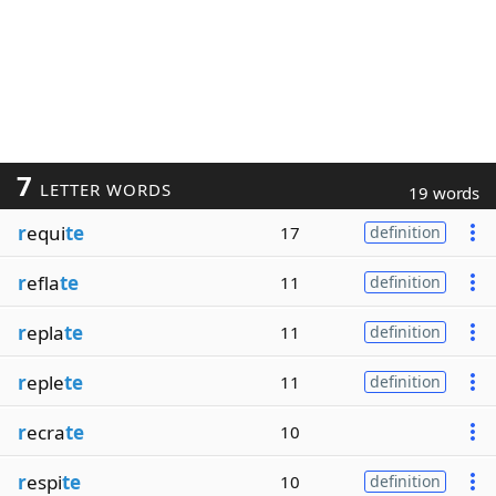
7
LETTER WORDS
19 words
r
equi
te
17
definition
r
efla
te
11
definition
r
epla
te
11
definition
r
eple
te
11
definition
r
ecra
te
10
r
espi
te
10
definition