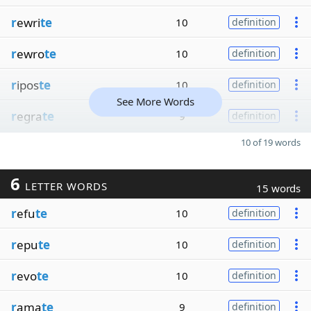
r
ewri
te
10
definition
r
ewro
te
10
definition
r
ipos
te
10
definition
See More Words
r
egra
te
9
definition
10 of 19 words
6
LETTER WORDS
15 words
r
efu
te
10
definition
r
epu
te
10
definition
r
evo
te
10
definition
r
ama
te
9
definition