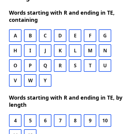
Words starting with R and ending in TE,
containing
A
B
C
D
E
F
G
H
I
J
K
L
M
N
O
P
Q
R
S
T
U
V
W
Y
Words starting with R and ending in TE, by
length
4
5
6
7
8
9
10