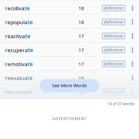
r
ecidiva
te
18
definition
r
epopula
te
18
definition
r
eactiva
te
17
definition
r
ecupera
te
17
definition
r
emotiva
te
17
definition
r
eevalua
te
16
See More Words
r
enuncia
te
16
definition
10 of 27 words
ADVERTISEMENT