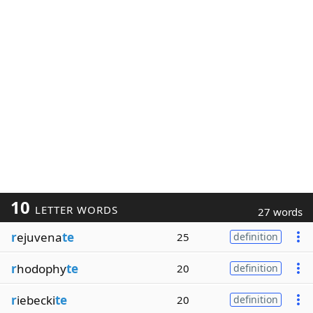
10
LETTER WORDS
27 words
r
ejuvena
te
25
definition
r
hodophy
te
20
definition
r
iebecki
te
20
definition