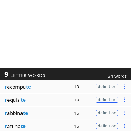
9
LETTER WORDS
34 words
r
ecompu
te
19
definition
r
equisi
te
19
definition
r
abbina
te
16
definition
r
affina
te
16
definition