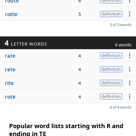
r
ou
te
6
definition
r
ot
te
5
definition
3 of 3 words
4
LETTER WORDS
4 words
r
a
te
4
definition
r
e
te
4
definition
r
i
te
4
definition
r
o
te
4
definition
4 of 4 words
Popular word lists starting with R and
ending in TE