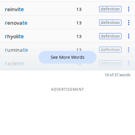
r
einvi
te
13
definition
r
enova
te
13
definition
r
hyoli
te
13
definition
r
umina
te
13
definition
See More Words
r
aclet
te
12
definition
10 of 37 words
ADVERTISEMENT