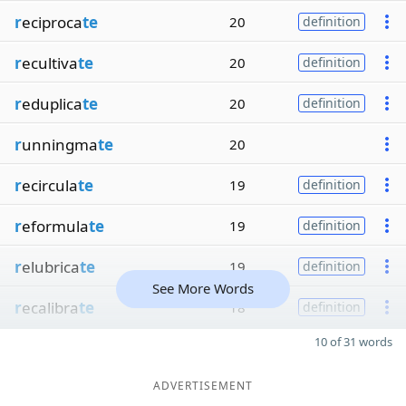
r
eciproca
te
20
definition
r
ecultiva
te
20
definition
r
eduplica
te
20
definition
r
unningma
te
20
r
ecircula
te
19
definition
r
eformula
te
19
definition
r
elubrica
te
19
definition
See More Words
r
ecalibra
te
18
definition
10 of 31 words
ADVERTISEMENT