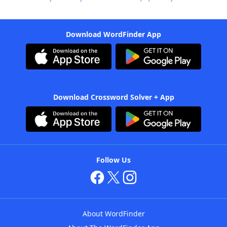
Download WordFinder App
Download Crossword Solver + App
Follow Us
About WordFinder