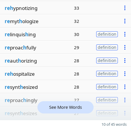
reh
ypnotizing
33
re
myt
h
ologize
32
re
linquis
h
ing
30
definition
re
proac
h
fully
29
definition
re
aut
h
orizing
28
definition
reh
ospitalize
28
definition
re
synt
h
esized
28
definition
re
proac
h
ingly
27
definition
See More Words
re
synt
h
esizes
27
definition
10 of 45 words