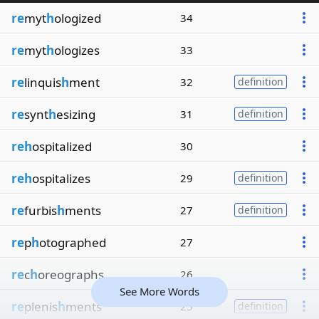
re
myt
h
ologized
34
re
myt
h
ologizes
33
re
linquis
h
ment
32
definition
re
synt
h
esizing
31
definition
reh
ospitalized
30
reh
ospitalizes
29
definition
re
furbis
h
ments
27
definition
re
p
h
otographed
27
re
c
h
oreographs
26
See More Words
re
plenis
h
ments
25
definition