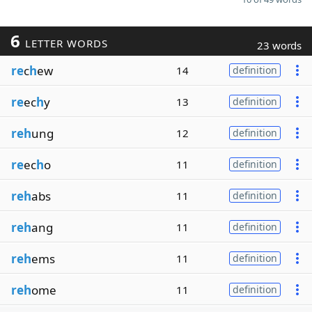
6
LETTER WORDS
23 words
re
c
h
ew
14
definition
re
ec
h
y
13
definition
reh
ung
12
definition
re
ec
h
o
11
definition
reh
abs
11
definition
reh
ang
11
definition
reh
ems
11
definition
reh
ome
11
definition