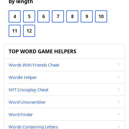
by length
4
5
6
7
8
9
10
11
12
TOP WORD GAME HELPERS
Words With Friends Cheat
Wordle Helper
NYT Crossplay Cheat
Word Unscrambler
Word Finder
Words Containing Letters