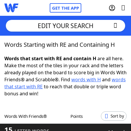
GET THE APP
EDIT YOUR SEARCH
Words Starting with RE and Containing H
Home
Words that start with RE and contain H
are all here.
Words With Friends
Cheat
Make the most of the tiles in your rack and the letters
already played on the board to score big in Words With
NYT Crossplay Cheat
Friends® and Scrabble®. Find
words with H
and
words
that start with RE
to reach that double or triple word
Scrabble
Helpers
bonus and win!
Today's NYT Games
Hints & Answers
Words With Friends®
Points
Sort by
Word Games
Helpers
15
LETTER WORDS