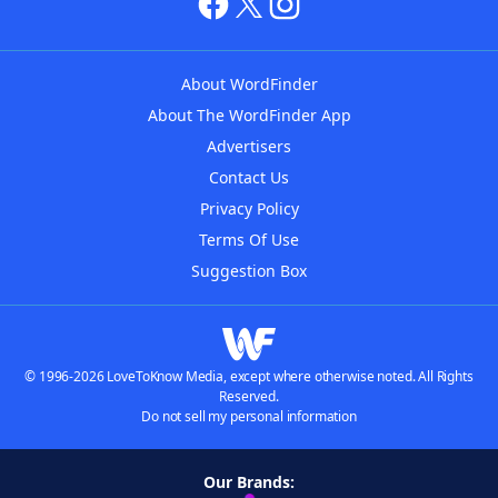
About WordFinder
About The WordFinder App
Advertisers
Contact Us
Privacy Policy
Terms Of Use
Suggestion Box
© 1996-2026 LoveToKnow Media, except where otherwise noted. All Rights
Reserved.
Do not sell my personal information
Our Brands: