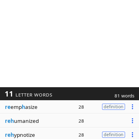
11
LETTER WORDS
81 words
re
emp
h
asize
28
definition
reh
umanized
28
reh
ypnotize
28
definition