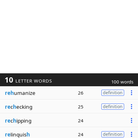
10
LETTER WORDS
100 words
reh
umanize
26
definition
re
c
h
ecking
25
definition
re
c
h
ipping
24
re
linquis
h
24
definition