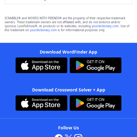
SCRABBLE® and WORDS WITH FRIENDS® are the property of their respective trademark
owners. These trademark owners are not affiliated with, and do not endorse and/or
sponsor, LoveToKnow®, its products or its websites, including
yourdictionary.com
. Use of
this trademark on
yourdictionary.com
is for informational purposes only.
Download WordFinder App
Download Crossword Solver + App
Follow Us