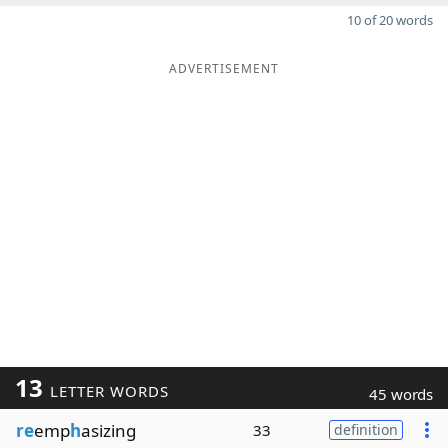
10 of 20 words
ADVERTISEMENT
13
LETTER WORDS
45 words
re
emp
h
asizing
33
definition