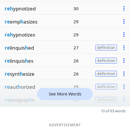
reh
ypnotized
30
re
emp
h
asizes
29
reh
ypnotizes
29
re
linquis
h
ed
27
definition
re
linquis
h
es
26
definition
re
synt
h
esize
26
definition
re
aut
h
orized
25
definition
See More Words
re
prograp
h
ic
25
definition
10 of 63 words
ADVERTISEMENT