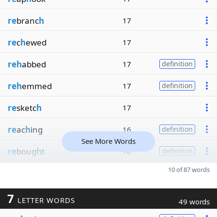
re
branc
h
17
re
c
h
ewed
17
reh
abbed
17
definition
reh
emmed
17
definition
re
sketc
h
17
re
ac
h
ing
16
definition
See More Words
re
boug
h
t
16
definition
10 of 87 words
7
LETTER WORDS
49 words