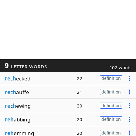
9
LETTER WORDS
102 words
re
c
h
ecked
22
definition
re
c
h
auffe
21
definition
re
c
h
ewing
20
definition
reh
abbing
20
definition
reh
emming
20
definition