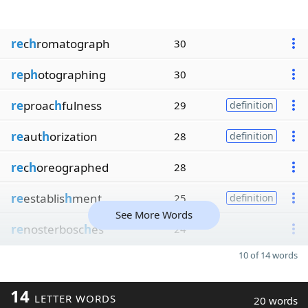
re
c
h
romatograph
30
re
p
h
otographing
30
re
proac
h
fulness
29
definition
re
aut
h
orization
28
definition
re
c
h
oreographed
28
re
establis
h
ment
25
definition
See More Words
re
nosterbosc
h
es
24
10 of 14 words
14
LETTER WORDS
20 words