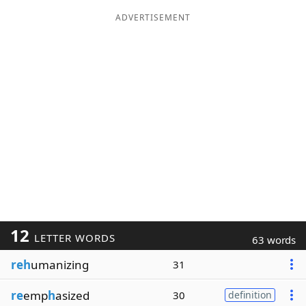
ADVERTISEMENT
12
LETTER WORDS
63 words
reh
umanizing
31
re
emp
h
asized
30
definition