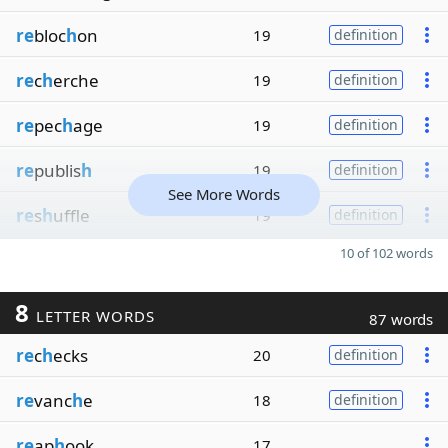
re
bloc
h
on
19
definition
re
c
h
erche
19
definition
re
pec
h
age
19
definition
re
publis
h
19
definition
See More Words
re
s
h
uffle
19
definition
10 of 102 words
8
LETTER WORDS
87 words
re
c
h
ecks
20
definition
re
vanc
h
e
18
definition
re
ap
h
ook
17