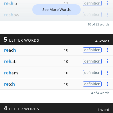
re
s
h
ip
11
definition
See More Words
re
s
h
ow
11
definition
10 of 23 words
5
LETTER WORDS
4 words
re
ac
h
10
definition
reh
ab
10
definition
reh
em
10
definition
re
tc
h
10
definition
4 of 4 words
4
LETTER WORDS
1 word