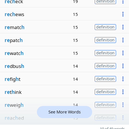
re
c
h
eck
19
definition
re
c
h
ews
15
re
matc
h
15
definition
re
patc
h
15
definition
re
watc
h
15
definition
re
dbus
h
14
definition
re
fig
h
t
14
definition
re
t
h
ink
14
definition
re
weig
h
14
definition
See More Words
re
ac
h
ed
13
definition
10 of 49 words