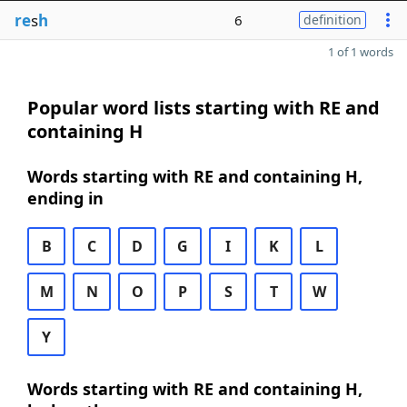
re
s
h
6
definition
1 of 1 words
Popular word lists starting with RE and
containing H
Words starting with RE and containing H,
ending in
B
C
D
G
I
K
L
M
N
O
P
S
T
W
Y
Words starting with RE and containing H,