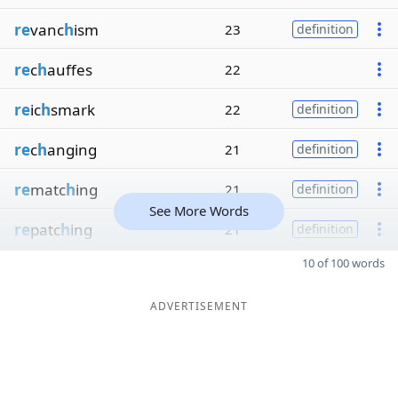
re
vanc
h
ism
23
definition
re
c
h
auffes
22
re
ic
h
smark
22
definition
re
c
h
anging
21
definition
re
matc
h
ing
21
definition
See More Words
re
patc
h
ing
21
definition
10 of 100 words
ADVERTISEMENT