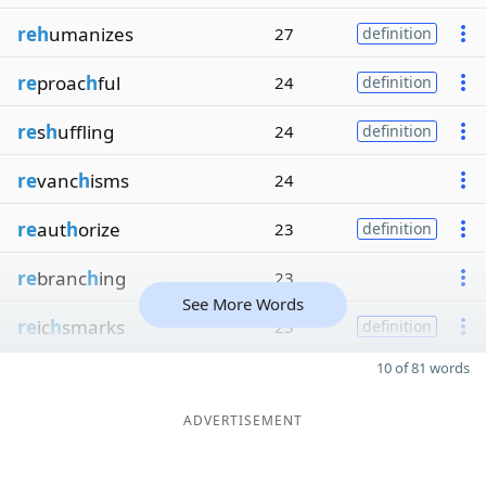
reh
umanizes
27
definition
re
proac
h
ful
24
definition
re
s
h
uffling
24
definition
re
vanc
h
isms
24
re
aut
h
orize
23
definition
re
branc
h
ing
23
See More Words
re
ic
h
smarks
23
definition
10 of 81 words
ADVERTISEMENT