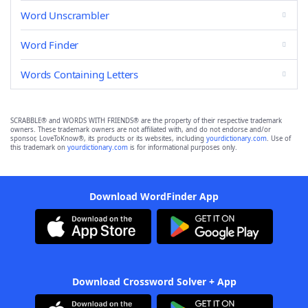
Word Unscrambler
Word Finder
Words Containing Letters
SCRABBLE® and WORDS WITH FRIENDS® are the property of their respective trademark
owners. These trademark owners are not affiliated with, and do not endorse and/or
sponsor, LoveToKnow®, its products or its websites, including
yourdictionary.com
. Use of
this trademark on
yourdictionary.com
is for informational purposes only.
Download WordFinder App
Download Crossword Solver + App