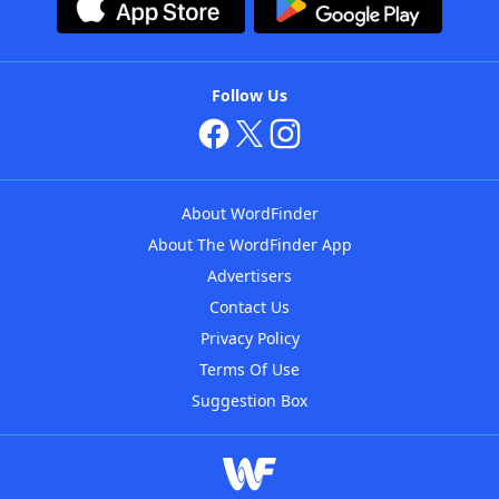
Follow Us
About WordFinder
About The WordFinder App
Advertisers
Contact Us
Privacy Policy
Terms Of Use
Suggestion Box