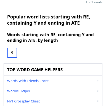
1 of 1 words
Popular word lists starting with RE,
containing Y and ending in ATE
Words starting with RE, containing Y and
ending in ATE, by length
9
TOP WORD GAME HELPERS
Words With Friends Cheat
Wordle Helper
NYT Crossplay Cheat