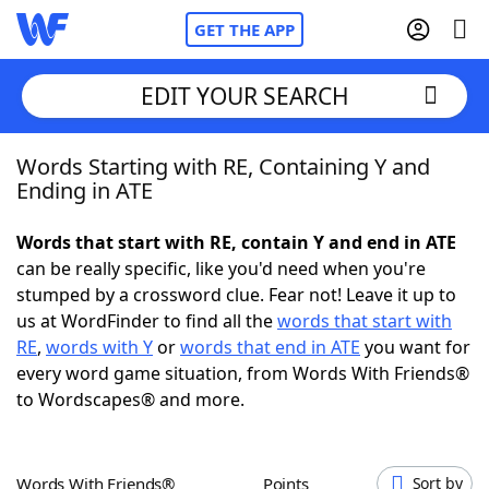
GET THE APP
EDIT YOUR SEARCH
Words Starting with RE, Containing Y and
Home
Ending in ATE
Words With Friends
Cheat
Words that start with RE, contain Y and end in ATE
can be really specific, like you'd need when you're
NYT Crossplay Cheat
stumped by a crossword clue. Fear not! Leave it up to
us at WordFinder to find all the
words that start with
Scrabble
Helpers
RE
,
words with Y
or
words that end in ATE
you want for
every word game situation, from Words With Friends®
to Wordscapes® and more.
Today's NYT Games
Hints & Answers
Word Games
Helpers
Words With Friends®
Points
Sort by