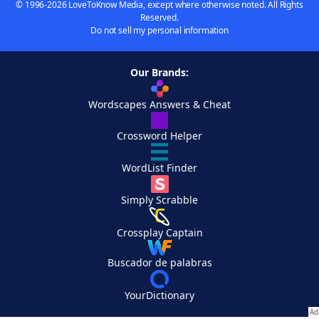
© 1996-2026 LoveToKnow Media, except where otherwise noted. All Rights
Reserved.
Do not sell my personal information
Our Brands:
Wordscapes Answers & Cheat
Crossword Helper
WordList Finder
Simply Scrabble
Crossplay Captain
Buscador de palabras
YourDictionary