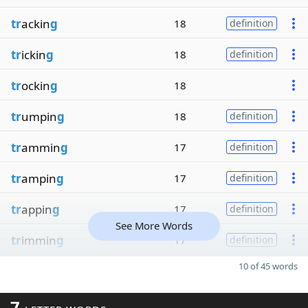
tr
ackin
g
18
definition
tr
ickin
g
18
definition
tr
ockin
g
18
tr
umpin
g
18
definition
tr
ammin
g
17
definition
tr
ampin
g
17
definition
tr
appin
g
17
definition
See More Words
tr
immin
g
17
definition
10 of 45 words
7