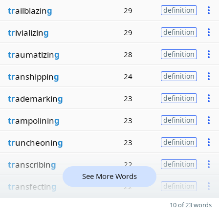
tr
ailblazin
g
29
definition
tr
ivializin
g
29
definition
tr
aumatizin
g
28
definition
tr
anshippin
g
24
definition
tr
ademarkin
g
23
definition
tr
ampolinin
g
23
definition
tr
uncheonin
g
23
definition
tr
anscribin
g
22
definition
See More Words
tr
ansfectin
g
22
definition
10 of 23 words