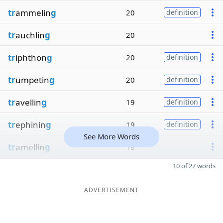
tr
ammelin
g
20
definition
tr
auchlin
g
20
tr
iphthon
g
20
definition
tr
umpetin
g
20
definition
tr
avellin
g
19
definition
tr
ephinin
g
19
definition
See More Words
tr
amellin
g
18
10 of 27 words
ADVERTISEMENT