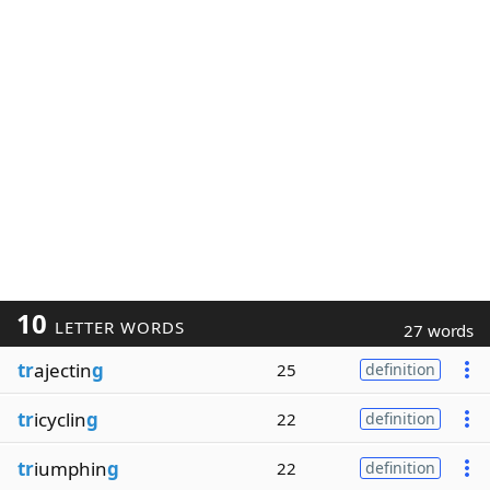
10
LETTER WORDS
27 words
tr
ajectin
g
25
definition
tr
icyclin
g
22
definition
tr
iumphin
g
22
definition