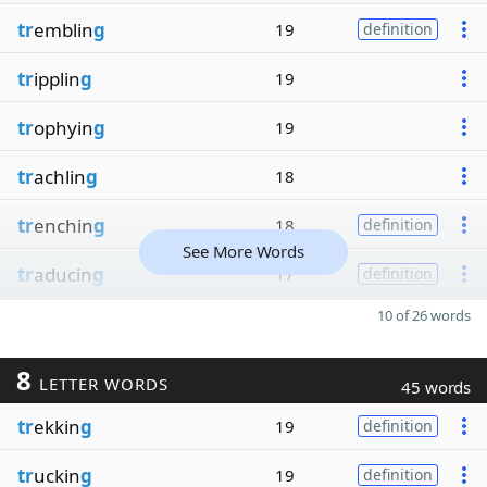
tr
emblin
g
19
definition
tr
ipplin
g
19
tr
ophyin
g
19
tr
achlin
g
18
tr
enchin
g
18
definition
See More Words
tr
aducin
g
17
definition
10 of 26 words
8
LETTER WORDS
45 words
tr
ekkin
g
19
definition
tr
uckin
g
19
definition