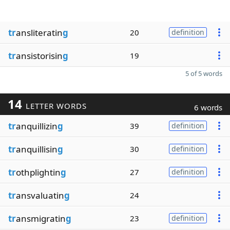
tr
ansliteratin
g
20
definition
tr
ansistorisin
g
19
5 of 5 words
14
LETTER WORDS
6 words
tr
anquillizin
g
39
definition
tr
anquillisin
g
30
definition
tr
othplightin
g
27
definition
tr
ansvaluatin
g
24
tr
ansmigratin
g
23
definition