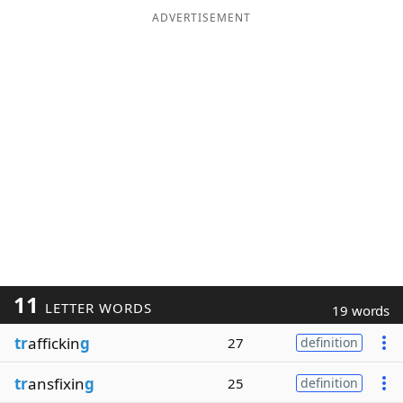
ADVERTISEMENT
11
LETTER WORDS
19 words
tr
affickin
g
27
definition
tr
ansfixin
g
25
definition