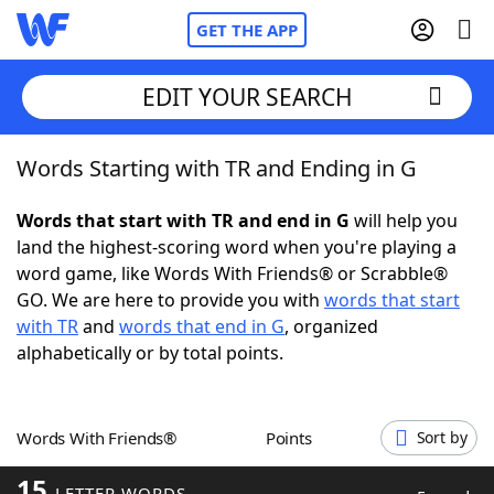
GET THE APP
EDIT YOUR SEARCH
Words Starting with TR and Ending in G
Home
Words that start with TR and end in G
will help you
Words With Friends
Cheat
land the highest-scoring word when you're playing a
word game, like Words With Friends® or Scrabble®
NYT Crossplay Cheat
GO. We are here to provide you with
words that start
with TR
and
words that end in G
, organized
Scrabble
Helpers
alphabetically or by total points.
Today's NYT Games
Hints & Answers
Words With Friends®
Points
Sort by
Word Games
Helpers
15
LETTER WORDS