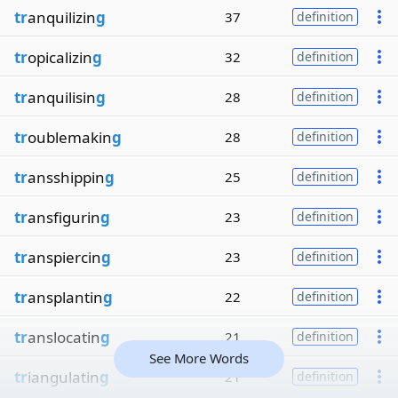
tr
anquilizin
g
37
definition
tr
opicalizin
g
32
definition
tr
anquilisin
g
28
definition
tr
oublemakin
g
28
definition
tr
ansshippin
g
25
definition
tr
ansfigurin
g
23
definition
tr
anspiercin
g
23
definition
tr
ansplantin
g
22
definition
tr
anslocatin
g
21
definition
See More Words
tr
iangulatin
g
21
definition