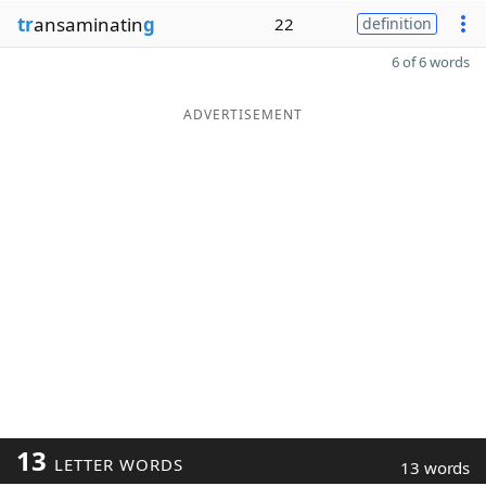
tr
ansaminatin
g
22
definition
6 of 6 words
ADVERTISEMENT
13
LETTER WORDS
13 words