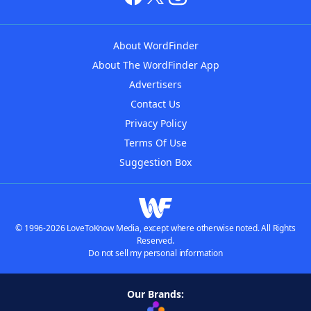
About WordFinder
About The WordFinder App
Advertisers
Contact Us
Privacy Policy
Terms Of Use
Suggestion Box
© 1996-2026 LoveToKnow Media, except where otherwise noted. All Rights
Reserved.
Do not sell my personal information
Our Brands: