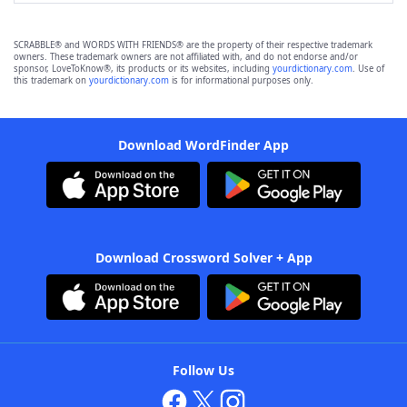
SCRABBLE® and WORDS WITH FRIENDS® are the property of their respective trademark
owners. These trademark owners are not affiliated with, and do not endorse and/or
sponsor, LoveToKnow®, its products or its websites, including
yourdictionary.com
. Use of
this trademark on
yourdictionary.com
is for informational purposes only.
Download WordFinder App
Download Crossword Solver + App
Follow Us