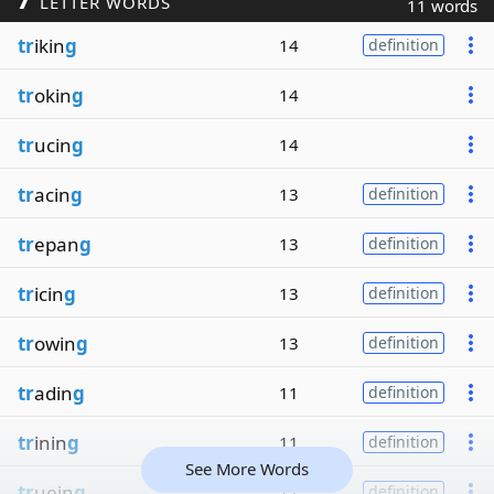
LETTER WORDS
11 words
tr
ikin
g
14
definition
tr
okin
g
14
tr
ucin
g
14
tr
acin
g
13
definition
tr
epan
g
13
definition
tr
icin
g
13
definition
tr
owin
g
13
definition
tr
adin
g
11
definition
tr
inin
g
11
definition
See More Words
tr
uein
g
11
definition