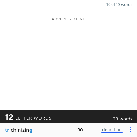
10 of 13 words
ADVERTISEMENT
12
LETTER WORDS
23 words
tr
ichinizin
g
30
definition