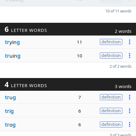
10 of 11 words
6
LETTER WORDS
2 words
tr
yin
g
11
definition
tr
uin
g
10
definition
2 of 2 words
4
LETTER WORDS
3 words
tr
u
g
7
definition
tr
i
g
6
definition
tr
o
g
6
definition
3 of 3 words