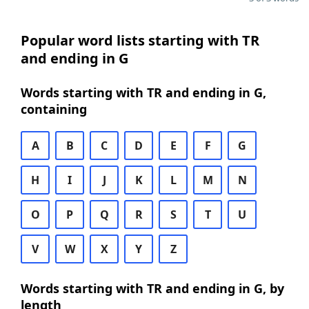
Popular word lists starting with TR
and ending in G
Words starting with TR and ending in G,
containing
A
B
C
D
E
F
G
H
I
J
K
L
M
N
O
P
Q
R
S
T
U
V
W
X
Y
Z
Words starting with TR and ending in G, by
length