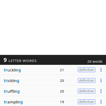
9
LETTER WORDS
26 words
tr
ucklin
g
21
definition
tr
icklin
g
20
definition
tr
ufflin
g
20
definition
tr
amplin
g
19
definition