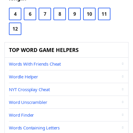
4
6
7
8
9
10
11
12
TOP WORD GAME HELPERS
Words With Friends Cheat
Wordle Helper
NYT Crossplay Cheat
Word Unscrambler
Word Finder
Words Containing Letters