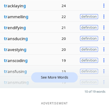
tr
acklayin
g
24
tr
ammellin
g
22
definition
tr
endifyin
g
21
definition
tr
ansducin
g
20
definition
tr
avestyin
g
20
definition
tr
anscodin
g
19
definition
tr
ansfusin
g
19
definition
See More Words
tr
ansmutin
g
19
definition
10 of 19 words
ADVERTISEMENT