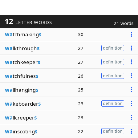
12
LETTER WORDS
21 words
wa
tchmaking
s
30
wa
lkthrough
s
27
definition
wa
tchkeeper
s
27
definition
wa
tchfulnes
s
26
definition
wa
llhanging
s
25
wa
keboarder
s
23
definition
wa
llcreeper
s
23
wa
inscoting
s
22
definition