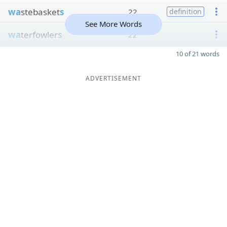
wa
stebasket
s
22
definition
See More Words
wa
terfowler
s
22
10 of 21 words
ADVERTISEMENT