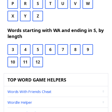
P
R
S
T
U
V
W
X
Y
Z
Words starting with WA and ending in S, by
length
3
4
5
6
7
8
9
10
11
12
TOP WORD GAME HELPERS
Words With Friends Cheat
Wordle Helper