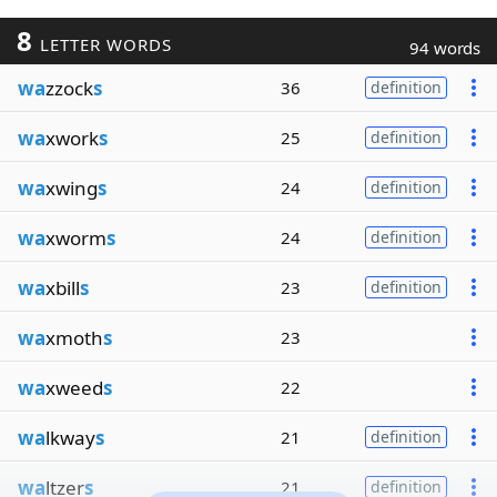
8
LETTER WORDS
94 words
wa
zzock
s
36
definition
wa
xwork
s
25
definition
wa
xwing
s
24
definition
wa
xworm
s
24
definition
wa
xbill
s
23
definition
wa
xmoth
s
23
wa
xweed
s
22
wa
lkway
s
21
definition
wa
ltzer
s
21
definition