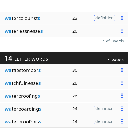
wa
tercolourist
s
23
definition
wa
terlessnesse
s
20
5 of 5 words
14
LETTER WORDS
9 words
wa
fflestomper
s
30
wa
tchfulnesse
s
28
wa
terproofing
s
26
wa
terboarding
s
24
definition
wa
terproofnes
s
24
definition