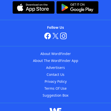
Follow Us
About WordFinder
About The WordFinder App
Advertisers
Contact Us
Privacy Policy
Terms Of Use
Suggestion Box