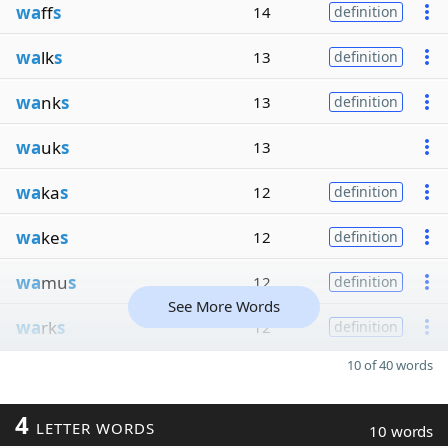
wa
ff
s
14
definition
wa
lk
s
13
definition
wa
nk
s
13
definition
wa
uk
s
13
wa
ka
s
12
definition
wa
ke
s
12
definition
wa
mu
s
12
definition
See More Words
wa
rk
s
12
definition
10 of 40 words
4
LETTER WORDS
10 words