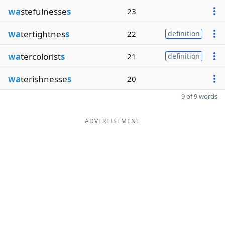
wa
stefulnesse
s
23
wa
tertightnes
s
22
definition
wa
tercolorist
s
21
definition
wa
terishnesse
s
20
9 of 9 words
ADVERTISEMENT