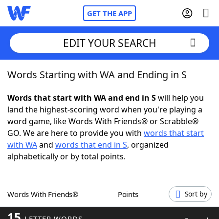
GET THE APP
EDIT YOUR SEARCH
Words Starting with WA and Ending in S
Home
Words that start with WA and end in S
will help you
Words With Friends
Cheat
land the highest-scoring word when you're playing a
word game, like Words With Friends® or Scrabble®
NYT Crossplay Cheat
GO. We are here to provide you with
words that start
with WA
and
words that end in S
, organized
Scrabble
Helpers
alphabetically or by total points.
Today's NYT Games
Hints & Answers
Words With Friends®
Points
Sort by
Word Games
Helpers
15
LETTER WORDS