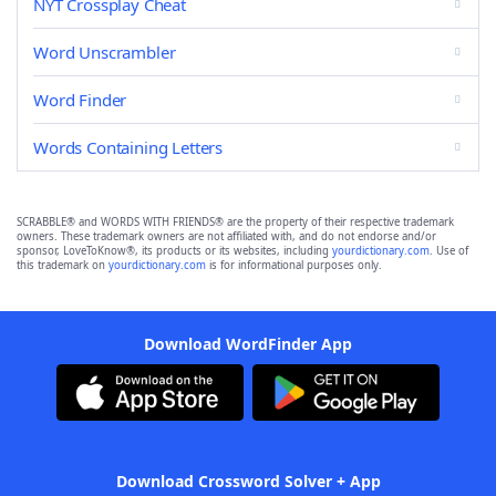
NYT Crossplay Cheat
Word Unscrambler
Word Finder
Words Containing Letters
SCRABBLE® and WORDS WITH FRIENDS® are the property of their respective trademark
owners. These trademark owners are not affiliated with, and do not endorse and/or
sponsor, LoveToKnow®, its products or its websites, including
yourdictionary.com
. Use of
this trademark on
yourdictionary.com
is for informational purposes only.
Download WordFinder App
Download Crossword Solver + App