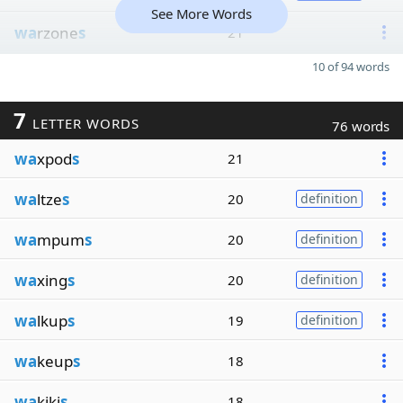
See More Words
wa
rzone
s
21
10 of 94 words
7
LETTER WORDS
76 words
wa
xpod
s
21
wa
ltze
s
20
definition
wa
mpum
s
20
definition
wa
xing
s
20
definition
wa
lkup
s
19
definition
wa
keup
s
18
wa
kiki
s
18