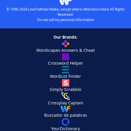
© 1996-2026 LoveToKnow Media, except where otherwise noted. All Rights
Reserved.
Do not sell my personal information
Our Brands:
Wordscapes Answers & Cheat
Crossword Helper
WordList Finder
Simply Scrabble
Crossplay Captain
Buscador de palabras
YourDictionary