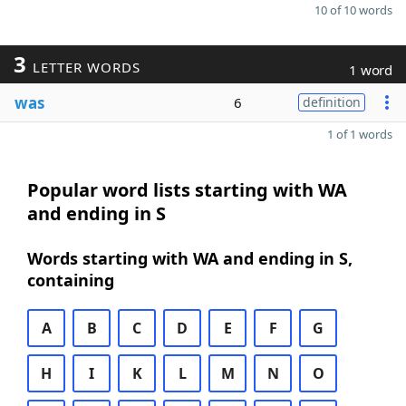
10 of 10 words
3
LETTER WORDS
1 word
was
6
definition
1 of 1 words
Popular word lists starting with WA
and ending in S
Words starting with WA and ending in S,
containing
A
B
C
D
E
F
G
H
I
K
L
M
N
O