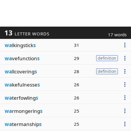
13
LETTER WORDS
17 words
wa
lkingstick
s
31
wa
vefunction
s
29
definition
wa
llcovering
s
28
definition
wa
kefulnesse
s
26
wa
terfowling
s
26
wa
rmongering
s
25
wa
termanship
s
25