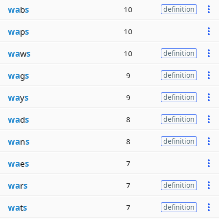
wa
b
s
10
definition
wa
p
s
10
wa
w
s
10
definition
wa
g
s
9
definition
wa
y
s
9
definition
wa
d
s
8
definition
wa
n
s
8
definition
wa
e
s
7
wa
r
s
7
definition
wa
t
s
7
definition