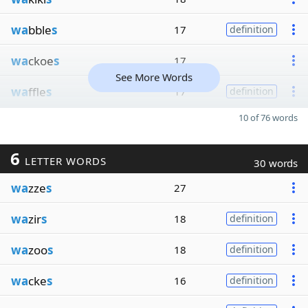
wa
bble
s
17
definition
wa
ckoe
s
17
See More Words
wa
ffle
s
17
definition
10 of 76 words
6
LETTER WORDS
30 words
wa
zze
s
27
wa
zir
s
18
definition
wa
zoo
s
18
definition
wa
cke
s
16
definition