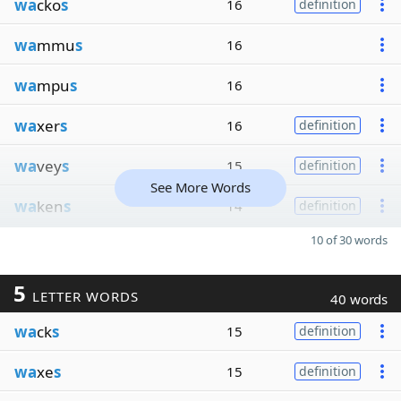
wa
cko
s
16
definition
wa
mmu
s
16
wa
mpu
s
16
wa
xer
s
16
definition
wa
vey
s
15
definition
See More Words
wa
ken
s
14
definition
10 of 30 words
5
LETTER WORDS
40 words
wa
ck
s
15
definition
wa
xe
s
15
definition