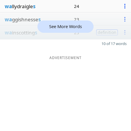
wa
llydraigle
s
24
wa
ggishnesse
s
23
See More Words
wa
inscotting
s
23
definition
10 of 17 words
ADVERTISEMENT