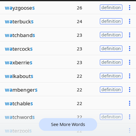
wa
yzgoose
s
26
definition
wa
terbuck
s
24
definition
wa
tchband
s
23
definition
wa
tercock
s
23
definition
wa
xberrie
s
23
definition
wa
lkabout
s
22
definition
wa
mbenger
s
22
definition
wa
tchable
s
22
wa
tchword
s
22
definition
See More Words
wa
terzooi
s
22