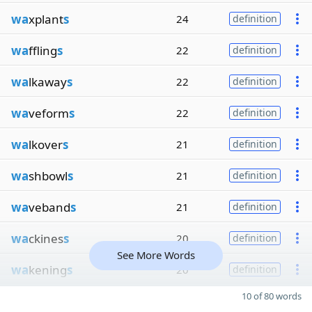
wa
xplant
s
24
definition
wa
ffling
s
22
definition
wa
lkaway
s
22
definition
wa
veform
s
22
definition
wa
lkover
s
21
definition
wa
shbowl
s
21
definition
wa
veband
s
21
definition
wa
ckines
s
20
definition
See More Words
wa
kening
s
20
definition
10 of 80 words