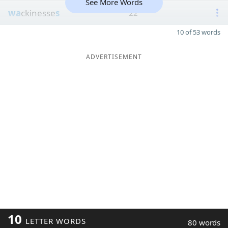
See More Words
wa
ckinesse
s
22
10 of 53 words
ADVERTISEMENT
10
LETTER WORDS
80 words