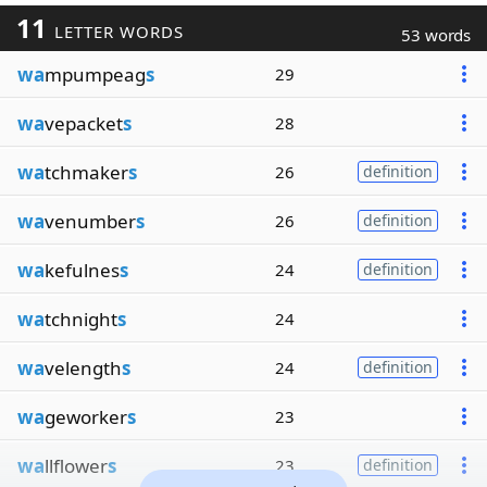
11
LETTER WORDS
53 words
wa
mpumpeag
s
29
wa
vepacket
s
28
wa
tchmaker
s
26
definition
wa
venumber
s
26
definition
wa
kefulnes
s
24
definition
wa
tchnight
s
24
wa
velength
s
24
definition
wa
geworker
s
23
wa
llflower
s
23
definition