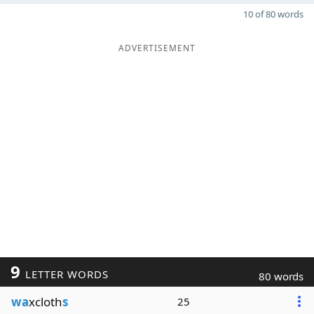
10 of 80 words
ADVERTISEMENT
9
LETTER WORDS
80 words
wa
xcloth
s
25