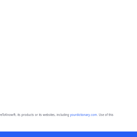
eToKnow®, its products or its websites, including
yourdictionary.com
. Use of this