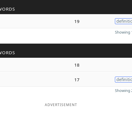
WORDS
19
definiti
Showing 1
WORDS
18
17
definiti
Showing 2
ADVERTISEMENT