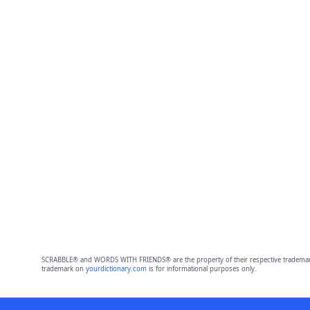
SCRABBLE® and WORDS WITH FRIENDS® are the property of their respective trademark 
trademark on
yourdictionary.com
is for informational purposes only.