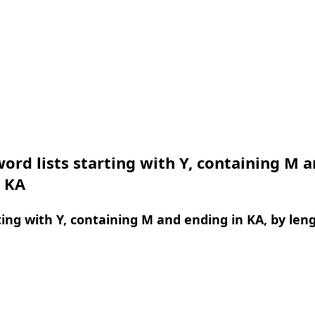
ord lists starting with Y, containing M 
n KA
ing with Y, containing M and ending in KA, by len