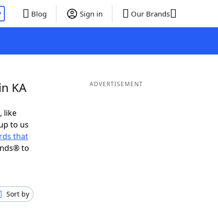
P
Blog
Sign in
Our Brands
in KA
ADVERTISEMENT
 like
up to us
ds that
ends® to
Sort by