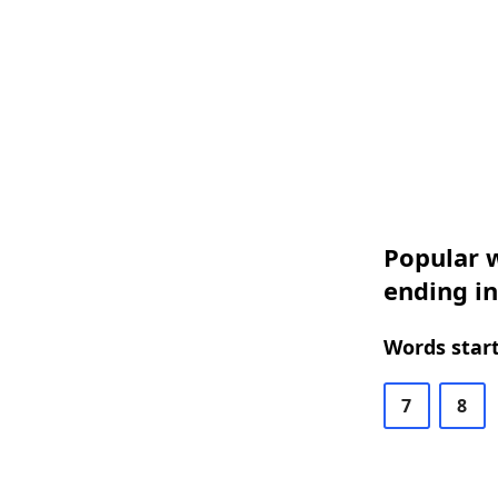
Popular w
ending i
Words start
7
8