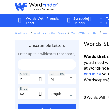
Words With Friends
Scrabble
T
Cheat
Helpers
Hi
Word Finder
Word Lists For Word Games
Words With The Letter
Words
Words St
Unscramble Letters
Enter up to 3 wildcards (? or space)
Words that s
you'd need wh
at WordFinder
end in KA
you 
Starts
Contains
Wordscapes®
Ends
Length
3 Words With 