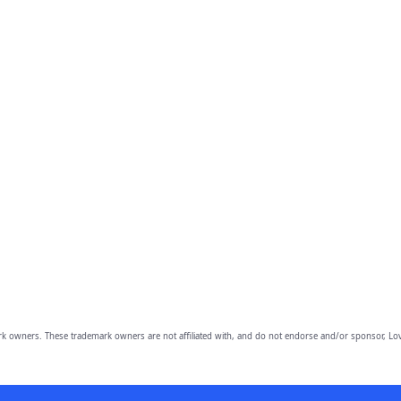
owners. These trademark owners are not affiliated with, and do not endorse and/or sponsor, Lov