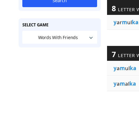
Search
8
LETTER 
y
ar
m
ul
ka
SELECT GAME
Words With Friends
7
LETTER 
y
a
m
ul
ka
y
a
m
al
ka