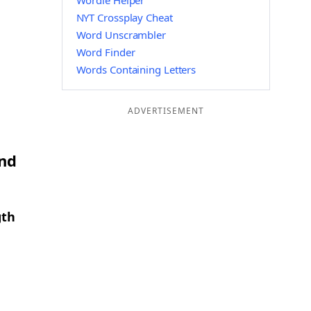
Wordle Helper
NYT Crossplay Cheat
Word Unscrambler
Word Finder
Words Containing Letters
ADVERTISEMENT
and
gth