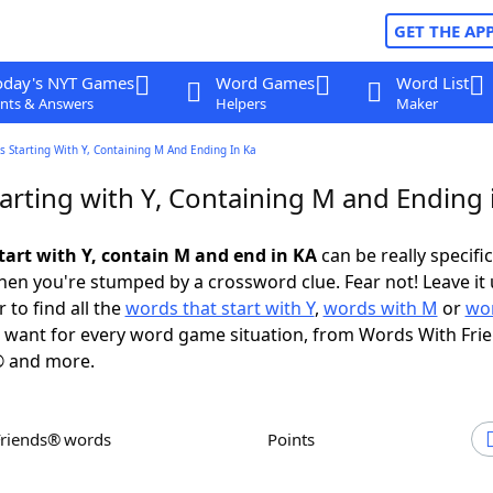
GET THE AP
oday's NYT Games
Word Games
Word List
nts & Answers
Helpers
Maker
 Starting With Y, Containing M And Ending In Ka
arting with Y, Containing M and Ending 
tart with Y, contain M and end in KA
can be really specific,
en you're stumped by a crossword clue. Fear not! Leave it 
 to find all the
words that start with Y
,
words with M
or
wor
want for every word game situation, from Words With Fri
 and more.
Friends® words
Points