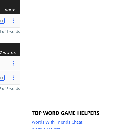
1 word
on
 of 1 words
2 words
on
 of 2 words
TOP WORD GAME HELPERS
Words With Friends Cheat