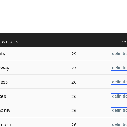
R WORDS
13
ity
29
definiti
hway
27
definiti
ress
26
definiti
xes
26
definiti
anly
26
definiti
mium
26
definiti