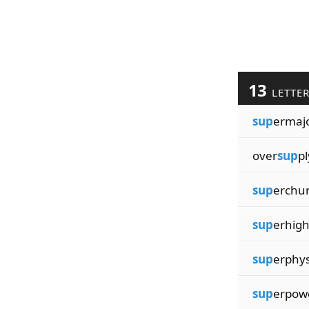
13
LETTE
sup
ermajo
over
sup
pl
sup
erchu
sup
erhig
sup
erphys
sup
erpow