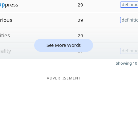
up
press
29
definiti
rious
29
definiti
ities
29
See More Words
ality
29
definiti
Showing 10 
ADVERTISEMENT