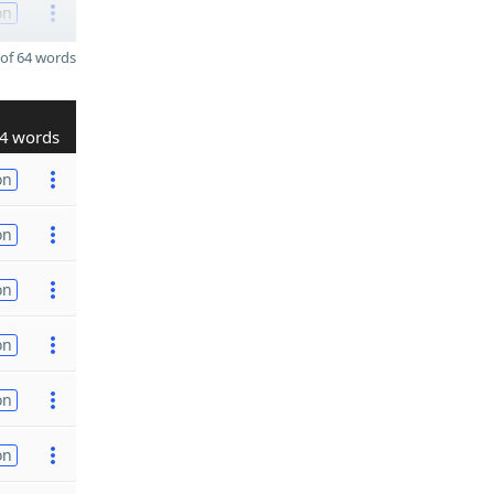
on
of 64 words
4 words
on
on
on
on
on
on