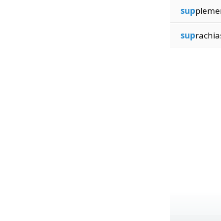
sup
plemen
sup
rachia