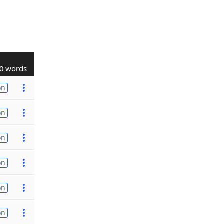
0 words
on
on
on
on
on
on