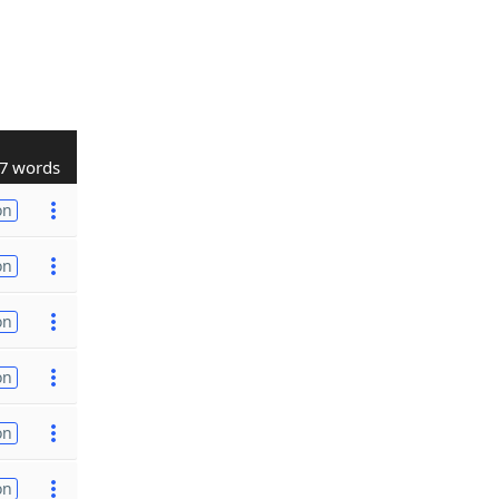
7 words
on
on
on
on
on
on