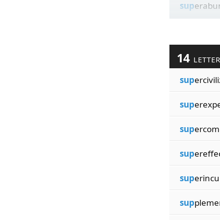
sup
erabu
14
LETTE
sup
ercivil
sup
erexp
sup
ercom
sup
ereffe
sup
erinc
sup
plemen