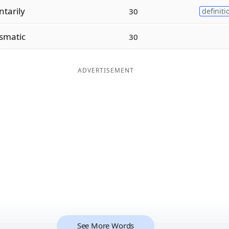
tarily
30
definiti
smatic
30
ADVERTISEMENT
See More Words