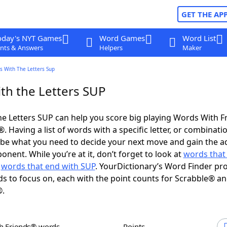
GET THE AP
oday's NYT Games
Word Games
Word List
nts & Answers
Helpers
Maker
s With The Letters Sup
th the Letters SUP
e Letters SUP can help you score big playing Words With 
 Having a list of words with a specific letter, or combinati
d be what you need to decide your next move and gain the 
nent. While you’re at it, don’t forget to look at
words that 
d
words that end with SUP
. YourDictionary’s Word Finder pr
s to focus on, each with the point counts for Scrabble® a
®.
th Friends® words
Points