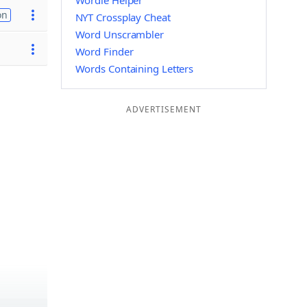
Wordle Helper
on
NYT Crossplay Cheat
Word Unscrambler
Word Finder
Words Containing Letters
ADVERTISEMENT