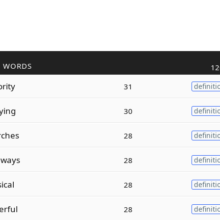
R WORDS
12
rity
31
definiti
ying
30
definiti
rches
28
definiti
hways
28
definiti
ical
28
definiti
erful
28
definiti