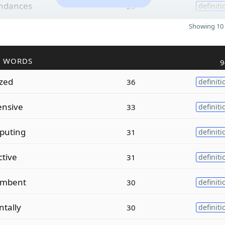
ndances
29
definiti
Showing 10 
R WORDS
9
ized
36
definiti
ensive
33
definiti
puting
31
definiti
ctive
31
definiti
umbent
30
definiti
tally
30
definiti