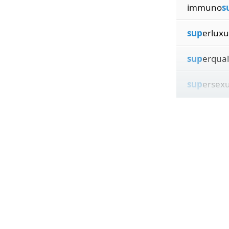
immuno
s
sup
erluxu
sup
erqual
sup
ersexu