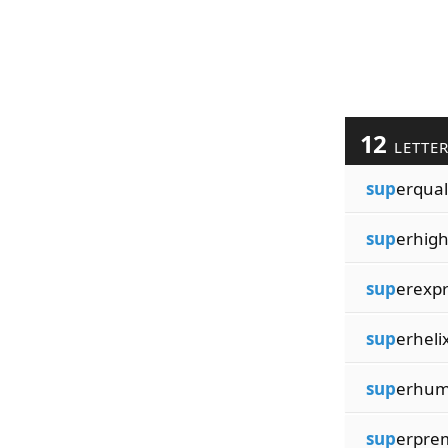
12
LETTE
sup
erqual
sup
erhig
sup
erexp
sup
erheli
sup
erhum
sup
erpre