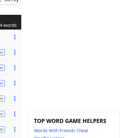
4 words
on
on
on
on
on
TOP WORD GAME HELPERS
on
Words With Friends Cheat