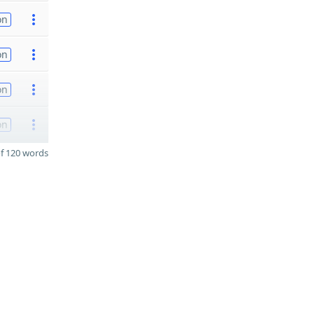
on
on
on
on
f 120 words