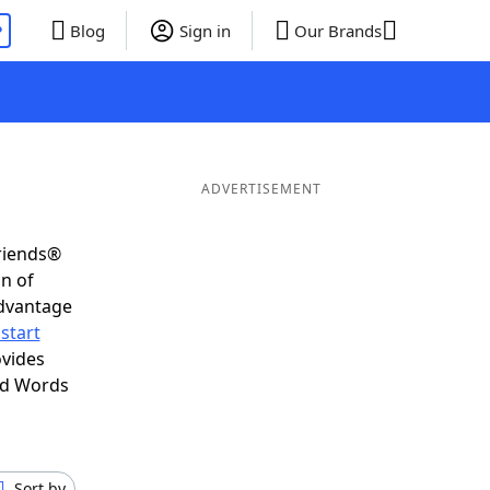
P
Blog
Sign in
Our Brands
ADVERTISEMENT
Friends®
on of
advantage
start
ovides
nd Words
Sort by