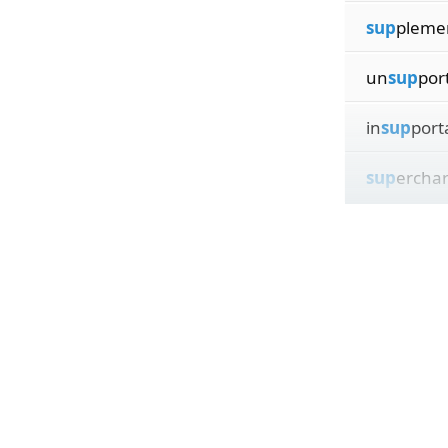
sup
pleme
un
sup
por
in
sup
port
sup
ercha