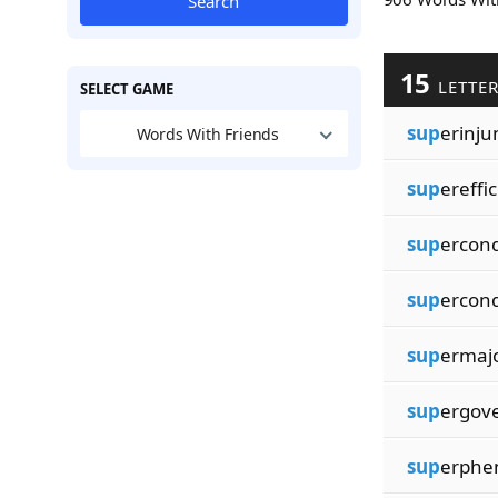
Search
15
LETTE
SELECT GAME
sup
erinju
Words With Friends
sup
ereffi
sup
ercond
sup
ercon
sup
ermajo
sup
ergov
sup
erph