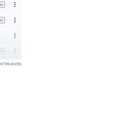
on
on
on
of 94 words