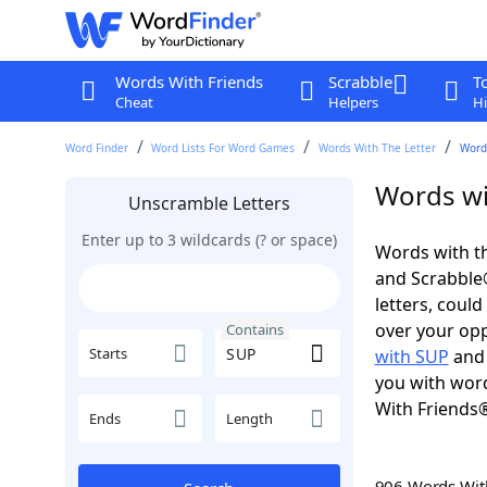
Words With Friends
Scrabble
T
Cheat
Helpers
Hi
Word Finder
Word Lists For Word Games
Words With The Letter
Word
Words wi
Unscramble Letters
Enter up to 3 wildcards (? or space)
Words with th
and Scrabble®.
letters, coul
over your oppo
Contains
Starts
with SUP
an
you with word
With Friends
Ends
Length
906 Words Wi