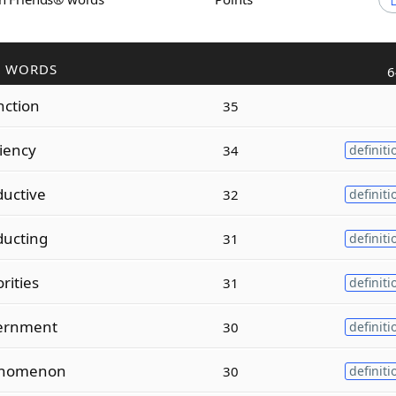
R WORDS
6
nction
35
ciency
34
definiti
uctive
32
definiti
ducting
31
definiti
rities
31
definiti
ernment
30
definiti
enomenon
30
definiti