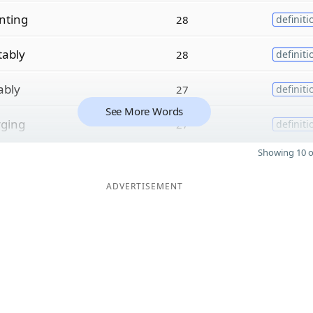
nting
28
definiti
tably
28
definiti
ably
27
definiti
See More Words
rging
27
definiti
Showing 10 o
ADVERTISEMENT