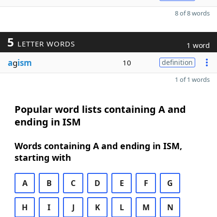
8 of 8 words
5
LETTER WORDS
1 word
a
g
ism
10
definition
1 of 1 words
Popular word lists containing A and
ending in ISM
Words containing A and ending in ISM,
starting with
A
B
C
D
E
F
G
H
I
J
K
L
M
N