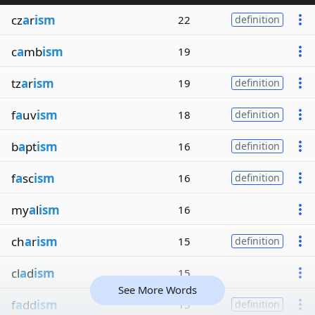
cz
a
r
ism
22
definition
c
a
mb
ism
19
tz
a
r
ism
19
definition
f
a
uv
ism
18
definition
b
a
pt
ism
16
definition
f
a
sc
ism
16
definition
my
a
l
ism
16
ch
a
r
ism
15
definition
cl
a
d
ism
15
See More Words
f
a
dd
ism
15
definition