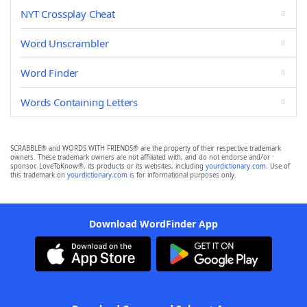
NYT Crossplay Cheat
Word Unscrambler
Word Finder
Words Containing Letters
SCRABBLE® and WORDS WITH FRIENDS® are the property of their respective trademark
owners. These trademark owners are not affiliated with, and do not endorse and/or
sponsor, LoveToKnow®, its products or its websites, including
yourdictionary.com
. Use of
this trademark on
yourdictionary.com
is for informational purposes only.
Download WordFinder App