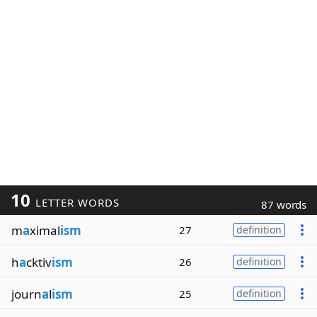
10
LETTER WORDS
87 words
m
a
ximal
ism
27
definition
h
a
cktiv
ism
26
definition
journ
a
l
ism
25
definition