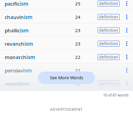
p
a
cific
ism
25
definition
ch
a
uvin
ism
24
definition
ph
a
llic
ism
23
definition
rev
a
nch
ism
23
definition
mon
a
rch
ism
22
definition
p
a
nslav
ism
22
See More Words
reviv
a
l
ism
22
definition
10 of 87 words
ADVERTISEMENT