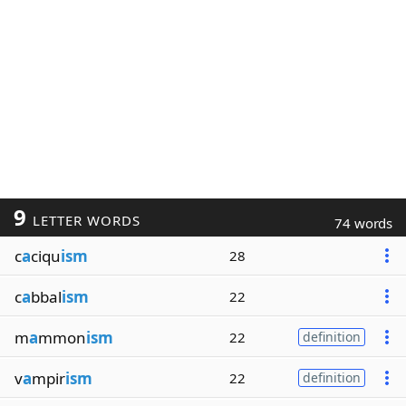
9
LETTER WORDS
74 words
c
a
ciqu
ism
28
c
a
bbal
ism
22
m
a
mmon
ism
22
definition
v
a
mpir
ism
22
definition