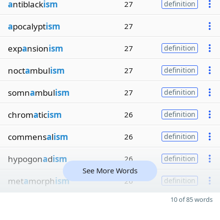
a
ntiblack
ism
27
definition
a
pocalypt
ism
27
exp
a
nsion
ism
27
definition
noct
a
mbul
ism
27
definition
somn
a
mbul
ism
27
definition
chrom
a
tic
ism
26
definition
commens
a
l
ism
26
definition
hypogon
a
d
ism
26
definition
See More Words
met
a
morph
ism
26
definition
10 of 85 words