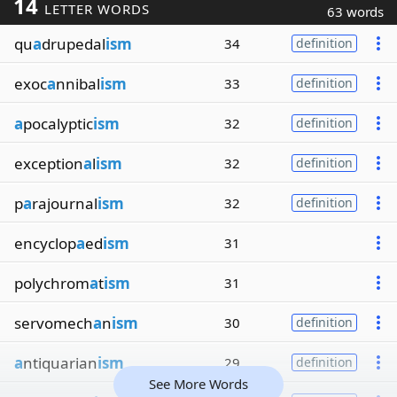
14
LETTER WORDS
63 words
qu
a
drupedal
ism
34
definition
exoc
a
nnibal
ism
33
definition
a
pocalyptic
ism
32
definition
exception
a
l
ism
32
definition
p
a
rajournal
ism
32
definition
encyclop
a
ed
ism
31
polychrom
a
t
ism
31
servomech
a
n
ism
30
definition
a
ntiquarian
ism
29
definition
See More Words