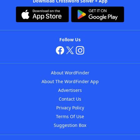
Download Crossword Solver + App
Follow Us
About WordFinder
About The WordFinder App
Advertisers
Contact Us
Privacy Policy
Terms Of Use
Suggestion Box