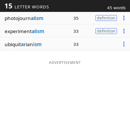
15
LETTER WORDS
45 words
Word List
Maker
photojourn
a
l
ism
35
definition
Blog
experiment
a
l
ism
33
definition
Our Brands
ubiquit
a
rian
ism
33
ADVERTISEMENT