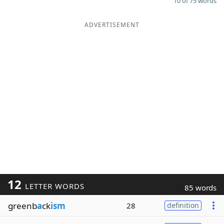
10 of 75 words
ADVERTISEMENT
12
LETTER WORDS
85 words
greenb
a
ck
ism
28
definition