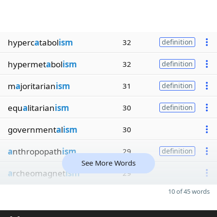
hyperc
a
tabol
ism
32
definition
hypermet
a
bol
ism
32
definition
m
a
joritarian
ism
31
definition
equ
a
litarian
ism
30
definition
government
a
l
ism
30
a
nthropopath
ism
29
definition
See More Words
a
rcheomagnet
ism
29
10 of 45 words