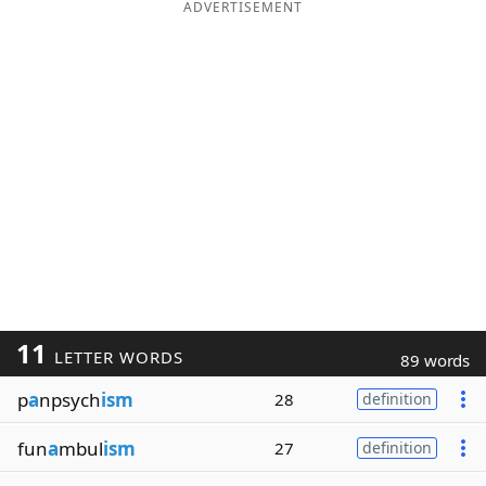
ADVERTISEMENT
11
LETTER WORDS
89 words
p
a
npsych
ism
28
definition
fun
a
mbul
ism
27
definition