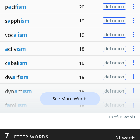
p
a
cif
ism
20
definition
s
a
pph
ism
19
definition
voc
a
l
ism
19
definition
a
ctiv
ism
18
definition
c
a
bal
ism
18
definition
dw
a
rf
ism
18
definition
dyn
a
m
ism
18
definition
See More Words
f
a
mil
ism
18
definition
10 of 84 words
7
LETTER WORDS
31 words