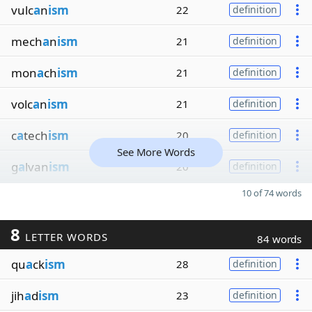
vulc
a
n
ism
22
definition
mech
a
n
ism
21
definition
mon
a
ch
ism
21
definition
volc
a
n
ism
21
definition
c
a
tech
ism
20
definition
See More Words
g
a
lvan
ism
20
definition
10 of 74 words
8
LETTER WORDS
84 words
qu
a
ck
ism
28
definition
jih
a
d
ism
23
definition