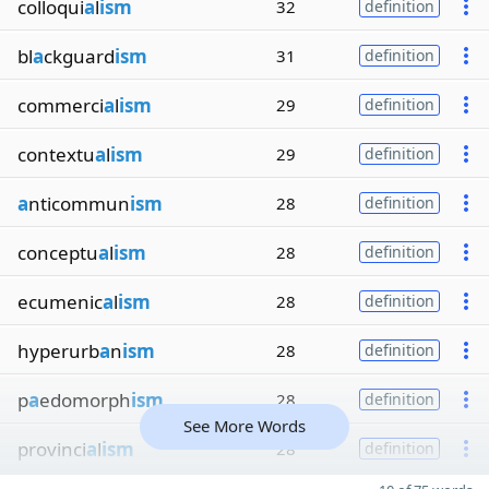
colloqui
a
l
ism
32
definition
bl
a
ckguard
ism
31
definition
commerci
a
l
ism
29
definition
contextu
a
l
ism
29
definition
a
nticommun
ism
28
definition
conceptu
a
l
ism
28
definition
ecumenic
a
l
ism
28
definition
hyperurb
a
n
ism
28
definition
p
a
edomorph
ism
28
definition
See More Words
provinci
a
l
ism
28
definition