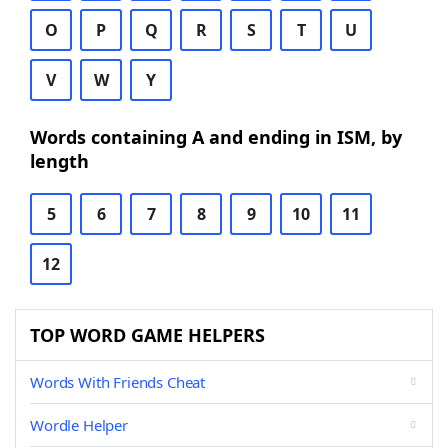
O
P
Q
R
S
T
U
V
W
Y
Words containing A and ending in ISM, by
length
5
6
7
8
9
10
11
12
TOP WORD GAME HELPERS
Words With Friends Cheat
Wordle Helper