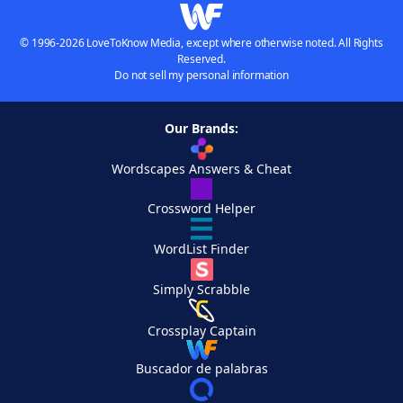
© 1996-2026 LoveToKnow Media, except where otherwise noted. All Rights
Reserved.
Do not sell my personal information
Our Brands:
Wordscapes Answers & Cheat
Crossword Helper
WordList Finder
Simply Scrabble
Crossplay Captain
Buscador de palabras