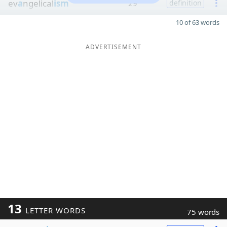
ev
a
ngelical
ism
29
definition
10 of 63 words
ADVERTISEMENT
13
LETTER WORDS
75 words