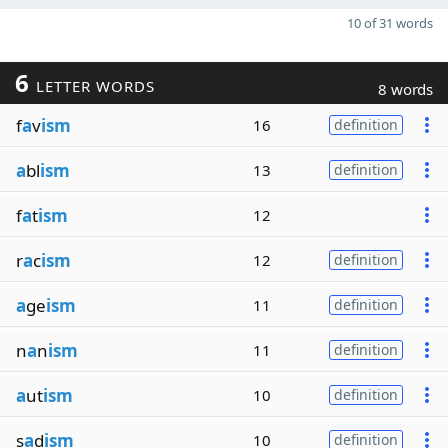
10 of 31 words
6
LETTER WORDS
8 words
f
a
v
ism
16
definition
a
bl
ism
13
definition
f
a
t
ism
12
r
a
c
ism
12
definition
a
ge
ism
11
definition
n
a
n
ism
11
definition
a
ut
ism
10
definition
s
a
d
ism
10
definition