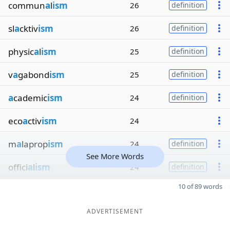
commun
a
l
ism
26
definition
sl
a
cktiv
ism
26
definition
physic
a
l
ism
25
definition
v
a
gabond
ism
25
definition
a
cademic
ism
24
definition
eco
a
ctiv
ism
24
m
a
laprop
ism
24
definition
See More Words
offici
a
l
ism
24
definition
10 of 89 words
ADVERTISEMENT