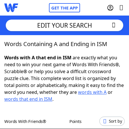
GET THE APP
EDIT YOUR SEARCH
Words Containing A and Ending in ISM
Home
Words with A that end in ISM
are exactly what you
Words With Friends
Cheat
need to win your next game of Words With Friends®,
Scrabble® or help you solve a difficult crossword
NYT Crossplay Cheat
puzzle clue. This complete word list is organized by
total points or alphabetically, making it easy to find the
Scrabble
Helpers
word you need, whether they are
words with A
or
words that end in ISM
.
Today's NYT Games
Hints & Answers
Words With Friends®
Points
Sort by
Word Games
Helpers