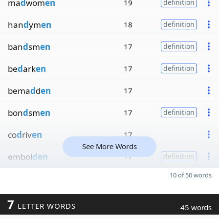
ma
d
wom
en
19
definition
han
d
ym
en
18
definition
ban
d
sm
en
17
definition
be
d
ark
en
17
definition
bema
d
d
en
17
bon
d
sm
en
17
definition
co
d
riv
en
17
See More Words
embol
den
17
definition
10 of 50 words
7
LETTER WORDS
45 words