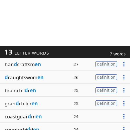
13
LETTER WORDS
7 words
han
d
craftsm
en
27
definition
d
raughtswom
en
26
definition
brainchil
d
r
en
25
definition
gran
d
childr
en
25
definition
coastguar
d
m
en
24
counterbi
d
d
en
24