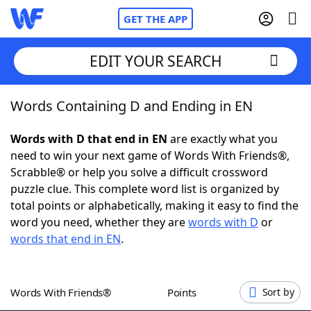
GET THE APP
EDIT YOUR SEARCH
Words Containing D and Ending in EN
Home
Words with D that end in EN
are exactly what you
Words With Friends
Cheat
need to win your next game of Words With Friends®,
Scrabble® or help you solve a difficult crossword
NYT Crossplay Cheat
puzzle clue. This complete word list is organized by
total points or alphabetically, making it easy to find the
Scrabble
Helpers
word you need, whether they are
words with D
or
words that end in EN
.
Today's NYT Games
Hints & Answers
Words With Friends®
Points
Sort by
Word Games
Helpers