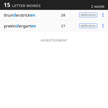
15
LETTER WORDS
2 words
Word List
Maker
thun
d
erstrick
en
28
definition
Blog
prekin
d
ergart
en
27
definition
Our Brands
ADVERTISEMENT