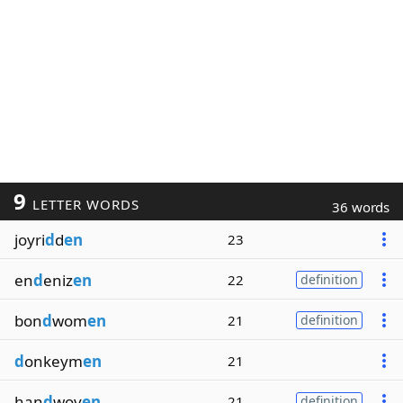
9
LETTER WORDS
36 words
joyri
d
d
en
23
en
d
eniz
en
22
definition
bon
d
wom
en
21
definition
d
onkeym
en
21
han
d
wov
en
21
definition