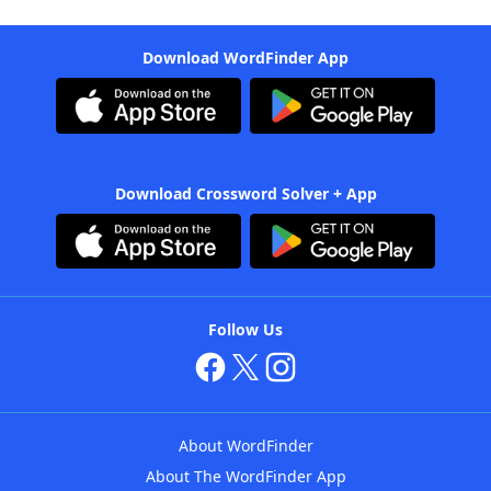
Download WordFinder App
Download Crossword Solver + App
Follow Us
About WordFinder
About The WordFinder App