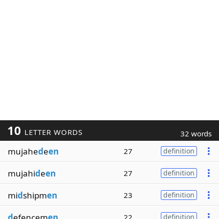
10
LETTER WORDS
32 words
mujahe
d
e
en
27
definition
mujahi
d
e
en
27
definition
mi
d
shipm
en
23
definition
d
efencem
en
22
definition