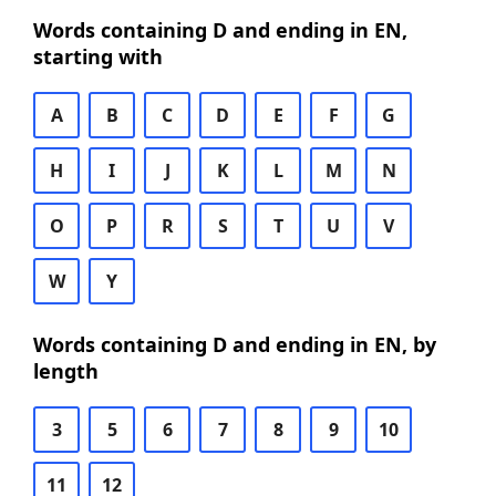
Words containing D and ending in EN,
starting with
A
B
C
D
E
F
G
H
I
J
K
L
M
N
O
P
R
S
T
U
V
W
Y
Words containing D and ending in EN, by
length
3
5
6
7
8
9
10
11
12