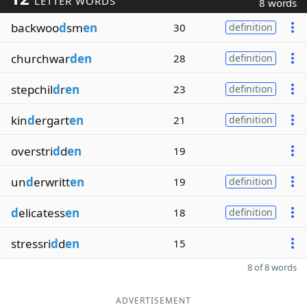
LETTER WORDS
8 words
backwoo
d
sm
en
30
definition
churchwar
den
28
definition
stepchil
d
r
en
23
definition
kin
d
ergart
en
21
definition
overstri
d
d
en
19
un
d
erwritt
en
19
definition
d
elicatess
en
18
definition
stressri
d
d
en
15
8 of 8 words
ADVERTISEMENT