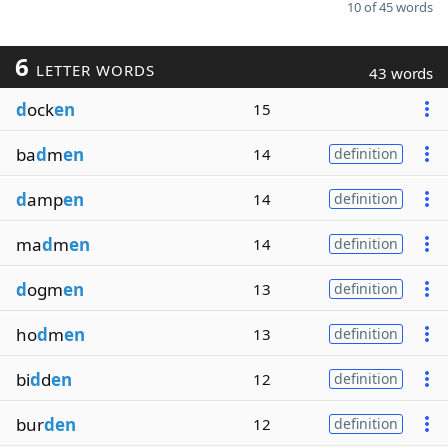
10 of 45 words
6
LETTER WORDS
43 words
d
ock
en
15
ba
d
m
en
14
definition
d
amp
en
14
definition
ma
d
m
en
14
definition
d
ogm
en
13
definition
ho
d
m
en
13
definition
bi
d
d
en
12
definition
bur
den
12
definition