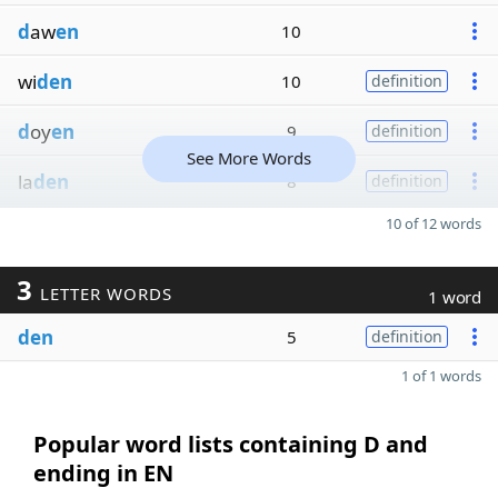
d
aw
en
10
wi
den
10
definition
d
oy
en
9
definition
See More Words
la
den
8
definition
10 of 12 words
3
LETTER WORDS
1 word
den
5
definition
1 of 1 words
Popular word lists containing D and
ending in EN