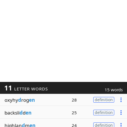
11
LETTER WORDS
15 words
oxyhy
d
rog
en
28
definition
backsli
d
d
en
25
definition
highlan
d
m
en
24
definition