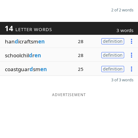
2 of 2 words
14
LETTER WORDS
3 words
han
d
icraftsm
en
28
definition
schoolchil
d
r
en
28
definition
coastguar
d
sm
en
25
definition
3 of 3 words
ADVERTISEMENT