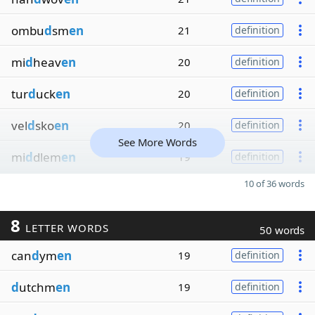
ombu
d
sm
en
21
definition
mi
d
heav
en
20
definition
tur
d
uck
en
20
definition
vel
d
sko
en
20
definition
See More Words
mi
d
dlem
en
19
definition
10 of 36 words
8
LETTER WORDS
50 words
can
d
ym
en
19
definition
d
utchm
en
19
definition