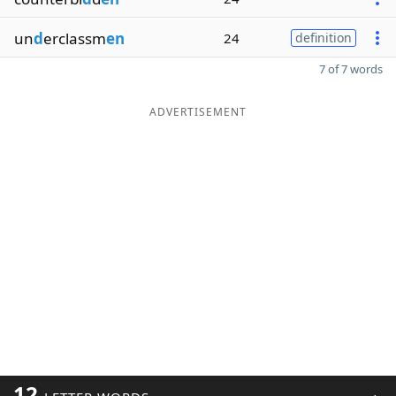
un
d
erclassm
en
24
definition
7 of 7 words
ADVERTISEMENT
12