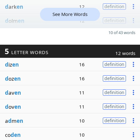
d
ark
en
12
definition
See More Words
d
olm
en
12
definition
10 of 43 words
5
LETTER WORDS
12 words
d
iz
en
16
definition
d
oz
en
16
definition
d
av
en
11
definition
d
ov
en
11
definition
a
d
m
en
10
definition
co
den
10