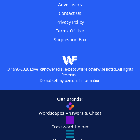
Advertisers
Contact Us
Privacy Policy
Terms Of Use
Suggestion Box
© 1996-2026 LoveToKnow Media, except where otherwise noted. All Rights
Reserved.
Do not sell my personal information
Our Brands:
Wordscapes Answers & Cheat
Crossword Helper