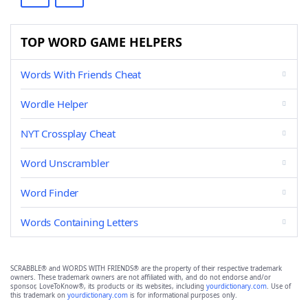
TOP WORD GAME HELPERS
Words With Friends Cheat
Wordle Helper
NYT Crossplay Cheat
Word Unscrambler
Word Finder
Words Containing Letters
SCRABBLE® and WORDS WITH FRIENDS® are the property of their respective trademark
owners. These trademark owners are not affiliated with, and do not endorse and/or
sponsor, LoveToKnow®, its products or its websites, including
yourdictionary.com
. Use of
this trademark on
yourdictionary.com
is for informational purposes only.