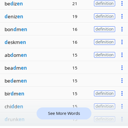
be
d
iz
en
21
definition
d
eniz
en
19
definition
bon
d
m
en
16
definition
d
eskm
en
16
definition
ab
d
om
en
15
definition
bea
d
m
en
15
be
d
em
en
15
bir
d
m
en
15
definition
chi
d
d
en
15
definition
See More Words
d
runk
en
15
definition