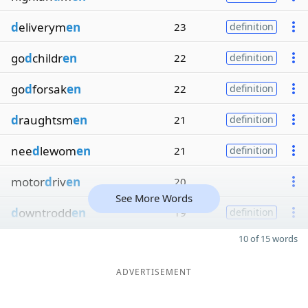
d
eliverym
en
23
definition
go
d
childr
en
22
definition
go
d
forsak
en
22
definition
d
raughtsm
en
21
definition
nee
d
lewom
en
21
definition
motor
d
riv
en
20
See More Words
d
owntrodd
en
19
definition
10 of 15 words
ADVERTISEMENT