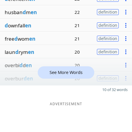
husban
d
m
en
22
definition
d
ownfall
en
21
definition
free
d
wom
en
21
definition
laun
d
rym
en
20
definition
overbi
d
d
en
20
See More Words
overbur
den
20
definition
10 of 32 words
ADVERTISEMENT