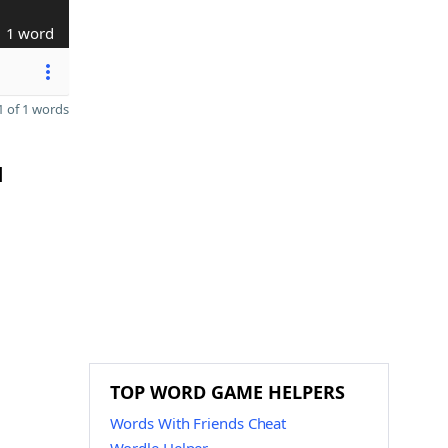
1 word
 of 1 words
H
TOP WORD GAME HELPERS
Words With Friends Cheat