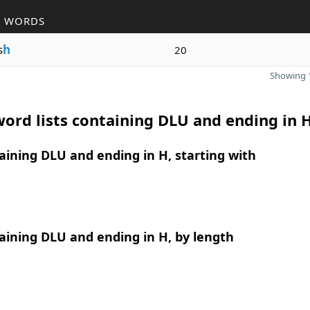
R WORDS
s
h
20
Showing 1
ord lists containing DLU and ending in 
ining DLU and ending in H, starting with
ining DLU and ending in H, by length