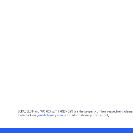
SCRABBLE® and WORDS WITH FRIENDS® are the property of their respective trademark 
trademark on
yourdictionary.com
is for informational purposes only.