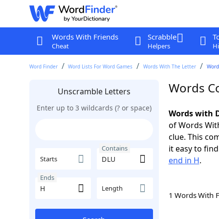
Words With Friends
Scrabble
T
Cheat
Helpers
Hi
Word Finder
Word Lists For Word Games
Words With The Letter
Word
Words Co
Unscramble Letters
Enter up to 3 wildcards (? or space)
Words with D
of Words With
clue. This com
it easy to fi
Contains
Starts
end in H
.
Ends
Length
1 Words With 