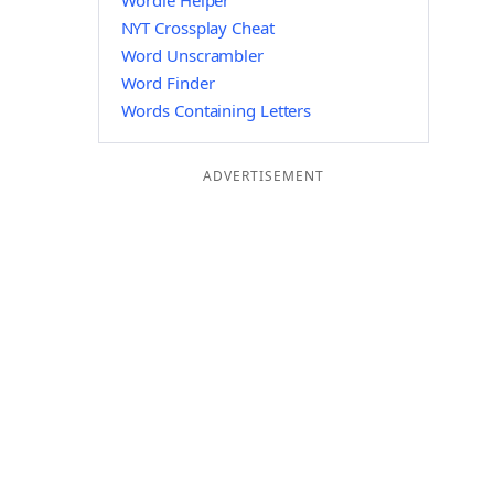
Wordle Helper
NYT Crossplay Cheat
Word Unscrambler
Word Finder
Words Containing Letters
ADVERTISEMENT