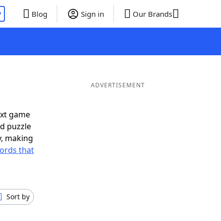
P
Blog
Sign in
Our Brands
ADVERTISEMENT
ext game
rd puzzle
ly, making
ords that
Sort by