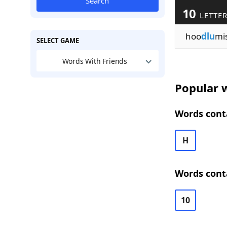
Search
10
LETTE
hoo
dlu
mi
SELECT GAME
Words With Friends
Popular w
Words conta
H
Words conta
10