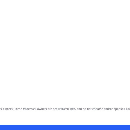
owners. These trademark owners are not affiliated with, and do not endorse and/or sponsor, Lov