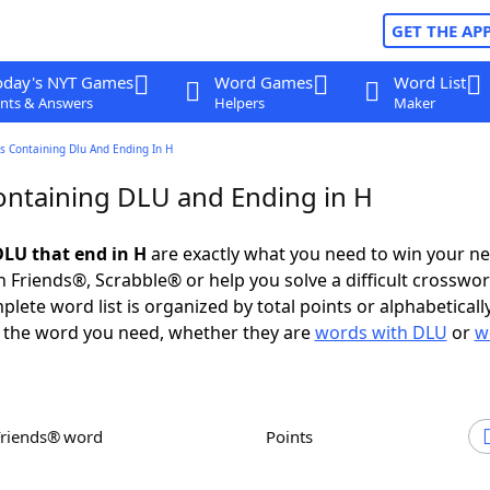
GET THE AP
oday's NYT Games
Word Games
Word List
nts & Answers
Helpers
Maker
s Containing Dlu And Ending In H
ntaining DLU and Ending in H
LU that end in H
are exactly what you need to win your n
 Friends®, Scrabble® or help you solve a difficult crosswo
plete word list is organized by total points or alphabetical
nd the word you need, whether they are
words with DLU
or
w
Friends® word
Points