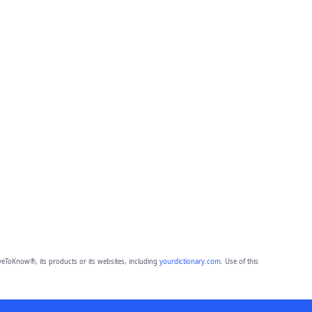
eToKnow®, its products or its websites, including
yourdictionary.com
. Use of this