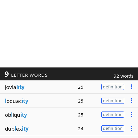
9
LETTER WORDS
92 words
jovia
lity
25
definition
l
oquac
ity
25
definition
ob
l
iqu
ity
25
definition
dup
l
ex
ity
24
definition