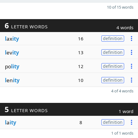
10 of 15 words
6
LETTER WORDS
4 words
l
ax
ity
16
definition
l
ev
ity
13
definition
po
lity
12
definition
l
en
ity
10
definition
4 of 4 words
5
LETTER WORDS
1 word
l
a
ity
8
definition
1 of 1 words