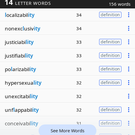
14
LETTER WORDS
156 words
l
ocalizabil
ity
34
definition
nonexc
l
usiv
ity
34
justiciabi
lity
33
definition
justifiabi
lity
33
definition
po
l
arizabil
ity
33
definition
hypersexua
lity
32
definition
unexcitabi
lity
32
unf
l
appabil
ity
32
definition
conceivabi
lity
31
definition
See More Words