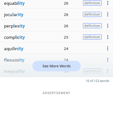
equabi
lity
26
definition
jocu
l
ar
ity
26
definition
perp
l
ex
ity
26
definition
comp
l
ic
ity
25
definition
aqui
l
in
ity
24
f
l
exuos
ity
24
See More Words
inequa
lity
24
definition
10 of 122 words
ADVERTISEMENT