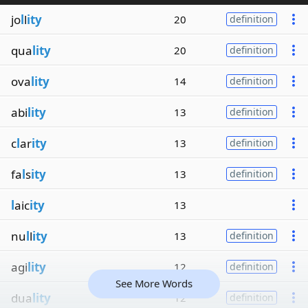
jo
l
l
ity
20
definition
qua
lity
20
definition
ova
lity
14
definition
abi
lity
13
definition
c
l
ar
ity
13
definition
fa
l
s
ity
13
definition
l
aic
ity
13
nu
l
l
ity
13
definition
agi
lity
12
definition
See More Words
dua
lity
12
definition