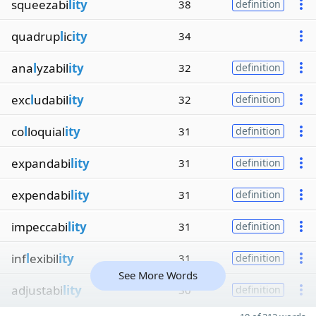
squeezabi
lity
38
definition
quadrup
l
ic
ity
34
ana
l
yzabil
ity
32
definition
exc
l
udabil
ity
32
definition
co
l
loquial
ity
31
definition
expandabi
lity
31
definition
expendabi
lity
31
definition
impeccabi
lity
31
definition
inf
l
exibil
ity
31
definition
See More Words
adjustabi
lity
30
definition