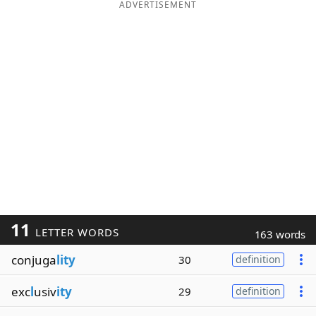
ADVERTISEMENT
11
LETTER WORDS
163 words
conjuga
lity
30
definition
exc
l
usiv
ity
29
definition