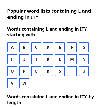
Popular word lists containing L and
ending in ITY
Words containing L and ending in ITY,
starting with
A
B
C
D
E
F
G
H
I
J
K
L
M
N
O
P
Q
R
S
T
U
V
W
Words containing L and ending in ITY, by
length