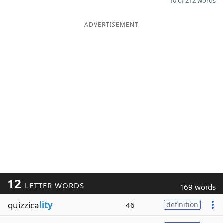
10 of 212 words
ADVERTISEMENT
12
LETTER WORDS
169 words
quizzica
lity
46
definition