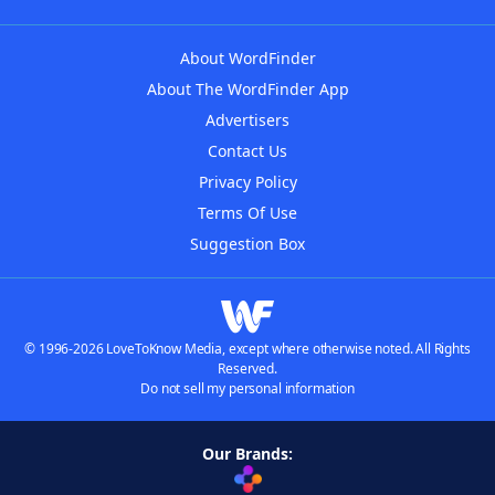
About WordFinder
About The WordFinder App
Advertisers
Contact Us
Privacy Policy
Terms Of Use
Suggestion Box
© 1996-2026 LoveToKnow Media, except where otherwise noted. All Rights
Reserved.
Do not sell my personal information
Our Brands: