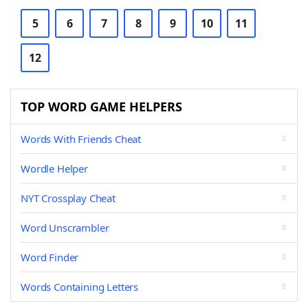
5
6
7
8
9
10
11
12
TOP WORD GAME HELPERS
Words With Friends Cheat
Wordle Helper
NYT Crossplay Cheat
Word Unscrambler
Word Finder
Words Containing Letters