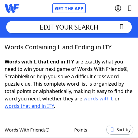
GET THE APP
EDIT YOUR SEARCH
Words Containing L and Ending in ITY
Home
Words with L that end in ITY
are exactly what you
Words With Friends
Cheat
need to win your next game of Words With Friends®,
Scrabble® or help you solve a difficult crossword
NYT Crossplay Cheat
puzzle clue. This complete word list is organized by
total points or alphabetically, making it easy to find the
Scrabble
Helpers
word you need, whether they are
words with L
or
words that end in ITY
.
Today's NYT Games
Hints & Answers
Words With Friends®
Points
Sort by
Word Games
Helpers