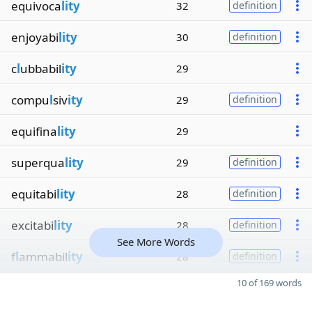
equivoca
lity
32
definition
enjoyabi
lity
30
definition
c
l
ubbabil
ity
29
compu
l
siv
ity
29
definition
equifina
lity
29
superqua
lity
29
definition
equitabi
lity
28
definition
excitabi
lity
28
definition
See More Words
f
l
ammabil
ity
28
definition
10 of 169 words