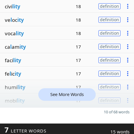
civi
lity
18
definition
ve
l
oc
ity
18
definition
voca
lity
18
definition
ca
l
am
ity
17
definition
faci
lity
17
definition
fe
l
ic
ity
17
definition
humi
lity
17
definition
See More Words
mobi
lity
17
definition
10 of 68 words
7
LETTER WORDS
15 words