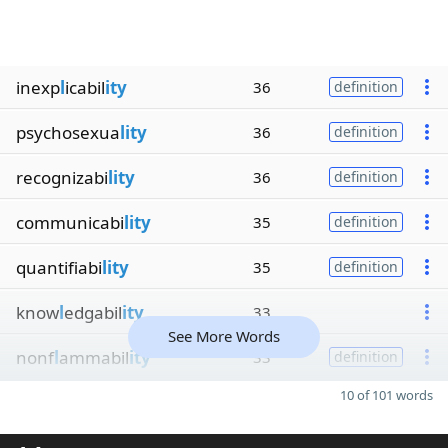
inexp
l
icabil
ity
36
definition
psychosexua
lity
36
definition
recognizabi
lity
36
definition
communicabi
lity
35
definition
quantifiabi
lity
35
definition
know
l
edgabil
ity
33
See More Words
nonf
l
ammabil
ity
33
definition
10 of 101 words