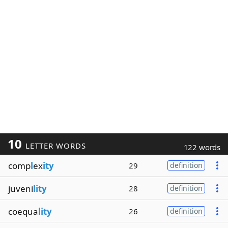
10
LETTER WORDS
122 words
comp
l
ex
ity
29
definition
juveni
lity
28
definition
coequa
lity
26
definition