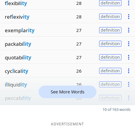
f
l
exibil
ity
28
definition
ref
l
exiv
ity
28
definition
exemp
l
ar
ity
27
definition
packabi
lity
27
definition
quotabi
lity
27
definition
cyc
l
ical
ity
26
definition
i
l
liquid
ity
26
definition
See More Words
peccabi
lity
26
definition
10 of 163 words
ADVERTISEMENT