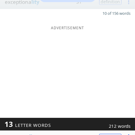
exceptiona
lity
31
definition
10 of 156 words
ADVERTISEMENT
13
LETTER WORDS
212 words