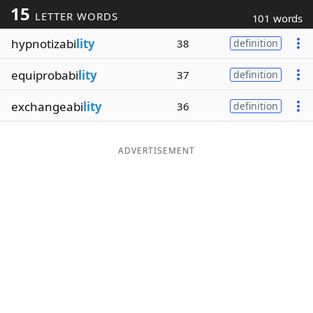
15
LETTER WORDS
101 words
Word List
Maker
hypnotizabi
lity
38
definition
Blog
equiprobabi
lity
37
definition
Our Brands
exchangeabi
lity
36
definition
ADVERTISEMENT