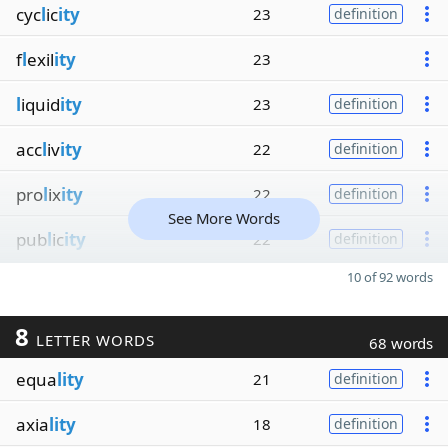
cyc
l
ic
ity
23
definition
f
l
exil
ity
23
l
iquid
ity
23
definition
acc
l
iv
ity
22
definition
pro
l
ix
ity
22
definition
See More Words
pub
l
ic
ity
22
definition
10 of 92 words
8
LETTER WORDS
68 words
equa
lity
21
definition
axia
lity
18
definition