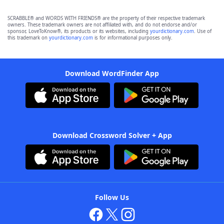
SCRABBLE® and WORDS WITH FRIENDS® are the property of their respective trademark
owners. These trademark owners are not affiliated with, and do not endorse and/or
sponsor, LoveToKnow®, its products or its websites, including
yourdictionary.com
. Use of
this trademark on
yourdictionary.com
is for informational purposes only.
Download WordFinder App
Download Crossword Solver + App
Follow Us