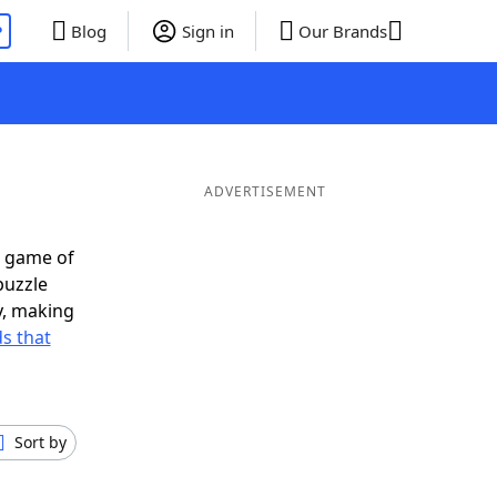
P
Blog
Sign in
Our Brands
ADVERTISEMENT
t game of
puzzle
ly, making
s that
Sort by