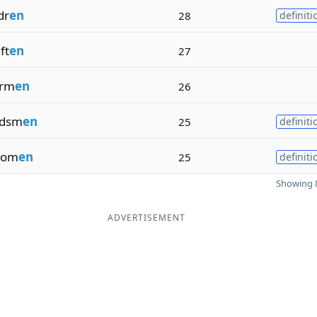
dr
en
28
definiti
ft
en
27
erm
en
26
rdsm
en
25
definiti
om
en
25
definiti
Showing 8
ADVERTISEMENT