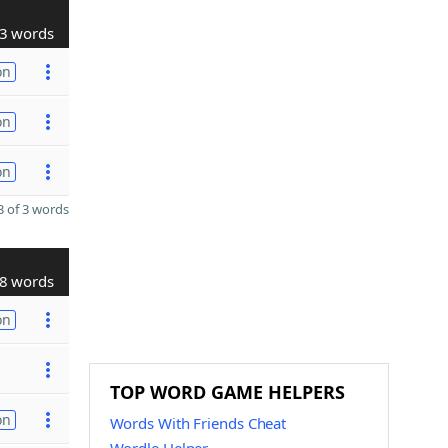
3 words
on
on
on
 of 3 words
8 words
on
TOP WORD GAME HELPERS
on
Words With Friends Cheat