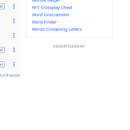
Wordle Helper
on
NYT Crossplay Cheat
Word Unscrambler
Word Finder
Words Containing Letters
ADVERTISEMENT
on
on
 of 8 words