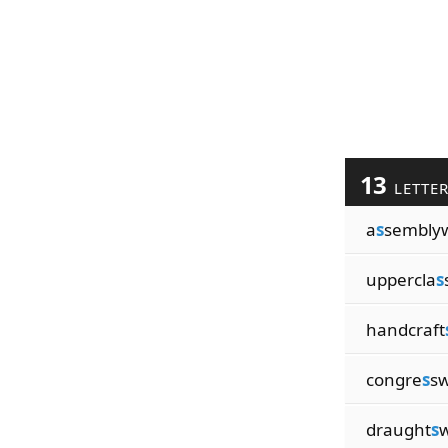
13
LETTE
a
s
sembly
uppercla
s
handcraft
congre
s
s
draught
s