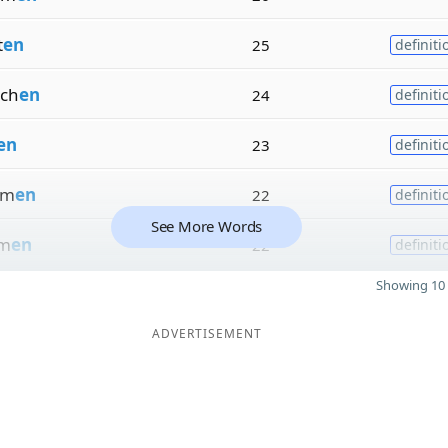
t
en
25
definiti
ch
en
24
definiti
en
23
definiti
em
en
22
definiti
See More Words
rm
en
22
definiti
Showing 10 
ADVERTISEMENT