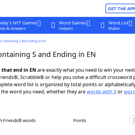
GET THE AP
oday's NYT Games
Word Games
Word List
nts & Answers
Helpers
Maker
s Containing S And Ending In En
ntaining S and Ending in EN
 that end in EN
are exactly what you need to win your nex
iends®, Scrabble® or help you solve a difficult crossword 
plete word list is organized by total points or alphabetical
nd the word you need, whether they are
words with S
or
word
th Friends® words
Points