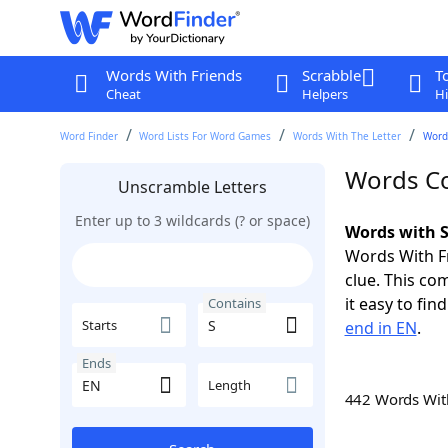
Words With Friends
Scrabble
T
Cheat
Helpers
Hi
Word Finder
Word Lists For Word Games
Words With The Letter
Word
Words Co
Unscramble Letters
Enter up to 3 wildcards (? or space)
Words with S
Words With Fr
clue. This com
it easy to fi
Contains
Starts
end in EN
.
Ends
Length
442 Words Wi