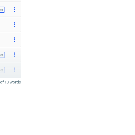
on
on
on
of 13 words