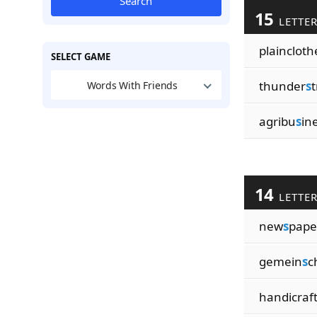
Search
15
LETTE
plaincloth
SELECT GAME
thunder
s
t
Words With Friends
agribu
s
in
14
LETTE
new
s
pap
gemein
s
c
handicraf