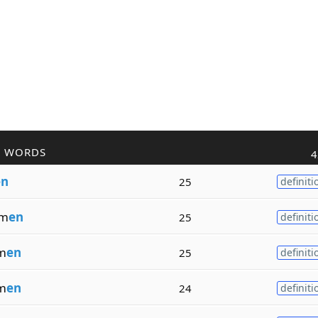
R WORDS
4
en
25
definiti
om
en
25
definiti
m
en
25
definiti
m
en
24
definiti