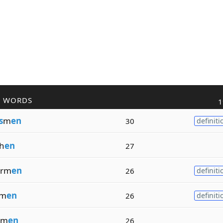
R WORDS
1
s
m
en
30
definiti
h
en
27
erm
en
26
definiti
om
en
26
definiti
om
en
26