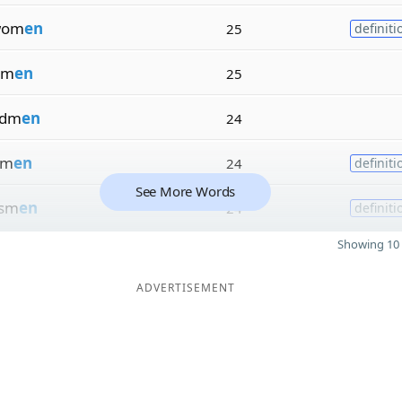
wom
en
25
definiti
sm
en
25
rdm
en
24
m
en
24
definiti
See More Words
sm
en
24
definiti
Showing 10 
ADVERTISEMENT