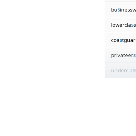
bu
s
iness
lowercla
s
coa
s
tgua
privateer
s
undercla
s