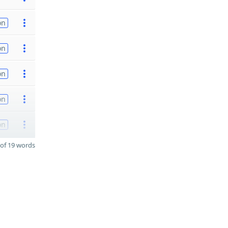
on
on
on
on
on
of 19 words