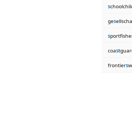
s
choolchil
ge
s
ellscha
s
portfish
coa
s
tgua
frontier
s
w