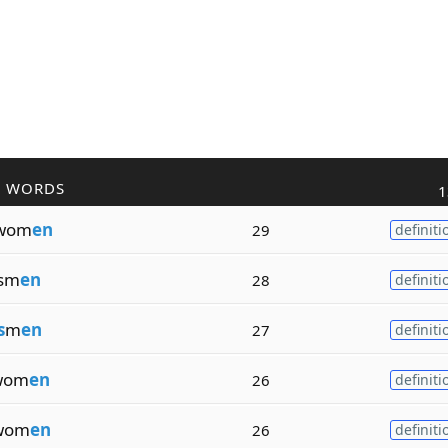
R WORDS
1
wom
en
29
definiti
sm
en
28
definiti
s
m
en
27
definiti
wom
en
26
definiti
wom
en
26
definiti