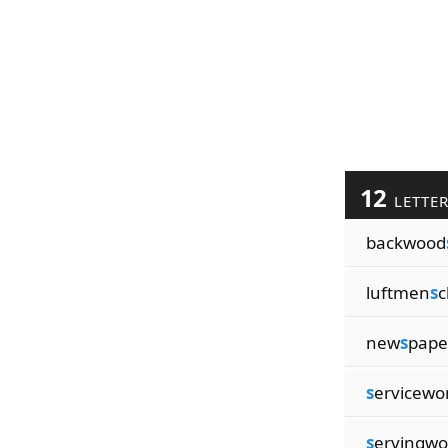
12
LETTE
backwood
luftmen
s
c
new
s
pap
s
ervicew
s
ervingw