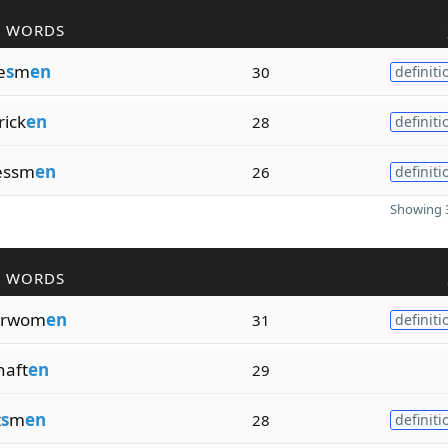
R WORDS
e
s
m
en
30
definiti
rick
en
28
definiti
essm
en
26
definiti
Showing 3
R WORDS
erwom
en
31
definiti
haft
en
29
t
s
m
en
28
definiti