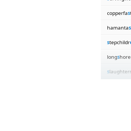
copperfa
s
hamanta
s
s
tepchildr
long
s
hor
s
laughte