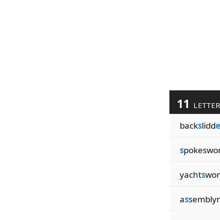
11
LETTE
back
s
lidd
s
pokesw
yacht
s
wo
a
s
sembly