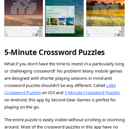
5-Minute Crossword Puzzles
What if you don’t have the time to invest in a particularly long
or challenging crossword? No problem! Many mobile games
are designed with shorter playing sessions in mind and
crossword puzzles shouldn’t be any different. Called
Little
Crossword Puzzles
on iOS and
5-Minute Crossword Puzzles
on Android, this app by Second Gear Games is perfect for
playing on the go.
The entire puzzle is easily visible without scrolling or zooming
around. Most of the crossword puzzles in this app have no