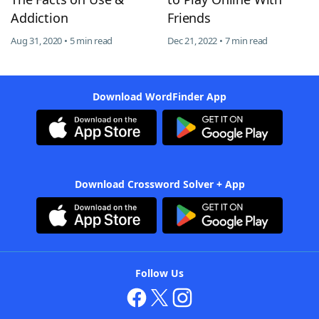
Addiction
Friends
Aug 31, 2020 • 5 min read
Dec 21, 2022 • 7 min read
Download WordFinder App
Download Crossword Solver + App
Follow Us