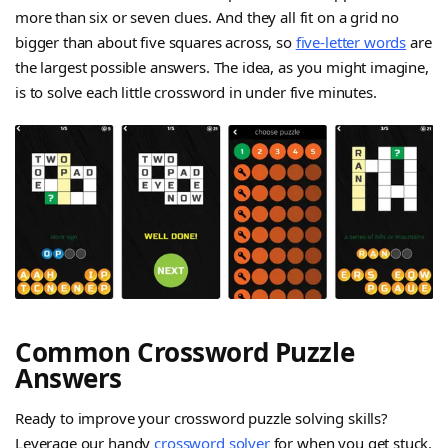
more than six or seven clues. And they all fit on a grid no
bigger than about five squares across, so
five-letter words
are
the largest possible answers. The idea, as you might imagine,
is to solve each little crossword in under five minutes.
Common Crossword Puzzle
Answers
Ready to improve your crossword puzzle solving skills?
Leverage our handy
crossword solver
for when you get stuck.