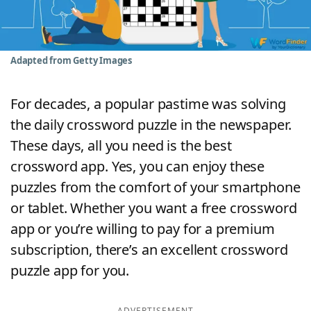
Word List
Maker
Blog
Adapted from Getty Images
Our Brands
For decades, a popular pastime was solving
the daily crossword puzzle in the newspaper.
These days, all you need is the best
crossword app. Yes, you can enjoy these
puzzles from the comfort of your smartphone
or tablet. Whether you want a free crossword
app or you’re willing to pay for a premium
subscription, there’s an excellent crossword
puzzle app for you.
ADVERTISEMENT