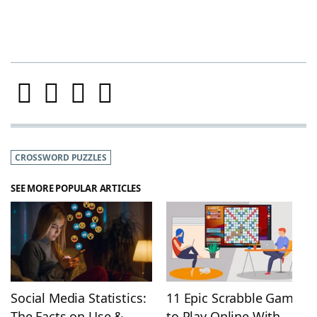
CROSSWORD PUZZLES
SEE MORE POPULAR ARTICLES
Social Media Statistics:
11 Epic Scrabble Games
The Facts on Use &
to Play Online With