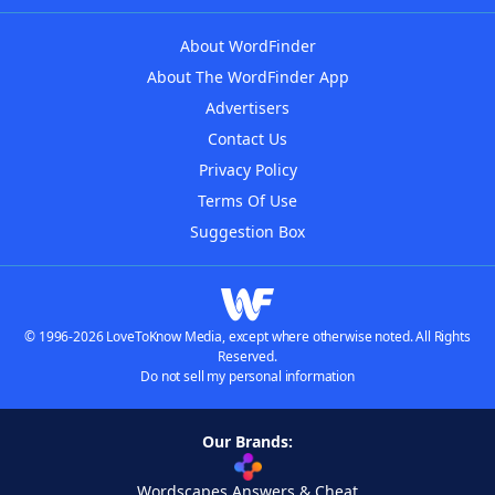
About WordFinder
About The WordFinder App
Advertisers
Contact Us
Privacy Policy
Terms Of Use
Suggestion Box
© 1996-2026 LoveToKnow Media, except where otherwise noted. All Rights
Reserved.
Do not sell my personal information
Our Brands:
Wordscapes Answers & Cheat