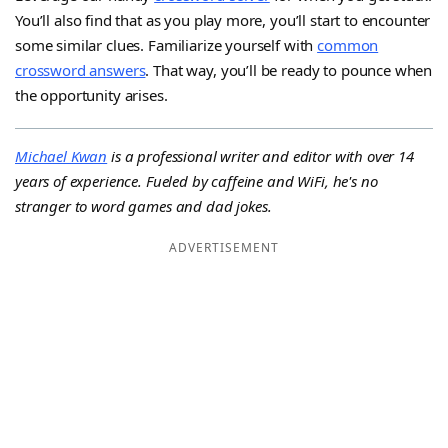
You’ll also find that as you play more, you’ll start to encounter
some similar clues. Familiarize yourself with
common
crossword answers
. That way, you’ll be ready to pounce when
the opportunity arises.
Michael Kwan
is a professional writer and editor with over 14
years of experience. Fueled by caffeine and WiFi, he's no
stranger to word games and dad jokes.
ADVERTISEMENT