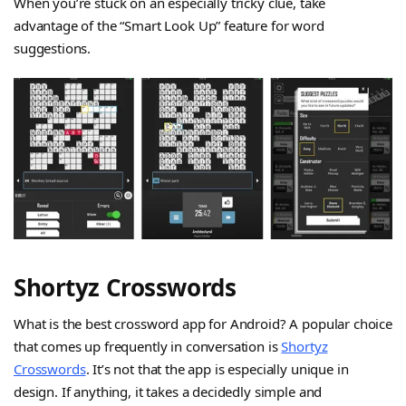
When you’re stuck on an especially tricky clue, take
advantage of the “Smart Look Up” feature for word
suggestions.
Shortyz Crosswords
What is the best crossword app for Android? A popular choice
that comes up frequently in conversation is
Shortyz
Crosswords
. It’s not that the app is especially unique in
design. If anything, it takes a decidedly simple and