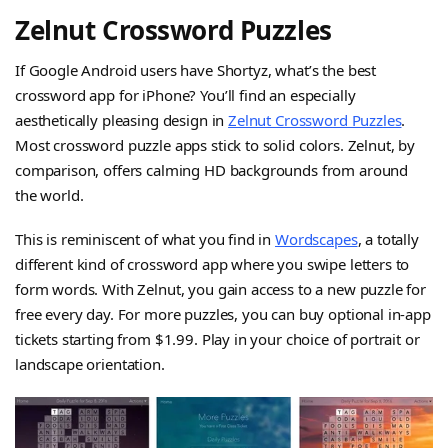
Zelnut Crossword Puzzles
If Google Android users have Shortyz, what’s the best
crossword app for iPhone? You’ll find an especially
aesthetically pleasing design in
Zelnut Crossword Puzzles
.
Most crossword puzzle apps stick to solid colors. Zelnut, by
comparison, offers calming HD backgrounds from around
the world.
This is reminiscent of what you find in
Wordscapes
, a totally
different kind of crossword app where you swipe letters to
form words. With Zelnut, you gain access to a new puzzle for
free every day. For more puzzles, you can buy optional in-app
tickets starting from $1.99. Play in your choice of portrait or
landscape orientation.