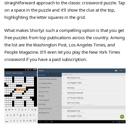
straightforward approach to the classic crossword puzzle. Tap
on a space in the puzzle and it’ll show the clue at the top,
highlighting the letter squares in the grid.
What makes Shortyz such a compelling option is that you get
free puzzles from top publications across the country. Among
the list are the Washington Post, Los Angeles Times, and
People Magazine. It’ll even let you play the New York Times
crossword if you have a paid subscription.