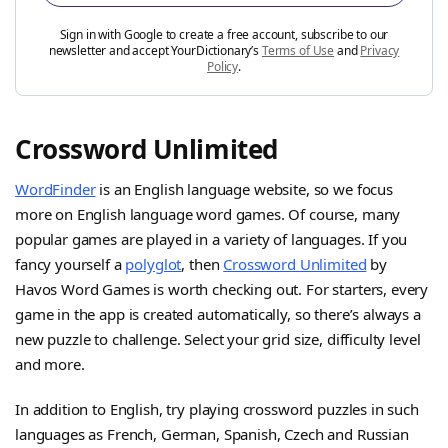
Sign in with Google to create a free account, subscribe to our
newsletter and accept YourDictionary’s
Terms of Use
and
Privacy
Policy
.
Crossword Unlimited
WordFinder
is an English language website, so we focus
more on English language word games. Of course, many
popular games are played in a variety of languages. If you
fancy yourself a
polyglot
, then
Crossword Unlimited
by
Havos Word Games is worth checking out. For starters, every
game in the app is created automatically, so there’s always a
new puzzle to challenge. Select your grid size, difficulty level
and more.
In addition to English, try playing crossword puzzles in such
languages as French, German, Spanish, Czech and Russian