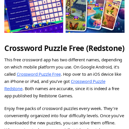
Crossword Puzzle Free (Redstone)
This free crossword app has two different names, depending
on which mobile platform you use. On Google Android, it’s
called
Crossword Puzzle Free
. Hop over to an iOS device like
an iPhone or iPad, and you’ve got
Crossword Puzzle
Redstone
. Both names are accurate, since it is indeed a free
app published by Redstone Games.
Enjoy free packs of crossword puzzles every week. They’re
conveniently organized into four difficulty levels. Once you’ve
downloaded the new puzzles, you can solve them offline.