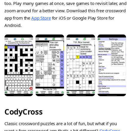
too. Play many games at once, save games to revisit later, and
zoom around for a better view. Download this free crossword
app from the
App Store
for iOS or Google Play Store for
Android.
CodyCross
Classic crossword puzzles are a lot of fun, but what if you
want a free crossword app that’s a bit different?
CodyCross