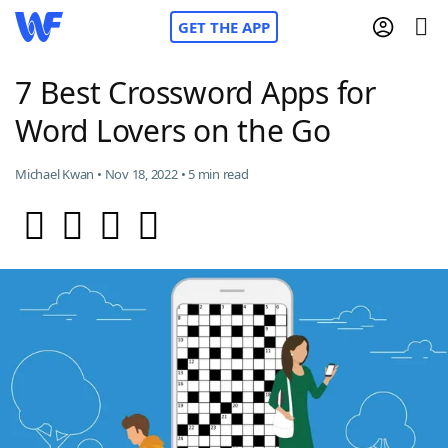
GET THE APP
7 Best Crossword Apps for
Word Lovers on the Go
Home
Michael Kwan • Nov 18, 2022 • 5 min read
Words With Friends
Cheat
NYT Crossplay Cheat
Scrabble
Helpers
Today's NYT Games
Hints & Answers
Word Games
Helpers