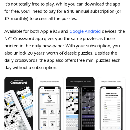
it’s not totally free to play. While you can download the app
for free, you’ll need to pay for a $40 annual subscription (or
$7 monthly) to access all the puzzles.
Available for both Apple iOS and
Google Android
devices, the
NYT Crossword app gives you the same puzzles as those
printed in the daily newspaper. With your subscription, you
also unlock 20 years’ worth of classic puzzles. Besides the
daily crosswords, the app also offers free mini puzzles each
day without a subscription.