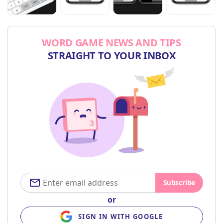
WORD GAME NEWS AND TIPS
STRAIGHT TO YOUR INBOX
Subscribe
or
SIGN IN WITH GOOGLE