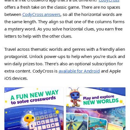
offers a fresh take on the classic game. There are no spaces
between
CodyCross answers
, so all the horizontal words are
the same length. They align so that one of the columns forms
a mystery word. As you solve horizontal clues, you earn free
letters to help with the other clues.
Travel across thematic worlds and genres with a friendly alien
protagonist. Unlock power-ups to help when you’re stuck and
win daily prizes too. There’s also an optional subscription for
extra content. CodyCross is
available for Android
and Apple
iOS devices.