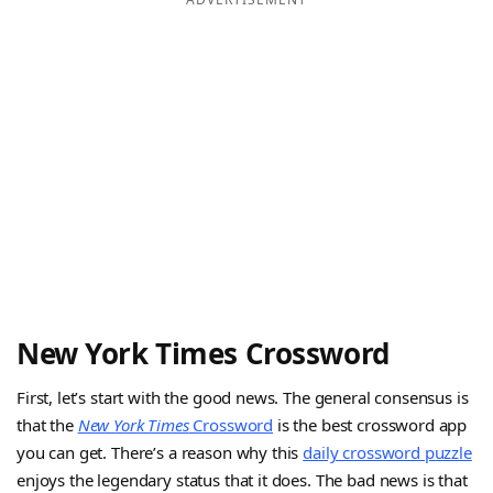
New York Times Crossword
First, let’s start with the good news. The general consensus is
that the
New York Times
Crossword
is the best crossword app
you can get. There’s a reason why this
daily crossword puzzle
enjoys the legendary status that it does. The bad news is that