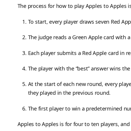
The process for how to play Apples to Apples i
To start, every player draws seven Red App
The judge reads a Green Apple card with a
Each player submits a Red Apple card in r
The player with the “best” answer wins the
At the start of each new round, every play
they played in the previous round.
The first player to win a predetermined n
Apples to Apples is for four to ten players, and