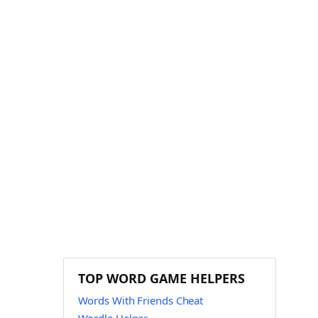
TOP WORD GAME HELPERS
Words With Friends Cheat