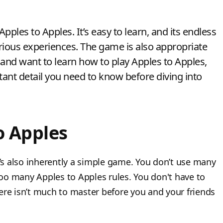
pples to Apples. It’s easy to learn, and its endless
rious experiences. The game is also appropriate
 and want to learn how to play Apples to Apples,
ant detail you need to know before diving into
o Apples
t’s also inherently a simple game. You don’t use many
oo many Apples to Apples rules. You don't have to
there isn’t much to master before you and your friends