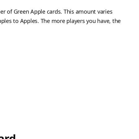
er of Green Apple cards. This amount varies
ples to Apples. The more players you have, the
ard