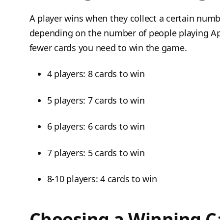
A player wins when they collect a certain numb
depending on the number of people playing Ap
fewer cards you need to win the game.
4 players: 8 cards to win
5 players: 7 cards to win
6 players: 6 cards to win
7 players: 5 cards to win
8-10 players: 4 cards to win
Choosing a Winning C