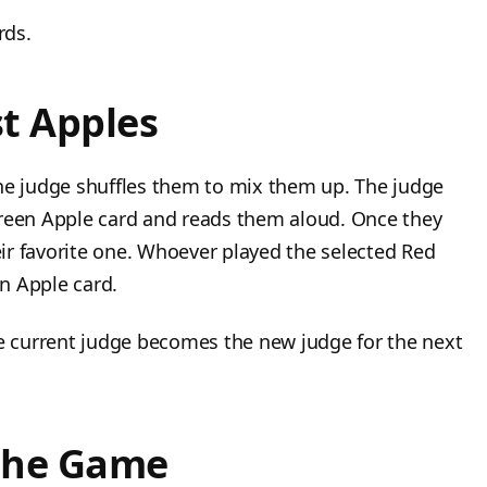
rds.
t Apples
the judge shuffles them to mix them up. The judge
Green Apple card and reads them aloud. Once they
heir favorite one. Whoever played the selected Red
n Apple card.
he current judge becomes the new judge for the next
the Game