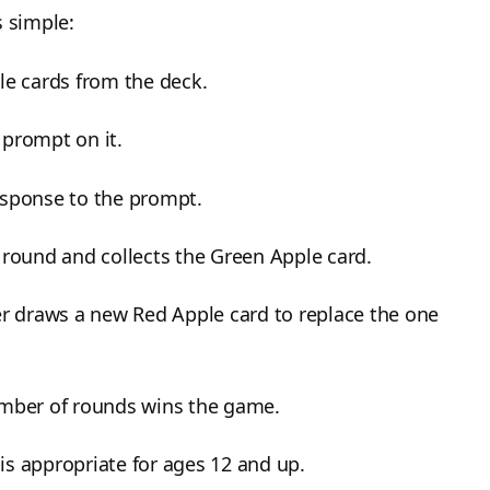
s simple:
le cards from the deck.
 prompt on it.
esponse to the prompt.
 round and collects the Green Apple card.
er draws a new Red Apple card to replace the one
umber of rounds wins the game.
 is appropriate for ages 12 and up.