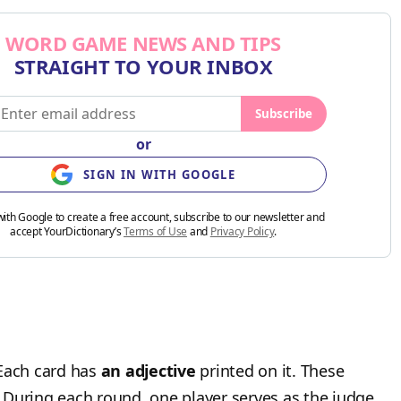
WORD GAME NEWS AND TIPS
STRAIGHT TO YOUR INBOX
Subscribe
or
SIGN IN WITH GOOGLE
with Google to create a free account, subscribe to our newsletter and
accept YourDictionary’s
Terms of Use
and
Privacy Policy
.
 Each card has
an adjective
printed on it. These
.” During each round, one player serves as the judge.