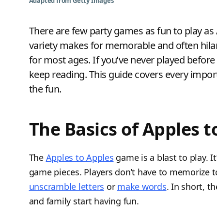
Adapted from Getty Images
There are few party games as fun to play as A
variety makes for memorable and often hila
for most ages. If you’ve never played before
keep reading. This guide covers every import
the fun.
The Basics of Apples t
The
Apples to Apples
game is a blast to play. I
game pieces. Players don’t have to memorize t
unscramble letters
or
make words
. In short, 
and family start having fun.