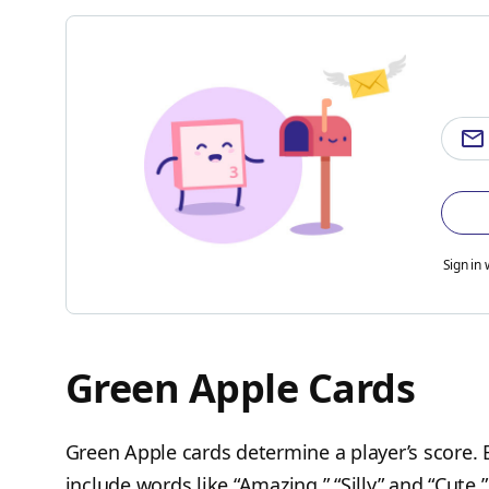
Sign in 
Green Apple Cards
Green Apple cards determine a player’s score.
include words like “Amazing,” “Silly” and “Cute