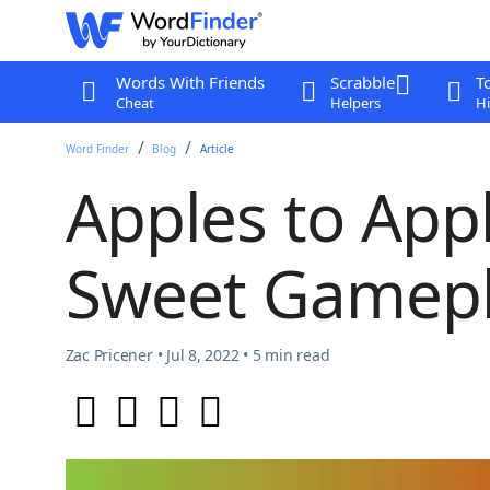
Words With Friends
Scrabble
T
Cheat
Helpers
Hi
Word Finder
Blog
Article
Apples to Appl
Sweet Gamepl
Zac Pricener • Jul 8, 2022 • 5 min read