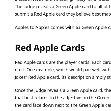
The judge reveals a Green Apple card to all of t
submit a Red Apple card they believe best mat
Apples to Apples comes with 63 Green Apple c
Red Apple Cards
Red Apple cards are the player cards. Each car
on it. One example, which would pair well with 
Jokes” Red Apple card. Its description simply s
Once the judge reveals a Green Apple card, the
that best relates to the adjective on the Gree
the card face down next to the Green Apple card