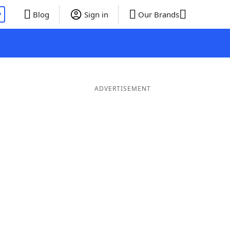
P
Blog
Sign in
Our Brands
ADVERTISEMENT