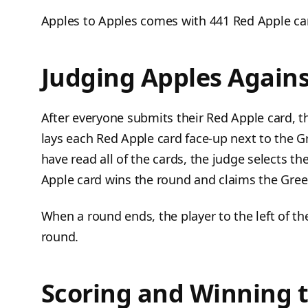
Apples to Apples comes with 441 Red Apple ca
Judging Apples Agains
After everyone submits their Red Apple card, 
lays each Red Apple card face-up next to the 
have read all of the cards, the judge selects t
Apple card wins the round and claims the Gree
When a round ends, the player to the left of t
round.
Scoring and Winning 