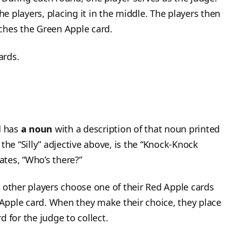
he players, placing it in the middle. The players then
ches the Green Apple card.
ards.
d has
a noun
with a description of that noun printed
the “Silly” adjective above, is the “Knock-Knock
tates, “Who’s there?”
 other players choose one of their Red Apple cards
n Apple card. When they make their choice, they place
 for the judge to collect.