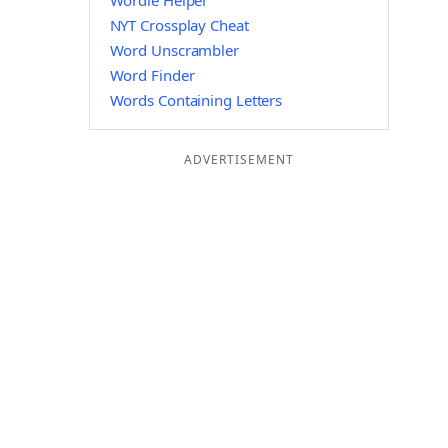
Wordle Helper
NYT Crossplay Cheat
Word Unscrambler
Word Finder
Words Containing Letters
ADVERTISEMENT