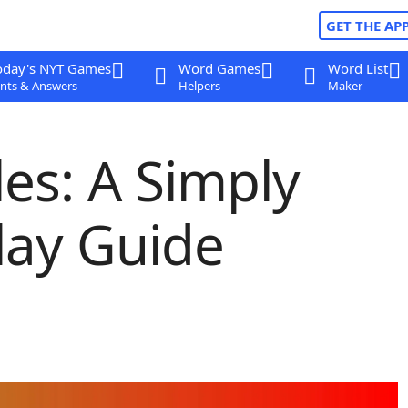
GET THE AP
oday's NYT Games
Word Games
Word List
nts & Answers
Helpers
Maker
es: A Simply
ay Guide