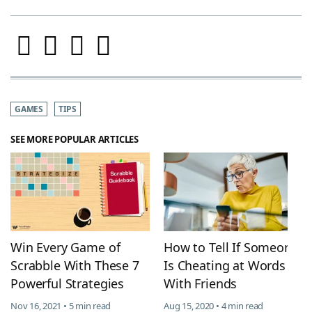
GAMES
TIPS
SEE MORE POPULAR ARTICLES
Win Every Game of
How to Tell If Someone
Scrabble With These 7
Is Cheating at Words
Powerful Strategies
With Friends
Nov 16, 2021 • 5 min read
Aug 15, 2020 • 4 min read