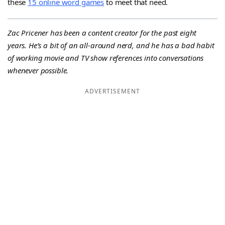
these
15 online word games
to meet that need.
Zac Pricener has been a content creator for the past eight
years. He’s a bit of an all-around nerd, and he has a bad habit
of working movie and TV show references into conversations
whenever possible.
ADVERTISEMENT