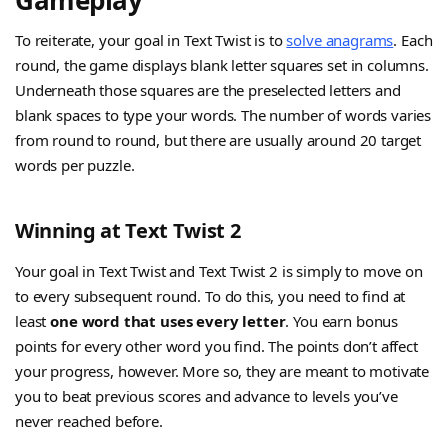
Gameplay
To reiterate, your goal in Text Twist is to
solve anagrams
. Each
round, the game displays blank letter squares set in columns.
Underneath those squares are the preselected letters and
blank spaces to type your words. The number of words varies
from round to round, but there are usually around 20 target
words per puzzle.
Winning at Text Twist 2
Your goal in Text Twist and Text Twist 2 is simply to move on
to every subsequent round. To do this, you need to find at
least
one word that uses every letter
. You earn bonus
points for every other word you find. The points don’t affect
your progress, however. More so, they are meant to motivate
you to beat previous scores and advance to levels you’ve
never reached before.