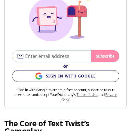
Subscribe
or
SIGN IN WITH GOOGLE
Sign in with Google to create a free account, subscribe to our
newsletter and accept YourDictionary’s
Terms of Use
and
Privacy
Policy
.
The Core of Text Twist’s