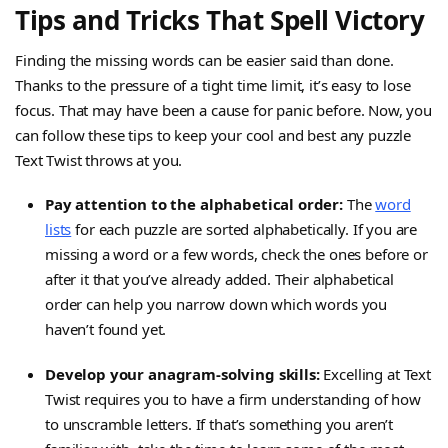
Tips and Tricks That Spell Victory
Finding the missing words can be easier said than done.
Thanks to the pressure of a tight time limit, it’s easy to lose
focus. That may have been a cause for panic before. Now, you
can follow these tips to keep your cool and best any puzzle
Text Twist throws at you.
Pay attention to the alphabetical order:
The
word
lists
for each puzzle are sorted alphabetically. If you are
missing a word or a few words, check the ones before or
after it that you’ve already added. Their alphabetical
order can help you narrow down which words you
haven’t found yet.
Develop your anagram-solving skills:
Excelling at Text
Twist requires you to have a firm understanding of how
to unscramble letters. If that’s something you aren’t