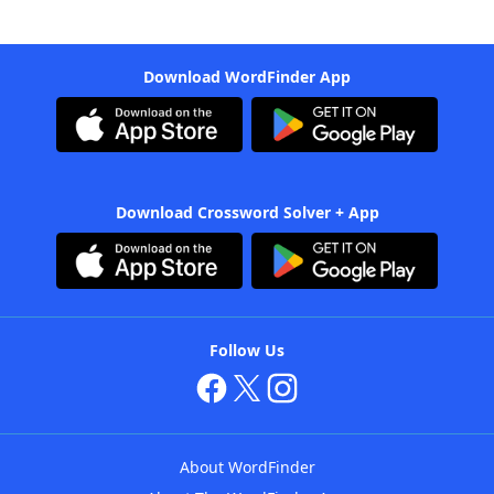
Download WordFinder App
Download Crossword Solver + App
Follow Us
About WordFinder