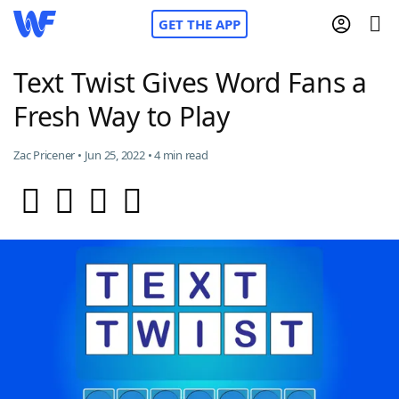
GET THE APP
Text Twist Gives Word Fans a
Fresh Way to Play
Home
Zac Pricener • Jun 25, 2022 • 4 min read
Words With Friends
Cheat
NYT Crossplay Cheat
Scrabble
Helpers
Today's NYT Games
Hints & Answers
Word Games
Helpers