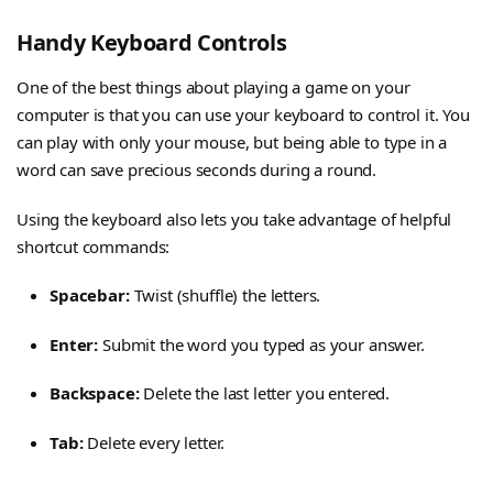
Handy Keyboard Controls
One of the best things about playing a game on your
computer is that you can use your keyboard to control it. You
can play with only your mouse, but being able to type in a
word can save precious seconds during a round.
Using the keyboard also lets you take advantage of helpful
shortcut commands:
Spacebar:
Twist (shuffle) the letters.
Enter:
Submit the word you typed as your answer.
Backspace:
Delete the last letter you entered.
Tab:
Delete every letter.