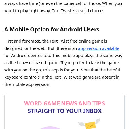
always have time (or even the patience) for those. When you
want to play right away, Text Twist is a solid choice.
A Mobile Option for Android Users
First and foremost, the Text Twist free online game is
designed for the web. But, there is an
app version available
for Android devices too. This mobile app plays the same way
as the browser-based game. If you prefer to take the game
with you on the go, this app is for you. Note that the helpful
keyboard controls in the Text Twist web game are absent in
the mobile app version.
WORD GAME NEWS AND TIPS
STRAIGHT TO YOUR INBOX