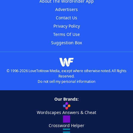
About The WordFinder App
Advertisers
Contact Us
Privacy Policy
Terms Of Use
Suggestion Box
© 1996-2026 LoveToKnow Media, except where otherwise noted. All Rights
Reserved.
Do not sell my personal information
Our Brands:
Wordscapes Answers & Cheat
Crossword Helper