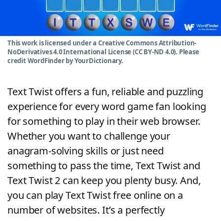
Word List
Maker
Blog
This work is licensed under a Creative Commons Attribution-
NoDerivatives 4.0 International License (CC BY-ND 4.0). Please
credit WordFinder by YourDictionary.
Our Brands
Text Twist offers a fun, reliable and puzzling
experience for every word game fan looking
for something to play in their web browser.
Whether you want to challenge your
anagram-solving skills or just need
something to pass the time, Text Twist and
Text Twist 2 can keep you plenty busy. And,
you can play Text Twist free online on a
number of websites. It’s a perfectly