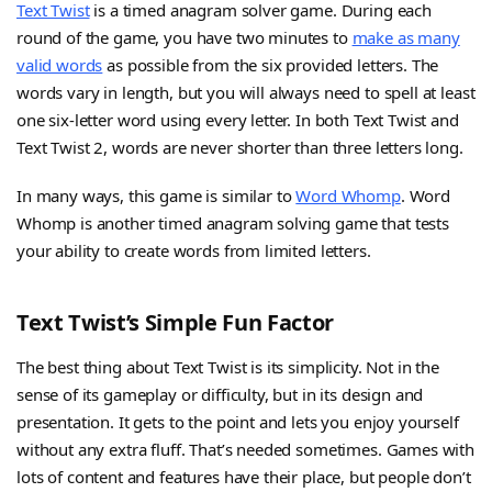
Text Twist
is a timed anagram solver game. During each
round of the game, you have two minutes to
make as many
valid words
as possible from the six provided letters. The
words vary in length, but you will always need to spell at least
one six-letter word using every letter. In both Text Twist and
Text Twist 2, words are never shorter than three letters long.
In many ways, this game is similar to
Word Whomp
. Word
Whomp is another timed anagram solving game that tests
your ability to create words from limited letters.
Text Twist’s Simple Fun Factor
The best thing about Text Twist is its simplicity. Not in the
sense of its gameplay or difficulty, but in its design and
presentation. It gets to the point and lets you enjoy yourself
without any extra fluff. That’s needed sometimes. Games with
lots of content and features have their place, but people don’t