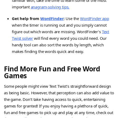
familiar with, take the time to learn some of the most
important
anagram-solving tips.
Get help from
WordFinder
:
Use the
WordFinder app
when the timer is running out and you simply cannot
figure out which words are missing. WordFinder’s
Text
Twist solver
will find every word you could need. Our
handy tool can also sort the words by length, which
makes finding the words quick and easy.
Find More Fun and Free Word
Games
Some people might view Text Twist’s straightforward design
as being basic. However, that perception can also add value to
the game. Don’t take having access to quick, entertaining
games for granted! If you enjoy having a plethora of quick,
fun and free games to pick up and play at any time, check out