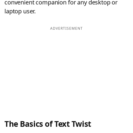
convenient companion for any desktop or
laptop user.
ADVERTISEMENT
The Basics of Text Twist