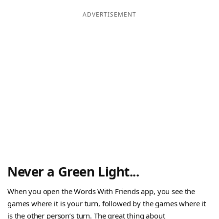
ADVERTISEMENT
Never a Green Light...
When you open the Words With Friends app, you see the
games where it is your turn, followed by the games where it
is the other person’s turn. The great thing about