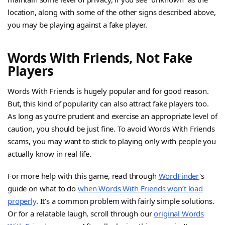
location, along with some of the other signs described above,
you may be playing against a fake player.
Words With Friends, Not Fake
Players
Words With Friends is hugely popular and for good reason.
But, this kind of popularity can also attract fake players too.
As long as you’re prudent and exercise an appropriate level of
caution, you should be just fine. To avoid Words With Friends
scams, you may want to stick to playing only with people you
actually know in real life.
For more help with this game, read through
WordFinder
's
guide on what to do
when Words With Friends won’t load
properly
. It’s a common problem with fairly simple solutions.
Or for a relatable laugh, scroll through our
original Words