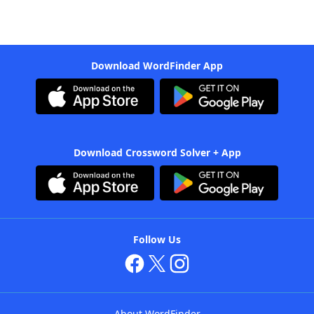
Download WordFinder App
Download Crossword Solver + App
Follow Us
About WordFinder