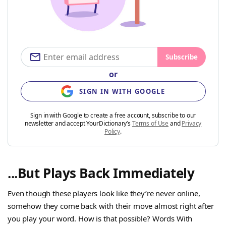
Subscribe
or
SIGN IN WITH GOOGLE
Sign in with Google to create a free account, subscribe to our
newsletter and accept YourDictionary’s
Terms of Use
and
Privacy
Policy
.
...But Plays Back Immediately
Even though these players look like they’re never online,
somehow they come back with their move almost right after
you play your word. How is that possible? Words With