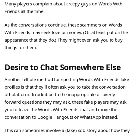
Many players complain about creepy guys on Words With
Friends all the time.
As the conversations continue, these scammers on Words
With Friends may seek love or money. (Or at least put on the
appearance that they do.) They might even ask you to buy
things for them.
Desire to Chat Somewhere Else
Another telltale method for spotting Words With Friends fake
profiles is that they’ll often ask you to take the conversation
off-platform. In addition to the inappropriate or overly
forward questions they may ask, these fake players may ask
you to leave the Words With Friends chat and move the
conversation to Google Hangouts or WhatsApp instead.
This can sometimes involve a (fake) sob story about how they