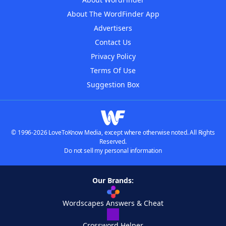
About The WordFinder App
Advertisers
Contact Us
Privacy Policy
Terms Of Use
Suggestion Box
© 1996-2026 LoveToKnow Media, except where otherwise noted. All Rights
Reserved.
Do not sell my personal information
Our Brands:
Wordscapes Answers & Cheat
Crossword Helper