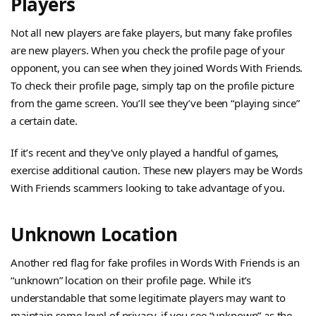
Players
Not all new players are fake players, but many fake profiles
are new players. When you check the profile page of your
opponent, you can see when they joined Words With Friends.
To check their profile page, simply tap on the profile picture
from the game screen. You’ll see they’ve been “playing since”
a certain date.
If it’s recent and they’ve only played a handful of games,
exercise additional caution. These new players may be Words
With Friends scammers looking to take advantage of you.
Unknown Location
Another red flag for fake profiles in Words With Friends is an
“unknown” location on their profile page. While it’s
understandable that some legitimate players may want to
maintain some level of privacy, if you see “unknown” as the