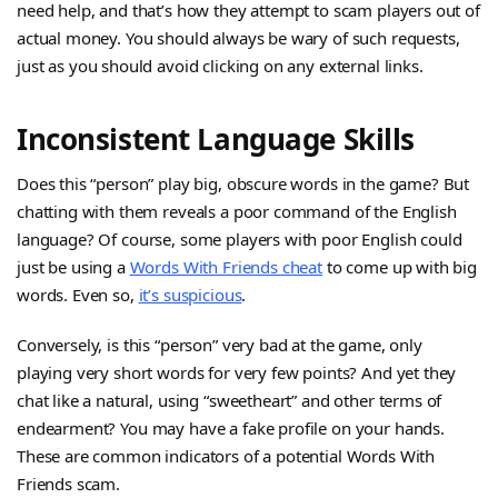
need help, and that’s how they attempt to scam players out of
actual money. You should always be wary of such requests,
just as you should avoid clicking on any external links.
Inconsistent Language Skills
Does this “person” play big, obscure words in the game? But
chatting with them reveals a poor command of the English
language? Of course, some players with poor English could
just be using a
Words With Friends cheat
to come up with big
words. Even so,
it’s suspicious
.
Conversely, is this “person” very bad at the game, only
playing very short words for very few points? And yet they
chat like a natural, using “sweetheart” and other terms of
endearment? You may have a fake profile on your hands.
These are common indicators of a potential Words With
Friends scam.