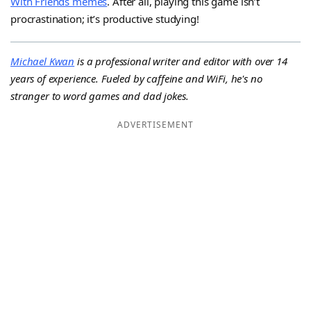
With Friends memes
. After all, playing this game isn’t
procrastination; it’s productive studying!
Michael Kwan
is a professional writer and editor with over 14
years of experience. Fueled by caffeine and WiFi, he's no
stranger to word games and dad jokes.
ADVERTISEMENT