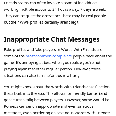
Friends scams can often involve a team of individuals
working multiple accounts, 24 hours a day, 7 days a week.
They can be quite the operation! These may be real people,
but their WWF profiles certainly aren’t legit.
Inappropriate Chat Messages
Fake profiles and fake players in Words With Friends are
some of the
most common complaints
people have about the
game. It’s annoying at best when you realize you’re not
playing against another regular person. However, these
situations can also turn nefarious in a hurry.
You might know about the Words With Friends chat function
that’s built into the app. This allows for friendly banter (and
gentle trash talk) between players. However, some would-be
Romeos can send inappropriate and even salacious
messages, even bordering on sexting in Words With Friends!