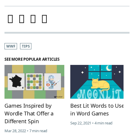
WWF
TIPS
SEE MORE POPULAR ARTICLES
Games Inspired by
Best Lit Words to Use
Wordle That Offer a
in Word Games
Different Spin
Sep 22, 2021 • 4 min read
Mar 28, 2022 • 7 min read