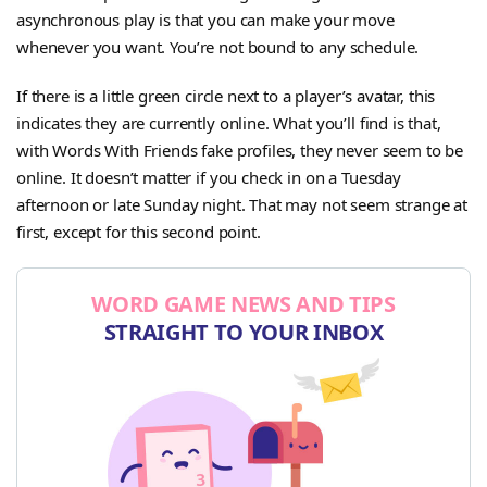
asynchronous play is that you can make your move
whenever you want. You’re not bound to any schedule.
If there is a little green circle next to a player’s avatar, this
indicates they are currently online. What you’ll find is that,
with Words With Friends fake profiles, they never seem to be
online. It doesn’t matter if you check in on a Tuesday
afternoon or late Sunday night. That may not seem strange at
first, except for this second point.
WORD GAME NEWS AND TIPS
STRAIGHT TO YOUR INBOX