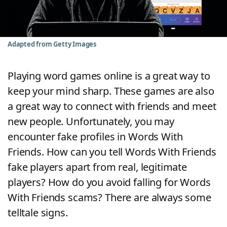
Word List
Maker
Blog
Adapted from Getty Images
Our Brands
Playing word games online is a great way to
keep your mind sharp. These games are also
a great way to connect with friends and meet
new people. Unfortunately, you may
encounter fake profiles in Words With
Friends. How can you tell Words With Friends
fake players apart from real, legitimate
players? How do you avoid falling for Words
With Friends scams? There are always some
telltale signs.