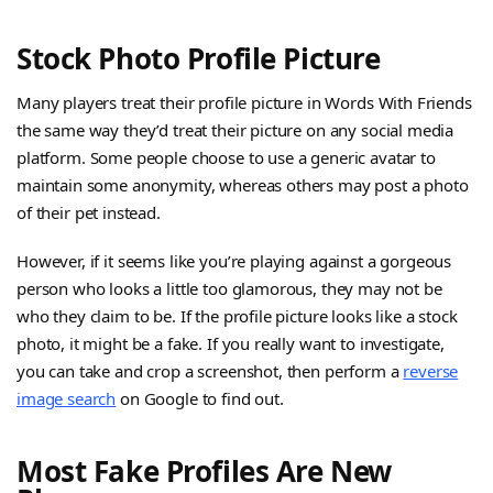
Stock Photo Profile Picture
Many players treat their profile picture in Words With Friends
the same way they’d treat their picture on any social media
platform. Some people choose to use a generic avatar to
maintain some anonymity, whereas others may post a photo
of their pet instead.
However, if it seems like you’re playing against a gorgeous
person who looks a little too glamorous, they may not be
who they claim to be. If the profile picture looks like a stock
photo, it might be a fake. If you really want to investigate,
you can take and crop a screenshot, then perform a
reverse
image search
on Google to find out.
Most Fake Profiles Are New