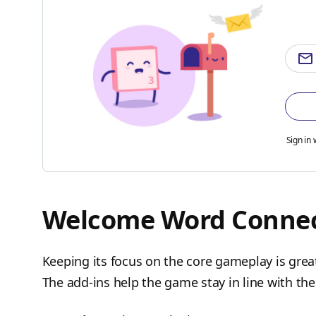
Sign in 
Welcome Word Connec
Keeping its focus on the core gameplay is grea
The add-ins help the game stay in line with t