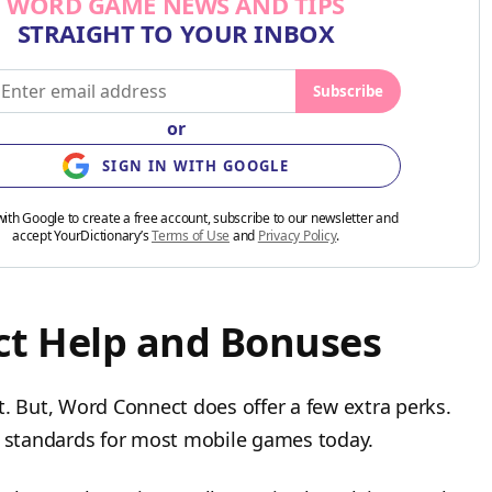
WORD GAME NEWS AND TIPS
STRAIGHT TO YOUR INBOX
Subscribe
or
SIGN IN WITH GOOGLE
with Google to create a free account, subscribe to our newsletter and
accept YourDictionary’s
Terms of Use
and
Privacy Policy
.
t Help and Bonuses
t. But, Word Connect does offer a few extra perks.
he standards for most mobile games today.