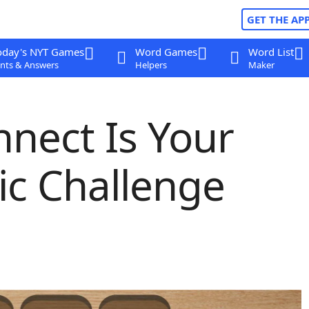
GET THE AP
oday's NYT Games
Word Games
Word List
nts & Answers
Helpers
Maker
nect Is Your
sic Challenge