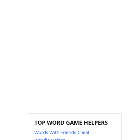
TOP WORD GAME HELPERS
Words With Friends Cheat