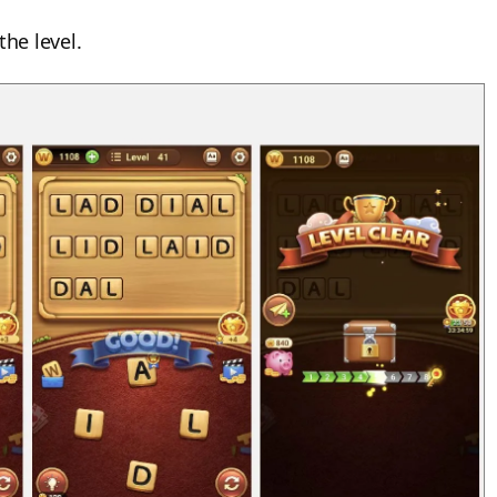
the level.