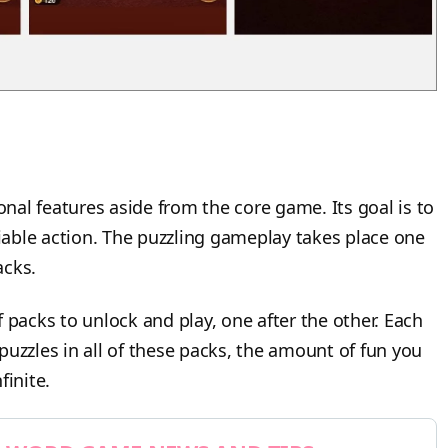
al features aside from the core game. Its goal is to
liable action. The puzzling gameplay takes place one
packs.
acks to unlock and play, one after the other. Each
e puzzles in all of these packs, the amount of fun you
finite.