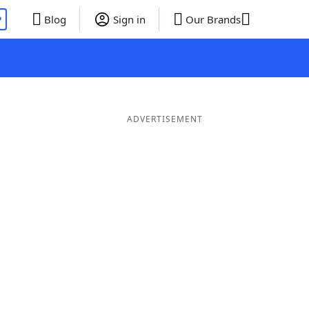
P
Blog
Sign in
Our Brands
ADVERTISEMENT