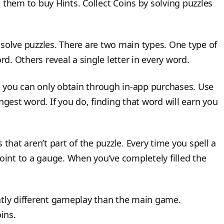
 them to buy Hints. Collect Coins by solving puzzles
solve puzzles. There are two main types. One type of
rd. Others reveal a single letter in every word.
 you can only obtain through in-app purchases. Use
longest word. If you do, finding that word will earn you
hat aren’t part of the puzzle. Every time you spell a
nt to a gauge. When you’ve completely filled the
htly different gameplay than the main game.
ins.