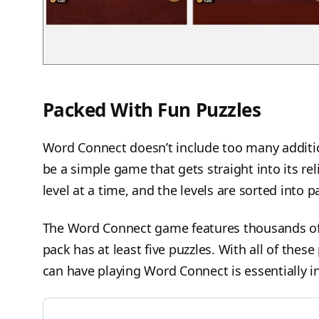
Packed With Fun Puzzles
Word Connect doesn’t include too many addition
be a simple game that gets straight into its re
level at a time, and the levels are sorted into 
The Word Connect game features thousands of p
pack has at least five puzzles. With all of thes
can have playing Word Connect is essentially in