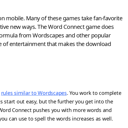
on mobile. Many of these games take fan-favorite
eative new ways. The Word Connect game does
the formula from Wordscapes and other popular
e of entertainment that makes the download
h
rules similar to Wordscapes
. You work to complete
 start out easy, but the further you get into the
 Word Connect pushes you with more words and
you can use to spell the words increases as well.