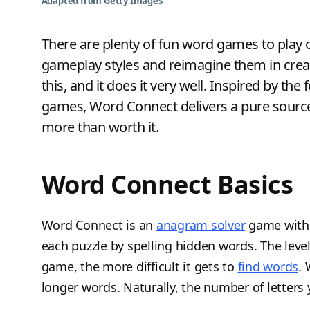
Adapted from Getty Images
There are plenty of fun word games to play 
gameplay styles and reimagine them in cr
this, and it does it very well. Inspired by 
games, Word Connect delivers a pure sourc
more than worth it.
Word Connect Basics
Word Connect is an
anagram solver
game wit
each puzzle by spelling hidden words. The levels
game, the more difficult it gets to
find words
.
longer words. Naturally, the number of letters 