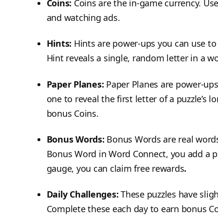
Coins:
Coins are the in-game currency. Use
and watching ads.
Hints:
Hints are power-ups you can use to 
Hint reveals a single, random letter in a wo
Paper Planes:
Paper Planes are power-ups
one to reveal the first letter of a puzzle’s 
bonus Coins.
Bonus Words:
Bonus Words are real words t
Bonus Word in Word Connect, you add a poi
gauge, you can claim free rewards
.
Daily Challenges:
These puzzles have slig
Complete these each day to earn bonus Co