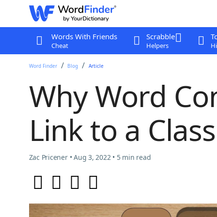
Words With Friends
Scrabble
T
Cheat
Helpers
Hi
Word Finder
Blog
Article
Why Word Con
Link to a Clas
Zac Pricener • Aug 3, 2022 • 5 min read