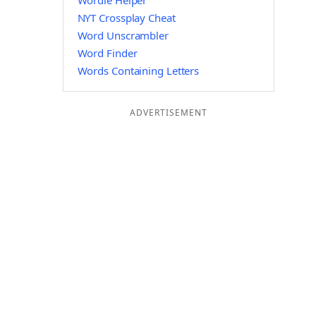
Wordle Helper
NYT Crossplay Cheat
Word Unscrambler
Word Finder
Words Containing Letters
ADVERTISEMENT