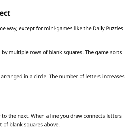
ect
me way, except for mini-games like the Daily Puzzles.
d by multiple rows of blank squares. The game sorts
arranged in a circle. The number of letters increases
r to the next. When a line you draw connects letters
set of blank squares above.