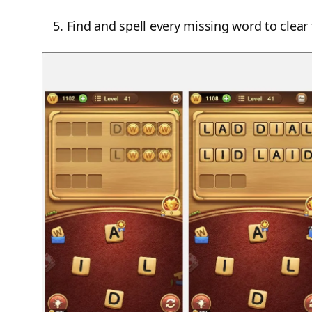
Find and spell every missing word to clear 