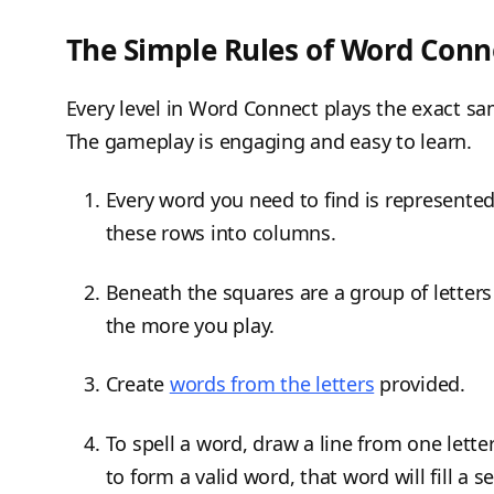
The Simple Rules of Word Conn
Every level in Word Connect plays the exact sa
The gameplay is engaging and easy to learn.
Every word you need to find is represente
these rows into columns.
Beneath the squares are a group of letters 
the more you play.
Create
words from the letters
provided.
To spell a word, draw a line from one lette
to form a valid word, that word will fill a 