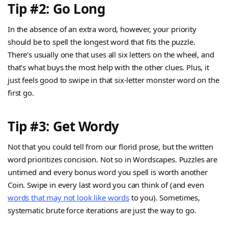
Tip #2: Go Long
In the absence of an extra word, however, your priority
should be to spell the longest word that fits the puzzle.
There’s usually one that uses all six letters on the wheel, and
that’s what buys the most help with the other clues. Plus, it
just feels good to swipe in that six-letter monster word on the
first go.
Tip #3: Get Wordy
Not that you could tell from our florid prose, but the written
word prioritizes concision. Not so in Wordscapes. Puzzles are
untimed and every bonus word you spell is worth another
Coin. Swipe in every last word you can think of (and even
words that may not look like words
to you). Sometimes,
systematic brute force iterations are just the way to go.