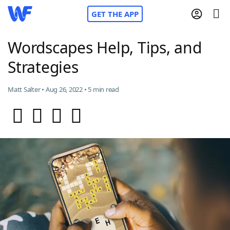
GET THE APP
Wordscapes Help, Tips, and
Strategies
Home
Matt Salter • Aug 26, 2022 • 5 min read
Words With Friends
Cheat
NYT Crossplay Cheat
Scrabble
Helpers
Today's NYT Games
Hints & Answers
Word Games
Helpers