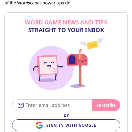
of the Wordscapes power-ups do.
WORD GAME NEWS AND TIPS
STRAIGHT TO YOUR INBOX
Subscribe
or
SIGN IN WITH GOOGLE