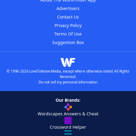
Advertisers
Contact Us
Privacy Policy
Terms Of Use
Suggestion Box
© 1996-2026 LoveToKnow Media, except where otherwise noted. All Rights
Reserved.
Do not sell my personal information
Our Brands:
Wordscapes Answers & Cheat
Crossword Helper