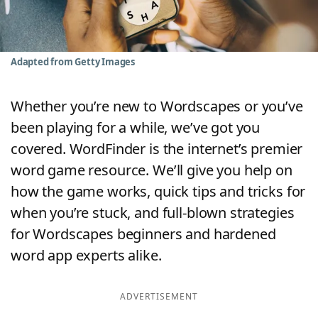
Word List
Maker
Blog
Adapted from Getty Images
Our Brands
Whether you’re new to Wordscapes or you’ve
been playing for a while, we’ve got you
covered. WordFinder is the internet’s premier
word game resource. We’ll give you help on
how the game works, quick tips and tricks for
when you’re stuck, and full-blown strategies
for Wordscapes beginners and hardened
word app experts alike.
ADVERTISEMENT