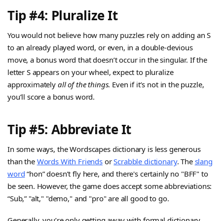
Tip #4: Pluralize It
You would not believe how many puzzles rely on adding an S
to an already played word, or even, in a double-devious
move, a bonus word that doesn’t occur in the singular. If the
letter S appears on your wheel, expect to pluralize
approximately
all of the things
. Even if it’s not in the puzzle,
you’ll score a bonus word.
Tip #5: Abbreviate It
In some ways, the Wordscapes dictionary is less generous
than the
Words With Friends
or
Scrabble dictionary
. The
slang
word
“hon” doesn’t fly here, and there's certainly no "BFF" to
be seen. However, the game does accept some abbreviations:
“Sub,” "alt," "demo," and "pro" are all good to go.
Generally, you’re only getting away with formal dictionary