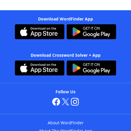
Download WordFinder App
Download Crossword Solver + App
Follow Us
About WordFinder
About The WordFinder App