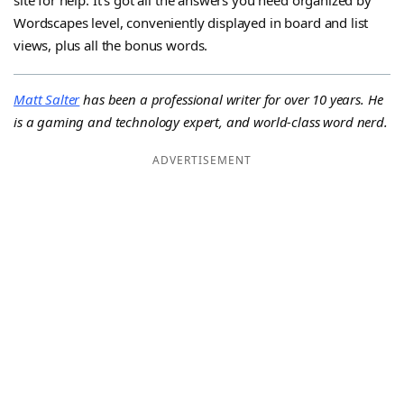
Wordscapes level, conveniently displayed in board and list
views, plus all the bonus words.
Matt Salter
has been a professional writer for over 10 years. He
is a gaming and technology expert, and world-class word nerd.
ADVERTISEMENT