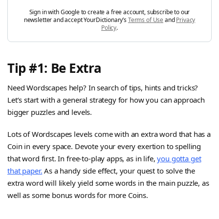
Sign in with Google to create a free account, subscribe to our
newsletter and accept YourDictionary’s
Terms of Use
and
Privacy
Policy
.
Tip #1: Be Extra
Need Wordscapes help? In search of tips, hints and tricks?
Let’s start with a general strategy for how you can approach
bigger puzzles and levels.
Lots of Wordscapes levels come with an extra word that has a
Coin in every space. Devote your every exertion to spelling
that word first. In free-to-play apps, as in life,
you gotta get
that paper.
As a handy side effect, your quest to solve the
extra word will likely yield some words in the main puzzle, as
well as some bonus words for more Coins.