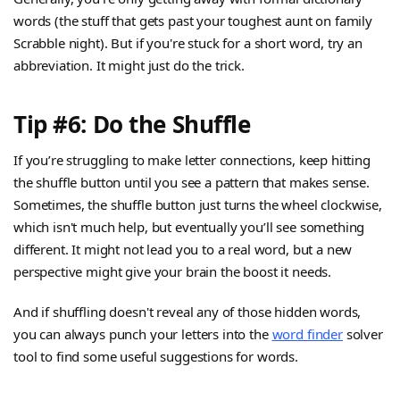
words (the stuff that gets past your toughest aunt on family
Scrabble night). But if you're stuck for a short word, try an
abbreviation. It might just do the trick.
Tip #6: Do the Shuffle
If you’re struggling to make letter connections, keep hitting
the shuffle button until you see a pattern that makes sense.
Sometimes, the shuffle button just turns the wheel clockwise,
which isn't much help, but eventually you’ll see something
different. It might not lead you to a real word, but a new
perspective might give your brain the boost it needs.
And if shuffling doesn't reveal any of those hidden words,
you can always punch your letters into the
word finder
solver
tool to find some useful suggestions for words.