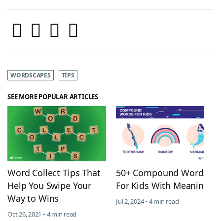
WORDSCAPES
TIPS
SEE MORE POPULAR ARTICLES
Word Collect Tips That
50+ Compound Words
Help You Swipe Your
For Kids With Meanings
Way to Wins
Jul 2, 2024 • 4 min read
Oct 26, 2021 • 4 min read