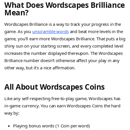
What Does Wordscapes Brilliance
Mean?
Wordscapes Brilliance is a way to track your progress in the
game. As you
unscramble words
and beat more levels in the
game, you'll earn more Wordscapes Brilliance. That puts a big
shiny sun on your starting screen, and every completed level
increases the number displayed thereupon. The Wordscapes
Brilliance number doesn’t otherwise affect your play in any
other way, but it’s a nice affirmation.
All About Wordscapes Coins
Like any self-respecting free-to-play game, Wordscapes has
in-game currency. You can earn Wordscapes Coins the hard
way by:
Playing bonus words (1 Coin per word)