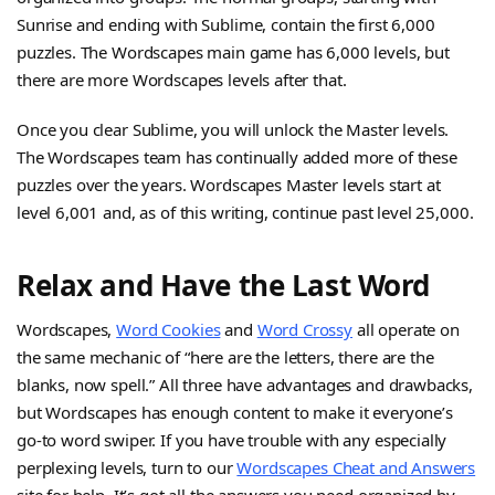
Sunrise and ending with Sublime, contain the first 6,000
puzzles. The Wordscapes main game has 6,000 levels, but
there are more Wordscapes levels after that.
Once you clear Sublime, you will unlock the Master levels.
The Wordscapes team has continually added more of these
puzzles over the years. Wordscapes Master levels start at
level 6,001 and, as of this writing, continue past level 25,000.
Relax and Have the Last Word
Wordscapes,
Word Cookies
and
Word Crossy
all operate on
the same mechanic of “here are the letters, there are the
blanks, now spell.” All three have advantages and drawbacks,
but Wordscapes has enough content to make it everyone’s
go-to word swiper. If you have trouble with any especially
perplexing levels, turn to our
Wordscapes Cheat and Answers
site for help. It’s got all the answers you need organized by