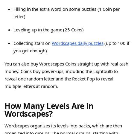
Filling in the extra word on some puzzles (1 Coin per
letter)
Leveling up in the game (25 Coins)
Collecting stars on
Wordscapes daily puzzles
(up to 100 if
you get enough)
You can also buy Wordscapes Coins straight up with real cash
money. Coins buy power-ups, including the Lightbulb to
reveal one random letter and the Rocket Pop to reveal
multiple letters at random.
How Many Levels Are in
Wordscapes?
Wordscapes organizes its levels into packs, which are then
organized into groups. The normal groups, starting with