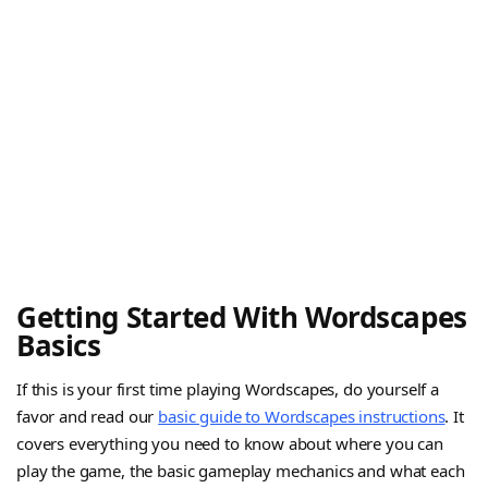
Getting Started With Wordscapes
Basics
If this is your first time playing Wordscapes, do yourself a
favor and read our
basic guide to Wordscapes instructions
. It
covers everything you need to know about where you can
play the game, the basic gameplay mechanics and what each