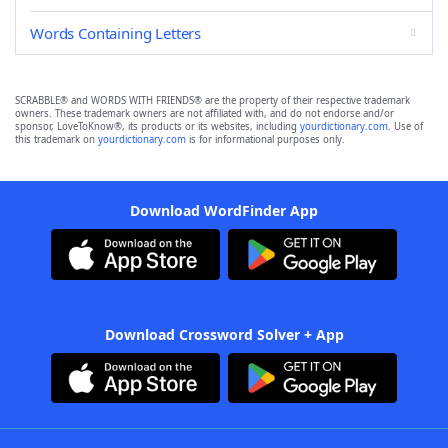
Words Containing Letters
SCRABBLE® and WORDS WITH FRIENDS® are the property of their respective trademark
owners. These trademark owners are not affiliated with, and do not endorse and/or
sponsor, LoveToKnow®, its products or its websites, including
yourdictionary.com
. Use of
this trademark on
yourdictionary.com
is for informational purposes only.
Download WordFinder App
Download Crossword Solver + App