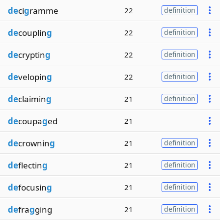
de
ci
g
ramme
22
definition
de
couplin
g
22
definition
de
cryptin
g
22
definition
de
velopin
g
22
definition
de
claimin
g
21
definition
de
coupa
g
ed
21
de
crownin
g
21
definition
de
flectin
g
21
definition
de
focusin
g
21
definition
de
fra
g
ging
21
definition