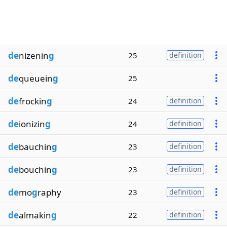
de
nizenin
g
25
definition
de
queuein
g
25
de
frockin
g
24
definition
de
ionizin
g
24
definition
de
bauchin
g
23
definition
de
bouchin
g
23
definition
de
mo
g
raphy
23
definition
de
almakin
g
22
definition