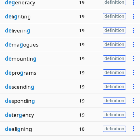
deg
eneracy
19
definition
de
li
g
hting
19
definition
de
liverin
g
19
definition
de
ma
g
ogues
19
definition
de
mountin
g
19
definition
de
pro
g
rams
19
definition
de
scendin
g
19
definition
de
spondin
g
19
definition
de
ter
g
ency
19
definition
de
ali
g
ning
18
definition