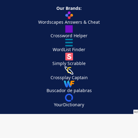
Our Brands:
Wordscapes Answers & Cheat
Crossword Helper
WordList Finder
Simply Scrabble
Crossplay Captain
Buscador de palabras
YourDictionary