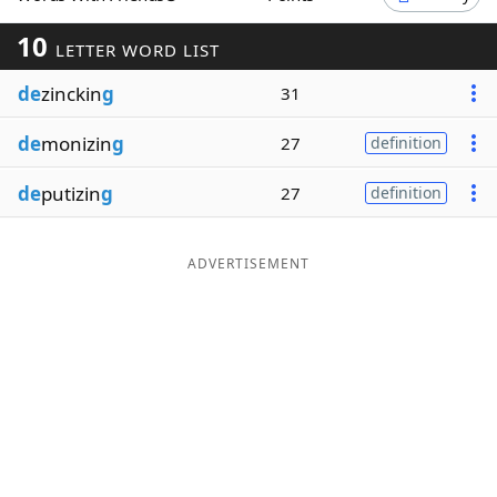
Word List
Maker
10
LETTER WORD LIST
de
zinckin
g
31
Blog
de
monizin
g
27
definition
Our Brands
de
putizin
g
27
definition
ADVERTISEMENT