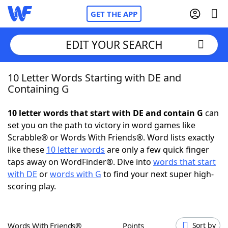
GET THE APP
EDIT YOUR SEARCH
10 Letter Words Starting with DE and
Home
Containing G
Words With Friends
Cheat
10 letter words that start with DE and contain G
can
set you on the path to victory in word games like
NYT Crossplay Cheat
Scrabble® or Words With Friends®. Word lists exactly
like these
10 letter words
are only a few quick finger
Scrabble
Helpers
taps away on WordFinder®. Dive into
words that start
with DE
or
words with G
to find your next super high-
scoring play.
Today's NYT Games
Hints & Answers
Word Games
Helpers
Words With Friends®
Points
Sort by