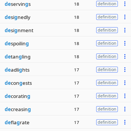
de
servin
g
s
18
definition
de
si
g
nedly
18
definition
de
si
g
nment
18
definition
de
spoilin
g
18
definition
de
tan
g
ling
18
definition
de
adli
g
hts
17
definition
de
con
g
ests
17
definition
de
coratin
g
17
definition
de
creasin
g
17
definition
de
fla
g
rate
17
definition