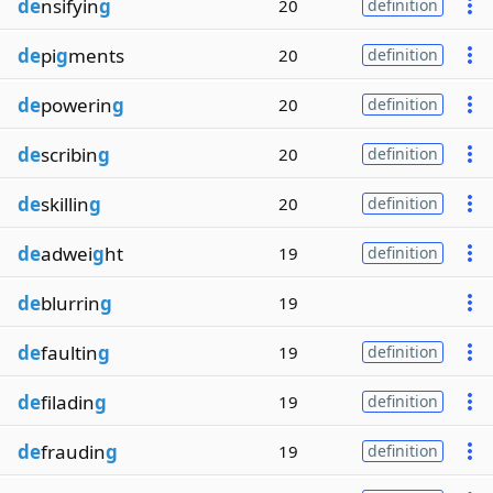
de
nsifyin
g
20
definition
de
pi
g
ments
20
definition
de
powerin
g
20
definition
de
scribin
g
20
definition
de
skillin
g
20
definition
de
adwei
g
ht
19
definition
de
blurrin
g
19
de
faultin
g
19
definition
de
filadin
g
19
definition
de
fraudin
g
19
definition