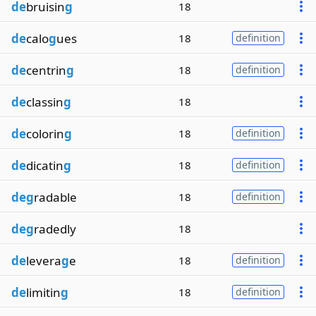
de
bruisin
g
18
de
calo
g
ues
18
definition
de
centrin
g
18
definition
de
classin
g
18
de
colorin
g
18
definition
de
dicatin
g
18
definition
deg
radable
18
definition
deg
radedly
18
de
levera
g
e
18
definition
de
limitin
g
18
definition