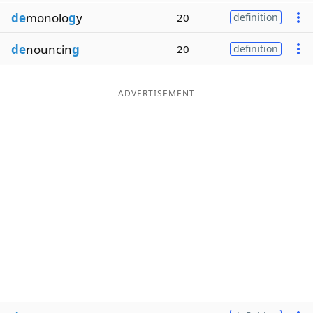
de
monolo
g
y
20
definition
de
nouncin
g
20
definition
ADVERTISEMENT