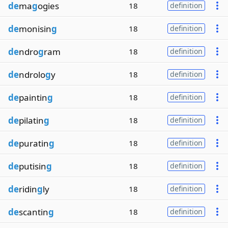
de
ma
g
ogies
18
definition
de
monisin
g
18
definition
de
ndro
g
ram
18
definition
de
ndrolo
g
y
18
definition
de
paintin
g
18
definition
de
pilatin
g
18
definition
de
puratin
g
18
definition
de
putisin
g
18
definition
de
ridin
g
ly
18
definition
de
scantin
g
18
definition