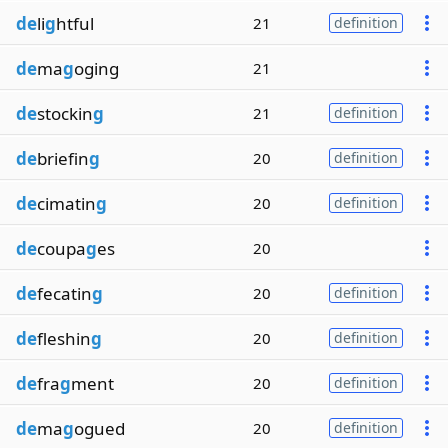
de
li
g
htful
21
definition
de
ma
g
oging
21
de
stockin
g
21
definition
de
briefin
g
20
definition
de
cimatin
g
20
definition
de
coupa
g
es
20
de
fecatin
g
20
definition
de
fleshin
g
20
definition
de
fra
g
ment
20
definition
de
ma
g
ogued
20
definition