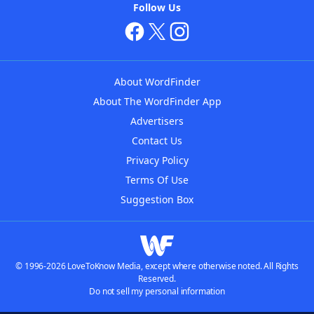
Follow Us
About WordFinder
About The WordFinder App
Advertisers
Contact Us
Privacy Policy
Terms Of Use
Suggestion Box
© 1996-2026 LoveToKnow Media, except where otherwise noted. All Rights
Reserved.
Do not sell my personal information