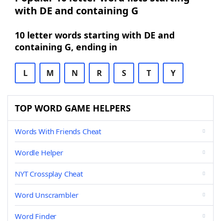
with DE and containing G
10 letter words starting with DE and
containing G, ending in
L
M
N
R
S
T
Y
TOP WORD GAME HELPERS
Words With Friends Cheat
Wordle Helper
NYT Crossplay Cheat
Word Unscrambler
Word Finder