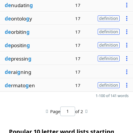
de
nudatin
g
17
de
ontolo
g
y
17
definition
de
orbitin
g
17
definition
de
positin
g
17
definition
de
pressin
g
17
definition
de
rai
g
ning
17
de
rmato
g
en
17
definition
1-100 of 141 words
Page
of 2
Popular 10 letter word lists starting