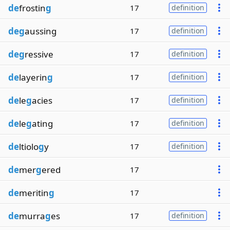
de
frostin
g
17
definition
deg
aussing
17
definition
deg
ressive
17
definition
de
layerin
g
17
definition
de
le
g
acies
17
definition
de
le
g
ating
17
definition
de
ltiolo
g
y
17
definition
de
mer
g
ered
17
de
meritin
g
17
de
murra
g
es
17
definition