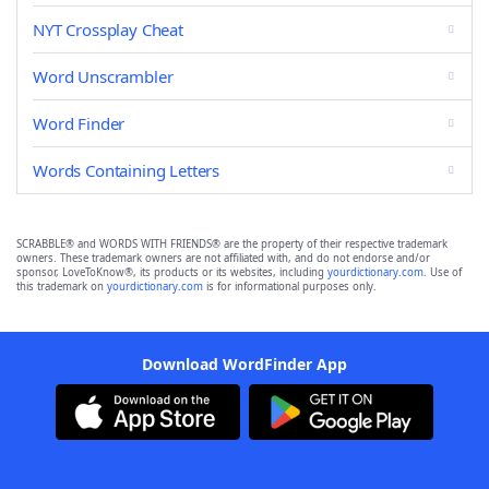
NYT Crossplay Cheat
Word Unscrambler
Word Finder
Words Containing Letters
SCRABBLE® and WORDS WITH FRIENDS® are the property of their respective trademark
owners. These trademark owners are not affiliated with, and do not endorse and/or
sponsor, LoveToKnow®, its products or its websites, including
yourdictionary.com
. Use of
this trademark on
yourdictionary.com
is for informational purposes only.
Download WordFinder App