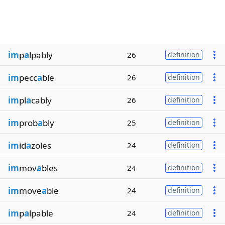
im
p
a
lpably
26
definition
im
pecc
a
ble
26
definition
im
pl
a
cably
26
definition
im
prob
a
bly
25
definition
im
id
a
zoles
24
definition
im
mov
a
bles
24
definition
im
move
a
ble
24
definition
im
p
a
lpable
24
definition