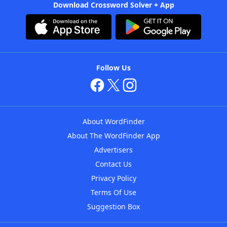
Download Crossword Solver + App
Follow Us
About WordFinder
About The WordFinder App
Advertisers
Contact Us
Privacy Policy
Terms Of Use
Suggestion Box