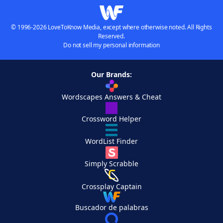
© 1996-2026 LoveToKnow Media, except where otherwise noted. All Rights
Reserved.
Do not sell my personal information
Our Brands:
Wordscapes Answers & Cheat
Crossword Helper
WordList Finder
Simply Scrabble
Crossplay Captain
Buscador de palabras