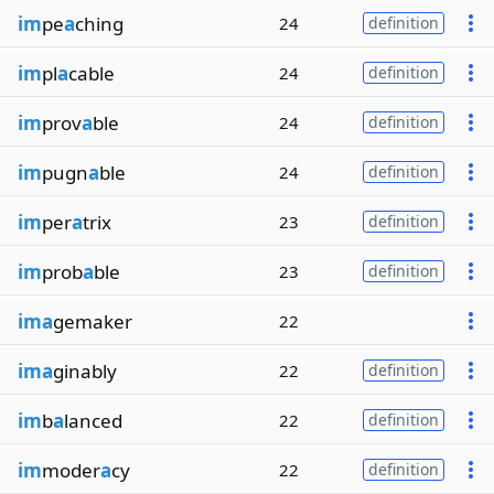
im
pe
a
ching
24
definition
im
pl
a
cable
24
definition
im
prov
a
ble
24
definition
im
pugn
a
ble
24
definition
im
per
a
trix
23
definition
im
prob
a
ble
23
definition
ima
gemaker
22
ima
ginably
22
definition
im
b
a
lanced
22
definition
im
moder
a
cy
22
definition