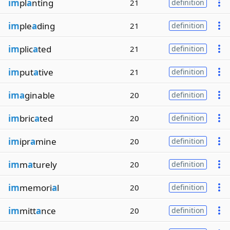
im
pl
a
nting
21
definition
im
ple
a
ding
21
definition
im
plic
a
ted
21
definition
im
put
a
tive
21
definition
ima
ginable
20
definition
im
bric
a
ted
20
definition
im
ipr
a
mine
20
definition
im
m
a
turely
20
definition
im
memori
a
l
20
definition
im
mitt
a
nce
20
definition