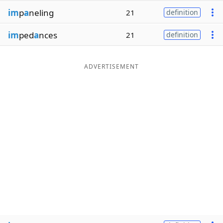
im
p
a
neling
21
definition
im
ped
a
nces
21
definition
ADVERTISEMENT