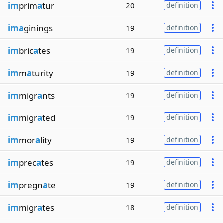
im
prim
a
tur
20
definition
ima
ginings
19
definition
im
bric
a
tes
19
definition
im
m
a
turity
19
definition
im
migr
a
nts
19
definition
im
migr
a
ted
19
definition
im
mor
a
lity
19
definition
im
prec
a
tes
19
definition
im
pregn
a
te
19
definition
im
migr
a
tes
18
definition