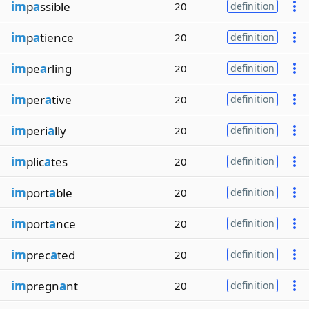
im
p
a
ssible
20
definition
im
p
a
tience
20
definition
im
pe
a
rling
20
definition
im
per
a
tive
20
definition
im
peri
a
lly
20
definition
im
plic
a
tes
20
definition
im
port
a
ble
20
definition
im
port
a
nce
20
definition
im
prec
a
ted
20
definition
im
pregn
a
nt
20
definition