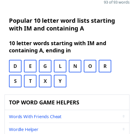
93 of 93 words
Popular 10 letter word lists starting
with IM and containing A
10 letter words starting with IM and
containing A, ending in
D
E
G
L
N
O
R
S
T
X
Y
TOP WORD GAME HELPERS
Words With Friends Cheat
Wordle Helper