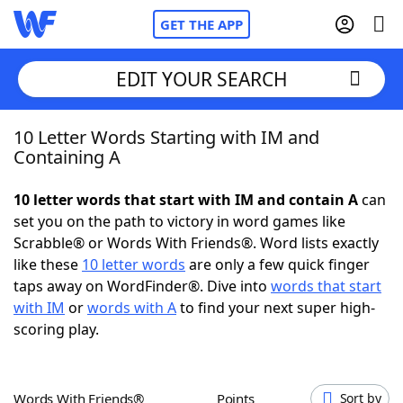
GET THE APP
EDIT YOUR SEARCH
10 Letter Words Starting with IM and
Home
Containing A
Words With Friends
Cheat
10 letter words that start with IM and contain A
can
set you on the path to victory in word games like
NYT Crossplay Cheat
Scrabble® or Words With Friends®. Word lists exactly
like these
10 letter words
are only a few quick finger
Scrabble
Helpers
taps away on WordFinder®. Dive into
words that start
with IM
or
words with A
to find your next super high-
scoring play.
Today's NYT Games
Hints & Answers
Word Games
Helpers
Words With Friends®
Points
Sort by