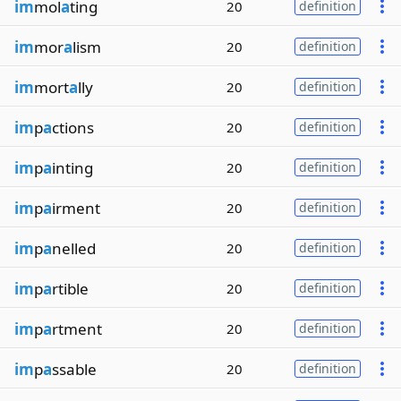
im
mol
a
ting
20
definition
im
mor
a
lism
20
definition
im
mort
a
lly
20
definition
im
p
a
ctions
20
definition
im
p
a
inting
20
definition
im
p
a
irment
20
definition
im
p
a
nelled
20
definition
im
p
a
rtible
20
definition
im
p
a
rtment
20
definition
im
p
a
ssable
20
definition