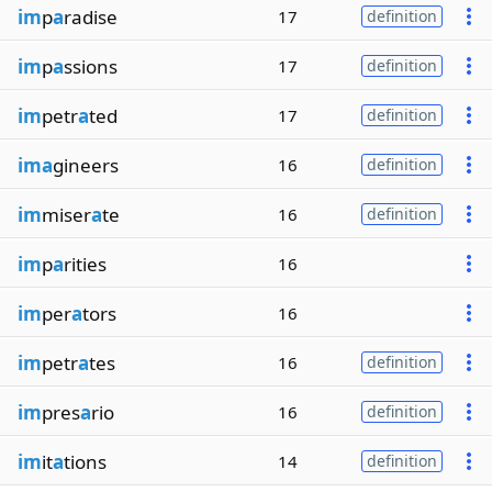
im
p
a
radise
17
definition
im
p
a
ssions
17
definition
im
petr
a
ted
17
definition
ima
gineers
16
definition
im
miser
a
te
16
definition
im
p
a
rities
16
im
per
a
tors
16
im
petr
a
tes
16
definition
im
pres
a
rio
16
definition
im
it
a
tions
14
definition