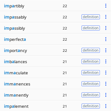
im
p
a
rtibly
22
im
p
a
ssably
22
definition
im
p
a
ssibly
22
definition
im
perfect
a
22
im
port
a
ncy
22
definition
im
b
a
lances
21
definition
im
m
a
culate
21
definition
im
m
a
nences
21
definition
im
m
a
nently
21
definition
im
p
a
lement
21
definition