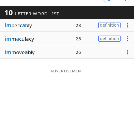
Word List
Maker
10
LETTER WORD LIST
im
pecc
a
bly
28
definition
Blog
im
m
a
culacy
26
definition
Our Brands
im
move
a
bly
26
ADVERTISEMENT