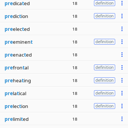
pre
dica
t
ed
18
definition
pre
dic
t
ion
18
definition
pre
elec
t
ed
18
pre
eminen
t
18
definition
pre
enac
t
ed
18
pre
fron
t
al
18
definition
pre
hea
t
ing
18
definition
pre
la
t
ical
18
definition
pre
lec
t
ion
18
definition
pre
limi
t
ed
18