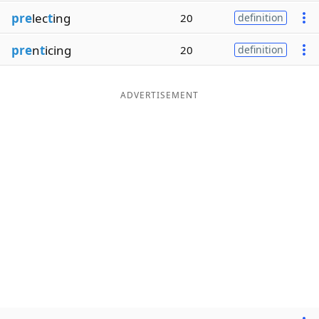
pre
lec
t
ing
20
definition
pre
n
t
icing
20
definition
ADVERTISEMENT