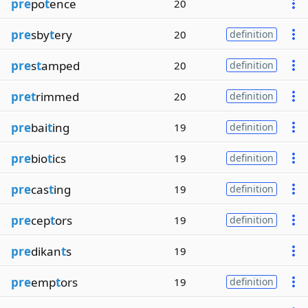
pre
po
t
ence
20
pre
sby
t
ery
20
definition
pre
s
t
amped
20
definition
pret
rimmed
20
definition
pre
bai
t
ing
19
definition
pre
bio
t
ics
19
definition
pre
cas
t
ing
19
definition
pre
cep
t
ors
19
definition
pre
dikan
t
s
19
pre
emp
t
ors
19
definition