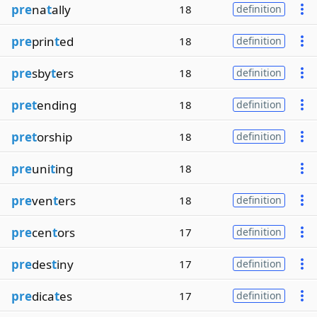
pre
na
t
ally
18
definition
pre
prin
t
ed
18
definition
pre
sby
t
ers
18
definition
pret
ending
18
definition
pret
orship
18
definition
pre
uni
t
ing
18
pre
ven
t
ers
18
definition
pre
cen
t
ors
17
definition
pre
des
t
iny
17
definition
pre
dica
t
es
17
definition