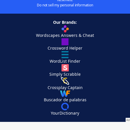
Do not sell my personal information
Our Brands:
Wordscapes Answers & Cheat
Crossword Helper
WordList Finder
Simply Scrabble
Crossplay Captain
Buscador de palabras
YourDictionary