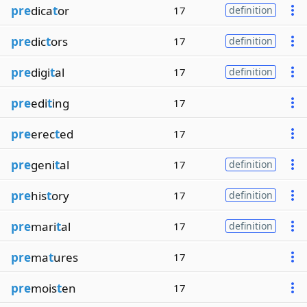
pre
dica
t
or
17
definition
pre
dic
t
ors
17
definition
pre
digi
t
al
17
definition
pre
edi
t
ing
17
pre
erec
t
ed
17
pre
geni
t
al
17
definition
pre
his
t
ory
17
definition
pre
mari
t
al
17
definition
pre
ma
t
ures
17
pre
mois
t
en
17