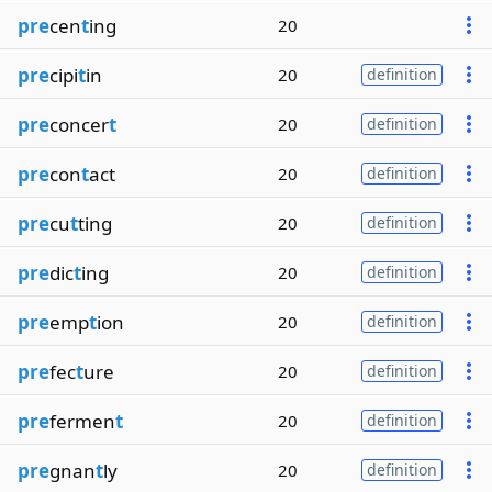
pre
cen
t
ing
20
pre
cipi
t
in
20
definition
pre
concer
t
20
definition
pre
con
t
act
20
definition
pre
cu
t
ting
20
definition
pre
dic
t
ing
20
definition
pre
emp
t
ion
20
definition
pre
fec
t
ure
20
definition
pre
fermen
t
20
definition
pre
gnan
t
ly
20
definition