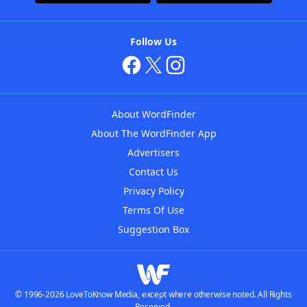
Follow Us
About WordFinder
About The WordFinder App
Advertisers
Contact Us
Privacy Policy
Terms Of Use
Suggestion Box
© 1996-2026 LoveToKnow Media, except where otherwise noted. All Rights
Reserved.