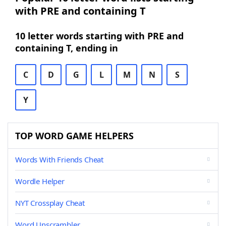
with PRE and containing T
10 letter words starting with PRE and
containing T, ending in
C
D
G
L
M
N
S
Y
TOP WORD GAME HELPERS
Words With Friends Cheat
Wordle Helper
NYT Crossplay Cheat
Word Unscrambler