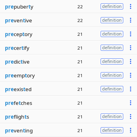
pre
puber
t
y
22
definition
pre
ven
t
ive
22
definition
pre
cep
t
ory
21
definition
pre
cer
t
ify
21
definition
pre
dic
t
ive
21
definition
pre
emp
t
ory
21
definition
pre
exis
t
ed
21
definition
pre
fe
t
ches
21
pre
fligh
t
s
21
definition
pre
ven
t
ing
21
definition