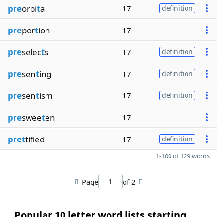
pre
orbi
t
al
17
definition
pre
por
t
ion
17
pre
selec
t
s
17
definition
pre
sen
t
ing
17
definition
pre
sen
t
ism
17
definition
pre
swee
t
en
17
pret
tified
17
definition
1-100 of 129 words
Page
of 2
Popular 10 letter word lists starting