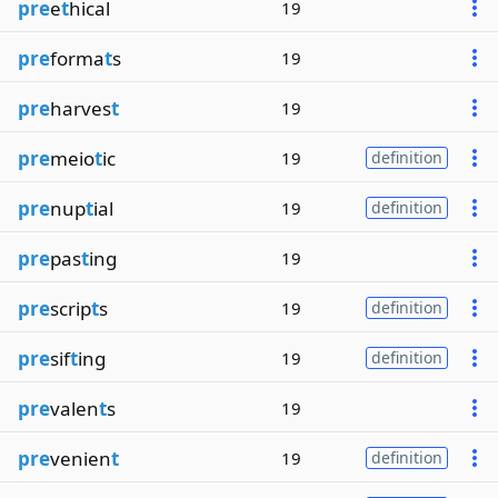
pre
e
t
hical
19
pre
forma
t
s
19
pre
harves
t
19
pre
meio
t
ic
19
definition
pre
nup
t
ial
19
definition
pre
pas
t
ing
19
pre
scrip
t
s
19
definition
pre
sif
t
ing
19
definition
pre
valen
t
s
19
pre
venien
t
19
definition