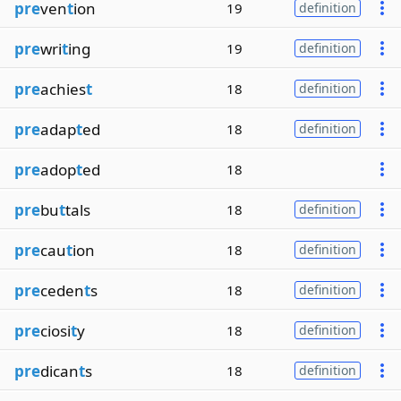
pre
ven
t
ion
19
definition
pre
wri
t
ing
19
definition
pre
achies
t
18
definition
pre
adap
t
ed
18
definition
pre
adop
t
ed
18
pre
bu
t
tals
18
definition
pre
cau
t
ion
18
definition
pre
ceden
t
s
18
definition
pre
ciosi
t
y
18
definition
pre
dican
t
s
18
definition