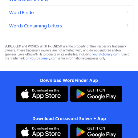
Word Finder
Words Containing Letters
SCRABBLE® and WORDS WITH FRIENDS® are the property of their respective trademark
owners. These trademark owners are not affiliated with, and do not endorse and/or
sponsor, LoveToKnow®, its products or its websites, including
yourdictionary.com
. Use of
this trademark on
yourdictionary.com
is for informational purposes only.
Download WordFinder App
Download Crossword Solver + App