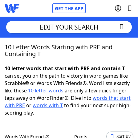
GET THE APP
EDIT YOUR SEARCH
10 Letter Words Starting with PRE and
Home
Containing T
Words With Friends
Cheat
10 letter words that start with PRE and contain T
can set you on the path to victory in word games like
NYT Crossplay Cheat
Scrabble® or Words With Friends®. Word lists exactly
like these
10 letter words
are only a few quick finger
Scrabble
Helpers
taps away on WordFinder®. Dive into
words that start
with PRE
or
words with T
to find your next super high-
scoring play.
Today's NYT Games
Hints & Answers
Word Games
Helpers
Words With Friends®
Points
Sort by