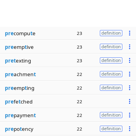
pre
compu
t
e
23
definition
pre
emp
t
ive
23
definition
pret
exting
23
definition
pre
achmen
t
22
definition
pre
emp
t
ing
22
definition
pre
fe
t
ched
22
pre
paymen
t
22
definition
pre
po
t
ency
22
definition