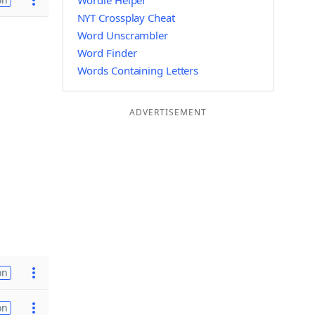
Wordle Helper
NYT Crossplay Cheat
Word Unscrambler
Word Finder
Words Containing Letters
ADVERTISEMENT
on
on