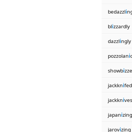
bedazzl
i
n
bl
i
zzardly
dazzl
i
ngly
pozzolan
i
showb
i
zze
jackkn
i
fed
jackkn
i
ve
japan
i
zin
jarov
i
zing