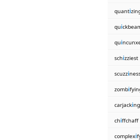
quant
i
zin
qu
i
ckbea
qu
i
ncunx
sch
i
zziest
scuzz
i
nes
zomb
i
fyin
carjack
i
ng
ch
i
ffchaff
complex
i
f