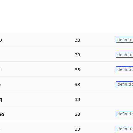
x
33
definiti
g
33
definiti
d
33
definiti
p
33
definiti
g
33
es
33
definiti
s
33
definiti