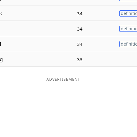
k
34
definiti
34
definiti
d
34
definiti
g
33
ADVERTISEMENT