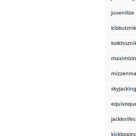
juven
i
lize
k
i
bbutzni
kolkhozn
i
max
i
mizi
m
i
zzenma
skyjack
i
n
equ
i
voqu
jackkn
i
fes
k
i
ckboxin