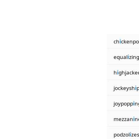
ch
i
ckenpo
equal
i
zin
h
i
ghjacke
jockeysh
i
joypopp
i
n
mezzan
i
n
podzol
i
ze