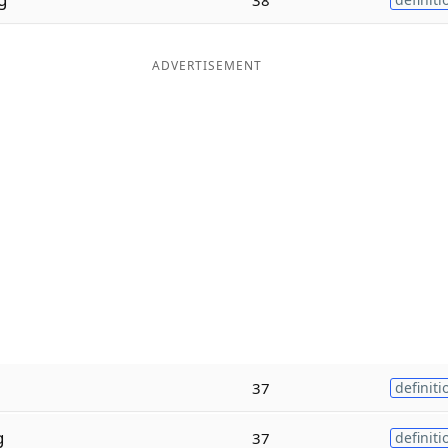
ADVERTISEMENT
37
definiti
g
37
definiti