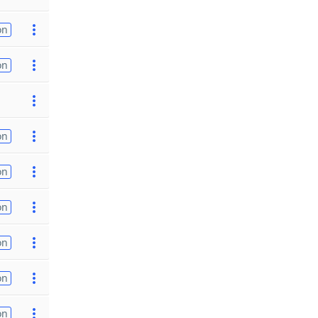
on
on
on
on
on
on
on
on