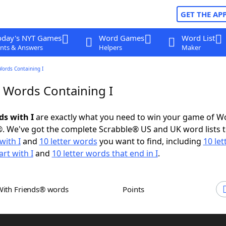
GET THE AP
oday's NYT Games
Word Games
Word List
nts & Answers
Helpers
Maker
Words Containing I
r Words Containing I
ds with I
are exactly what you need to win your game of W
. We've got the complete Scrabble® US and UK word lists t
with I
and
10 letter words
you want to find, including
10 let
rt with I
and
10 letter words that end in I
.
With Friends® words
Points