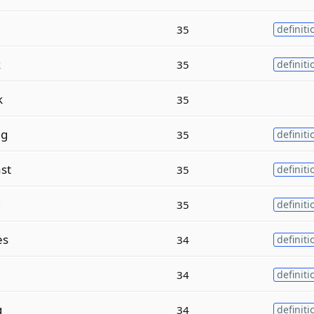
35
definiti
k
35
definiti
k
35
ng
35
definiti
st
35
definiti
g
35
definiti
es
34
definiti
34
definiti
g
34
definiti