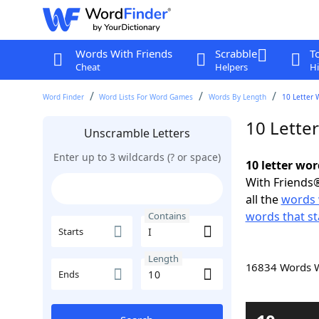
Words With Friends
Scrabble
T
Cheat
Helpers
Hi
Word Finder
Word Lists For Word Games
Words By Length
10 Letter 
10 Lette
Unscramble Letters
Enter up to 3 wildcards (? or space)
10 letter wor
With Friends®
all the
words 
words that sta
Contains
Starts
Length
16834 Words 
Ends