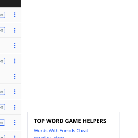
on
on
on
on
on
TOP WORD GAME HELPERS
on
Words With Friends Cheat
on