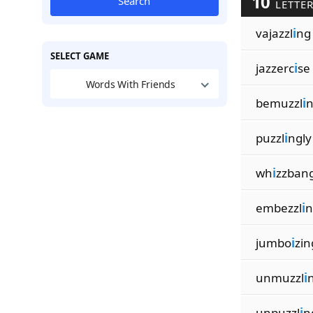
10
Search
LETTER
vajazzl
i
ng
SELECT GAME
jazzerc
i
se
Words With Friends
bemuzzl
i
n
puzzl
i
ngly
wh
i
zzban
embezzl
i
n
jumbo
i
zin
unmuzzl
i
unpuzzl
i
n