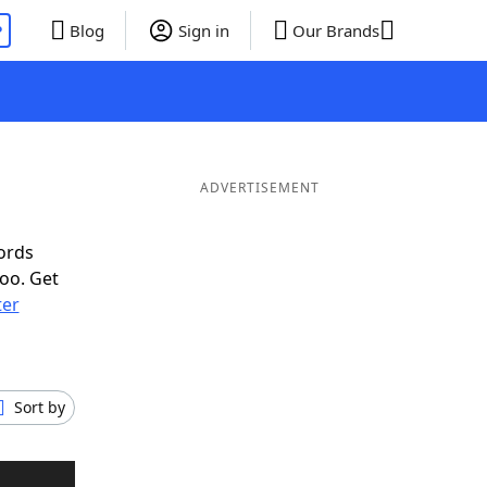
P
Blog
Sign in
Our Brands
ADVERTISEMENT
ords
oo. Get
ter
Sort by