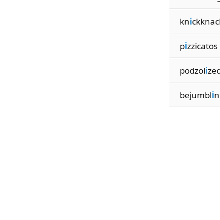
kn
i
ckknac
p
i
zzicatos
podzol
i
ze
bejumbl
i
n