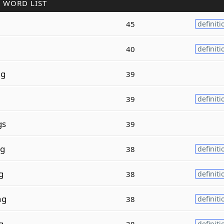
 WORD LIST
45
definiti
40
definiti
g
39
39
definiti
gs
39
g
38
definiti
g
38
definiti
ng
38
definiti
g
38
definiti