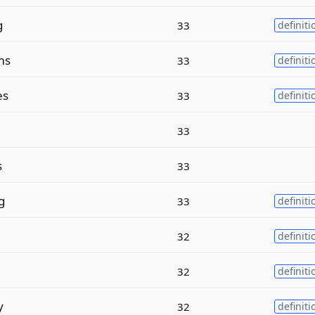
g
33
definiti
ms
33
definiti
es
33
definiti
33
s
33
g
33
definiti
32
definiti
32
definiti
y
32
definiti