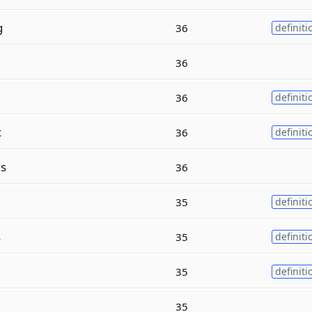
g
36
definiti
36
36
definiti
c
36
definiti
s
36
35
definiti
s
35
definiti
g
35
definiti
35