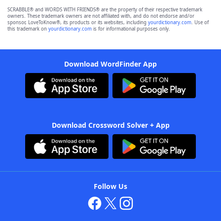
SCRABBLE® and WORDS WITH FRIENDS® are the property of their respective trademark
owners. These trademark owners are not affiliated with, and do not endorse and/or
sponsor, LoveToKnow®, its products or its websites, including
yourdictionary.com
. Use of
this trademark on
yourdictionary.com
is for informational purposes only.
Download WordFinder App
Download Crossword Solver + App
Follow Us