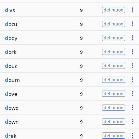
d
ivs
9
definition
d
ocu
9
definition
d
ogy
9
definition
d
ork
9
definition
d
ouc
9
definition
d
oum
9
definition
d
ove
9
definition
d
owd
9
definition
d
own
9
definition
d
rek
9
definition