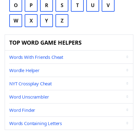
O
P
R
S
T
U
V
W
X
Y
Z
TOP WORD GAME HELPERS
Words With Friends Cheat
Wordle Helper
NYT Crossplay Cheat
Word Unscrambler
Word Finder
Words Containing Letters