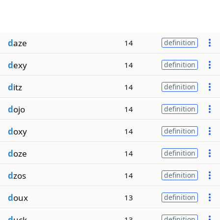
d
aze
14
definition
d
exy
14
definition
d
itz
14
definition
d
ojo
14
definition
d
oxy
14
definition
d
oze
14
definition
d
zos
14
definition
d
oux
13
definition
d
uck
13
definition