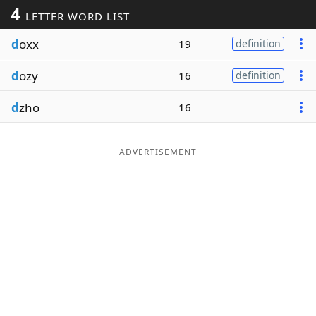
4
LETTER WORD LIST
Word List
Maker
d
oxx
19
definition
Blog
d
ozy
16
definition
Our Brands
d
zho
16
ADVERTISEMENT