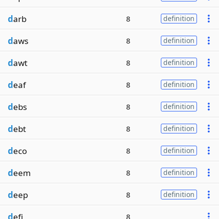
d
arb
8
definition
d
aws
8
definition
d
awt
8
definition
d
eaf
8
definition
d
ebs
8
definition
d
ebt
8
definition
d
eco
8
definition
d
eem
8
definition
d
eep
8
definition
d
efi
8