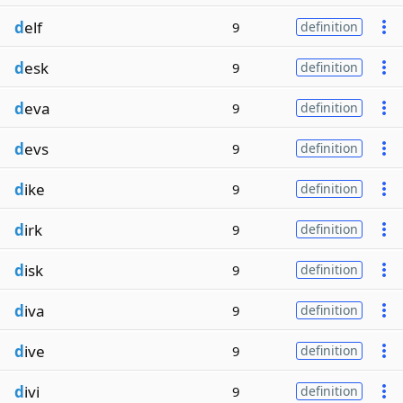
d
elf
9
definition
d
esk
9
definition
d
eva
9
definition
d
evs
9
definition
d
ike
9
definition
d
irk
9
definition
d
isk
9
definition
d
iva
9
definition
d
ive
9
definition
d
ivi
9
definition