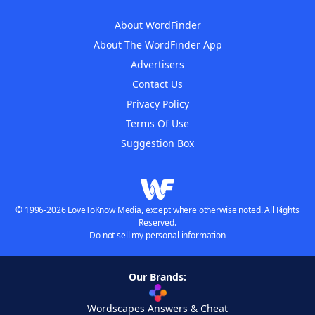
About WordFinder
About The WordFinder App
Advertisers
Contact Us
Privacy Policy
Terms Of Use
Suggestion Box
© 1996-2026 LoveToKnow Media, except where otherwise noted. All Rights
Reserved.
Do not sell my personal information
Our Brands:
Wordscapes Answers & Cheat