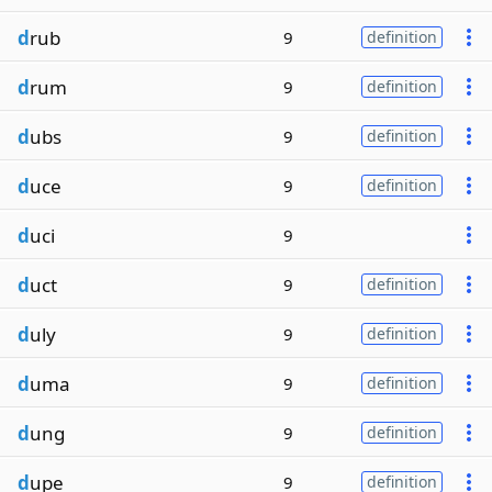
d
rub
9
definition
d
rum
9
definition
d
ubs
9
definition
d
uce
9
definition
d
uci
9
d
uct
9
definition
d
uly
9
definition
d
uma
9
definition
d
ung
9
definition
d
upe
9
definition