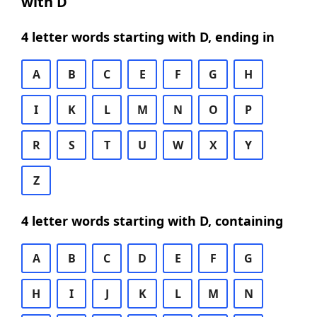
with D
4 letter words starting with D, ending in
A
B
C
E
F
G
H
I
K
L
M
N
O
P
R
S
T
U
W
X
Y
Z
4 letter words starting with D, containing
A
B
C
D
E
F
G
H
I
J
K
L
M
N