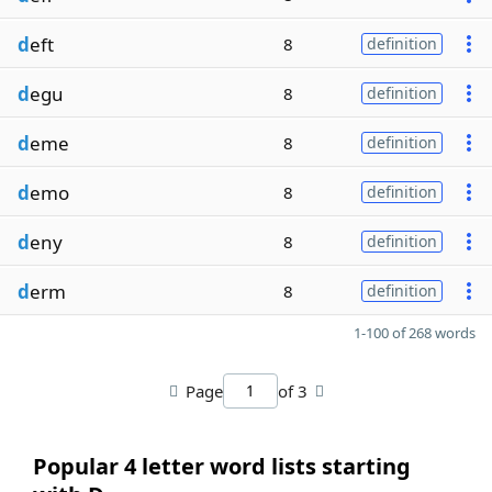
d
eft
8
definition
d
egu
8
definition
d
eme
8
definition
d
emo
8
definition
d
eny
8
definition
d
erm
8
definition
1-100 of 268 words
Page
of 3
Popular 4 letter word lists starting