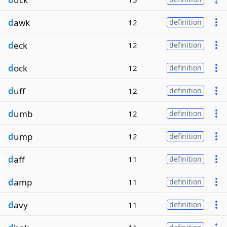
d
awk
12
definition
d
eck
12
definition
d
ock
12
definition
d
uff
12
definition
d
umb
12
definition
d
ump
12
definition
d
aff
11
definition
d
amp
11
definition
d
avy
11
definition