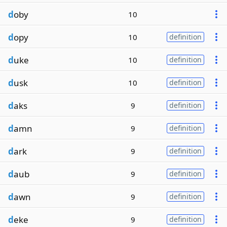
d
oby
10
d
opy
10
definition
d
uke
10
definition
d
usk
10
definition
d
aks
9
definition
d
amn
9
definition
d
ark
9
definition
d
aub
9
definition
d
awn
9
definition
d
eke
9
definition