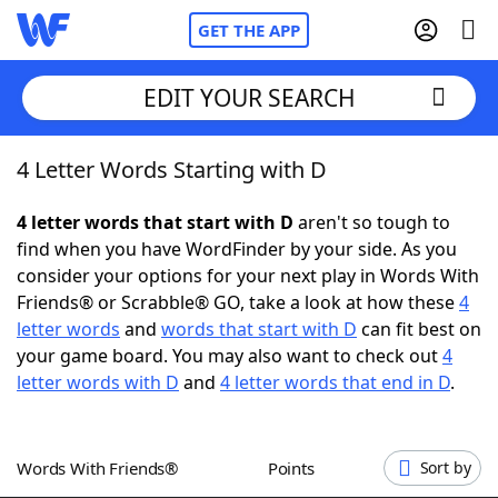
GET THE APP
EDIT YOUR SEARCH
4 Letter Words Starting with D
Home
4 letter words that start with D
aren't so tough to
Words With Friends
Cheat
find when you have WordFinder by your side. As you
consider your options for your next play in Words With
NYT Crossplay Cheat
Friends® or Scrabble® GO, take a look at how these
4
letter words
and
words that start with D
can fit best on
Scrabble
Helpers
your game board. You may also want to check out
4
letter words with D
and
4 letter words that end in D
.
Today's NYT Games
Hints & Answers
Words With Friends®
Points
Sort by
Word Games
Helpers