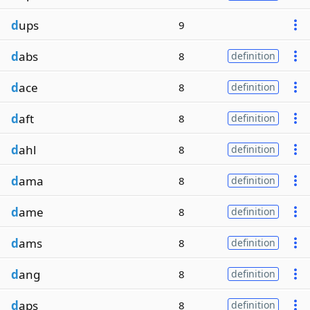
d
ups
9
d
abs
8
definition
d
ace
8
definition
d
aft
8
definition
d
ahl
8
definition
d
ama
8
definition
d
ame
8
definition
d
ams
8
definition
d
ang
8
definition
d
aps
8
definition