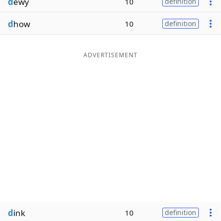
d
ewy
10
definition
d
how
10
definition
ADVERTISEMENT
d
ink
10
definition