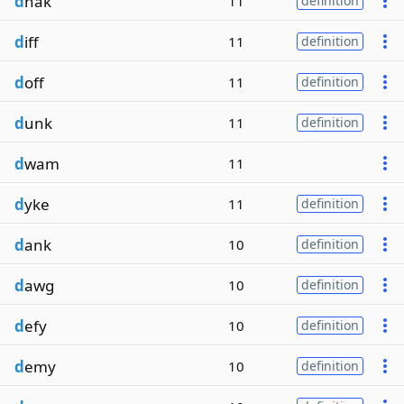
d
hak
11
definition
d
iff
11
definition
d
off
11
definition
d
unk
11
definition
d
wam
11
d
yke
11
definition
d
ank
10
definition
d
awg
10
definition
d
efy
10
definition
d
emy
10
definition