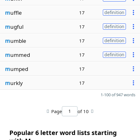
m
uffle
17
definition
m
ugful
17
definition
m
umble
17
definition
m
ummed
17
definition
m
umped
17
m
urkly
17
1-100 of 947 words
Page
of 10
Popular 6 letter word lists starting