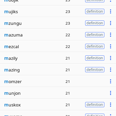
m
ujiks
23
definition
m
zungu
23
definition
m
azuma
22
definition
m
ezcal
22
definition
m
azily
21
definition
m
azing
21
definition
m
omzer
21
m
unjon
21
m
uskox
21
definition