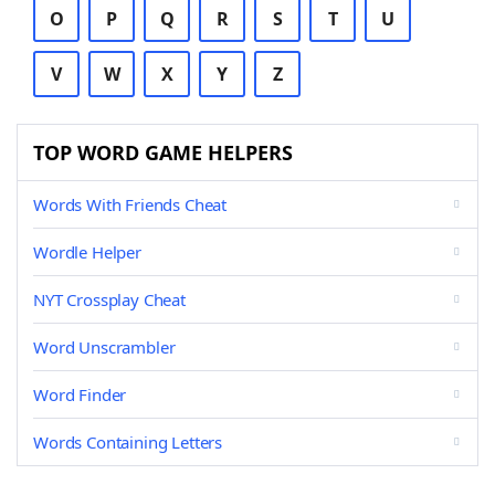
O
P
Q
R
S
T
U
V
W
X
Y
Z
TOP WORD GAME HELPERS
Words With Friends Cheat
Wordle Helper
NYT Crossplay Cheat
Word Unscrambler
Word Finder
Words Containing Letters