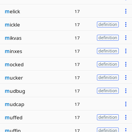
m
elick
17
m
ickle
17
definition
m
ikvas
17
definition
m
inxes
17
definition
m
ocked
17
definition
m
ucker
17
definition
m
udbug
17
definition
m
udcap
17
m
uffed
17
definition
m
uffin
17
definition