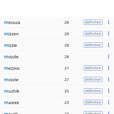
m
ezuza
28
definition
m
izzen
28
definition
m
izzle
28
definition
m
ozzle
28
m
ezzos
27
definition
m
ozzie
27
definition
m
uzhik
25
definition
m
axixe
23
definition
m
oujik
23
definition