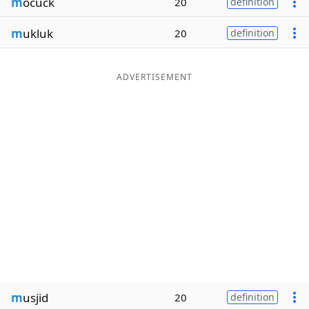
m
ocuck
20
definition
m
ukluk
20
definition
ADVERTISEMENT
m
usjid
20
definition