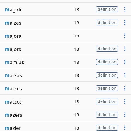
m
agick
18
definition
m
aizes
18
definition
m
ajora
18
m
ajors
18
definition
m
amluk
18
definition
m
atzas
18
definition
m
atzos
18
definition
m
atzot
18
definition
m
azers
18
definition
m
azier
18
definition