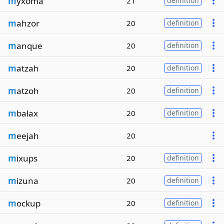
m
yxoma
21
definition
m
ahzor
20
definition
m
anque
20
definition
m
atzah
20
definition
m
atzoh
20
definition
m
balax
20
definition
m
eejah
20
m
ixups
20
definition
m
izuna
20
definition
m
ockup
20
definition