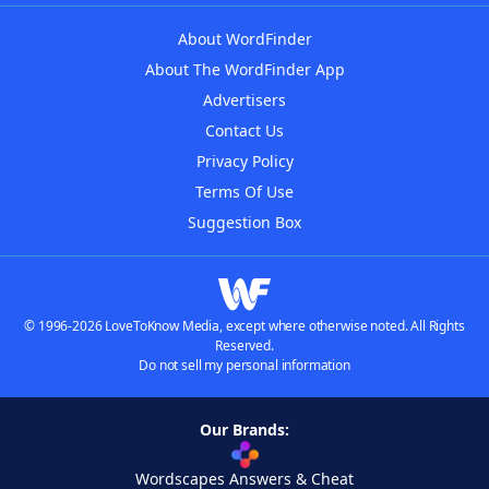
About WordFinder
About The WordFinder App
Advertisers
Contact Us
Privacy Policy
Terms Of Use
Suggestion Box
© 1996-2026 LoveToKnow Media, except where otherwise noted. All Rights
Reserved.
Do not sell my personal information
Our Brands:
Wordscapes Answers & Cheat