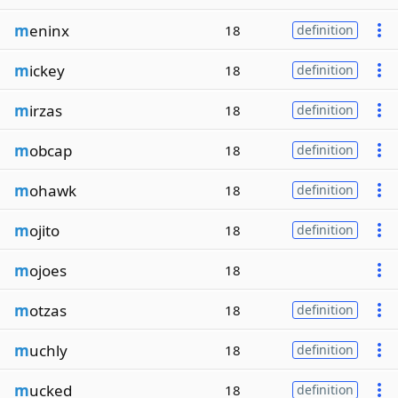
m
eninx
18
definition
m
ickey
18
definition
m
irzas
18
definition
m
obcap
18
definition
m
ohawk
18
definition
m
ojito
18
definition
m
ojoes
18
m
otzas
18
definition
m
uchly
18
definition
m
ucked
18
definition