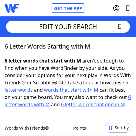
GET THE APP
EDIT YOUR SEARCH
6 Letter Words Starting with M
Home
6 letter words that start with M
aren't so tough to
Words With Friends
Cheat
find when you have WordFinder by your side. As you
consider your options for your next play in Words With
NYT Crossplay Cheat
Friends® or Scrabble® GO, take a look at how these
6
letter words
and
words that start with M
can fit best
Scrabble
Helpers
on your game board. You may also want to check out
6
letter words with M
and
6 letter words that end in M
.
Today's NYT Games
Hints & Answers
Words With Friends®
Points
Sort by
Word Games
Helpers