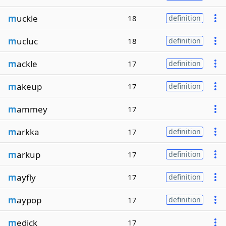
m
uckle
18
definition
m
ucluc
18
definition
m
ackle
17
definition
m
akeup
17
definition
m
ammey
17
m
arkka
17
definition
m
arkup
17
definition
m
ayfly
17
definition
m
aypop
17
definition
m
edick
17