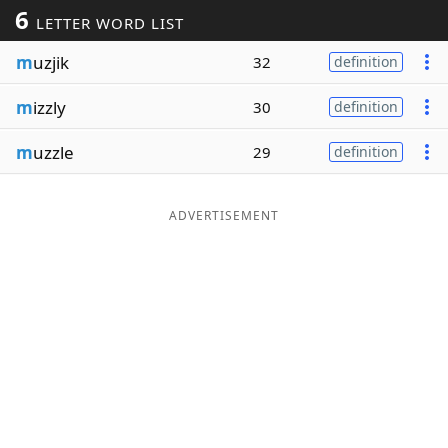
6
LETTER WORD LIST
Word List
Maker
m
uzjik
32
definition
Blog
m
izzly
30
definition
Our Brands
m
uzzle
29
definition
ADVERTISEMENT