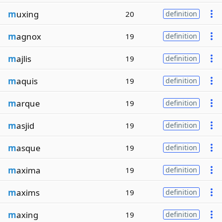
m
uxing
20
definition
m
agnox
19
definition
m
ajlis
19
definition
m
aquis
19
definition
m
arque
19
definition
m
asjid
19
definition
m
asque
19
definition
m
axima
19
definition
m
axims
19
definition
m
axing
19
definition