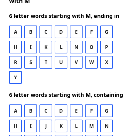
with M
6 letter words starting with M, ending in
A
B
C
D
E
F
G
H
I
K
L
N
O
P
R
S
T
U
V
W
X
Y
6 letter words starting with M, containing
A
B
C
D
E
F
G
H
I
J
K
L
M
N