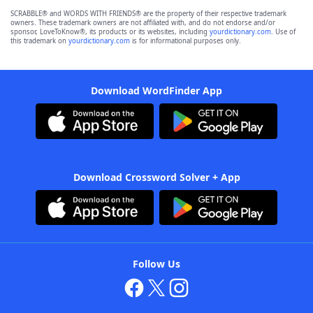
SCRABBLE® and WORDS WITH FRIENDS® are the property of their respective trademark
owners. These trademark owners are not affiliated with, and do not endorse and/or
sponsor, LoveToKnow®, its products or its websites, including
yourdictionary.com
. Use of
this trademark on
yourdictionary.com
is for informational purposes only.
Download WordFinder App
Download Crossword Solver + App
Follow Us