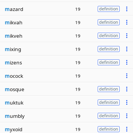
m
azard
19
definition
m
ikvah
19
definition
m
ikveh
19
definition
m
ixing
19
definition
m
izens
19
definition
m
ocock
19
m
osque
19
definition
m
uktuk
19
definition
m
umbly
19
definition
m
yxoid
19
definition