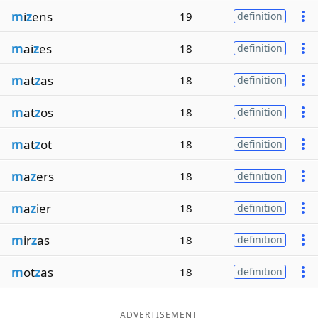
m
i
z
ens
19
definition
m
ai
z
es
18
definition
m
at
z
as
18
definition
m
at
z
os
18
definition
m
at
z
ot
18
definition
m
a
z
ers
18
definition
m
a
z
ier
18
definition
m
ir
z
as
18
definition
m
ot
z
as
18
definition
ADVERTISEMENT