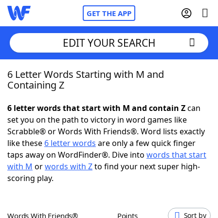
GET THE APP
EDIT YOUR SEARCH
6 Letter Words Starting with M and
Home
Containing Z
Words With Friends
Cheat
6 letter words that start with M and contain Z
can
set you on the path to victory in word games like
NYT Crossplay Cheat
Scrabble® or Words With Friends®. Word lists exactly
like these
6 letter words
are only a few quick finger
Scrabble
Helpers
taps away on WordFinder®. Dive into
words that start
with M
or
words with Z
to find your next super high-
scoring play.
Today's NYT Games
Hints & Answers
Word Games
Helpers
Words With Friends®
Points
Sort by