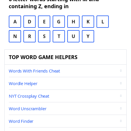
containing Z, ending in
A
D
E
G
H
K
L
N
R
S
T
U
Y
TOP WORD GAME HELPERS
Words With Friends Cheat
Wordle Helper
NYT Crossplay Cheat
Word Unscrambler
Word Finder