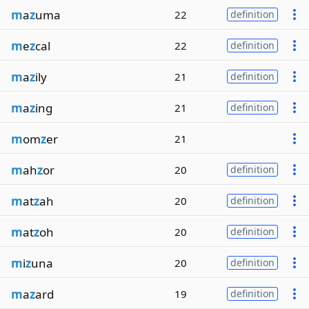
m
a
z
uma
22
definition
m
e
z
cal
22
definition
m
a
z
ily
21
definition
m
a
z
ing
21
definition
m
om
z
er
21
m
ah
z
or
20
definition
m
at
z
ah
20
definition
m
at
z
oh
20
definition
m
i
z
una
20
definition
m
a
z
ard
19
definition