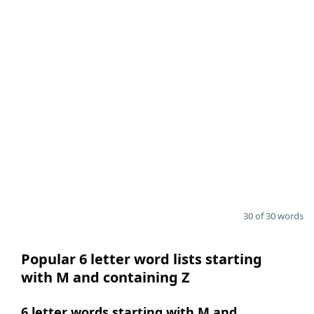
30 of 30 words
Popular 6 letter word lists starting
with M and containing Z
6 letter words starting with M and