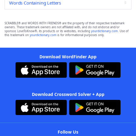
Words Containing Letters
SCRABBLE® and WORDS WITH FRIENDS® are the property of their respective trademark
owners. These trademark owners are not affiliated with, and do not endorse and/or
sponsor, LoveToKnow®, its products or its websites, including
yourdictionary.com
. Use of
this trademark on
yourdictionary.com
is for informational purposes only.
Download WordFinder App
Download Crossword Solver + App
Follow Us