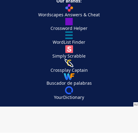
Our Brands:
Wordscapes Answers & Cheat
Crossword Helper
WordList Finder
Simply Scrabble
Crossplay Captain
Buscador de palabras
YourDictionary
Your Privacy Choices