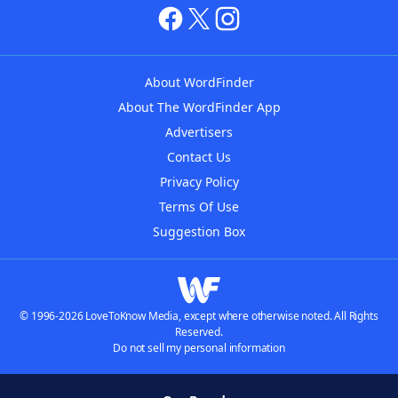
About WordFinder
About The WordFinder App
Advertisers
Contact Us
Privacy Policy
Terms Of Use
Suggestion Box
© 1996-2026 LoveToKnow Media, except where otherwise noted. All Rights
Reserved.
Do not sell my personal information