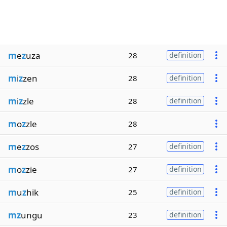
m
e
z
uza
28
definition
m
i
z
zen
28
definition
m
i
z
zle
28
definition
m
o
z
zle
28
m
e
z
zos
27
definition
m
o
z
zie
27
definition
m
u
z
hik
25
definition
mz
ungu
23
definition