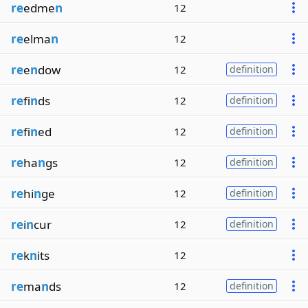
re
edme
n
12
re
elma
n
12
re
e
n
dow
12
definition
re
fi
n
ds
12
definition
re
fi
n
ed
12
definition
re
ha
n
gs
12
definition
re
hi
n
ge
12
definition
re
i
n
cur
12
definition
re
k
n
its
12
re
ma
n
ds
12
definition