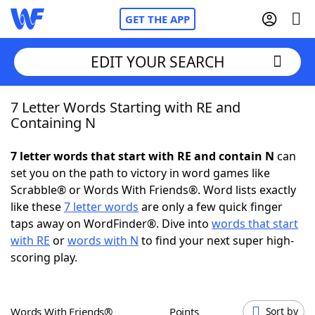
GET THE APP
EDIT YOUR SEARCH
7 Letter Words Starting with RE and
Home
Containing N
Words With Friends
Cheat
7 letter words that start with RE and contain N
can
set you on the path to victory in word games like
NYT Crossplay Cheat
Scrabble® or Words With Friends®. Word lists exactly
like these
7 letter words
are only a few quick finger
Scrabble
Helpers
taps away on WordFinder®. Dive into
words that start
with RE
or
words with N
to find your next super high-
scoring play.
Today's NYT Games
Hints & Answers
Word Games
Helpers
Words With Friends®
Points
Sort by