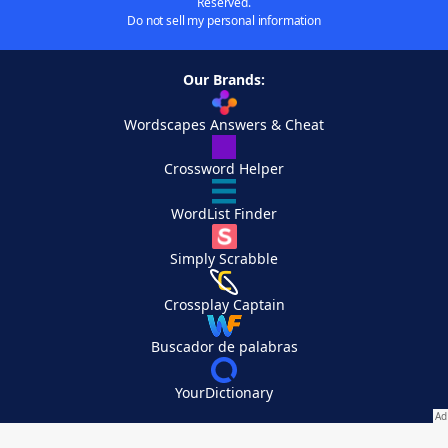
Reserved.
Do not sell my personal information
Our Brands:
Wordscapes Answers & Cheat
Crossword Helper
WordList Finder
Simply Scrabble
Crossplay Captain
Buscador de palabras
YourDictionary