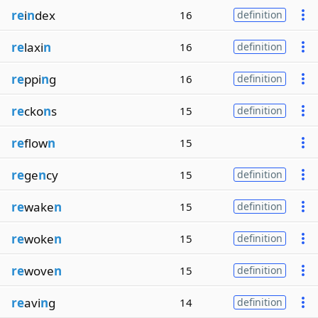
re
i
n
dex
16
definition
re
laxi
n
16
definition
re
ppi
n
g
16
definition
re
cko
n
s
15
definition
re
flow
n
15
re
ge
n
cy
15
definition
re
wake
n
15
definition
re
woke
n
15
definition
re
wove
n
15
definition
re
avi
n
g
14
definition