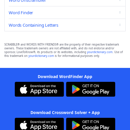
Word Unscrambler
Word Finder
Words Containing Letters
SCRABBLE® and WORDS WITH FRIENDS® are the property of their respective trademark
owners. These trademark owners are not affiliated with, and do not endorse and/or
sponsor, LoveToKnow®, its products or its websites, including
yourdictionary.com
. Use of
this trademark on
yourdictionary.com
is for informational purposes only.
Download WordFinder App
Download Crossword Solver + App