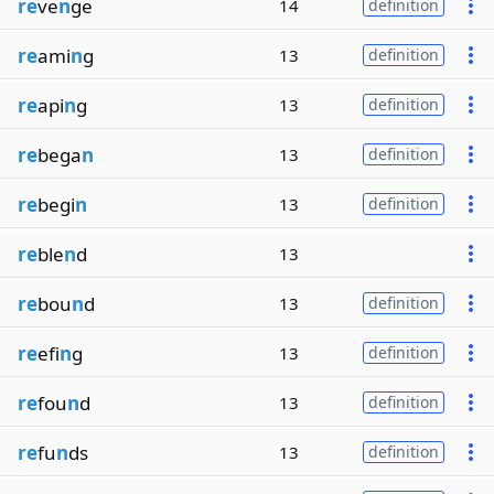
re
ve
n
ge
14
definition
re
ami
n
g
13
definition
re
api
n
g
13
definition
re
bega
n
13
definition
re
begi
n
13
definition
re
ble
n
d
13
re
bou
n
d
13
definition
re
efi
n
g
13
definition
re
fou
n
d
13
definition
re
fu
n
ds
13
definition