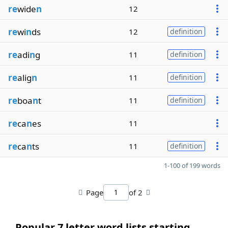
re
wide
n
12
re
wi
n
ds
12
definition
re
adi
n
g
11
definition
re
alig
n
11
definition
re
boa
n
t
11
definition
re
ca
n
es
11
re
ca
n
ts
11
definition
1-100 of 199 words
Page
of 2
Popular 7 letter word lists starting