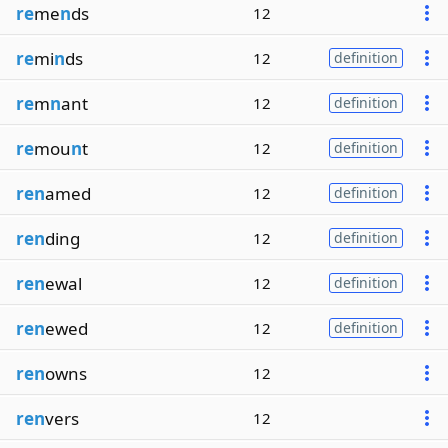
re
me
n
ds
12
re
mi
n
ds
12
definition
re
m
n
ant
12
definition
re
mou
n
t
12
definition
ren
amed
12
definition
ren
ding
12
definition
ren
ewal
12
definition
ren
ewed
12
definition
ren
owns
12
ren
vers
12