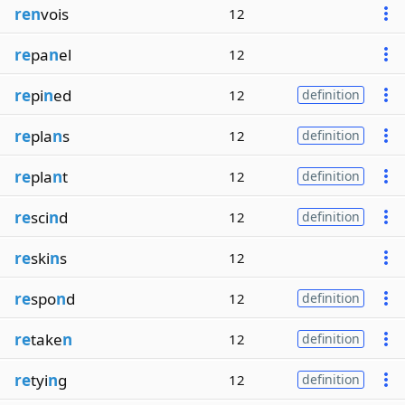
ren
vois
12
re
pa
n
el
12
re
pi
n
ed
12
definition
re
pla
n
s
12
definition
re
pla
n
t
12
definition
re
sci
n
d
12
definition
re
ski
n
s
12
re
spo
n
d
12
definition
re
take
n
12
definition
re
tyi
n
g
12
definition