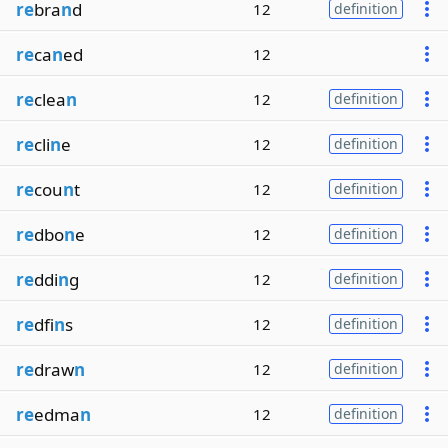
re
bra
n
d
12
definition
re
ca
n
ed
12
re
clea
n
12
definition
re
cli
n
e
12
definition
re
cou
n
t
12
definition
re
dbo
n
e
12
definition
re
ddi
n
g
12
definition
re
dfi
n
s
12
definition
re
draw
n
12
definition
re
edma
n
12
definition