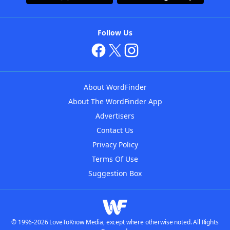
Follow Us
About WordFinder
About The WordFinder App
Advertisers
Contact Us
Privacy Policy
Terms Of Use
Suggestion Box
© 1996-2026 LoveToKnow Media, except where otherwise noted. All Rights