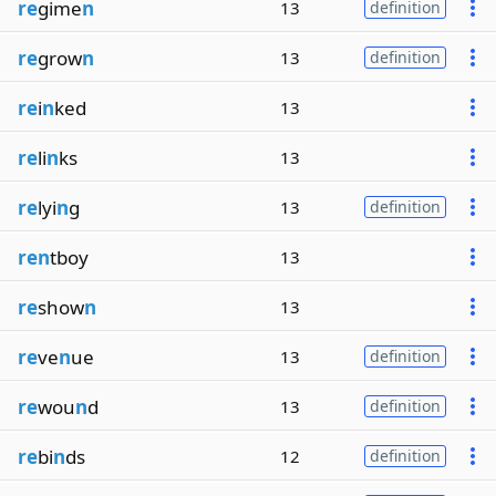
re
gime
n
13
definition
re
grow
n
13
definition
re
i
n
ked
13
re
li
n
ks
13
re
lyi
n
g
13
definition
ren
tboy
13
re
show
n
13
re
ve
n
ue
13
definition
re
wou
n
d
13
definition
re
bi
n
ds
12
definition