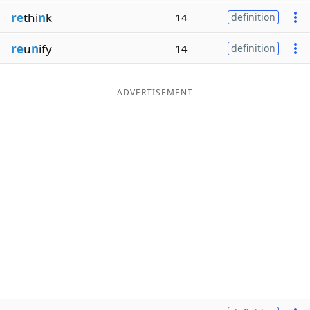
re
thi
n
k
14
definition
re
u
n
ify
14
definition
ADVERTISEMENT