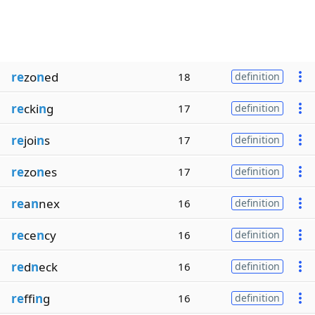
re
zo
n
ed
18
definition
re
cki
n
g
17
definition
re
joi
n
s
17
definition
re
zo
n
es
17
definition
re
a
n
nex
16
definition
re
ce
n
cy
16
definition
re
d
n
eck
16
definition
re
ffi
n
g
16
definition