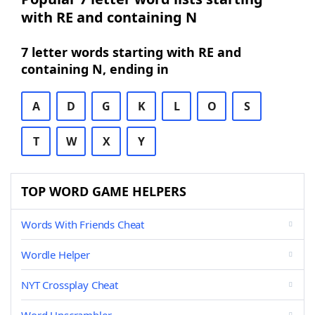
with RE and containing N
7 letter words starting with RE and
containing N, ending in
A
D
G
K
L
O
S
T
W
X
Y
TOP WORD GAME HELPERS
Words With Friends Cheat
Wordle Helper
NYT Crossplay Cheat