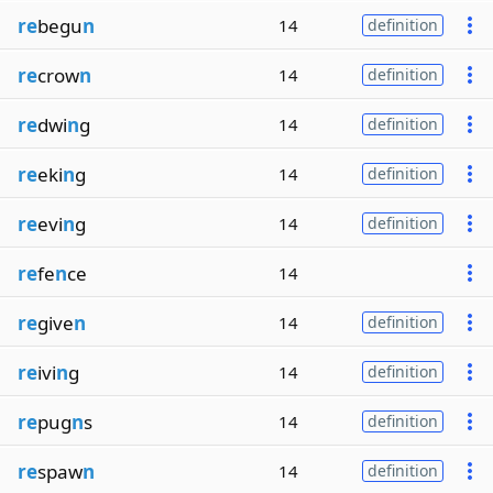
re
begu
n
14
definition
re
crow
n
14
definition
re
dwi
n
g
14
definition
re
eki
n
g
14
definition
re
evi
n
g
14
definition
re
fe
n
ce
14
re
give
n
14
definition
re
ivi
n
g
14
definition
re
pug
n
s
14
definition
re
spaw
n
14
definition