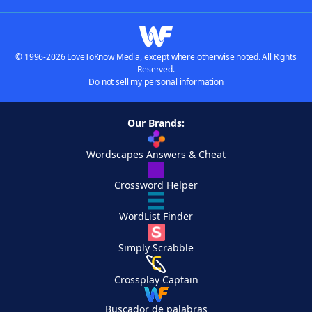
© 1996-2026 LoveToKnow Media, except where otherwise noted. All Rights
Reserved.
Do not sell my personal information
Our Brands:
Wordscapes Answers & Cheat
Crossword Helper
WordList Finder
Simply Scrabble
Crossplay Captain
Buscador de palabras