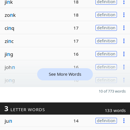
ji
n
k
18
definition
zo
n
k
18
definition
ci
n
q
17
definition
zi
n
c
17
definition
ji
n
g
16
definition
joh
n
16
definition
See More Words
jo
n
g
16
definition
10 of 773 words
3
LETTER WORDS
133 words
ju
n
14
definition