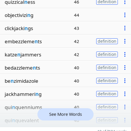
quizzical
n
ess
46
definition
objectivizi
n
g
44
clickjacki
n
gs
43
embezzleme
n
ts
42
definition
katze
n
jammers
42
definition
bedazzleme
n
ts
40
definition
be
n
zimidazole
40
definition
jackhammeri
n
g
40
definition
qui
n
quenniums
40
definition
See More Words
qui
n
quevalent
40
definition