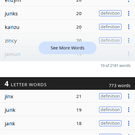
ju
n
ks
20
definition
ka
n
zu
20
definition
zi
n
cy
20
definition
See More Words
jamu
n
19
10 of 2181 words
4
LETTER WORDS
773 words
ji
n
x
21
definition
ju
n
k
19
definition
ja
n
k
18
definition