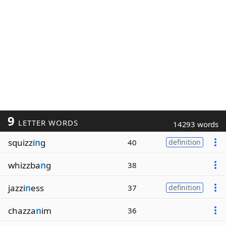
9
LETTER WORDS
14293 words
squizzi
n
g
40
definition
whizzba
n
g
38
jazzi
n
ess
37
definition
chazza
n
im
36