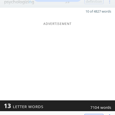
psychologizi
n
g
39
definition
10 of 4827 words
ADVERTISEMENT
13
LETTER WORDS
7104 words