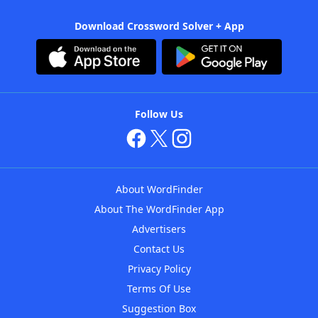
Download Crossword Solver + App
Follow Us
About WordFinder
About The WordFinder App
Advertisers
Contact Us
Privacy Policy
Terms Of Use
Suggestion Box