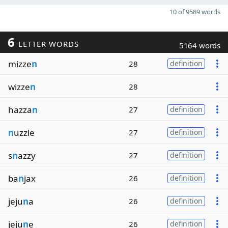
10 of 9589 words
6
LETTER WORDS
5164 words
mizze
n
28
definition
wizze
n
28
hazza
n
27
definition
n
uzzle
27
definition
s
n
azzy
27
definition
ba
n
jax
26
definition
jeju
n
a
26
definition
jeju
n
e
26
definition