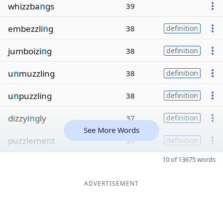
whizzba
n
gs
39
embezzli
n
g
38
definition
jumboizi
n
g
38
definition
u
n
muzzling
38
definition
u
n
puzzling
38
definition
dizzyi
n
gly
37
definition
See More Words
puzzleme
n
t
37
definition
10 of 13675 words
ADVERTISEMENT