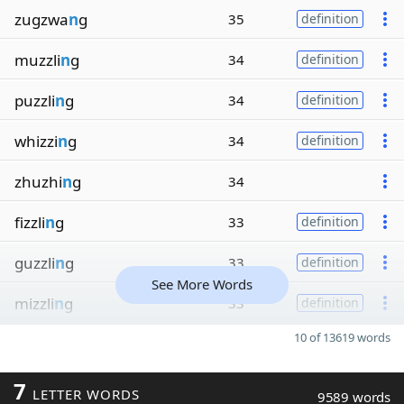
zugzwa
n
g
35
definition
muzzli
n
g
34
definition
puzzli
n
g
34
definition
whizzi
n
g
34
definition
zhuzhi
n
g
34
fizzli
n
g
33
definition
guzzli
n
g
33
definition
See More Words
mizzli
n
g
33
definition
10 of 13619 words
7
LETTER WORDS
9589 words