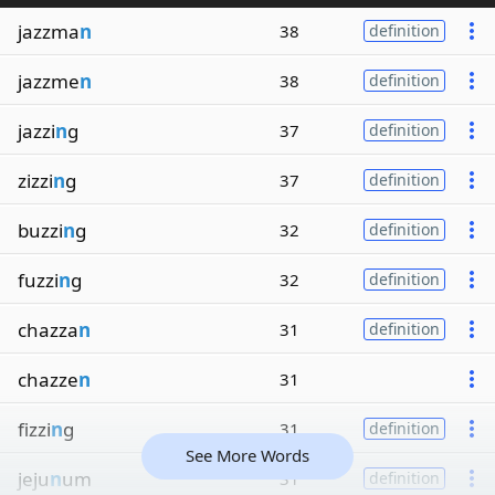
jazzma
n
38
definition
jazzme
n
38
definition
jazzi
n
g
37
definition
zizzi
n
g
37
definition
buzzi
n
g
32
definition
fuzzi
n
g
32
definition
chazza
n
31
definition
chazze
n
31
fizzi
n
g
31
definition
See More Words
jeju
n
um
31
definition