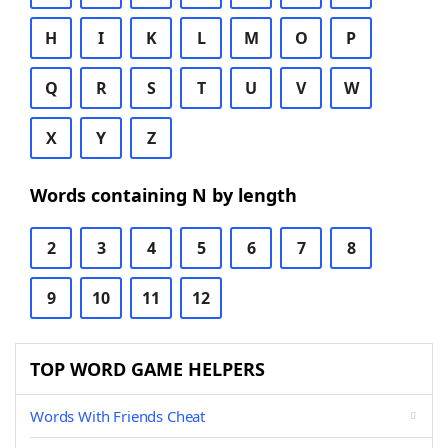
H
I
K
L
M
O
P
Q
R
S
T
U
V
W
X
Y
Z
Words containing N by length
2
3
4
5
6
7
8
9
10
11
12
TOP WORD GAME HELPERS
Words With Friends Cheat