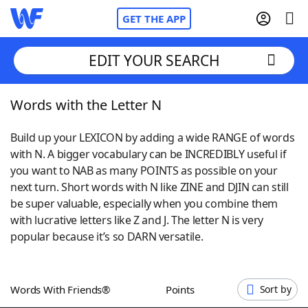
GET THE APP
EDIT YOUR SEARCH
Words with the Letter N
Home
Build up your LEXICON by adding a wide RANGE of words
Words With Friends
Cheat
with N. A bigger vocabulary can be INCREDIBLY useful if
you want to NAB as many POINTS as possible on your
NYT Crossplay Cheat
next turn. Short words with N like ZINE and DJIN can still
be super valuable, especially when you combine them
Scrabble
Helpers
with lucrative letters like Z and J. The letter N is very
popular because it’s so DARN versatile.
Today's NYT Games
Hints & Answers
Words With Friends®
Points
Sort by
Word Games
Helpers