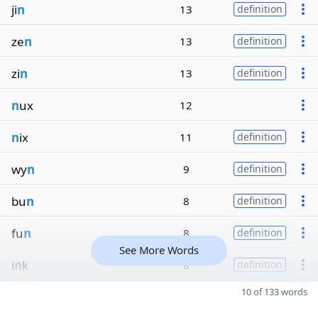
ji
n
13
definition
ze
n
13
definition
zi
n
13
definition
n
ux
12
n
ix
11
definition
wy
n
9
definition
bu
n
8
definition
fu
n
8
definition
See More Words
i
n
k
8
definition
10 of 133 words