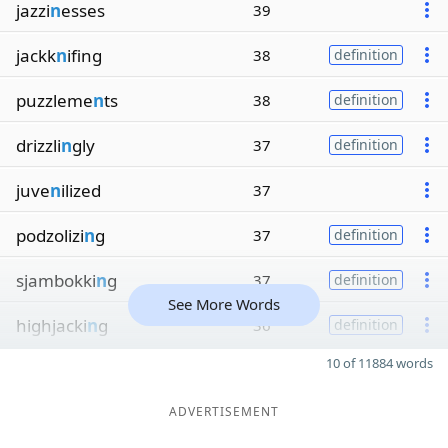
jazzi
n
esses
39
jackk
n
ifing
38
definition
puzzleme
n
ts
38
definition
drizzli
n
gly
37
definition
juve
n
ilized
37
podzolizi
n
g
37
definition
sjambokki
n
g
37
definition
See More Words
highjacki
n
g
36
definition
10 of 11884 words
ADVERTISEMENT