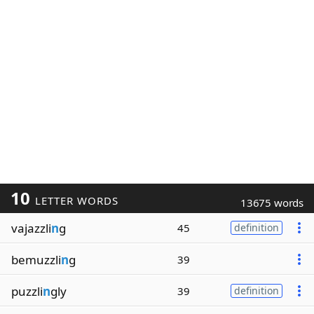
10
LETTER WORDS
13675 words
vajazzli
n
g
45
definition
bemuzzli
n
g
39
puzzli
n
gly
39
definition