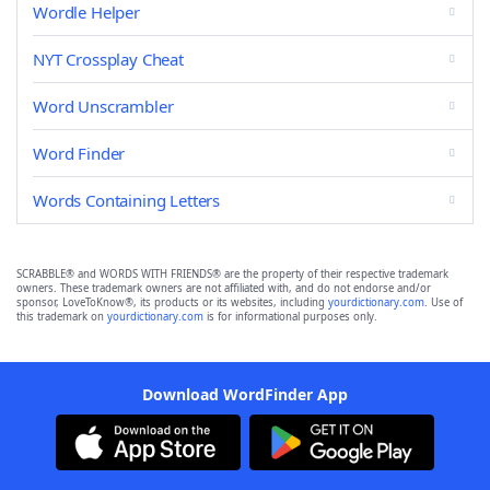
Wordle Helper
NYT Crossplay Cheat
Word Unscrambler
Word Finder
Words Containing Letters
SCRABBLE® and WORDS WITH FRIENDS® are the property of their respective trademark
owners. These trademark owners are not affiliated with, and do not endorse and/or
sponsor, LoveToKnow®, its products or its websites, including
yourdictionary.com
. Use of
this trademark on
yourdictionary.com
is for informational purposes only.
Download WordFinder App