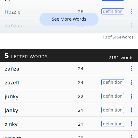
n
ozzle
26
definition
See More Words
za
n
zas
25
10 of 5164 words
5
LETTER WORDS
2181 words
za
n
za
24
zaze
n
24
definition
ju
n
ky
22
definition
ja
n
ky
21
definition
zi
n
ky
21
definition
e
n
zym
20