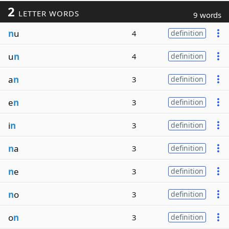
2
LETTER WORDS
9 words
n
u
4
definition
u
n
4
definition
a
n
3
definition
e
n
3
definition
i
n
3
definition
n
a
3
definition
n
e
3
definition
n
o
3
definition
o
n
3
definition