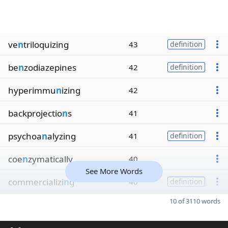
ve
n
triloquizing
43
definition
be
n
zodiazepines
42
definition
hyperimmu
n
izing
42
backprojectio
n
s
41
psychoa
n
alyzing
41
definition
coe
n
zymatically
40
See More Words
commercializi
n
g
40
definition
10 of 3110 words