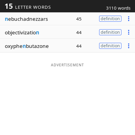
15
LETTER WORDS
3110 words
Word List
Maker
n
ebuchadnezzars
45
definition
Blog
objectivizatio
n
44
definition
Our Brands
oxyphe
n
butazone
44
definition
ADVERTISEMENT