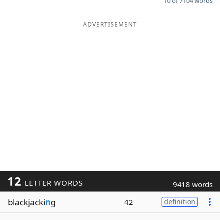
10 of 7104 words
ADVERTISEMENT
12
LETTER WORDS
9418 words
blackjacki
n
g
42
definition