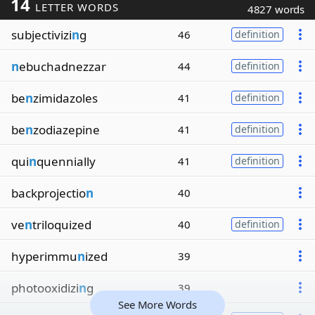
14
LETTER WORDS
4827 words
subjectivizi
n
g
46
definition
n
ebuchadnezzar
44
definition
be
n
zimidazoles
41
definition
be
n
zodiazepine
41
definition
qui
n
quennially
41
definition
backprojectio
n
40
ve
n
triloquized
40
definition
hyperimmu
n
ized
39
photooxidizi
n
g
39
See More Words