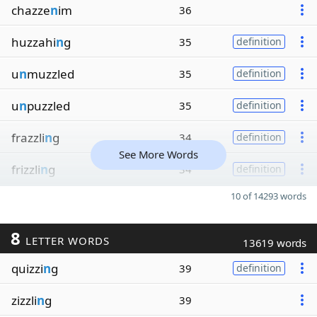
chazze
n
im
36
huzzahi
n
g
35
definition
u
n
muzzled
35
definition
u
n
puzzled
35
definition
frazzli
n
g
34
definition
See More Words
frizzli
n
g
34
definition
10 of 14293 words
8
LETTER WORDS
13619 words
quizzi
n
g
39
definition
zizzli
n
g
39