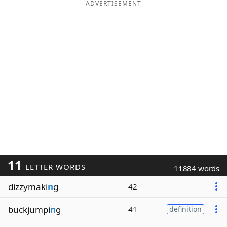
ADVERTISEMENT
11
LETTER WORDS
11884 words
dizzymaki
n
g
42
buckjumpi
n
g
41
definition