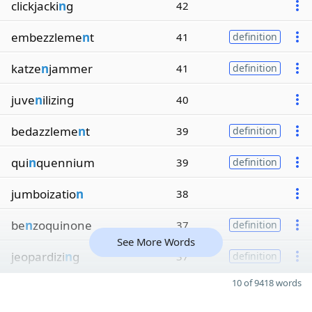
clickjacki
n
g
42
embezzleme
n
t
41
definition
katze
n
jammer
41
definition
juve
n
ilizing
40
bedazzleme
n
t
39
definition
qui
n
quennium
39
definition
jumboizatio
n
38
be
n
zoquinone
37
definition
See More Words
jeopardizi
n
g
37
definition
10 of 9418 words