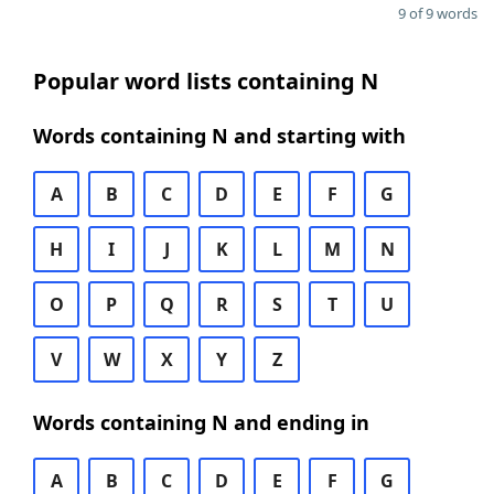
9 of 9 words
Popular word lists containing N
Words containing N and starting with
A
B
C
D
E
F
G
H
I
J
K
L
M
N
O
P
Q
R
S
T
U
V
W
X
Y
Z
Words containing N and ending in
A
B
C
D
E
F
G