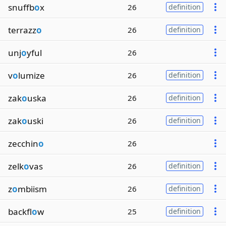
snuffb
o
x
26
definition
terrazz
o
26
definition
unj
o
yful
26
v
o
lumize
26
definition
zak
o
uska
26
definition
zak
o
uski
26
definition
zecchin
o
26
zelk
o
vas
26
definition
z
o
mbiism
26
definition
backfl
o
w
25
definition