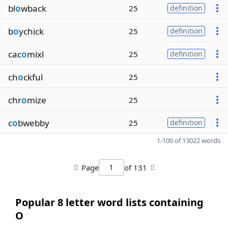
bl
o
wback
25
definition
b
o
ychick
25
definition
cac
o
mixl
25
definition
ch
o
ckful
25
chr
o
mize
25
c
o
bwebby
25
definition
1-100 of 13022 words
Page
of 131
Popular 8 letter word lists containing
O