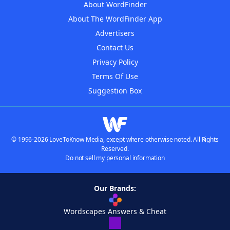
About WordFinder
About The WordFinder App
Advertisers
Contact Us
Privacy Policy
Terms Of Use
Suggestion Box
© 1996-2026 LoveToKnow Media, except where otherwise noted. All Rights
Reserved.
Do not sell my personal information
Our Brands:
Wordscapes Answers & Cheat