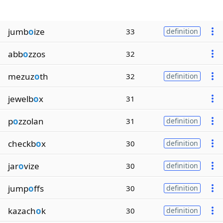
jumb
o
ize
33
definition
abb
o
zzos
32
mezuz
o
th
32
definition
jewelb
o
x
31
p
o
zzolan
31
definition
checkb
o
x
30
definition
jar
o
vize
30
definition
jump
o
ffs
30
definition
kazach
o
k
30
definition