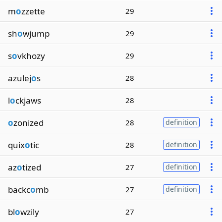
m
o
zzette
29
sh
o
wjump
29
s
o
vkhozy
29
azulej
o
s
28
l
o
ckjaws
28
o
zonized
28
definition
quix
o
tic
28
definition
az
o
tized
27
definition
backc
o
mb
27
definition
bl
o
wzily
27