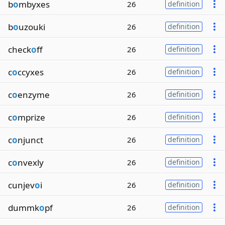
b
o
mbyxes
26
definition
b
o
uzouki
26
definition
check
o
ff
26
definition
c
o
ccyxes
26
definition
c
o
enzyme
26
definition
c
o
mprize
26
definition
c
o
njunct
26
definition
c
o
nvexly
26
definition
cunjev
o
i
26
definition
dummk
o
pf
26
definition