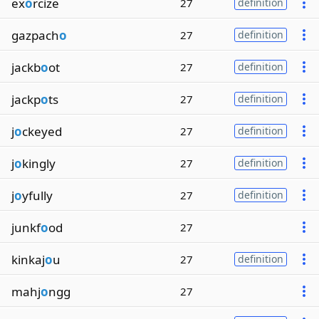
ex
o
rcize
27
definition
gazpach
o
27
definition
jackb
o
ot
27
definition
jackp
o
ts
27
definition
j
o
ckeyed
27
definition
j
o
kingly
27
definition
j
o
yfully
27
definition
junkf
o
od
27
kinkaj
o
u
27
definition
mahj
o
ngg
27