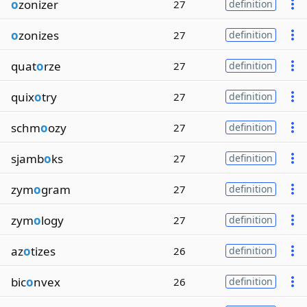
o
zonizer
27
definition
o
zonizes
27
definition
quat
o
rze
27
definition
quix
o
try
27
definition
schm
o
ozy
27
definition
sjamb
o
ks
27
definition
zym
o
gram
27
definition
zym
o
logy
27
definition
az
o
tizes
26
definition
bic
o
nvex
26
definition