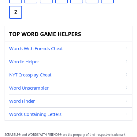
Z
TOP WORD GAME HELPERS
Words With Friends Cheat
Wordle Helper
NYT Crossplay Cheat
Word Unscrambler
Word Finder
Words Containing Letters
SCRABBLE® and WORDS WITH FRIENDS® are the property of their respective trademark