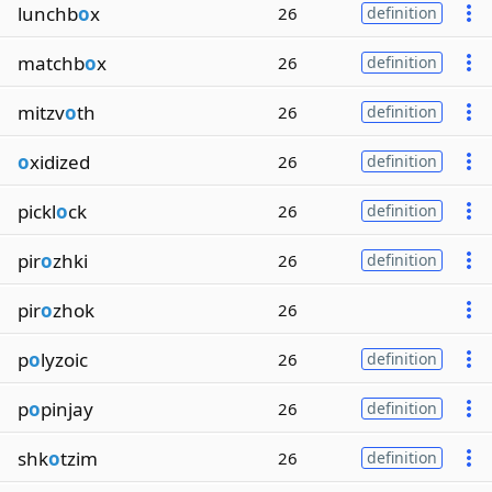
lunchb
o
x
26
definition
matchb
o
x
26
definition
mitzv
o
th
26
definition
o
xidized
26
definition
pickl
o
ck
26
definition
pir
o
zhki
26
definition
pir
o
zhok
26
p
o
lyzoic
26
definition
p
o
pinjay
26
definition
shk
o
tzim
26
definition