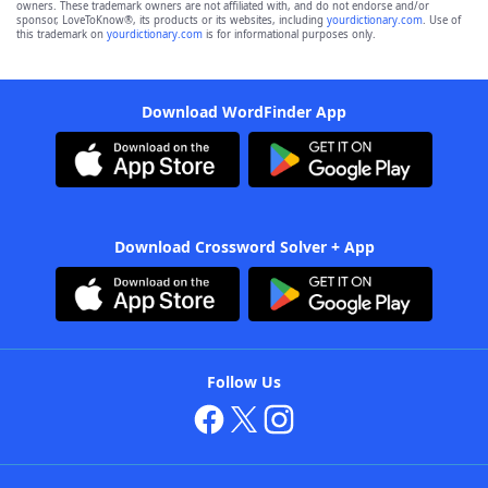
owners. These trademark owners are not affiliated with, and do not endorse and/or
sponsor, LoveToKnow®, its products or its websites, including
yourdictionary.com
. Use of
this trademark on
yourdictionary.com
is for informational purposes only.
Download WordFinder App
Download Crossword Solver + App
Follow Us