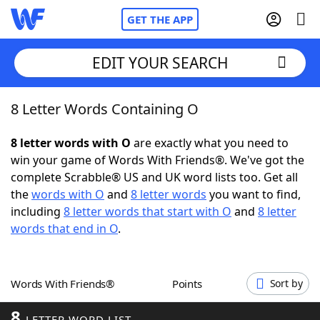
GET THE APP
EDIT YOUR SEARCH
8 Letter Words Containing O
Home
8 letter words with O
are exactly what you need to
Words With Friends
Cheat
win your game of Words With Friends®. We've got the
complete Scrabble® US and UK word lists too. Get all
NYT Crossplay Cheat
the
words with O
and
8 letter words
you want to find,
including
8 letter words that start with O
and
8 letter
Scrabble
Helpers
words that end in O
.
Today's NYT Games
Hints & Answers
Words With Friends®
Points
Sort by
Word Games
Helpers
8
LETTER WORD LIST