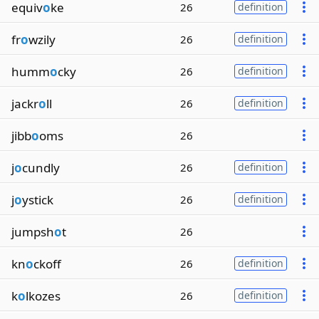
equiv
o
ke
26
definition
fr
o
wzily
26
definition
humm
o
cky
26
definition
jackr
o
ll
26
definition
jibb
o
oms
26
j
o
cundly
26
definition
j
o
ystick
26
definition
jumpsh
o
t
26
kn
o
ckoff
26
definition
k
o
lkozes
26
definition