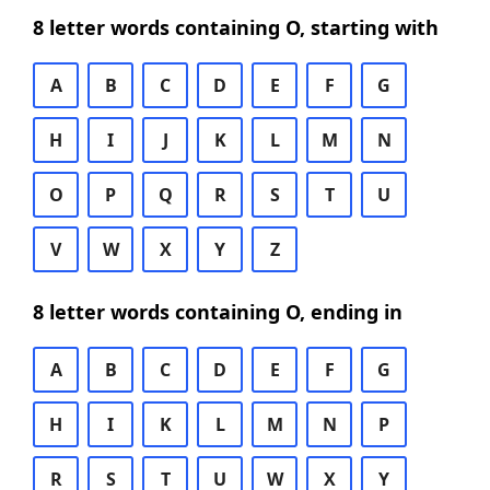
8 letter words containing O, starting with
A
B
C
D
E
F
G
H
I
J
K
L
M
N
O
P
Q
R
S
T
U
V
W
X
Y
Z
8 letter words containing O, ending in
A
B
C
D
E
F
G
H
I
K
L
M
N
P
R
S
T
U
W
X
Y