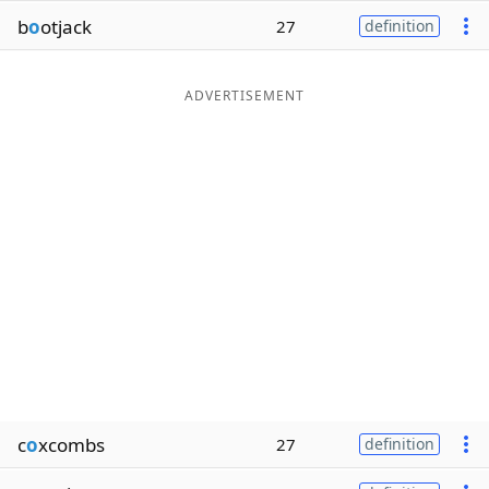
b
o
otjack
27
definition
ADVERTISEMENT
c
o
xcombs
27
definition