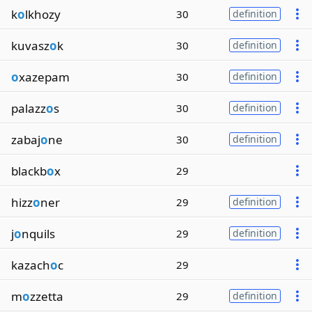
k
o
lkhozy
30
definition
kuvasz
o
k
30
definition
o
xazepam
30
definition
palazz
o
s
30
definition
zabaj
o
ne
30
definition
blackb
o
x
29
hizz
o
ner
29
definition
j
o
nquils
29
definition
kazach
o
c
29
m
o
zzetta
29
definition