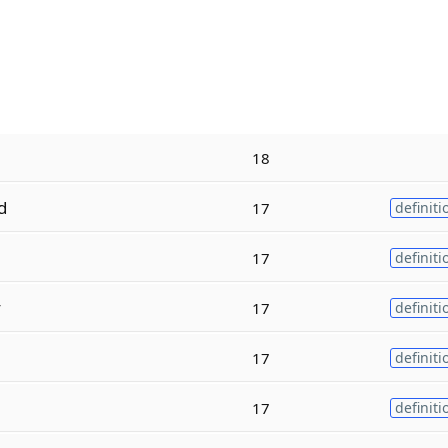
18
d
17
definiti
17
definiti
y
17
definiti
17
definiti
17
definiti