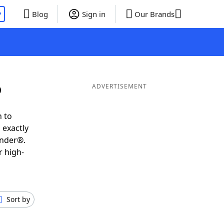
P
Blog
Sign in
Our Brands
D
ADVERTISEMENT
h to
 exactly
inder®.
r high-
Sort by