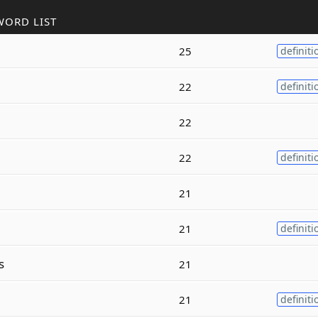
WORD LIST
25
definiti
22
definiti
22
22
definiti
21
21
definiti
s
21
21
definiti