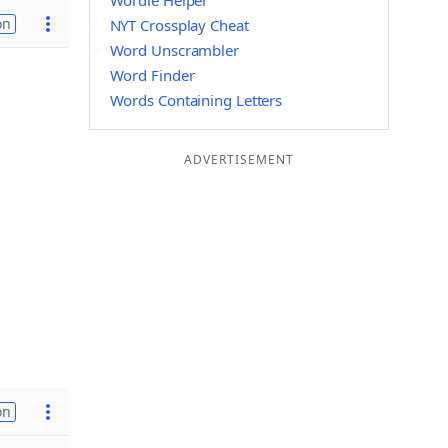
Wordle Helper
on
NYT Crossplay Cheat
Word Unscrambler
Word Finder
Words Containing Letters
ADVERTISEMENT
on