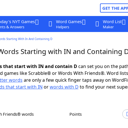
GET THE AP
oday's NYT Games
Word Games
Word List
nts & Answers
Helpers
Maker
ords Starting With In And Containing D
 Words Starting with IN and Containing 
s that start with IN and contain D
can set you on the pat
rd games like Scrabble® or Words With Friends®. Word lists
etter words
are only a few quick finger taps away on WordF
s that start with IN
or
words with D
to find your next supe
th Friends® words
Points