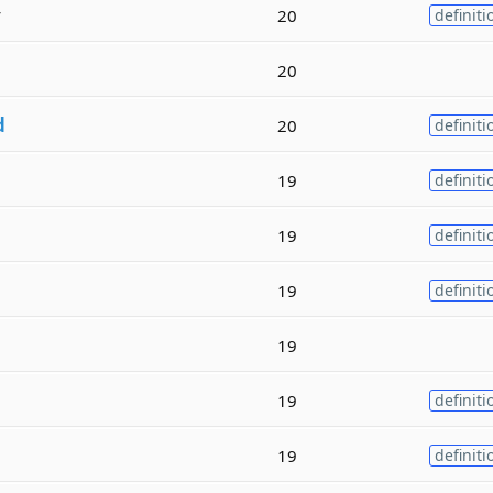
y
20
definiti
20
d
20
definiti
19
definiti
19
definiti
19
definiti
19
19
definiti
19
definiti