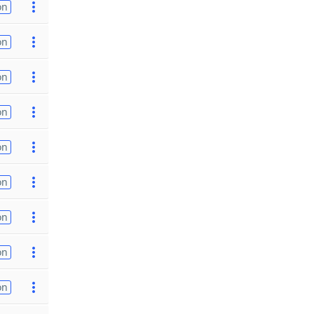
on
on
on
on
on
on
on
on
on