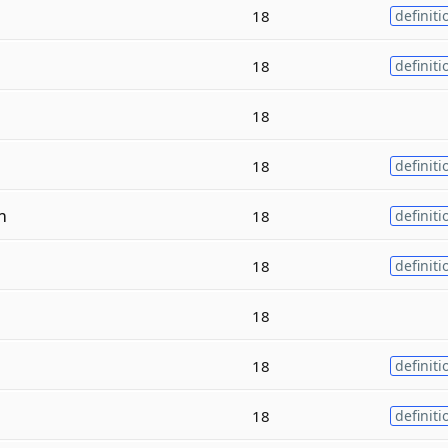
18
definiti
18
definiti
18
18
definiti
m
18
definiti
18
definiti
18
18
definiti
18
definiti