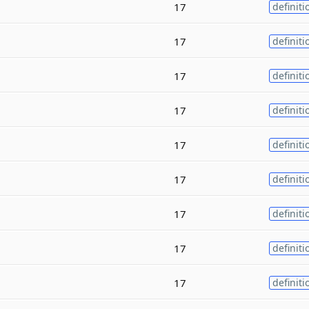
17
definiti
17
definiti
17
definiti
17
definiti
17
definiti
17
definiti
17
definiti
17
definiti
17
definiti