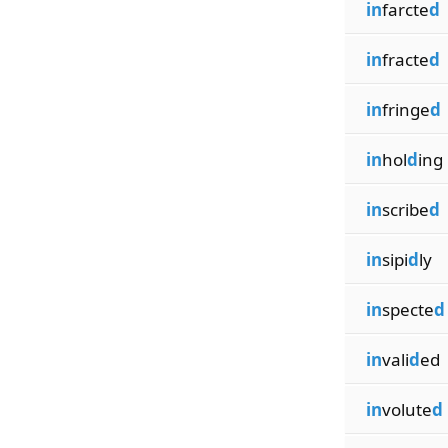
in
farcte
d
in
fracte
d
in
fringe
d
in
hol
d
ing
in
scribe
d
in
sipi
d
ly
in
specte
d
in
vali
d
ed
in
volute
d