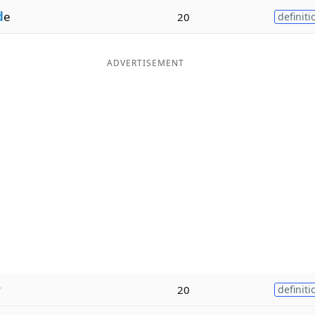
d
e
20
definiti
ADVERTISEMENT
y
20
definiti