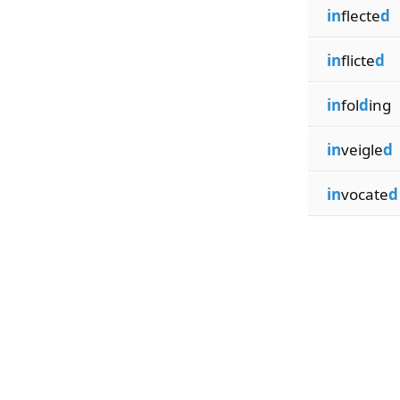
in
flecte
d
in
flicte
d
in
fol
d
ing
in
veigle
d
in
vocate
d