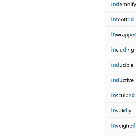
ind
emnif
in
feoffe
d
in
wrappe
in
clu
d
ing
ind
ucible
ind
uctive
in
sculpe
d
in
vali
d
ly
in
veighe
d