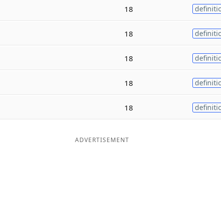
18
definiti
18
definiti
18
definiti
18
definiti
18
definiti
ADVERTISEMENT