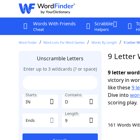
Words With Friends
Scrabble
T
Cheat
Helpers
Hi
Word Finder
Word Lists For Word Games
Words By Length
9 Letter W
9 Letter
Unscramble Letters
Enter up to 3 wildcards (? or space)
9 letter word
victory in wo
like these
9 l
Dive into
word
Starts
Contains
scoring play.
Length
Ends
161 Words Wi