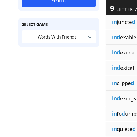
Search
9
LETTER 
in
juncte
d
SELECT GAME
ind
exable
Words With Friends
ind
exible
ind
exical
in
clippe
d
ind
exings
in
fo
d
ump
in
quiete
d