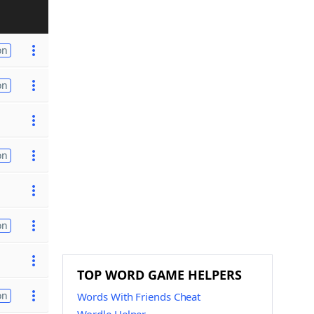
on
on
on
on
TOP WORD GAME HELPERS
on
Words With Friends Cheat