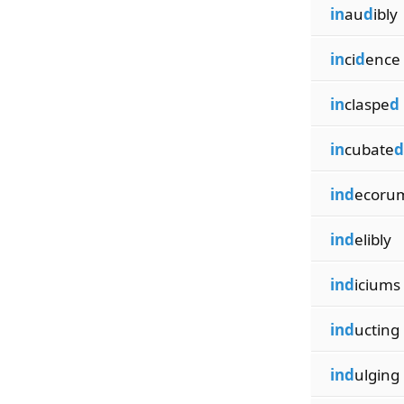
in
au
d
ibly
in
ci
d
ence
in
claspe
d
in
cubate
d
ind
ecoru
ind
elibly
ind
iciums
ind
ucting
ind
ulging