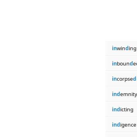
in
win
d
ing
in
boun
d
e
in
corpse
d
ind
emnit
ind
icting
ind
igence