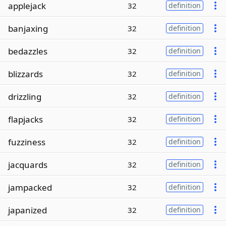
applejack
32
definition
banjaxing
32
definition
bedazzles
32
definition
blizzards
32
definition
drizzling
32
definition
flapjacks
32
definition
fuzziness
32
definition
jacquards
32
definition
jampacked
32
definition
japanized
32
definition