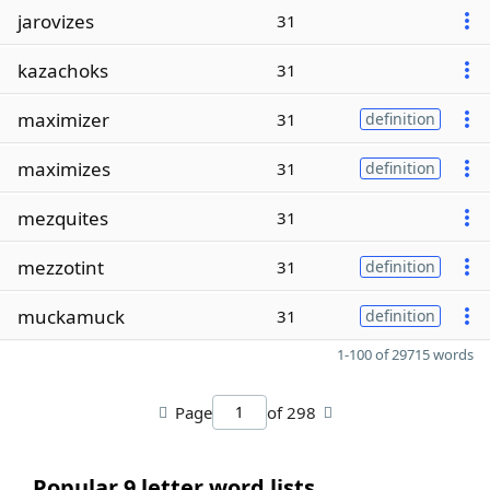
jarovizes
31
kazachoks
31
maximizer
31
definition
maximizes
31
definition
mezquites
31
mezzotint
31
definition
muckamuck
31
definition
1-100 of 29715 words
Page
of 298
Popular 9 letter word lists