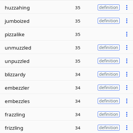
huzzahing
35
definition
jumboized
35
definition
pizzalike
35
unmuzzled
35
definition
unpuzzled
35
definition
blizzardy
34
definition
embezzler
34
definition
embezzles
34
definition
frazzling
34
definition
frizzling
34
definition