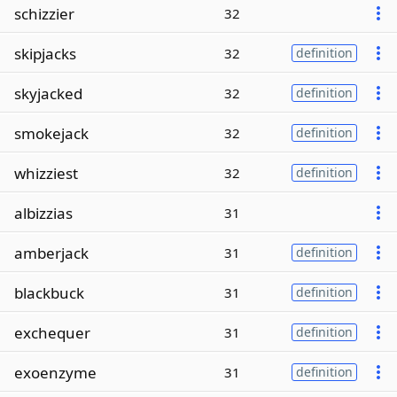
schizzier
32
skipjacks
32
definition
skyjacked
32
definition
smokejack
32
definition
whizziest
32
definition
albizzias
31
amberjack
31
definition
blackbuck
31
definition
exchequer
31
definition
exoenzyme
31
definition