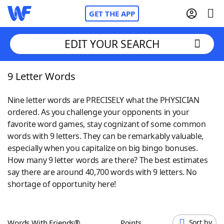
GET THE APP
EDIT YOUR SEARCH
9 Letter Words
Home
Nine letter words are PRECISELY what the PHYSICIAN
Words With Friends
Cheat
ordered. As you challenge your opponents in your
favorite word games, stay cognizant of some common
NYT Crossplay Cheat
words with 9 letters. They can be remarkably valuable,
especially when you capitalize on big bingo bonuses.
Scrabble
Helpers
How many 9 letter words are there? The best estimates
say there are around 40,700 words with 9 letters. No
shortage of opportunity here!
Today's NYT Games
Hints & Answers
Word Games
Helpers
Words With Friends®
Points
Sort by