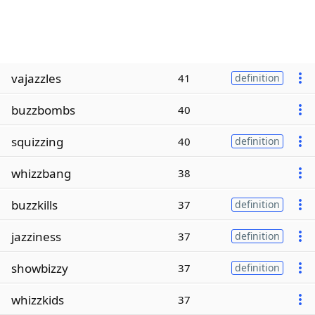
vajazzles
41
definition
buzzbombs
40
squizzing
40
definition
whizzbang
38
buzzkills
37
definition
jazziness
37
definition
showbizzy
37
definition
whizzkids
37