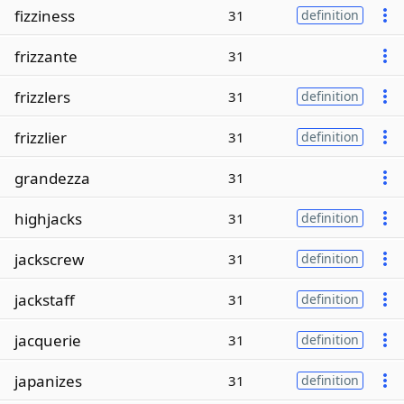
fizziness
31
definition
frizzante
31
frizzlers
31
definition
frizzlier
31
definition
grandezza
31
highjacks
31
definition
jackscrew
31
definition
jackstaff
31
definition
jacquerie
31
definition
japanizes
31
definition