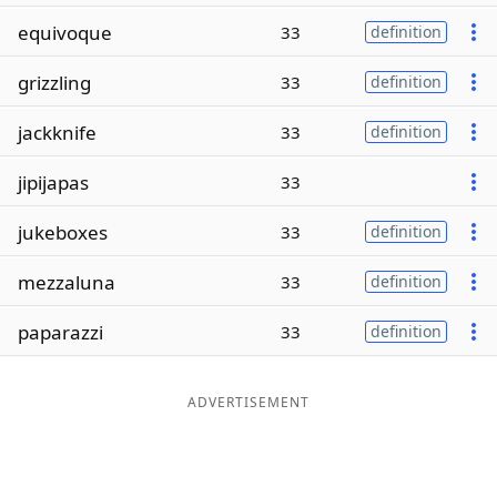
equivoque
33
definition
grizzling
33
definition
jackknife
33
definition
jipijapas
33
jukeboxes
33
definition
mezzaluna
33
definition
paparazzi
33
definition
ADVERTISEMENT