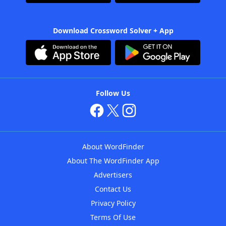
Download Crossword Solver + App
Follow Us
About WordFinder
About The WordFinder App
Advertisers
Contact Us
Privacy Policy
Terms Of Use