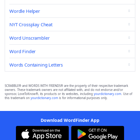
Wordle Helper
NYT Crossplay Cheat
Word Unscrambler
Word Finder
Words Containing Letters
SCRABBLE® and WORDS WITH FRIENDS® are the property of their respective trademark
owners. These trademark owners are not affiliated with, and do not endorse and/or
sponsor, LoveToKnow®, its products or its websites, including
yourdictionary.com
. Use of
this trademark on
yourdictionary.com
is for informational purposes only.
Download WordFinder App