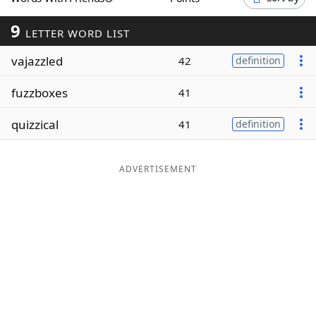
Word List
Maker
9
LETTER WORD LIST
vajazzled
Blog
42
definition
fuzzboxes
41
Our Brands
quizzical
41
definition
ADVERTISEMENT