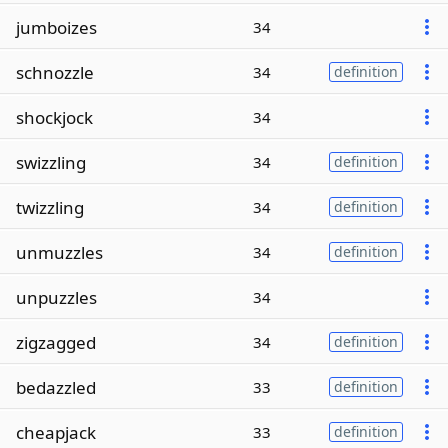
jumboizes
34
schnozzle
34
definition
shockjock
34
swizzling
34
definition
twizzling
34
definition
unmuzzles
34
definition
unpuzzles
34
zigzagged
34
definition
bedazzled
33
definition
cheapjack
33
definition