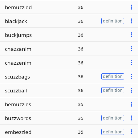
bemuzzled
36
blackjack
36
definition
buckjumps
36
chazzanim
36
chazzenim
36
scuzzbags
36
definition
scuzzball
36
definition
bemuzzles
35
buzzwords
35
definition
embezzled
35
definition