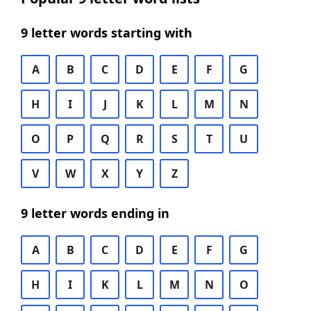
9 letter words starting with
A
B
C
D
E
F
G
H
I
J
K
L
M
N
O
P
Q
R
S
T
U
V
W
X
Y
Z
9 letter words ending in
A
B
C
D
E
F
G
H
I
K
L
M
N
O