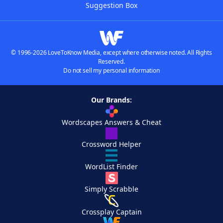
Suggestion Box
© 1996-2026 LoveToKnow Media, except where otherwise noted. All Rights
Reserved.
Do not sell my personal information
Our Brands:
Wordscapes Answers & Cheat
Crossword Helper
WordList Finder
Simply Scrabble
Crossplay Captain