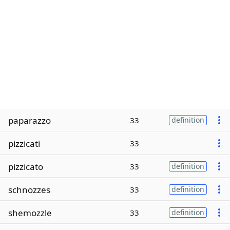
paparazzo
33
definition
pizzicati
33
pizzicato
33
definition
schnozzes
33
definition
shemozzle
33
definition