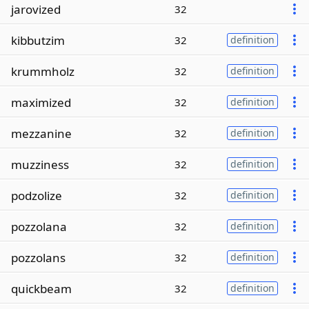
jarovized
32
kibbutzim
32
definition
krummholz
32
definition
maximized
32
definition
mezzanine
32
definition
muzziness
32
definition
podzolize
32
definition
pozzolana
32
definition
pozzolans
32
definition
quickbeam
32
definition