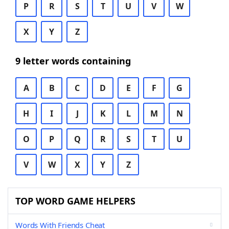
P
R
S
T
U
V
W
X
Y
Z
9 letter words containing
A
B
C
D
E
F
G
H
I
J
K
L
M
N
O
P
Q
R
S
T
U
V
W
X
Y
Z
TOP WORD GAME HELPERS
Words With Friends Cheat