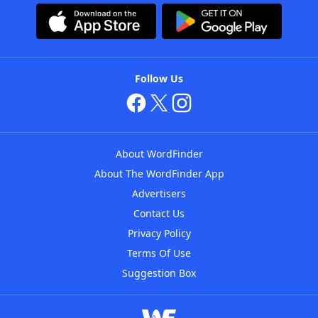
Follow Us
About WordFinder
About The WordFinder App
Advertisers
Contact Us
Privacy Policy
Terms Of Use
Suggestion Box