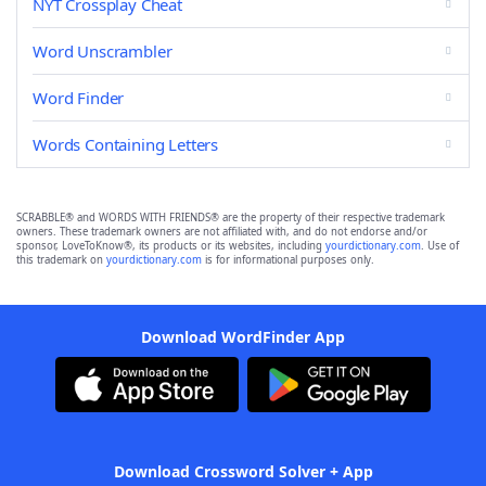
NYT Crossplay Cheat
Word Unscrambler
Word Finder
Words Containing Letters
SCRABBLE® and WORDS WITH FRIENDS® are the property of their respective trademark
owners. These trademark owners are not affiliated with, and do not endorse and/or
sponsor, LoveToKnow®, its products or its websites, including
yourdictionary.com
. Use of
this trademark on
yourdictionary.com
is for informational purposes only.
Download WordFinder App
Download Crossword Solver + App