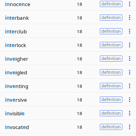
in
noc
e
nce
18
definition
in
t
e
rbank
18
definition
in
t
e
rclub
18
definition
in
t
e
rlock
18
definition
in
v
e
igher
18
definition
in
v
e
igled
18
definition
in
v
e
nting
18
definition
in
v
e
rsive
18
definition
in
visibl
e
18
definition
in
vocat
e
d
18
definition