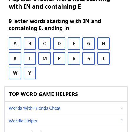
with IN and containing E
9 letter words starting with IN and
containing E, ending in
A
B
C
D
F
G
H
K
L
M
P
R
S
T
W
Y
TOP WORD GAME HELPERS
Words With Friends Cheat
Wordle Helper