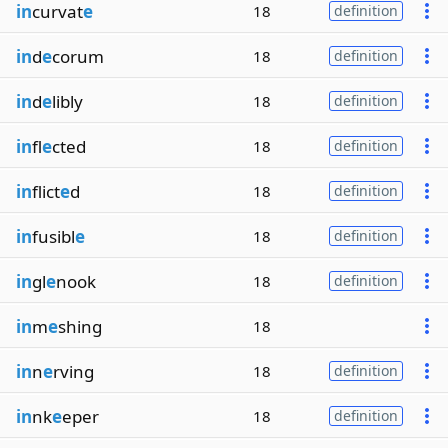
in
curvat
e
18
definition
in
d
e
corum
18
definition
in
d
e
libly
18
definition
in
fl
e
cted
18
definition
in
flict
e
d
18
definition
in
fusibl
e
18
definition
in
gl
e
nook
18
definition
in
m
e
shing
18
in
n
e
rving
18
definition
in
nk
e
eper
18
definition