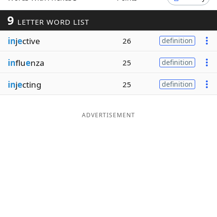
Word List
Maker
9
LETTER WORD LIST
in
j
e
ctive
26
definition
Blog
in
flu
e
nza
25
definition
Our Brands
in
j
e
cting
25
definition
ADVERTISEMENT