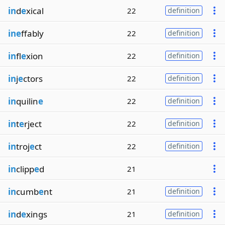
in
d
e
xical
22
definition
ine
ffably
22
definition
in
fl
e
xion
22
definition
in
j
e
ctors
22
definition
in
quilin
e
22
definition
in
t
e
rject
22
definition
in
troj
e
ct
22
definition
in
clipp
e
d
21
in
cumb
e
nt
21
definition
in
d
e
xings
21
definition