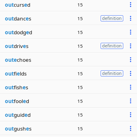
out
curs
e
d
15
out
danc
e
s
15
definition
out
dodg
e
d
15
out
driv
e
s
15
definition
oute
choes
15
out
fi
e
lds
15
definition
out
fish
e
s
15
out
fool
e
d
15
out
guid
e
d
15
out
gush
e
s
15