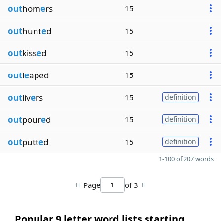
out
hom
e
rs
15
out
hunt
e
d
15
out
kiss
e
d
15
out
l
e
aped
15
out
liv
e
rs
15
definition
out
pour
e
d
15
definition
out
putt
e
d
15
definition
1-100 of 207 words
Page
of 3
Popular 9 letter word lists starting