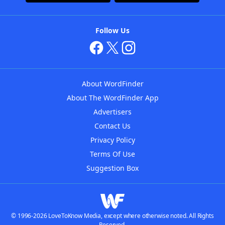
Follow Us
About WordFinder
About The WordFinder App
Advertisers
Contact Us
Privacy Policy
Terms Of Use
Suggestion Box
© 1996-2026 LoveToKnow Media, except where otherwise noted. All Rights
Reserved.