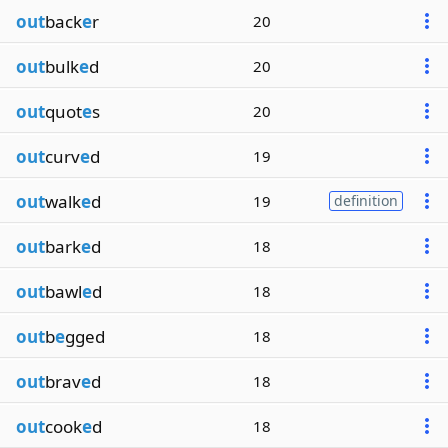
out
back
e
r
20
out
bulk
e
d
20
out
quot
e
s
20
out
curv
e
d
19
out
walk
e
d
19
definition
out
bark
e
d
18
out
bawl
e
d
18
out
b
e
gged
18
out
brav
e
d
18
out
cook
e
d
18