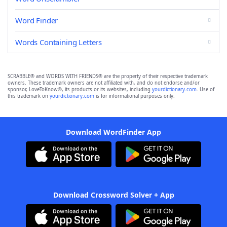
Word Finder
Words Containing Letters
SCRABBLE® and WORDS WITH FRIENDS® are the property of their respective trademark
owners. These trademark owners are not affiliated with, and do not endorse and/or
sponsor, LoveToKnow®, its products or its websites, including
yourdictionary.com
. Use of
this trademark on
yourdictionary.com
is for informational purposes only.
Download WordFinder App
Download Crossword Solver + App