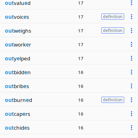
out
valu
e
d
17
out
voic
e
s
17
definition
out
w
e
ighs
17
definition
out
work
e
r
17
out
y
e
lped
17
out
bidd
e
n
16
out
brib
e
s
16
out
burn
e
d
16
definition
out
cap
e
rs
16
out
chid
e
s
16