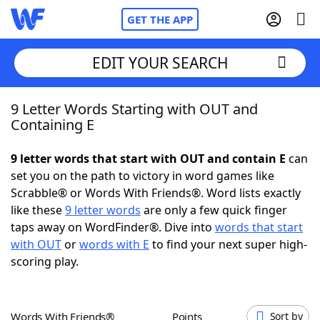
GET THE APP
EDIT YOUR SEARCH
9 Letter Words Starting with OUT and
Home
Containing E
Words With Friends
Cheat
9 letter words that start with OUT and contain E
can
set you on the path to victory in word games like
NYT Crossplay Cheat
Scrabble® or Words With Friends®. Word lists exactly
like these
9 letter words
are only a few quick finger
Scrabble
Helpers
taps away on WordFinder®. Dive into
words that start
with OUT
or
words with E
to find your next super high-
scoring play.
Today's NYT Games
Hints & Answers
Word Games
Helpers
Words With Friends®
Points
Sort by