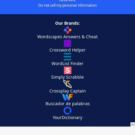
Do not sell my personal information
Our Brands:
Wordscapes Answers & Cheat
Crossword Helper
WordList Finder
Simply Scrabble
Crossplay Captain
Buscador de palabras
YourDictionary