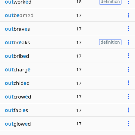
out
work
e
d
18
definition
out
b
e
amed
17
out
brav
e
s
17
out
br
e
aks
17
definition
out
brib
e
d
17
out
charg
e
17
out
chid
e
d
17
out
crow
e
d
17
out
fabl
e
s
17
out
glow
e
d
17