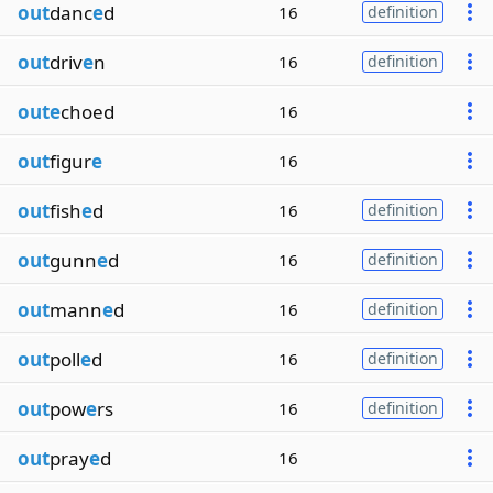
out
danc
e
d
16
definition
out
driv
e
n
16
definition
oute
choed
16
out
figur
e
16
out
fish
e
d
16
definition
out
gunn
e
d
16
definition
out
mann
e
d
16
definition
out
poll
e
d
16
definition
out
pow
e
rs
16
definition
out
pray
e
d
16