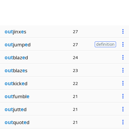
out
jinx
e
s
27
out
jump
e
d
27
definition
out
blaz
e
d
24
out
blaz
e
s
23
out
kick
e
d
22
out
fumbl
e
21
out
jutt
e
d
21
out
quot
e
d
21