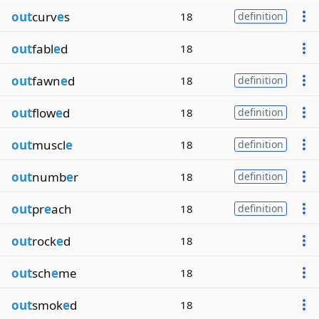
out
curv
e
s
18
definition
out
fabl
e
d
18
out
fawn
e
d
18
definition
out
flow
e
d
18
definition
out
muscl
e
18
definition
out
numb
e
r
18
definition
out
pr
e
ach
18
definition
out
rock
e
d
18
out
sch
e
me
18
out
smok
e
d
18