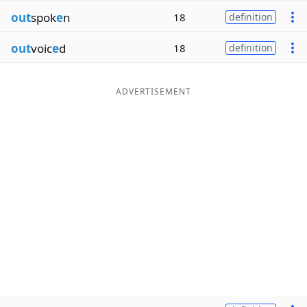
out
spok
e
n
18
definition
out
voic
e
d
18
definition
ADVERTISEMENT