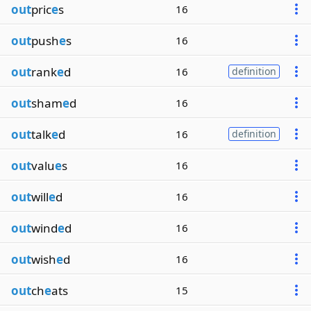
out
pric
e
s
16
out
push
e
s
16
out
rank
e
d
16
definition
out
sham
e
d
16
out
talk
e
d
16
definition
out
valu
e
s
16
out
will
e
d
16
out
wind
e
d
16
out
wish
e
d
16
out
ch
e
ats
15