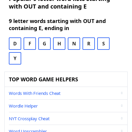
with OUT and containing E
9 letter words starting with OUT and
containing E, ending in
D
F
G
H
N
R
S
Y
TOP WORD GAME HELPERS
Words With Friends Cheat
Wordle Helper
NYT Crossplay Cheat
Word Unscrambler