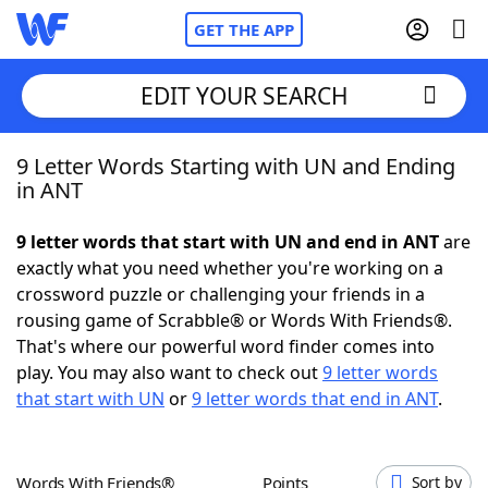
GET THE APP
EDIT YOUR SEARCH
9 Letter Words Starting with UN and Ending
Home
in ANT
Words With Friends
Cheat
9 letter words that start with UN and end in ANT
are
exactly what you need whether you're working on a
NYT Crossplay Cheat
crossword puzzle or challenging your friends in a
rousing game of Scrabble® or Words With Friends®.
Scrabble
Helpers
That's where our powerful word finder comes into
play. You may also want to check out
9 letter words
that start with UN
or
9 letter words that end in ANT
.
Today's NYT Games
Hints & Answers
Word Games
Helpers
Words With Friends®
Points
Sort by