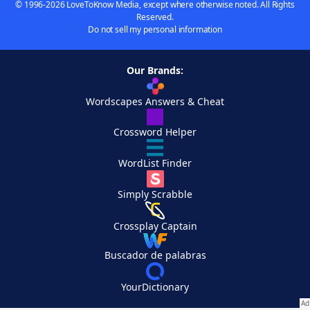
© 1996-2026 LoveToKnow Media, except where otherwise noted. All Rights
Reserved.
Do not sell my personal information
Our Brands:
Wordscapes Answers & Cheat
Crossword Helper
WordList Finder
Simply Scrabble
Crossplay Captain
Buscador de palabras
YourDictionary