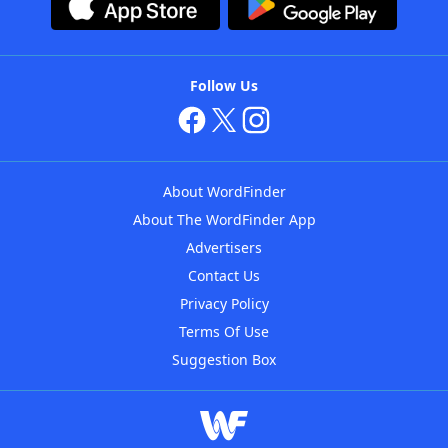
Follow Us
About WordFinder
About The WordFinder App
Advertisers
Contact Us
Privacy Policy
Terms Of Use
Suggestion Box