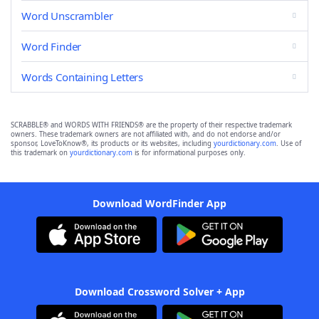
Word Unscrambler
Word Finder
Words Containing Letters
SCRABBLE® and WORDS WITH FRIENDS® are the property of their respective trademark
owners. These trademark owners are not affiliated with, and do not endorse and/or
sponsor, LoveToKnow®, its products or its websites, including
yourdictionary.com
. Use of
this trademark on
yourdictionary.com
is for informational purposes only.
Download WordFinder App
Download Crossword Solver + App