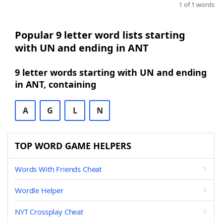
1 of 1 words
Popular 9 letter word lists starting
with UN and ending in ANT
9 letter words starting with UN and ending
in ANT, containing
A
G
L
N
TOP WORD GAME HELPERS
Words With Friends Cheat
Wordle Helper
NYT Crossplay Cheat