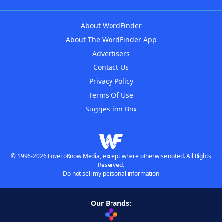
About WordFinder
About The WordFinder App
Advertisers
Contact Us
Privacy Policy
Terms Of Use
Suggestion Box
© 1996-2026 LoveToKnow Media, except where otherwise noted. All Rights
Reserved.
Do not sell my personal information
Our Brands: