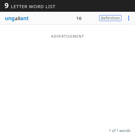
9
LETTER WORD LIST
Word List
Maker
ung
all
ant
16
definition
Blog
ADVERTISEMENT
Our Brands
1 of 1 words