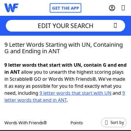
GET THE APP
EDIT YOUR SEARCH
9 Letter Words Starting with UN, Containing
Home
G and Ending in ANT
Words With Friends
Cheat
9 letter words that start with UN, contain G and end
in ANT
allow you to unearth the highest scoring plays
NYT Crossplay Cheat
in Scrabble® GO or Words With Friends®. We've made
it as easy as possible for you to find exactly what you
Scrabble
Helpers
need, including
9 letter words that start with UN
and
9
letter words that end in ANT
.
Today's NYT Games
Hints & Answers
Words With Friends®
Points
Sort by
Word Games
Helpers