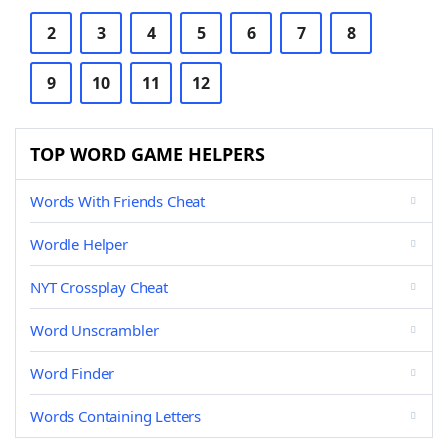
2
3
4
5
6
7
8
9
10
11
12
TOP WORD GAME HELPERS
Words With Friends Cheat
Wordle Helper
NYT Crossplay Cheat
Word Unscrambler
Word Finder
Words Containing Letters