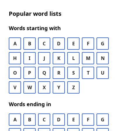
Popular word lists
Words starting with
A
B
C
D
E
F
G
H
I
J
K
L
M
N
O
P
Q
R
S
T
U
V
W
X
Y
Z
Words ending in
A
B
C
D
E
F
G