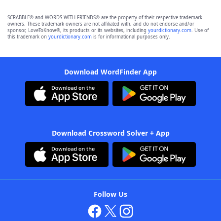
SCRABBLE® and WORDS WITH FRIENDS® are the property of their respective trademark
owners. These trademark owners are not affiliated with, and do not endorse and/or
sponsor, LoveToKnow®, its products or its websites, including
yourdictionary.com
. Use of
this trademark on
yourdictionary.com
is for informational purposes only.
Download WordFinder App
Download Crossword Solver + App
Follow Us