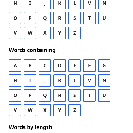
H
I
J
K
L
M
N
O
P
Q
R
S
T
U
V
W
X
Y
Z
Words containing
A
B
C
D
E
F
G
H
I
J
K
L
M
N
O
P
Q
R
S
T
U
V
W
X
Y
Z
Words by length