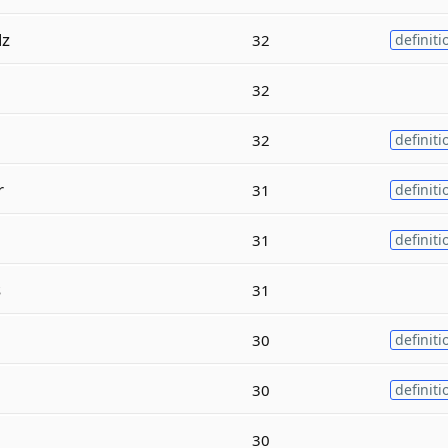
lz
32
definiti
32
32
definiti
r
31
definiti
31
definiti
s
31
30
definiti
30
definiti
30