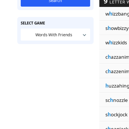
9
Search
LETTER 
w
h
izzban
SELECT GAME
s
h
owbizzy
Words With Friends
w
h
izzkids
c
h
azzani
c
h
azzeni
h
uzzahin
sc
h
nozzle
s
h
ockjock
c
h
eapjack