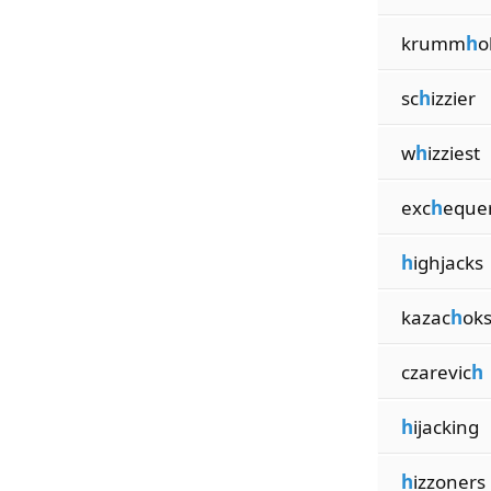
krumm
h
o
sc
h
izzier
w
h
izziest
exc
h
eque
h
ighjacks
kazac
h
ok
czarevic
h
h
ijacking
h
izzoners