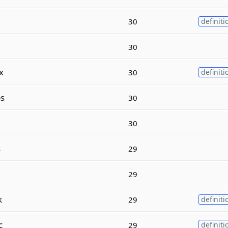
30
definiti
30
x
30
definiti
s
30
30
s
29
29
k
29
definiti
c
29
definiti