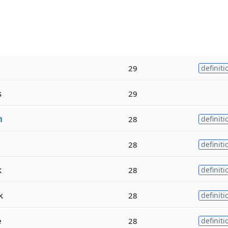
29
definiti
s
29
h
28
definiti
28
definiti
k
28
definiti
k
28
definiti
e
28
definiti