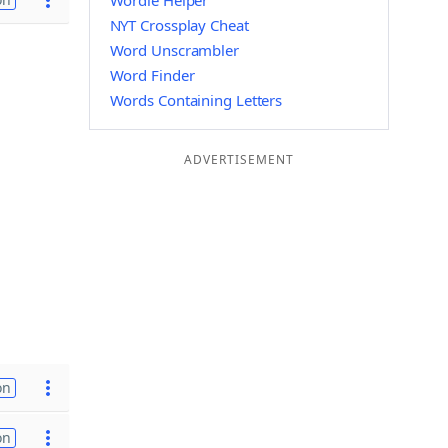
Wordle Helper
NYT Crossplay Cheat
Word Unscrambler
Word Finder
Words Containing Letters
ADVERTISEMENT
on
on