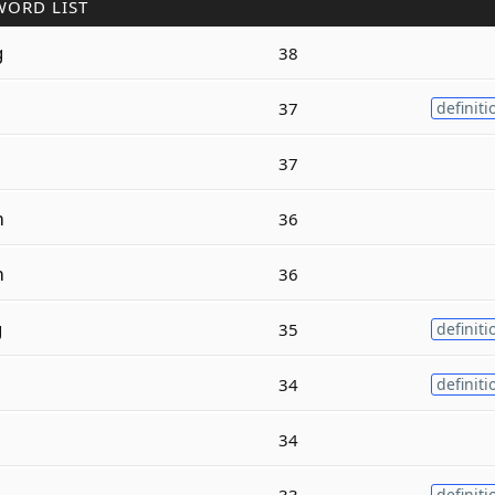
WORD LIST
g
38
37
definiti
37
m
36
m
36
g
35
definiti
34
definiti
34
33
definiti