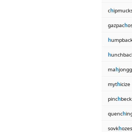
c
h
ipmuck
gazpac
h
o
h
umpbac
h
unchbac
ma
h
jongg
myt
h
icize
pinc
h
beck
quenc
h
in
sovk
h
oze