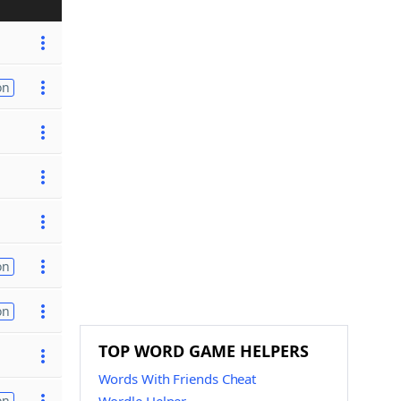
on
on
on
TOP WORD GAME HELPERS
Words With Friends Cheat
on