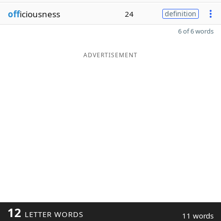
off
iciousness
24
definition
6 of 6 words
ADVERTISEMENT
12
LETTER WORDS
11 words