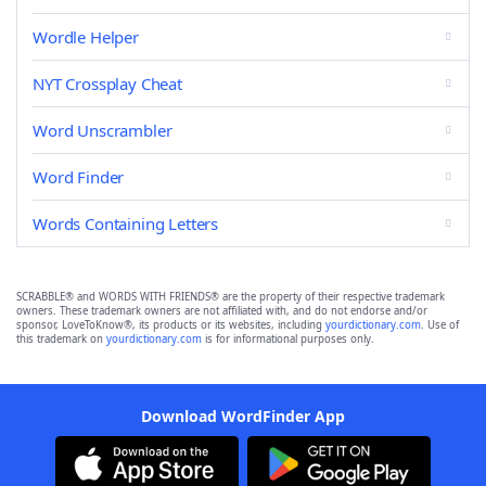
Wordle Helper
NYT Crossplay Cheat
Word Unscrambler
Word Finder
Words Containing Letters
SCRABBLE® and WORDS WITH FRIENDS® are the property of their respective trademark
owners. These trademark owners are not affiliated with, and do not endorse and/or
sponsor, LoveToKnow®, its products or its websites, including
yourdictionary.com
. Use of
this trademark on
yourdictionary.com
is for informational purposes only.
Download WordFinder App