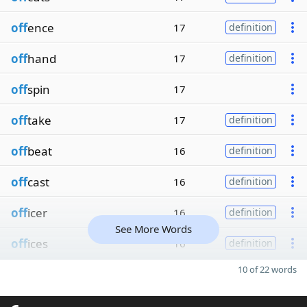
off
ence
17
definition
off
hand
17
definition
off
spin
17
off
take
17
definition
off
beat
16
definition
off
cast
16
definition
off
icer
16
definition
See More Words
off
ices
16
definition
10 of 22 words