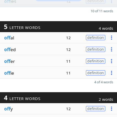
off
ies
12
definition
10 of 11 words
5
LETTER WORDS
4 words
off
al
12
definition
off
ed
12
definition
off
er
11
definition
off
ie
11
definition
4 of 4 words
4
LETTER WORDS
2 words
off
y
12
definition