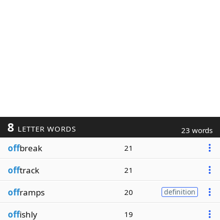
8
LETTER WORDS
23 words
off
break
21
off
track
21
off
ramps
20
definition
off
ishly
19