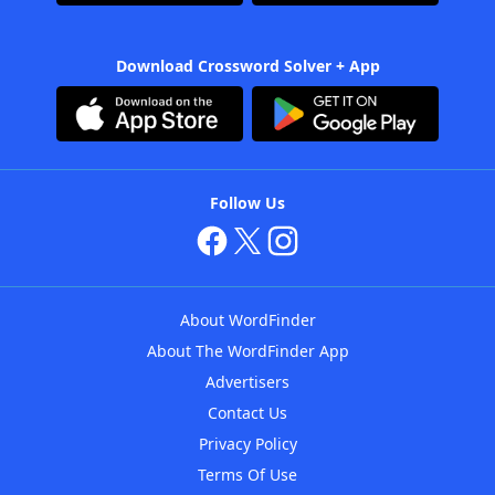
Download Crossword Solver + App
Follow Us
About WordFinder
About The WordFinder App
Advertisers
Contact Us
Privacy Policy
Terms Of Use