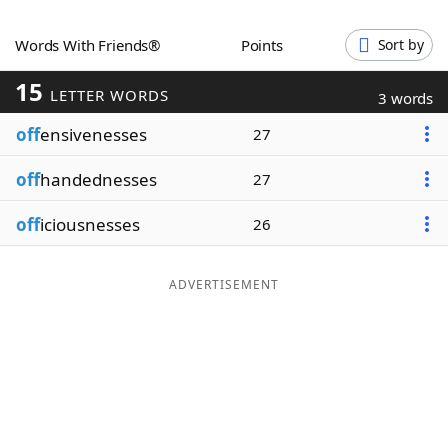
Word List
Maker
Words With Friends®
Points
Sort by
15
Blog
LETTER WORDS
3 words
off
ensivenesses
27
Our Brands
off
handednesses
27
off
iciousnesses
26
ADVERTISEMENT