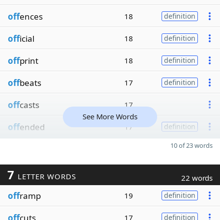
off
ences
18
definition
off
icial
18
definition
off
print
18
definition
off
beats
17
definition
off
casts
17
See More Words
off
ended
17
definition
10 of 23 words
7
LETTER WORDS
22 words
off
ramp
19
definition
off
cuts
17
definition