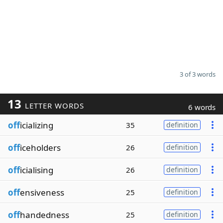
3 of 3 words
13
LETTER WORDS
6 words
off
icializing
35
definition
off
iceholders
26
definition
off
icialising
26
definition
off
ensiveness
25
definition
off
handedness
25
definition