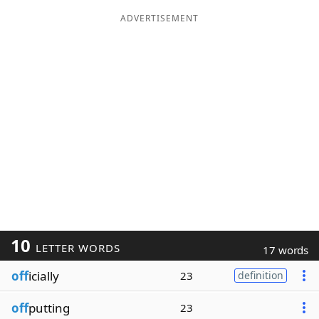
ADVERTISEMENT
10
LETTER WORDS
17 words
off
icially
23
definition
off
putting
23