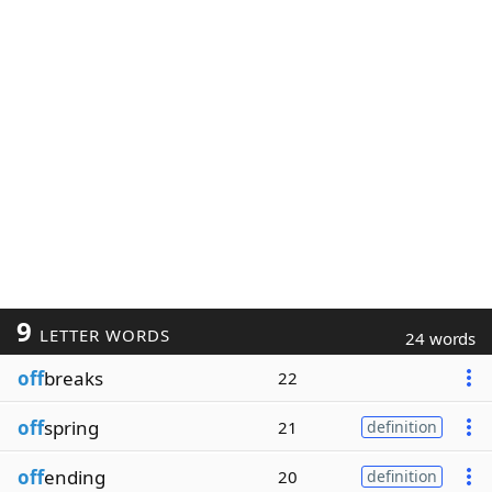
9
LETTER WORDS
24 words
off
breaks
22
off
spring
21
definition
off
ending
20
definition