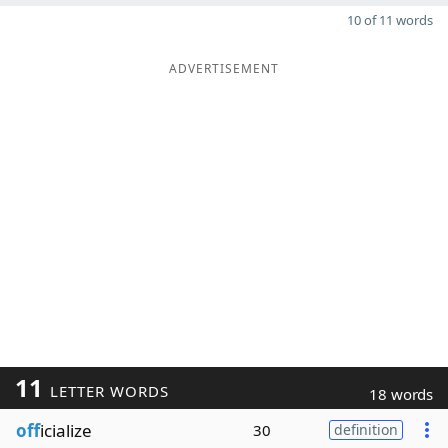
10 of 11 words
ADVERTISEMENT
11
LETTER WORDS
18 words
off
icialize
30
definition