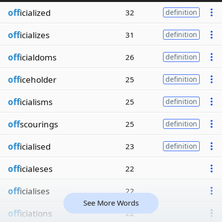
off
icialized
32
definition
off
icializes
31
definition
off
icialdoms
26
definition
off
iceholder
25
definition
off
icialisms
25
definition
off
scourings
25
definition
off
icialised
23
definition
off
icialeses
22
off
icialises
22
See More Words
off
iciations
22