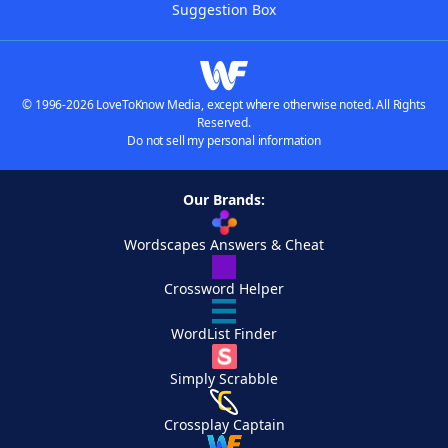
Suggestion Box
© 1996-2026 LoveToKnow Media, except where otherwise noted. All Rights
Reserved.
Do not sell my personal information
Our Brands:
Wordscapes Answers & Cheat
Crossword Helper
WordList Finder
Simply Scrabble
Crossplay Captain