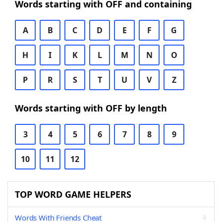
Words starting with OFF and containing
A
B
C
D
E
F
G
H
I
K
L
M
N
O
P
R
S
T
U
V
Z
Words starting with OFF by length
3
4
5
6
7
8
9
10
11
12
TOP WORD GAME HELPERS
Words With Friends Cheat