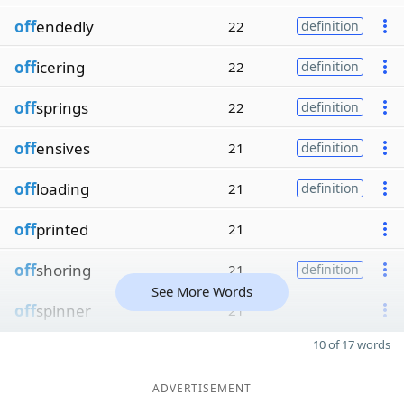
off
endedly
22
definition
off
icering
22
definition
off
springs
22
definition
off
ensives
21
definition
off
loading
21
definition
off
printed
21
off
shoring
21
definition
See More Words
off
spinner
21
10 of 17 words
ADVERTISEMENT