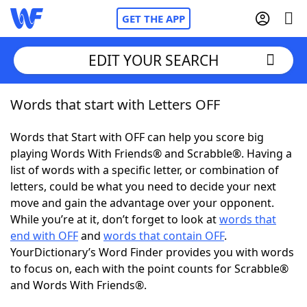
GET THE APP
EDIT YOUR SEARCH
Words that start with Letters OFF
Home
Words that Start with OFF can help you score big
Words With Friends
Cheat
playing Words With Friends® and Scrabble®. Having a
list of words with a specific letter, or combination of
NYT Crossplay Cheat
letters, could be what you need to decide your next
move and gain the advantage over your opponent.
Scrabble
Helpers
While you’re at it, don’t forget to look at
words that
end with OFF
and
words that contain OFF
.
YourDictionary’s Word Finder provides you with words
Today's NYT Games
Hints & Answers
to focus on, each with the point counts for Scrabble®
and Words With Friends®.
Word Games
Helpers