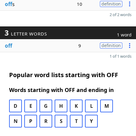
off
s
10
definition
2 of 2 words
3
LETTER WORDS
1 word
off
9
definition
1 of 1 words
Popular word lists starting with OFF
Words starting with OFF and ending in
D
E
G
H
K
L
M
N
P
R
S
T
Y