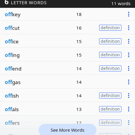
6
LETTER WORDS
11 words
off
key
18
off
cut
16
definition
off
ice
15
definition
off
ing
15
definition
off
end
14
definition
off
gas
14
off
ish
14
definition
off
als
13
definition
off
ers
12
definition
See More Words