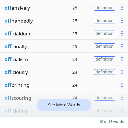
off
ensively
25
definition
off
handedly
25
definition
off
icialdom
25
definition
off
icinally
25
definition
off
icialism
24
definition
off
iciously
24
definition
off
printing
24
off
scouring
24
definition
See More Words
off
iciating
23
definition
10 of 18 words