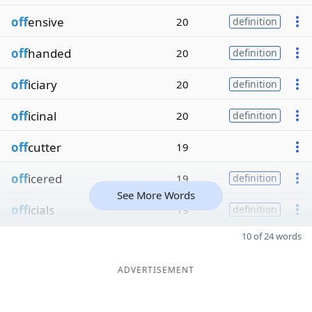
off
ensive
20
definition
off
handed
20
definition
off
iciary
20
definition
off
icinal
20
definition
off
cutter
19
off
icered
19
definition
See More Words
off
icials
19
definition
10 of 24 words
ADVERTISEMENT