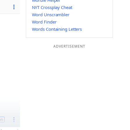
Wordle Helper
NYT Crossplay Cheat
Word Unscrambler
Word Finder
Words Containing Letters
ADVERTISEMENT
on