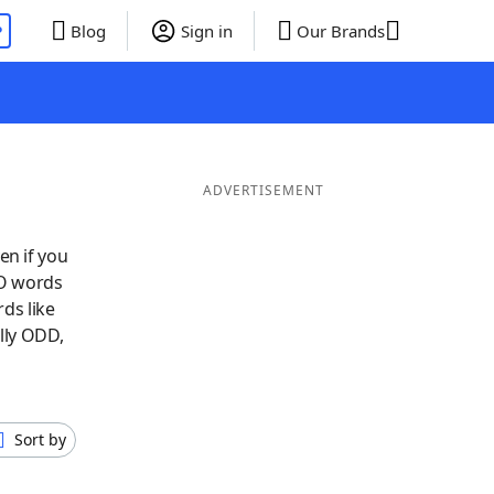
P
Blog
Sign in
Our Brands
ADVERTISEMENT
en if you
 O words
ds like
lly ODD,
Sort by