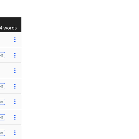
4 words
on
on
on
on
on