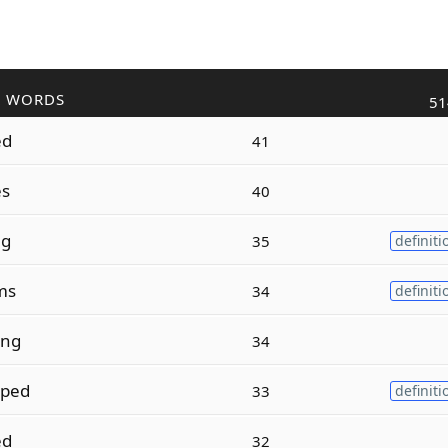
R WORDS
51
ed
41
es
40
ng
35
definiti
ms
34
definiti
ing
34
pped
33
definiti
ed
32