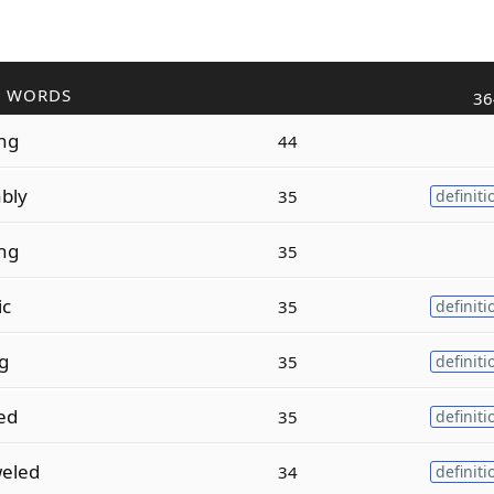
R WORDS
36
ing
44
ably
35
definiti
ing
35
ic
35
definiti
ng
35
definiti
zed
35
definiti
eled
34
definiti