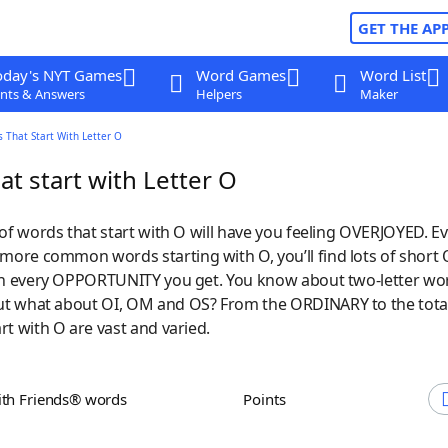
GET THE AP
oday's NYT Games
Word Games
Word List
nts & Answers
Helpers
Maker
 That Start With Letter O
t start with Letter O
 of words that start with O will have you feeling OVERJOYED. Ev
ore common words starting with O, you’ll find lots of short
 on every OPPORTUNITY you get. You know about two-letter wor
t what about OI, OM and OS? From the ORDINARY to the tota
rt with O are vast and varied.
ith Friends® words
Points