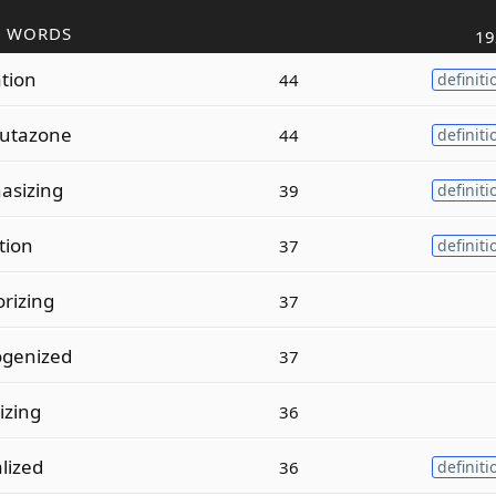
R WORDS
19
ation
44
definiti
utazone
44
definiti
asizing
39
definiti
ation
37
definiti
rizing
37
genized
37
izing
36
lized
36
definiti