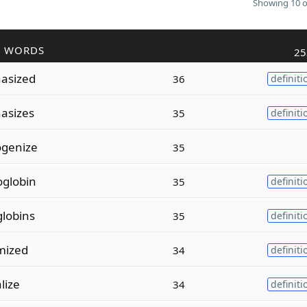
Showing 10 o
R WORDS
25
asized
36
definiti
asizes
35
definiti
genize
35
globin
35
definiti
lobins
35
definiti
mized
34
definiti
lize
34
definiti