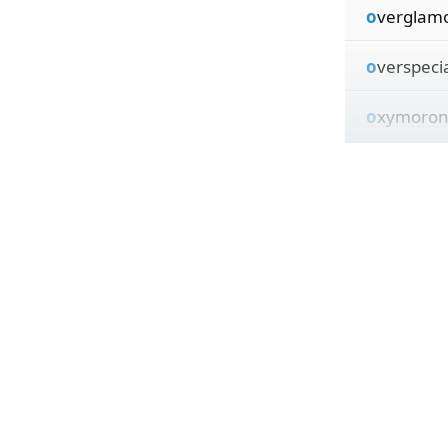
o
verglamo
o
verspecia
o
xymoroni