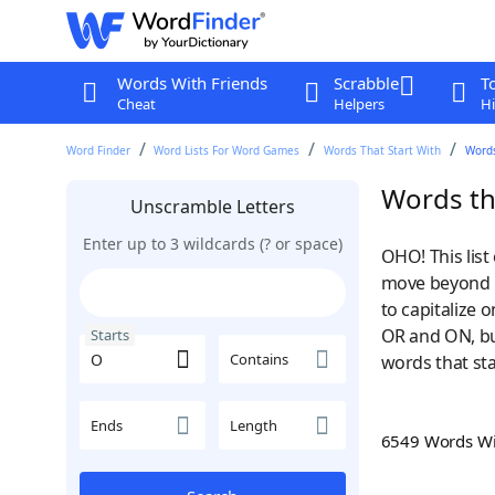
Words With Friends
Scrabble
T
Cheat
Helpers
Hi
Word Finder
Word Lists For Word Games
Words That Start With
Words
Words tha
Unscramble Letters
Enter up to 3 wildcards (? or space)
OHO! This list
move beyond m
to capitalize
OR and ON, bu
Starts
Contains
words that sta
Ends
Length
6549 Words W