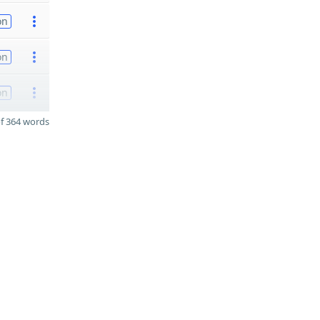
on
on
on
f 364 words