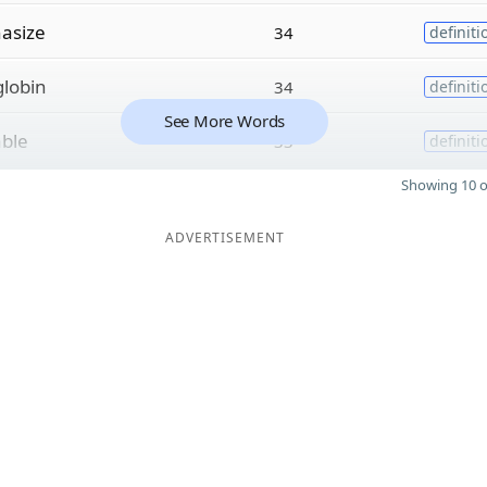
asize
34
definiti
lobin
34
definiti
See More Words
able
33
definiti
Showing 10 o
ADVERTISEMENT