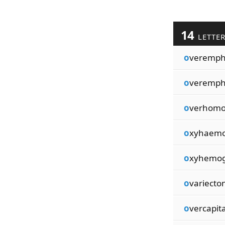
14
LETTE
o
veremph
o
veremph
o
verhomo
o
xyhaemo
o
xyhemog
o
variecto
o
vercapita