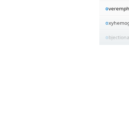
o
veremph
o
xyhemog
o
bjection