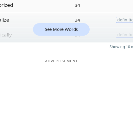
rized
34
lize
34
definiti
See More Words
cally
34
definiti
Showing 10 o
ADVERTISEMENT