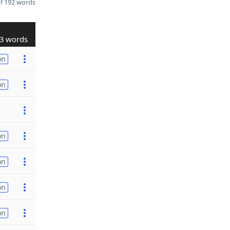
f 192 words
3 words
on
on
on
on
on
on