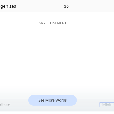
genizes
36
ADVERTISEMENT
See More Words
alized
36
definiti