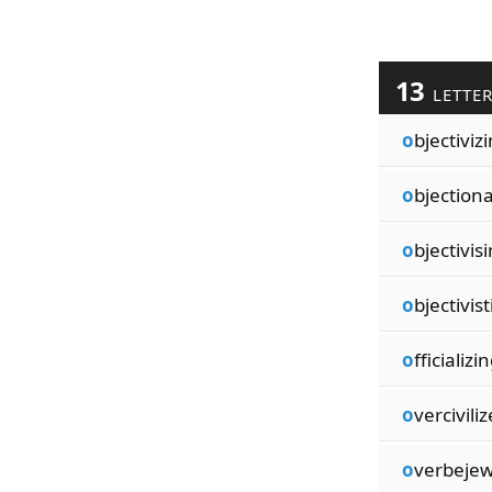
13
LETTE
o
bjectiviz
o
bjection
o
bjectivis
o
bjectivist
o
fficializi
o
vercivili
o
verbejew