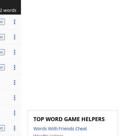
2 words
on
on
on
on
TOP WORD GAME HELPERS
on
Words With Friends Cheat