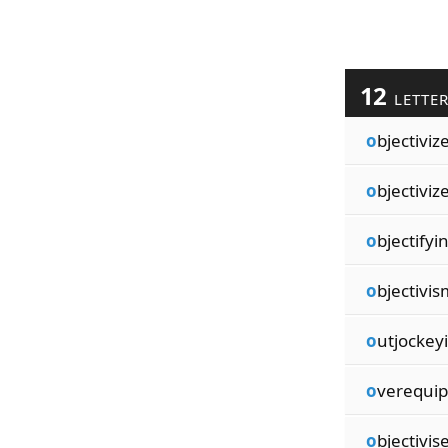
12
LETTE
o
bjectiviz
o
bjectiviz
o
bjectifyi
o
bjectivis
o
utjockey
o
verequi
o
bjectivis