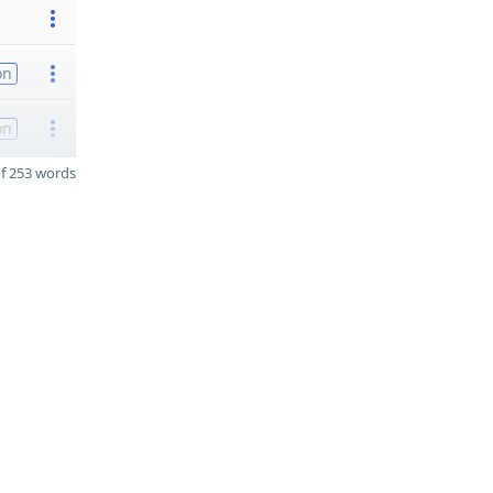
on
on
f 253 words