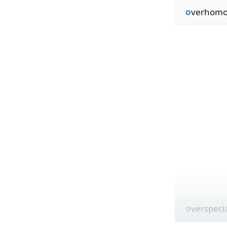
o
verhomo
o
verspeci