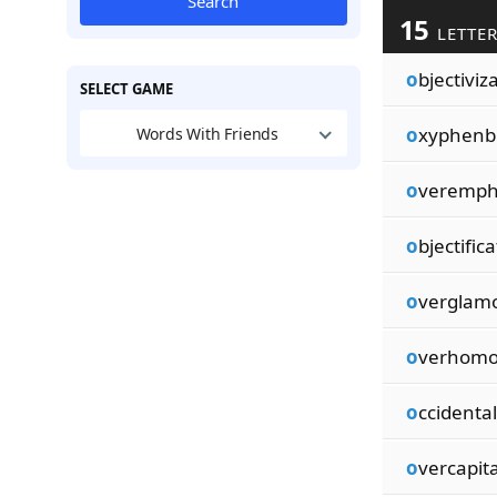
Search
15
LETTE
o
bjectiviz
SELECT GAME
o
xyphenb
Words With Friends
o
veremph
o
bjectific
o
verglamo
o
verhomo
o
ccidental
o
vercapita