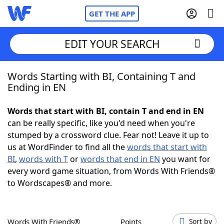
GET THE APP
EDIT YOUR SEARCH
Words Starting with BI, Containing T and
Home
Ending in EN
Words With Friends
Cheat
Words that start with BI, contain T and end in EN
can be really specific, like you'd need when you're
NYT Crossplay Cheat
stumped by a crossword clue. Fear not! Leave it up to
us at WordFinder to find all the
words that start with
Scrabble
Helpers
BI
,
words with T
or
words that end in EN
you want for
every word game situation, from Words With Friends®
to Wordscapes® and more.
Today's NYT Games
Hints & Answers
Word Games
Helpers
Words With Friends®
Points
Sort by