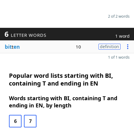
2 of 2 words
6
LETTER WORDS
1 word
bit
t
en
10
definition
1 of 1 words
Popular word lists starting with BI,
containing T and ending in EN
Words starting with BI, containing T and
ending in EN, by length
6
7