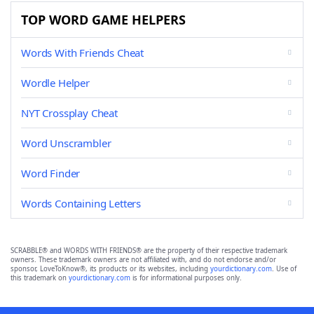
TOP WORD GAME HELPERS
Words With Friends Cheat
Wordle Helper
NYT Crossplay Cheat
Word Unscrambler
Word Finder
Words Containing Letters
SCRABBLE® and WORDS WITH FRIENDS® are the property of their respective trademark
owners. These trademark owners are not affiliated with, and do not endorse and/or
sponsor, LoveToKnow®, its products or its websites, including
yourdictionary.com
. Use of
this trademark on
yourdictionary.com
is for informational purposes only.