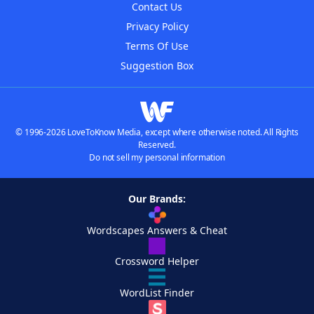
Contact Us
Privacy Policy
Terms Of Use
Suggestion Box
© 1996-2026 LoveToKnow Media, except where otherwise noted. All Rights
Reserved.
Do not sell my personal information
Our Brands:
Wordscapes Answers & Cheat
Crossword Helper
WordList Finder