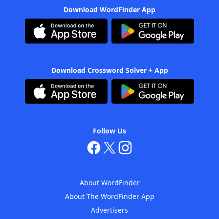
Download WordFinder App
Download Crossword Solver + App
Follow Us
About WordFinder
About The WordFinder App
Advertisers