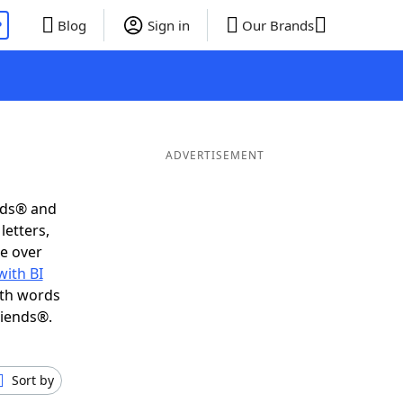
P
Blog
Sign in
Our Brands
ADVERTISEMENT
ends® and
letters,
e over
with BI
ith words
riends®.
Sort by