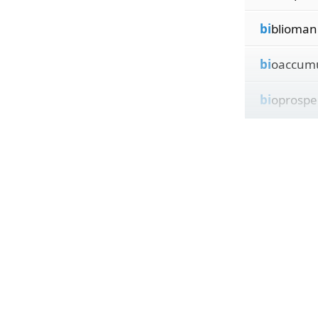
bi
blioman
bi
oaccumu
bi
oprospe