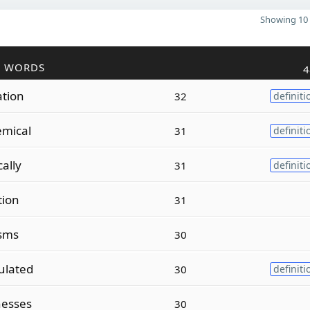
Showing 10 
R WORDS
4
ation
32
definiti
mical
31
definiti
ally
31
definiti
tion
31
isms
30
lated
30
definiti
esses
30