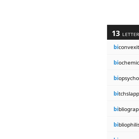
13
LETTE
bi
convexit
bi
ochemic
bi
opsycho
bi
tchslap
bi
bliograp
bi
bliophil