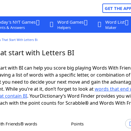
GET THE AP
oday's NYT Games
Word Games
Word List
nts & Answers
Helpers
Maker
 That Start With Letters Bi
t start with Letters BI
art with BI can help you score big playing Words With Fri
ing a list of words with a specific letter, or combination of 
t you need to decide your next move and gain the advantag
 While you’re at it, don’t forget to look at
words that end 
t contain BI
. YourDictionary’s Word Finder provides you w
each with the point counts for Scrabble® and Words With F
ith Friends® words
Points