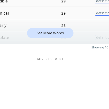
ible
29
definiti
ical
29
definiti
arly
28
See More Words
late
28
definiti
Showing 10 
ADVERTISEMENT