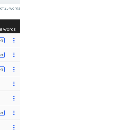
of 25 words
8 words
on
on
on
on