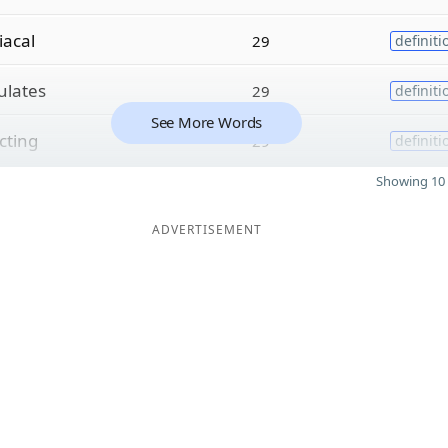
iacal
29
definiti
lates
29
definiti
See More Words
cting
29
definiti
Showing 10 
ADVERTISEMENT