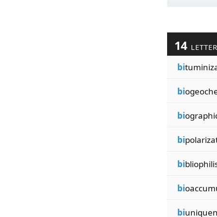
14
LETTE
bi
tuminiz
bi
ogeoche
bi
ographic
bi
polariza
bi
bliophil
bi
oaccumu
bi
uniquen