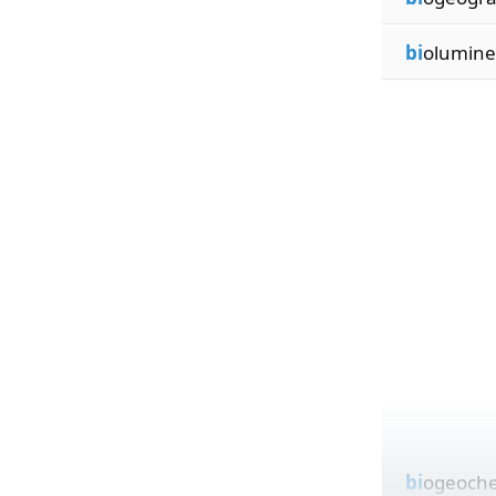
bi
olumine
bi
ogeoche