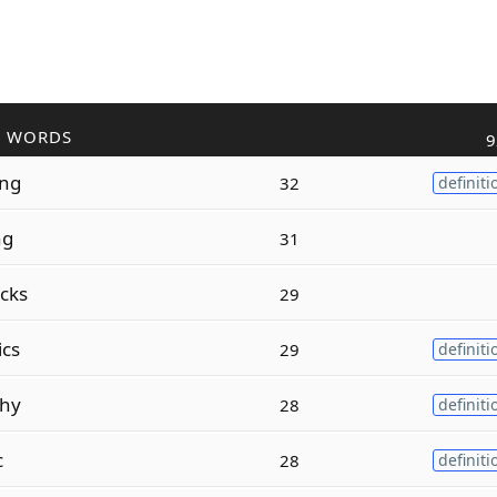
R WORDS
9
ing
32
definiti
ng
31
cks
29
ics
29
definiti
phy
28
definiti
c
28
definiti