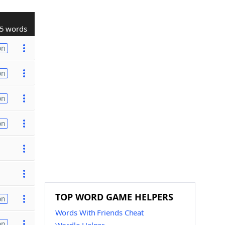
5 words
on
on
on
on
TOP WORD GAME HELPERS
on
Words With Friends Cheat
on