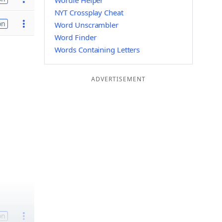
Wordle Helper
NYT Crossplay Cheat
on
Word Unscrambler
Word Finder
Words Containing Letters
ADVERTISEMENT
on