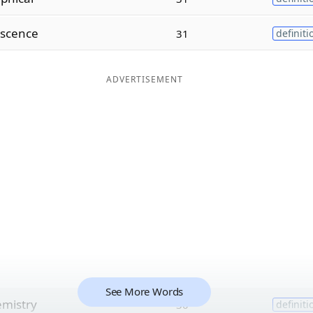
scence
31
definiti
ADVERTISEMENT
See More Words
mistry
30
definiti