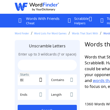
Words With Friends
Scrabble
T
Cheat
Helpers
Hi
Word Finder
Word Lists For Word Games
Words That Start With
Words
Words tha
Unscramble Letters
Enter up to 3 wildcards (? or space)
Words that St
Scrabble®. Hav
could be wha
your opponent.
Starts
Contains
and
words tha
to focus on, 
Ends
Length
1360 Words W