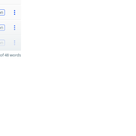
on
on
on
of 48 words