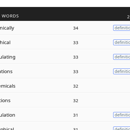
R WORDS
2
ically
34
definiti
hical
33
definiti
lating
33
definiti
ations
33
definiti
micals
32
tions
32
lation
31
definiti
phical
31
definiti