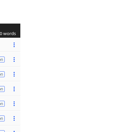
0 words
on
on
on
on
on