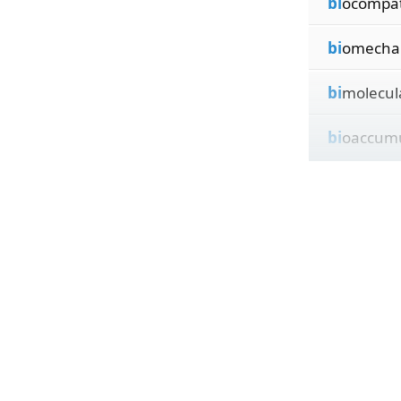
bi
ocompat
bi
omechan
bi
molecul
bi
oaccumu