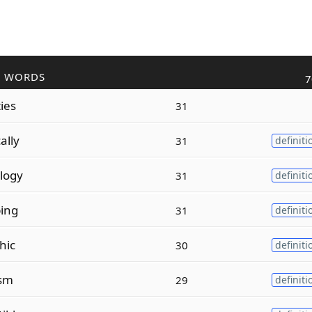
R WORDS
7
ies
31
ally
31
definiti
logy
31
definiti
ping
31
definiti
hic
30
definiti
ism
29
definiti