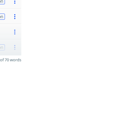
on
on
on
of 70 words