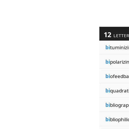
12
LETTE
bi
tuminiz
bi
polarizi
bi
ofeedba
bi
quadrat
bi
bliogra
bi
bliophili