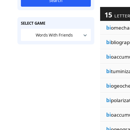
Search
15
LETTE
SELECT GAME
bi
omechan
Words With Friends
bi
bliograp
bi
oaccumu
bi
tuminiz
bi
ogeoche
bi
polariza
bi
oaccumu
bi
ogeogra