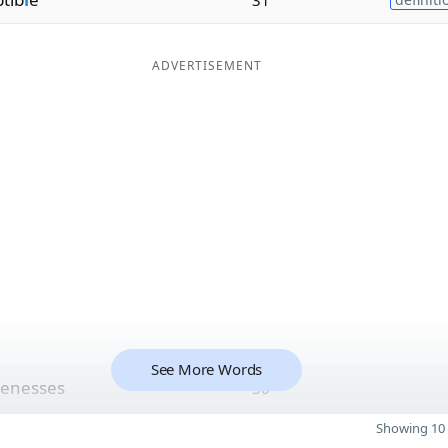
ADVERTISEMENT
See More Words
enesses
30
Showing 10 