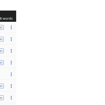
8 words
on
on
on
on
on
on