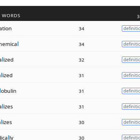
R WORDS
3
ation
34
definiti
hemica
l
34
definiti
a
l
ized
32
definiti
a
l
ized
31
definiti
l
obulin
31
definiti
a
l
izes
31
definiti
a
l
izes
30
definiti
ica
l
ly
30
definiti