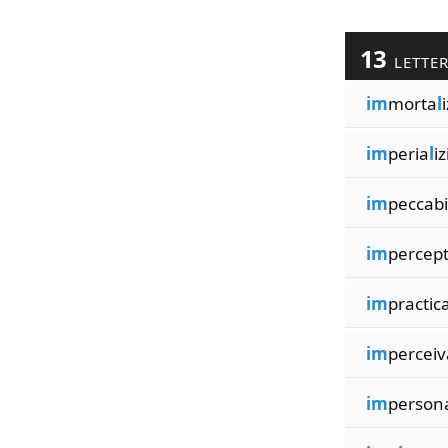
13
LETTE
im
morta
l
im
peria
l
i
im
peccabi
im
percept
im
practic
im
percei
im
person