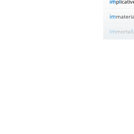
im
p
l
icativ
im
materi
im
morta
l