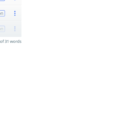
on
on
of 31 words