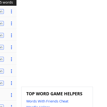
5 words
on
on
on
on
on
on
on
TOP WORD GAME HELPERS
Words With Friends Cheat
on