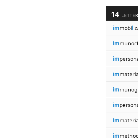
14
LETTE
im
mobi
l
iz
im
munoc
im
person
im
materi
im
munog
im
person
im
materi
im
method