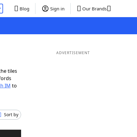
P
Blog
Sign in
Our Brands
ADVERTISEMENT
he tiles
Words
th IM
to
Sort by