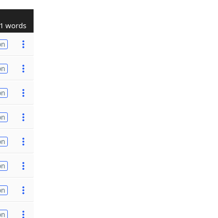
1 words
on
on
on
on
on
on
on
on