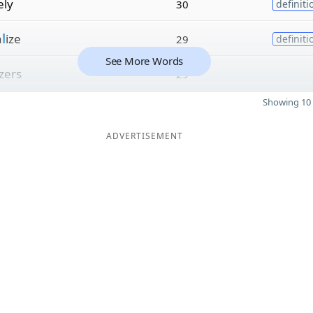
ely
30
definiti
a
l
ize
29
definiti
See More Words
izers
29
Showing 10 
ADVERTISEMENT