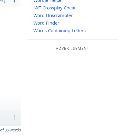
Wordle Helper
NYT Crossplay Cheat
Word Unscrambler
Word Finder
Words Containing Letters
ADVERTISEMENT
of 35 words