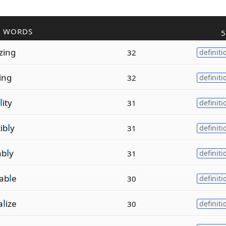
R WORDS
5
izing
32
definiti
zing
32
definiti
l
ity
31
definiti
ib
l
y
31
definiti
ab
l
y
31
definiti
vab
l
e
30
definiti
a
l
ize
30
definiti