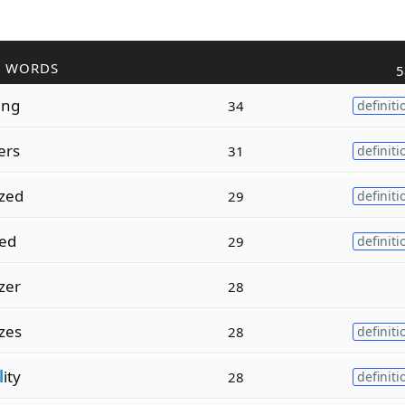
R WORDS
5
ing
34
definiti
ers
31
definiti
ized
29
definiti
zed
29
definiti
izer
28
izes
28
definiti
l
ity
28
definiti