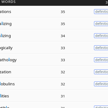
R WORDS
3
ations
35
definiti
a
l
izing
35
definiti
a
l
izing
34
definiti
gically
33
definiti
atho
l
ogy
33
definiti
ization
32
definiti
l
obulins
32
definiti
l
ities
31
ptib
l
e
31
definiti