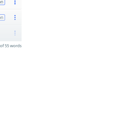
on
on
of 55 words