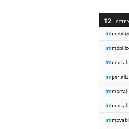
12
LETTE
im
mobi
l
iz
im
mobi
l
iz
im
morta
l
im
peria
l
i
im
morta
l
im
morta
l
im
movabi