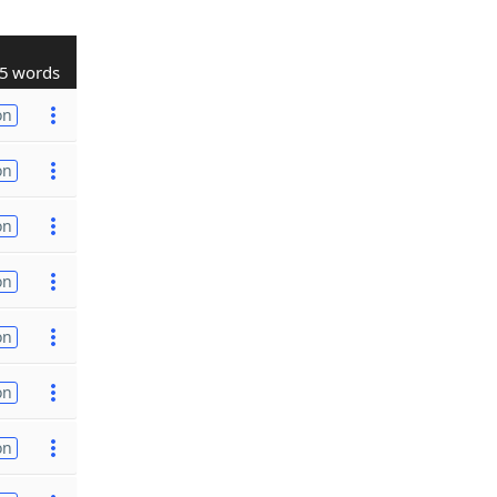
5 words
on
on
on
on
on
on
on