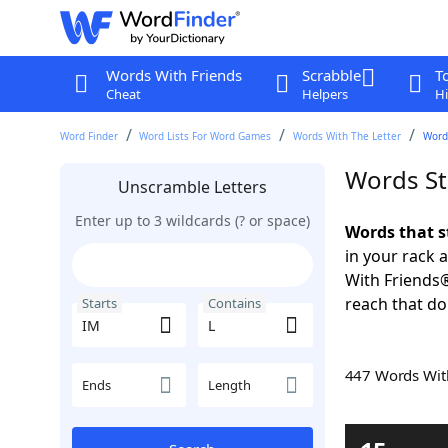
Words With Friends
Scrabble
T
Cheat
Helpers
Hi
Word Finder
Word Lists For Word Games
Words With The Letter
Words
Words St
Unscramble Letters
Enter up to 3 wildcards (? or space)
Words that s
in your rack 
With Friends
reach that do
Starts
Contains
447 Words Wi
Ends
Length