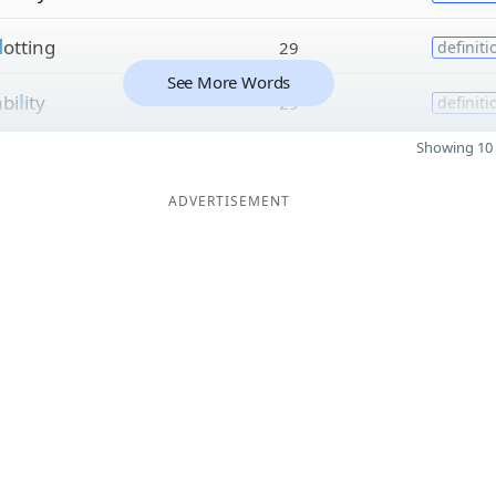
l
otting
29
definiti
See More Words
bi
l
ity
29
definiti
Showing 10 
ADVERTISEMENT