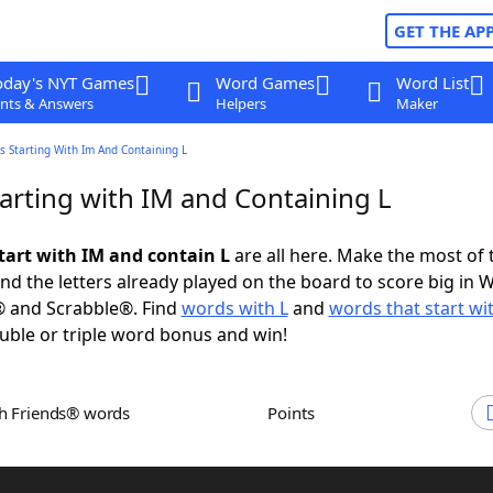
GET THE AP
oday's NYT Games
Word Games
Word List
nts & Answers
Helpers
Maker
 Starting With Im And Containing L
arting with IM and Containing L
tart with IM and contain L
are all here. Make the most of t
and the letters already played on the board to score big in 
® and Scrabble®. Find
words with L
and
words that start wi
uble or triple word bonus and win!
th Friends® words
Points