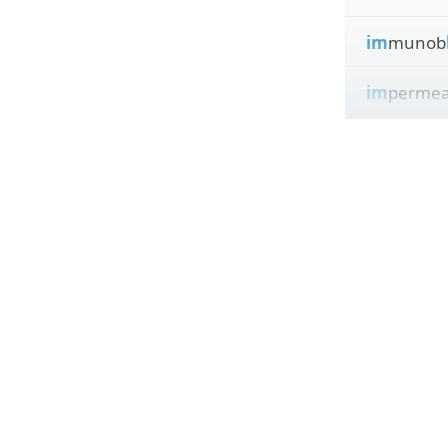
im
munob
im
permea