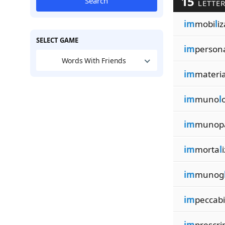
15
Search
LETTE
im
mobi
l
iz
SELECT GAME
im
person
Words With Friends
im
materi
im
muno
l
o
im
munop
im
morta
l
im
munog
im
peccabi
im
prescri