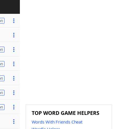
on
on
on
on
on
on
TOP WORD GAME HELPERS
Words With Friends Cheat