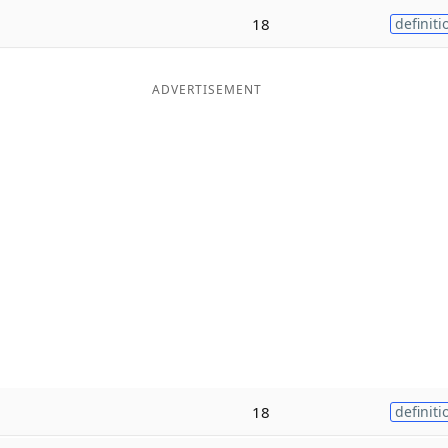
18
definiti
ADVERTISEMENT
18
definiti