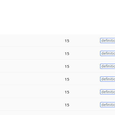
15
definiti
15
definiti
15
definiti
15
definiti
15
definiti
15
definiti