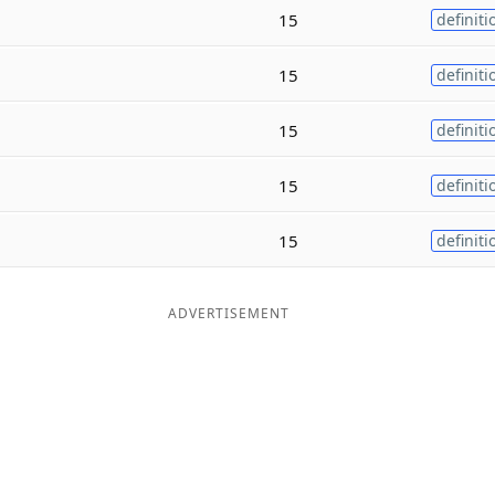
15
definiti
15
definiti
15
definiti
15
definiti
15
definiti
ADVERTISEMENT