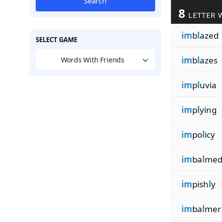
Search
8
LETTER 
im
b
l
azed
SELECT GAME
im
b
l
azes
Words With Friends
im
p
l
uvia
im
p
l
ying
im
po
l
icy
im
ba
l
me
im
pish
l
y
im
ba
l
mer