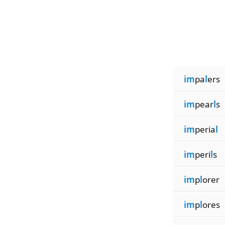
im
pa
l
ers
im
pear
l
s
im
peria
l
im
peri
l
s
im
p
l
orer
im
p
l
ores