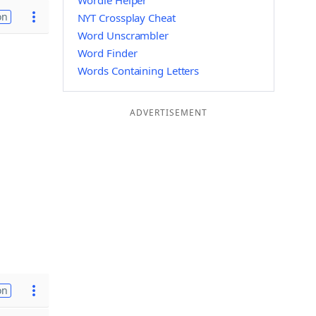
Wordle Helper
on
NYT Crossplay Cheat
Word Unscrambler
Word Finder
Words Containing Letters
ADVERTISEMENT
on