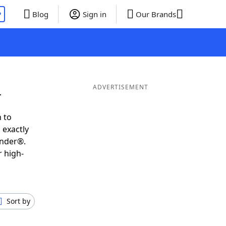
P
Blog
Sign in
Our Brands
L
ADVERTISEMENT
 to
 exactly
inder®.
r high-
Sort by