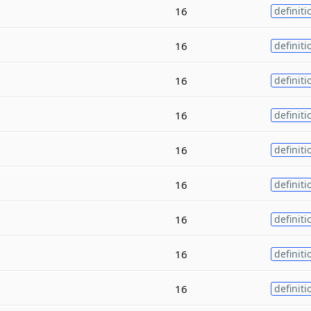
16
definiti
16
definiti
16
definiti
16
definiti
16
definiti
16
definiti
16
definiti
16
definiti
16
definiti