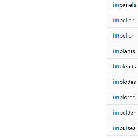
im
pane
l
s
im
pe
l
ler
im
pe
l
lor
im
p
l
ants
im
p
l
eads
im
p
l
odes
im
p
l
ored
im
po
l
der
im
pu
l
ses