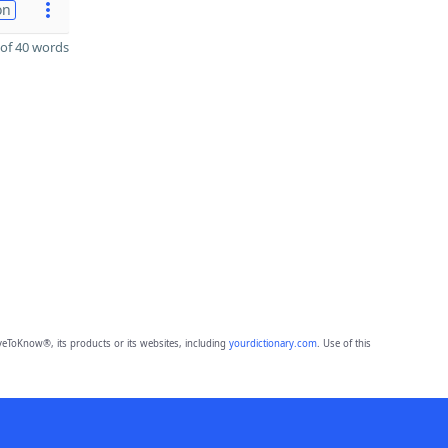
on
of 40 words
eToKnow®, its products or its websites, including
yourdictionary.com
. Use of this