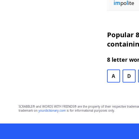
im
po
l
ite
Popular 8
containin
8 letter wo
A
D
SCRABBLE® and WORDS WITH FRIENDS® are the property of their respective trademark 
trademark on
yourdictionary.com
is for informational purposes only.