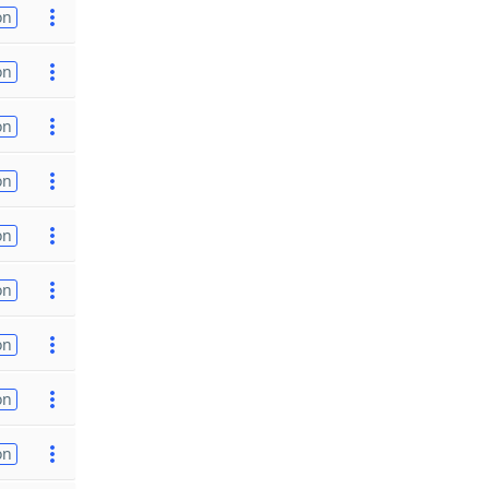
on
on
on
on
on
on
on
on
on