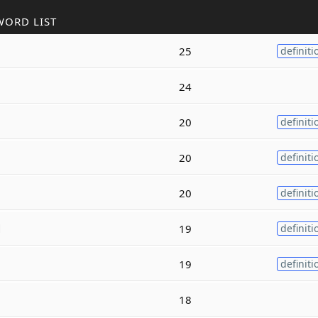
WORD LIST
25
definiti
24
20
definiti
20
definiti
20
definiti
d
19
definiti
19
definiti
18