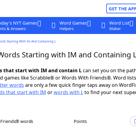
GET THE AP
oday's NYT Games
Word Games
Word List
nts & Answers
Helpers
Maker
ords Starting With Im And Containing L
 Words Starting with IM and Containing 
s that start with IM and contain L
can set you on the path
rd games like Scrabble® or Words With Friends®. Word lists
etter words
are only a few quick finger taps away on WordF
s that start with IM
or
words with L
to find your next supe
h Friends® words
Points