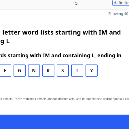
15
definiti
Showing 40 
 letter word lists starting with IM and
g L
rds starting with IM and containing L, ending in
E
G
N
R
S
T
Y
owners. These trademark owners are not affiliated with, and do not endorse and/or sponsor, Lov