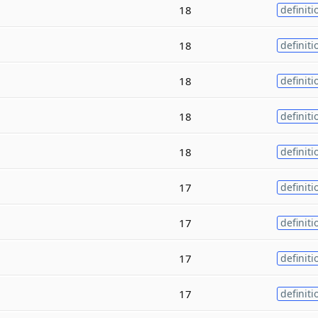
18
definiti
18
definiti
18
definiti
18
definiti
18
definiti
17
definiti
17
definiti
17
definiti
17
definiti