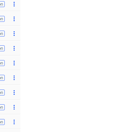
on
on
on
on
on
on
on
on
on