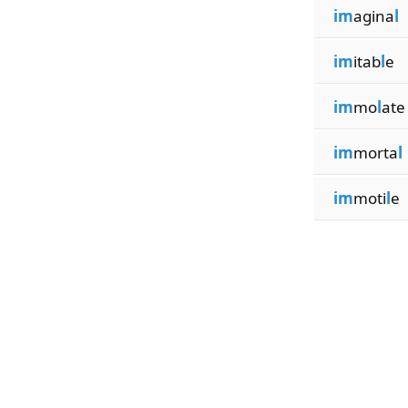
im
agina
l
im
itab
l
e
im
mo
l
ate
im
morta
l
im
moti
l
e