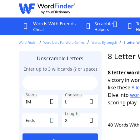
Words With Friends
Scrabble
T
Cheat
Helpers
Hi
Word Finder
Word Lists For Word Games
Words By Length
8 Letter W
8 Letter
Unscramble Letters
Enter up to 3 wildcards (? or space)
8 letter word
victory in wo
like these
8 l
Dive into
word
Starts
Contains
scoring play.
Length
Ends
40 Words Wit