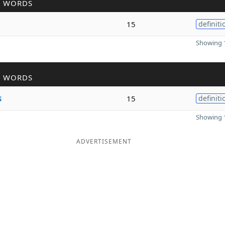
R WORDS
15
definiti
Showing 1
R WORDS
s
15
definiti
Showing 1
ADVERTISEMENT