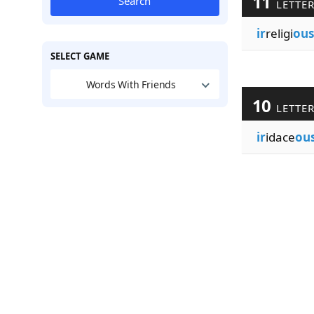
11
Search
LETTE
ir
religi
ous
SELECT GAME
Words With Friends
10
LETTE
ir
idace
ou