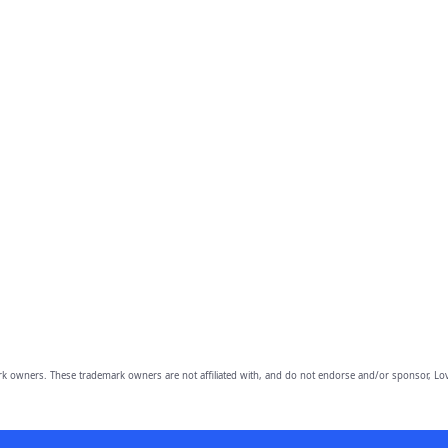
owners. These trademark owners are not affiliated with, and do not endorse and/or sponsor, Lov