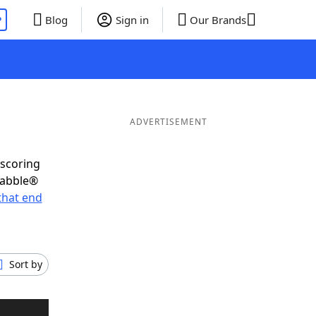
P
Blog
Sign in
Our Brands
ADVERTISEMENT
-scoring
rabble®
that end
Sort by