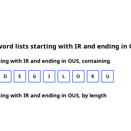
ord lists starting with IR and ending in
ing with IR and ending in OUS, containing
D
E
G
I
L
O
R
U
ing with IR and ending in OUS, by length