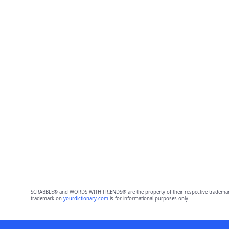
SCRABBLE® and WORDS WITH FRIENDS® are the property of their respective trademark 
trademark on
yourdictionary.com
is for informational purposes only.