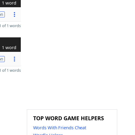
1 word
on
 of 1 words
1 word
on
 of 1 words
TOP WORD GAME HELPERS
Words With Friends Cheat