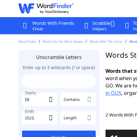
Words With Friends
Scrabble
T
Cheat
Helpers
Hi
Word Finder
Word Lists For Word Games
Words With The Letter
Words
Words St
Unscramble Letters
Enter up to 3 wildcards (? or space)
Words that s
word when yo
GO. We are h
in OUS
, organ
Starts
Contains
Ends
2 Words With 
Length