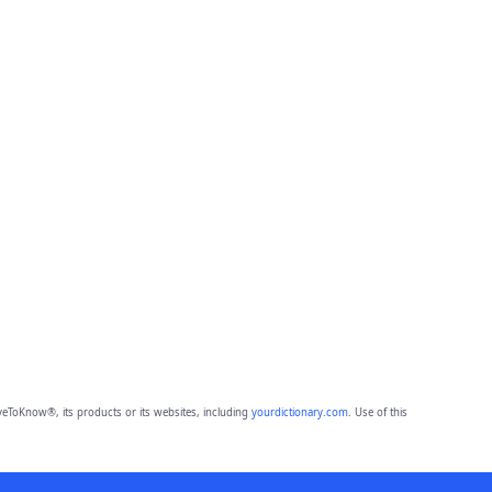
eToKnow®, its products or its websites, including
yourdictionary.com
. Use of this