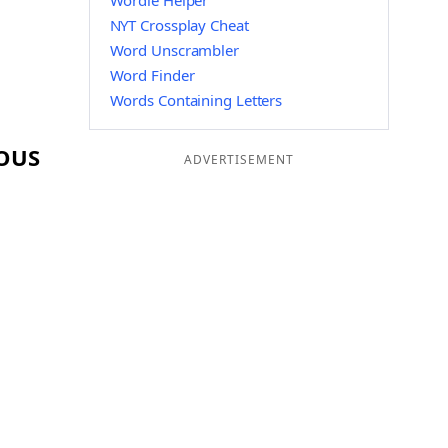
Wordle Helper
NYT Crossplay Cheat
Word Unscrambler
Word Finder
Words Containing Letters
 OUS
ADVERTISEMENT