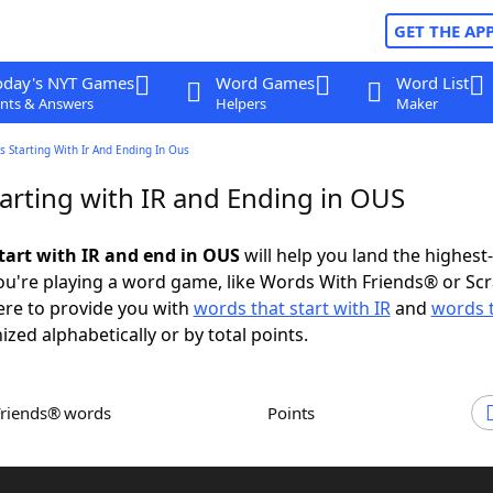
GET THE AP
oday's NYT Games
Word Games
Word List
nts & Answers
Helpers
Maker
 Starting With Ir And Ending In Ous
arting with IR and Ending in OUS
tart with IR and end in OUS
will help you land the highest
u're playing a word game, like Words With Friends® or Sc
ere to provide you with
words that start with IR
and
words 
ized alphabetically or by total points.
Friends® words
Points