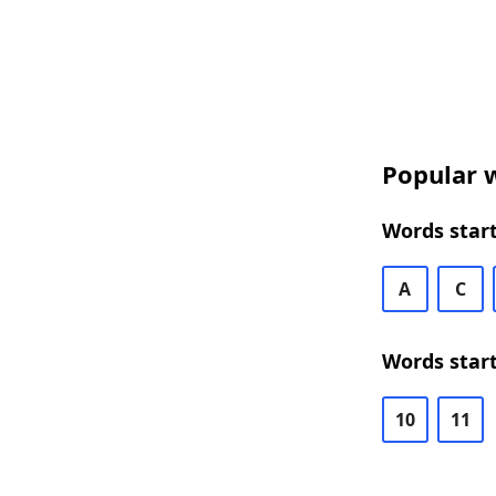
Popular w
Words start
A
C
Words start
10
11