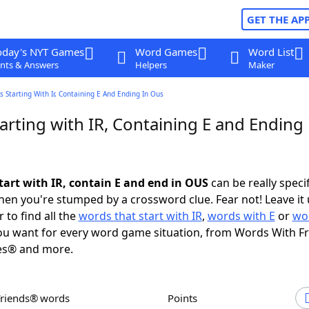
GET THE AP
oday's NYT Games
Word Games
Word List
nts & Answers
Helpers
Maker
 Starting With Ir, Containing E And Ending In Ous
rting with IR, Containing E and Ending 
tart with IR, contain E and end in OUS
can be really specifi
en you're stumped by a crossword clue. Fear not! Leave it 
 to find all the
words that start with IR
,
words with E
or
wo
u want for every word game situation, from Words With F
es® and more.
Friends® words
Points