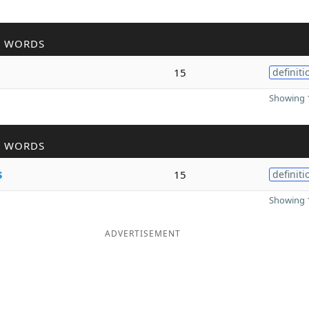
R WORDS
15
definiti
Showing 1
R WORDS
s
15
definiti
Showing 1
ADVERTISEMENT