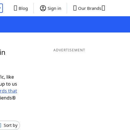
P
Blog
Sign in
Our Brands
in
ADVERTISEMENT
c, like
up to us
rds that
riends®
Sort by