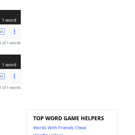
1 word
on
 of 1 words
1 word
on
 of 1 words
TOP WORD GAME HELPERS
Words With Friends Cheat