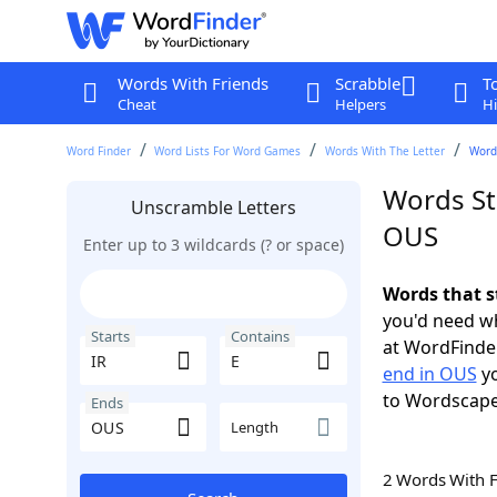
Words With Friends
Scrabble
T
Cheat
Helpers
Hi
Word Finder
Word Lists For Word Games
Words With The Letter
Words
Words Sta
Unscramble Letters
OUS
Enter up to 3 wildcards (? or space)
Words that s
you'd need wh
Starts
Contains
at WordFinder
end in OUS
yo
to Wordscap
Ends
Length
2 Words With 