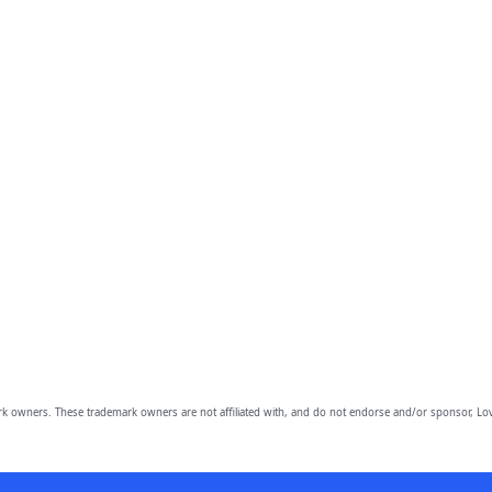
owners. These trademark owners are not affiliated with, and do not endorse and/or sponsor, Lov