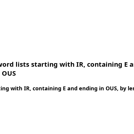
ord lists starting with IR, containing E 
n OUS
ing with IR, containing E and ending in OUS, by l