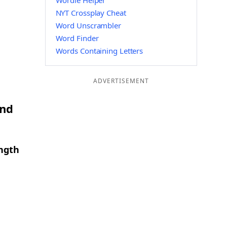
Wordle Helper
NYT Crossplay Cheat
Word Unscrambler
Word Finder
Words Containing Letters
ADVERTISEMENT
and
ength