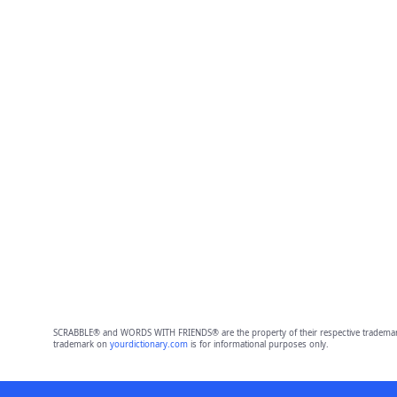
SCRABBLE® and WORDS WITH FRIENDS® are the property of their respective trademark 
trademark on
yourdictionary.com
is for informational purposes only.