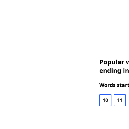
Popular w
ending i
Words start
10
11