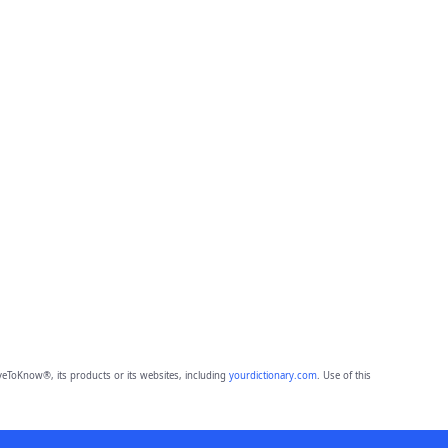
eToKnow®, its products or its websites, including
yourdictionary.com
. Use of this