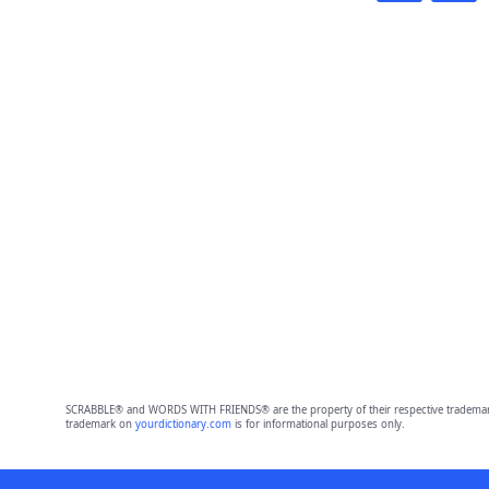
SCRABBLE® and WORDS WITH FRIENDS® are the property of their respective trademark 
trademark on
yourdictionary.com
is for informational purposes only.