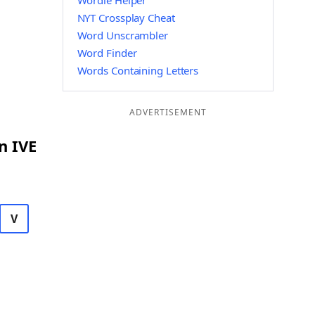
Wordle Helper
NYT Crossplay Cheat
Word Unscrambler
Word Finder
Words Containing Letters
ADVERTISEMENT
n IVE
V