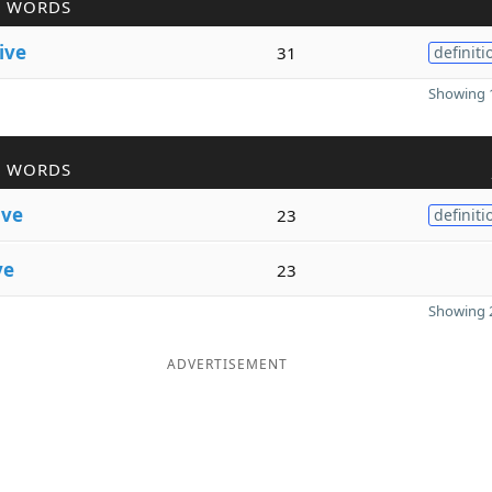
R WORDS
ive
31
definiti
Showing 1
R WORDS
ive
23
definiti
ve
23
Showing 2
ADVERTISEMENT