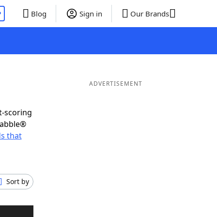
P
Blog
Sign in
Our Brands
ADVERTISEMENT
t-scoring
rabble®
s that
Sort by