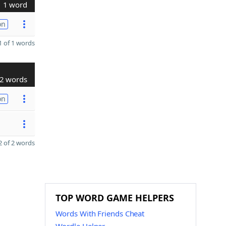
1 word
on
 of 1 words
2 words
on
 of 2 words
TOP WORD GAME HELPERS
Words With Friends Cheat