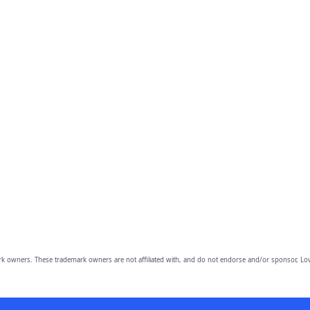
owners. These trademark owners are not affiliated with, and do not endorse and/or sponsor, Lov