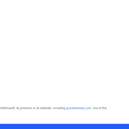
eToKnow®, its products or its websites, including
yourdictionary.com
. Use of this