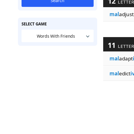
12
Search
LETTE
mal
adjust
SELECT GAME
Words With Friends
11
LETTE
mal
adapt
mal
edict
i