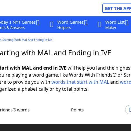
GET THE AP
oday's NYT Games
Word Games
Word List
nts & Answers
Helpers
Maker
 Starting With Mal And Ending In Ive
arting with MAL and Ending in IVE
tart with MAL and end in IVE
will help you land the highes
u're playing a word game, like Words With Friends® or Sc
ere to provide you with
words that start with MAL
and
word
rganized alphabetically or by total points.
Friends® words
Points