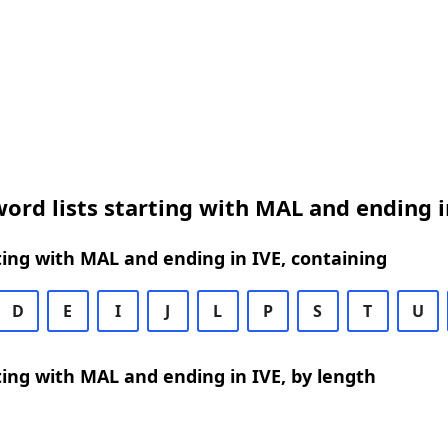
ord lists starting with MAL and ending i
ing with MAL and ending in IVE, containing
D
E
I
J
L
P
S
T
U
ing with MAL and ending in IVE, by length