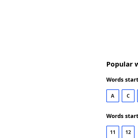
Popular w
Words start
A
C
Words start
11
12