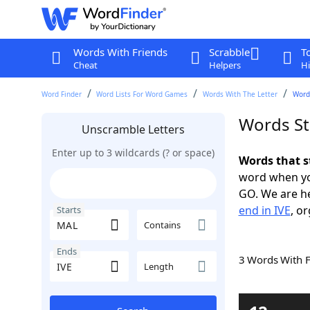
Words With Friends
Scrabble
T
Cheat
Helpers
Hi
Word Finder
Word Lists For Word Games
Words With The Letter
Words
Words St
Unscramble Letters
Enter up to 3 wildcards (? or space)
Words that s
word when yo
GO. We are h
end in IVE
, o
Starts
Contains
Ends
3 Words With 
Length